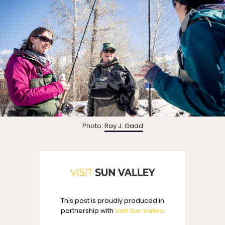
Photo:
Ray J. Gadd
This post is proudly produced in
partnership with
Visit Sun Valley
.