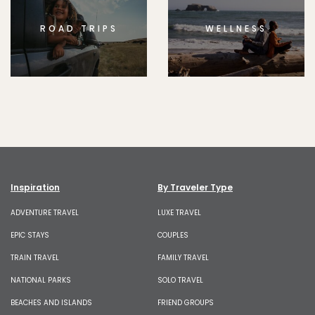
ROAD TRIPS
WELLNESS
Inspiration
By Traveler Type
ADVENTURE TRAVEL
LUXE TRAVEL
EPIC STAYS
COUPLES
TRAIN TRAVEL
FAMILY TRAVEL
NATIONAL PARKS
SOLO TRAVEL
BEACHES AND ISLANDS
FRIEND GROUPS