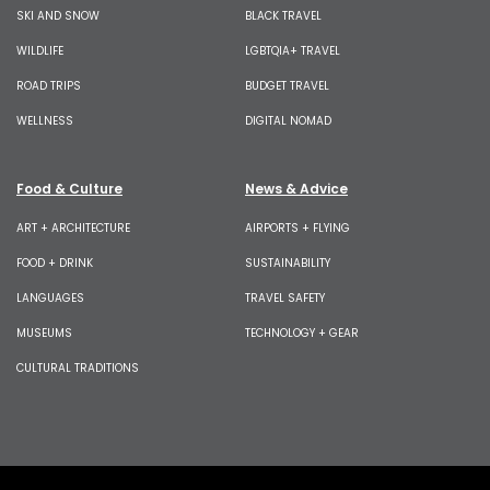
SKI AND SNOW
BLACK TRAVEL
WILDLIFE
LGBTQIA+ TRAVEL
ROAD TRIPS
BUDGET TRAVEL
WELLNESS
DIGITAL NOMAD
Food & Culture
News & Advice
ART + ARCHITECTURE
AIRPORTS + FLYING
FOOD + DRINK
SUSTAINABILITY
LANGUAGES
TRAVEL SAFETY
MUSEUMS
TECHNOLOGY + GEAR
CULTURAL TRADITIONS