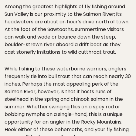
Among the greatest highlights of fly fishing around
Sun Valley is our proximity to the Salmon River; its
headwaters are about an hour’s drive north of town.
At the foot of the Sawtooths, summertime visitors
can walk and wade or bounce down the steep,
boulder-strewn river aboard a drift boat as they
cast stonefly imitations to wild cutthroat trout.
While fishing to these waterborne warriors, anglers
frequently tie into bull trout that can reach nearly 30
inches. Perhaps the most appealing perk of the
Salmon River, however, is that it hosts runs of
steelhead in the spring and chinook salmon in the
summer. Whether swinging flies on a spey rod or
bobbing nymphs on a single-hand, this is a unique
opportunity for an angler in the Rocky Mountains.
Hook either of these behemoths, and your fly fishing