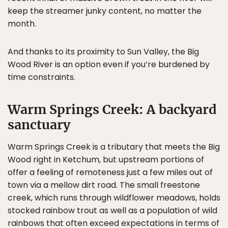
keep the streamer junky content, no matter the
month.
And thanks to its proximity to Sun Valley, the Big
Wood River is an option even if you’re burdened by
time constraints.
Warm Springs Creek: A backyard
sanctuary
Warm Springs Creek is a tributary that meets the Big
Wood right in Ketchum, but upstream portions of
offer a feeling of remoteness just a few miles out of
town via a mellow dirt road. The small freestone
creek, which runs through wildflower meadows, holds
stocked rainbow trout as well as a population of wild
rainbows that often exceed expectations in terms of