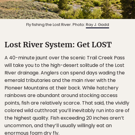
Fly fishing the Lost River. Photo:
Ray J. Gadd
Lost River System: Get LOST
A 40-minute jaunt over the scenic Trail Creek Pass
will take you to the high-desert solitude of the Lost
River drainage. Anglers can spend days wading the
emerald tributaries and the main river with the
Pioneer Mountains at their back. While hatchery
rainbows are abundant around stocking access
points, fish are relatively scarce. That said, the vividly
colored wild cutthroat you’ll inevitably run into are of
the highest quality. Fish exceeding 20 inches aren’t
uncommon, and they’ll usually willingly eat an
enormous foam dry fly.