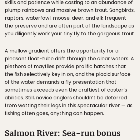
skills and patience while casting to an abundance of
plump rainbows and massive brown trout. Songbirds,
raptors, waterfowl, moose, deer, and elk frequent
the preserve and are often part of the landscape as
you diligently work your tiny fly to the gorgeous trout.
A mellow gradient offers the opportunity for a
pleasant float-tube drift through the clear waters. A
plethora of mayflies provide prolific hatches that
the fish selectively key in on, and the placid surface
of the water demands a fly presentation that
sometimes exceeds even the craftiest of caster’s
abilities. Still, novice anglers shouldn’t be deterred
from wetting their legs in this spectacular river — as
fishing often goes, anything can happen.
Salmon River: Sea-run bonus