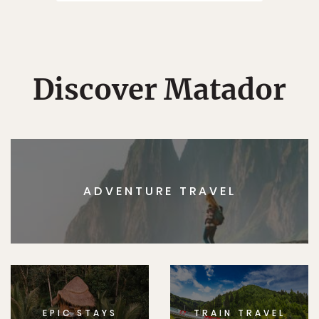
Discover Matador
ADVENTURE TRAVEL
EPIC STAYS
TRAIN TRAVEL