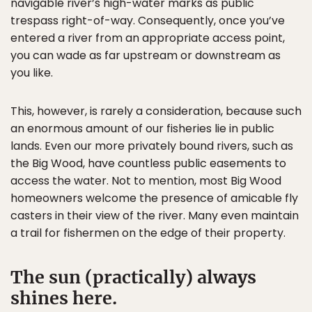
navigable river’s high-water marks as public
trespass right-of-way. Consequently, once you’ve
entered a river from an appropriate access point,
you can wade as far upstream or downstream as
you like.
This, however, is rarely a consideration, because such
an enormous amount of our fisheries lie in public
lands. Even our more privately bound rivers, such as
the Big Wood, have countless public easements to
access the water. Not to mention, most Big Wood
homeowners welcome the presence of amicable fly
casters in their view of the river. Many even maintain
a trail for fishermen on the edge of their property.
The sun (practically) always
shines here.