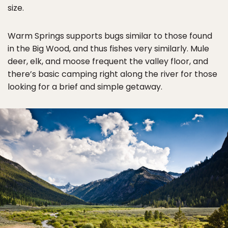
size.
Warm Springs supports bugs similar to those found
in the Big Wood, and thus fishes very similarly. Mule
deer, elk, and moose frequent the valley floor, and
there’s basic camping right along the river for those
looking for a brief and simple getaway.