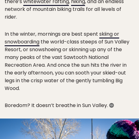
there’s
whitewater rafting
,
hiking
, and an endless
network of mountain biking trails for all levels of
rider.
In the winter, mornings are best spent
skiing or
snowboarding
the world-class steeps of Sun Valley
Resort, or snowshoeing or skinning up any of the
many peaks of the vast Sawtooth National
Recreation Area. And once the sun hits the river in
the early afternoon, you can sooth your skied-out
legs in the crisp water of the gently tumbling Big
Wood.
Boredom? It doesn’t breathe in Sun Valley.