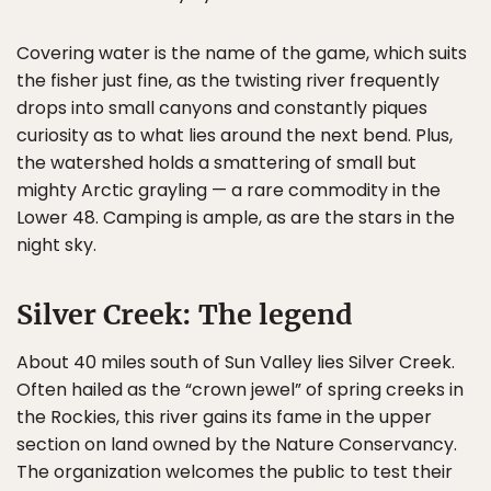
Covering water is the name of the game, which suits
the fisher just fine, as the twisting river frequently
drops into small canyons and constantly piques
curiosity as to what lies around the next bend. Plus,
the watershed holds a smattering of small but
mighty Arctic grayling — a rare commodity in the
Lower 48. Camping is ample, as are the stars in the
night sky.
Silver Creek: The legend
About 40 miles south of Sun Valley lies Silver Creek.
Often hailed as the “crown jewel” of spring creeks in
the Rockies, this river gains its fame in the upper
section on land owned by the Nature Conservancy.
The organization welcomes the public to test their