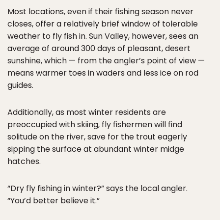
Most locations, even if their fishing season never
closes, offer a relatively brief window of tolerable
weather to fly fish in. Sun Valley, however, sees an
average of around 300 days of pleasant, desert
sunshine, which — from the angler’s point of view —
means warmer toes in waders and less ice on rod
guides.
Additionally, as most winter residents are
preoccupied with skiing, fly fishermen will find
solitude on the river, save for the trout eagerly
sipping the surface at abundant winter midge
hatches.
“Dry fly fishing in winter?” says the local angler.
“You’d better believe it.”