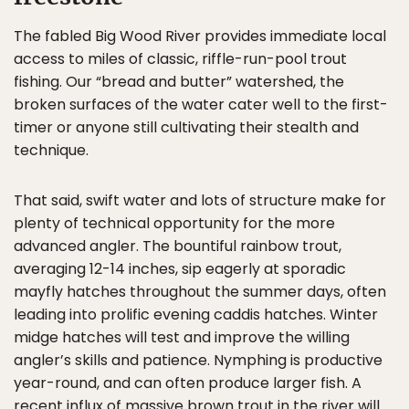
The fabled Big Wood River provides immediate local
access to miles of classic, riffle-run-pool trout
fishing. Our “bread and butter” watershed, the
broken surfaces of the water cater well to the first-
timer or anyone still cultivating their stealth and
technique.
That said, swift water and lots of structure make for
plenty of technical opportunity for the more
advanced angler. The bountiful rainbow trout,
averaging 12-14 inches, sip eagerly at sporadic
mayfly hatches throughout the summer days, often
leading into prolific evening caddis hatches. Winter
midge hatches will test and improve the willing
angler’s skills and patience. Nymphing is productive
year-round, and can often produce larger fish. A
recent influx of massive brown trout in the river will