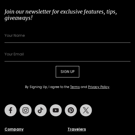
Join our newsletter for exclusive features, tips,
giveaways!
SIGN UP
By Signing Up, I agree to the
Terms
and
Privacy Policy
.
Facebook
Instagram
Tiktok
Youtube
Pinterest
Twitter
Company
Travelers