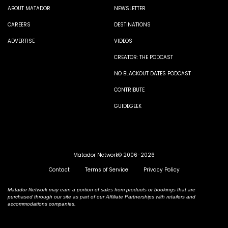
ABOUT MATADOR
NEWSLETTER
CAREERS
DESTINATIONS
ADVERTISE
VIDEOS
CREATOR: THE PODCAST
NO BLACKOUT DATES PODCAST
CONTRIBUTE
GUIDEGEEK
Matador Network© 2006-2026
Contact
Terms of Service
Privacy Policy
Matador Network may earn a portion of sales from products or bookings that are
purchased through our site as part of our Affiliate Partnerships with retailers and
accommodations companies.