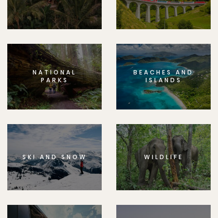
NATIONAL
BEACHES AND
PARKS
ISLANDS
SKI AND SNOW
WILDLIFE