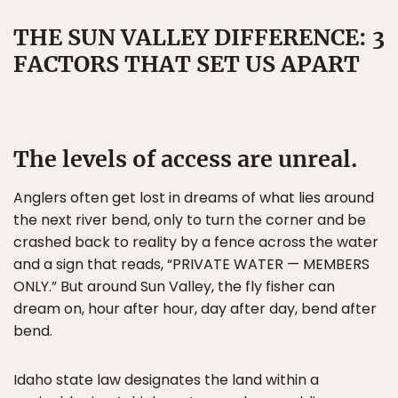
THE SUN VALLEY DIFFERENCE: 3
FACTORS THAT SET US APART
The levels of access are unreal.
Anglers often get lost in dreams of what lies around
the next river bend, only to turn the corner and be
crashed back to reality by a fence across the water
and a sign that reads, “PRIVATE WATER — MEMBERS
ONLY.” But around Sun Valley, the fly fisher can
dream on, hour after hour, day after day, bend after
bend.
Idaho state law designates the land within a