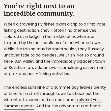
You’re right next to an
incredible community.
When a traveling fly fisher plans a trip to a first-rate
fishing destination, they’ll often find themselves
isolated at a lodge in the middle of nowhere, or
trapped by the dull confines of a one-horse town.
While the fishing may be spectacular, they’ll usually
uncover little to do besides…well, fish. Not so around
here. Sun Valley and the immediately adjacent town
of Ketchum provide an ever-stimulating assortment
of pre- and post-fishing activities.
The endless sunshine of a summer day leaves plenty
of time for a stroll through town to check out the
vibrant arts scene and attend some
truly kick-ass
summer events
. And for the adventurous at heart,