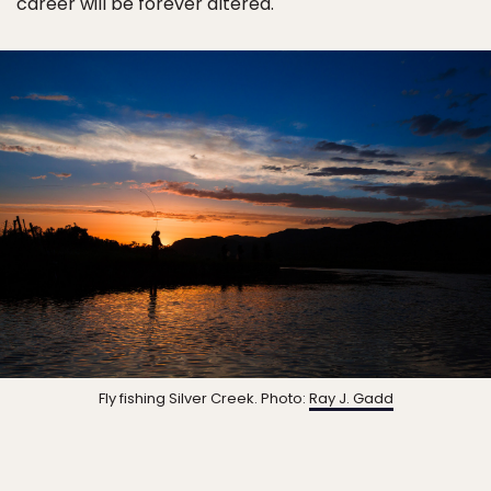
career will be forever altered.
Fly fishing Silver Creek. Photo:
Ray J. Gadd