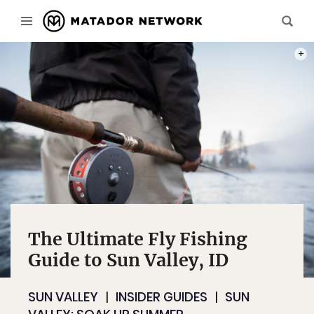
PHOT
The Ultimate Fly Fishing
Guide to Sun Valley, ID
SUN VALLEY
INSIDER GUIDES
SUN