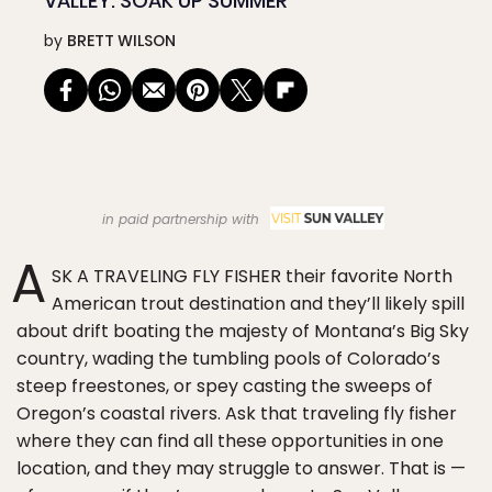
VALLEY: SOAK UP SUMMER
by
BRETT WILSON
in paid partnership with
A
SK A TRAVELING FLY FISHER their favorite North
American trout destination and they’ll likely spill
about drift boating the majesty of Montana’s Big Sky
country, wading the tumbling pools of Colorado’s
steep freestones, or spey casting the sweeps of
Oregon’s coastal rivers. Ask that traveling fly fisher
where they can find all these opportunities in one
location, and they may struggle to answer. That is —