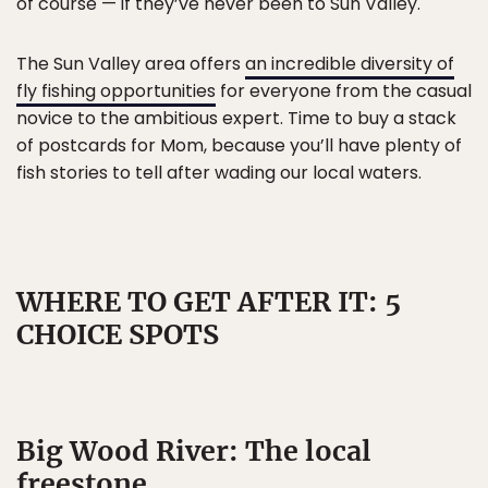
of course — if they’ve never been to Sun Valley.
The Sun Valley area offers
an incredible diversity of
fly fishing opportunities
for everyone from the casual
novice to the ambitious expert. Time to buy a stack
of postcards for Mom, because you’ll have plenty of
fish stories to tell after wading our local waters.
WHERE TO GET AFTER IT: 5
CHOICE SPOTS
Big Wood River: The local
freestone