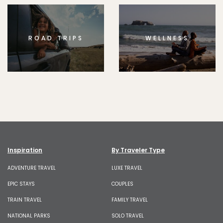
ROAD TRIPS
WELLNESS
Inspiration
By Traveler Type
ADVENTURE TRAVEL
LUXE TRAVEL
EPIC STAYS
COUPLES
TRAIN TRAVEL
FAMILY TRAVEL
NATIONAL PARKS
SOLO TRAVEL