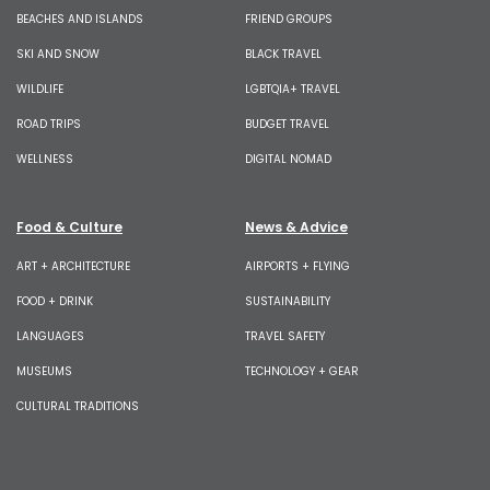
BEACHES AND ISLANDS
FRIEND GROUPS
SKI AND SNOW
BLACK TRAVEL
WILDLIFE
LGBTQIA+ TRAVEL
ROAD TRIPS
BUDGET TRAVEL
WELLNESS
DIGITAL NOMAD
Food & Culture
News & Advice
ART + ARCHITECTURE
AIRPORTS + FLYING
FOOD + DRINK
SUSTAINABILITY
LANGUAGES
TRAVEL SAFETY
MUSEUMS
TECHNOLOGY + GEAR
CULTURAL TRADITIONS