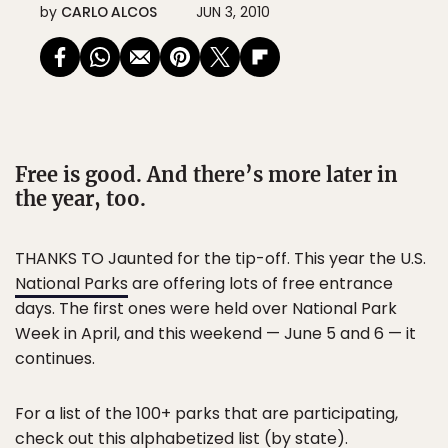
by
CARLO ALCOS
JUN 3, 2010
Free is good. And there’s more later in
the year, too.
THANKS TO Jaunted for the tip-off. This year the U.S.
National Parks
are offering lots of free entrance
days. The first ones were held over National Park
Week in April, and this weekend — June 5 and 6 — it
continues.
For a list of the 100+ parks that are participating,
check out this
alphabetized list
(by state).