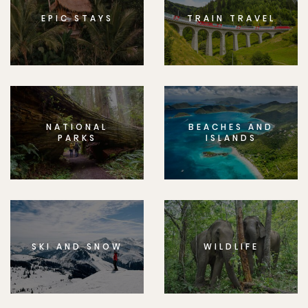
EPIC STAYS
TRAIN TRAVEL
NATIONAL
BEACHES AND
PARKS
ISLANDS
SKI AND SNOW
WILDLIFE