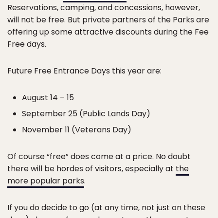
Reservations, camping, and concessions, however,
will not be free. But private partners of the Parks are
offering up some attractive discounts during the Fee
Free days.
Future Free Entrance Days this year are:
August 14 – 15
September 25 (Public Lands Day)
November 11 (Veterans Day)
Of course “free” does come at a price. No doubt
there will be hordes of visitors, especially at
the
more popular parks
.
If you do decide to go (at any time, not just on these