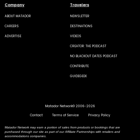
Company
Travelers
ABOUT MATADOR
NEWSLETTER
CAREERS
DESTINATIONS
ADVERTISE
VIDEOS
CREATOR: THE PODCAST
NO BLACKOUT DATES PODCAST
CONTRIBUTE
GUIDEGEEK
Matador Network© 2006-2026
Contact
Terms of Service
Privacy Policy
Matador Network may earn a portion of sales from products or bookings that are
purchased through our site as part of our Affiliate Partnerships with retailers and
accommodations companies.