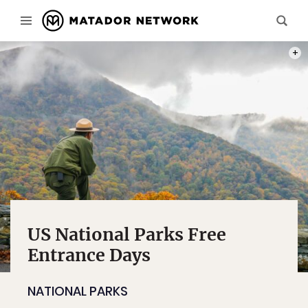
PHOT
US National Parks Free
Entrance Days
NATIONAL PARKS