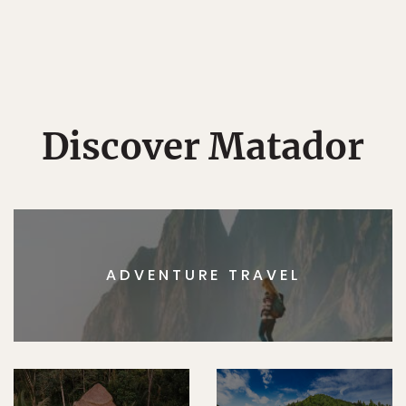
Discover Matador
ADVENTURE TRAVEL