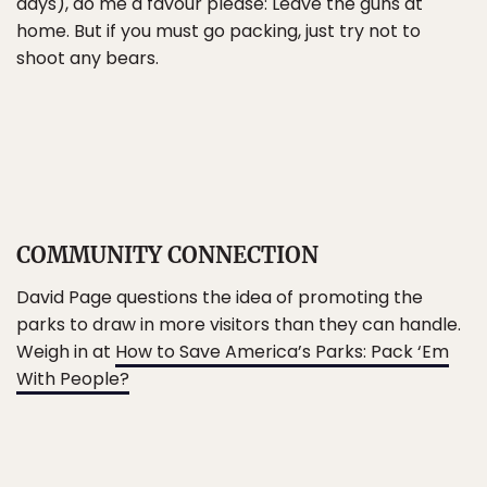
days), do me a favour please: Leave the guns at
home. But if you must go packing, just try not to
shoot any bears.
COMMUNITY CONNECTION
David Page questions the idea of promoting the
parks to draw in more visitors than they can handle.
Weigh in at
How to Save America’s Parks: Pack ‘Em
With People?