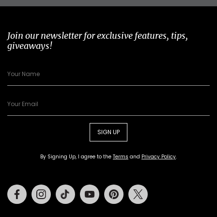
Join our newsletter for exclusive features, tips,
giveaways!
SIGN UP
By Signing Up, I agree to the
Terms
and
Privacy Policy
.
Facebook
Instagram
Tiktok
Youtube
Pinterest
Twitter