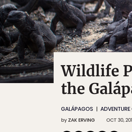
Wildlife 
the Galá
GALÁPAGOS
ADVENTURE 
by
ZAK ERVING
OCT 30, 20