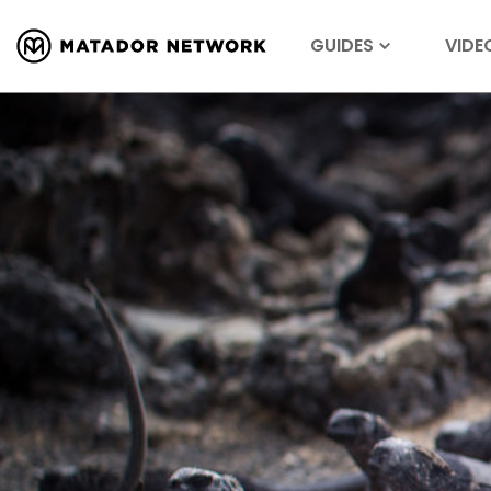
GUIDES
VIDE