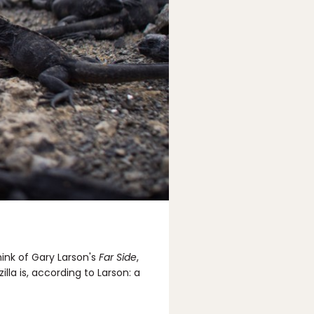
think of Gary Larson's
Far Side
,
illa is, according to Larson: a