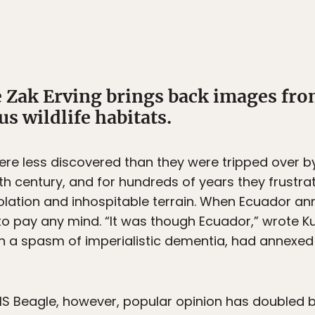
Zak Erving brings back images fro
s wildlife habitats.
e less discovered than they were tripped over by
6th century, and for hundreds of years they frustra
solation and inhospitable terrain. When Ecuador an
o pay any mind. “It was though Ecuador,” wrote Kur
“in a spasm of imperialistic dementia, had annexed t
S Beagle, however, popular opinion has doubled b