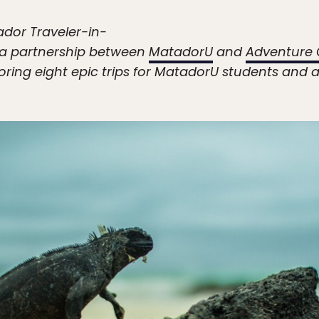
ador Traveler-in-
n a partnership between
MatadorU
and
Adventure 
ring eight epic trips for MatadorU students and a