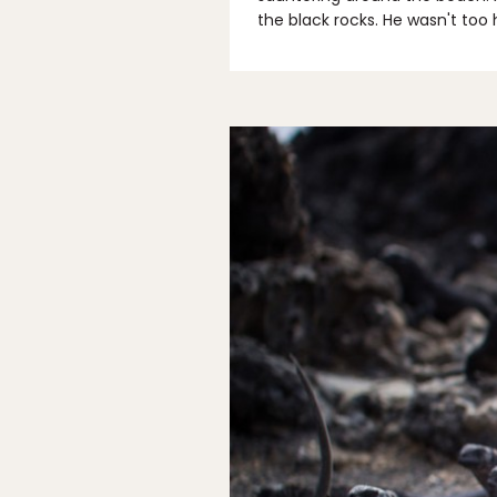
the black rocks. He wasn't too