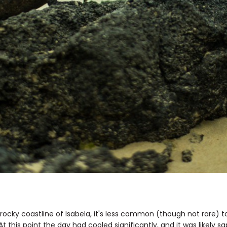
 rocky coastline of Isabela, it's less common (though not rare) 
 this point the day had cooled significantly, and it was likely 