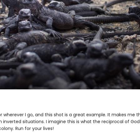
umor wherever I go, and this shot is a great example. It makes me 
 inverted situations. I imagine this is what the reciprocal of Godz
olony. Run for your lives!