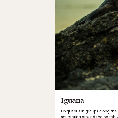
Iguana
Ubiquitous in groups along the
sauntering around the beach. At