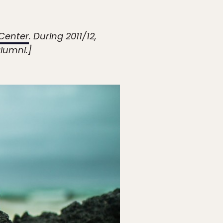
Center
. During 2011/12,
lumni.]