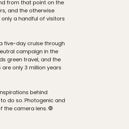
and from that point on the
ers, and the otherwise
only a handful of visitors
 a five-day cruise through
neutral campaign in the
ds green travel, and the
 are only 3 million years
inspirations behind
 to do so. Photogenic and
of the camera lens.