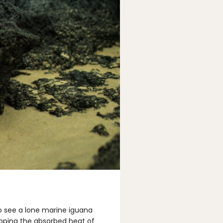
to see a lone marine iguana
sapping the absorbed heat of