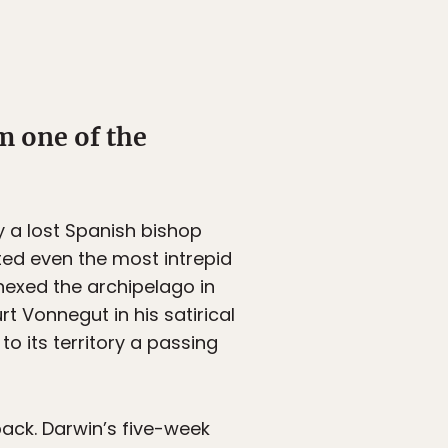
m one of the
 a lost Spanish bishop
ted even the most intrepid
nexed the archipelago in
t Vonnegut in his satirical
o its territory a passing
ack. Darwin’s five-week