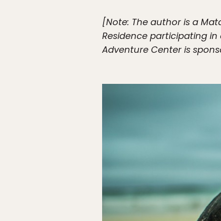
[Note: The author is a Mat
Residence participating i
Adventure Center is sponso