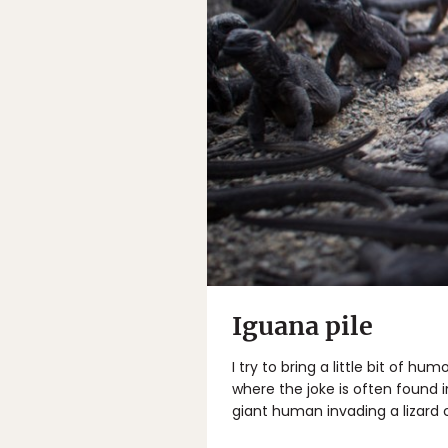
Iguana pile
I try to bring a little bit of h
where the joke is often found in
giant human invading a lizard c