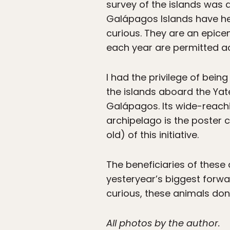
survey of the islands was a
Galápagos Islands have held
curious. They are an epice
each year are permitted a
I had the privilege of bei
the islands aboard the Yat
Galápagos. Its wide-reachi
archipelago is the poster c
old) of this initiative.
The beneficiaries of these 
yesteryear’s biggest forwa
curious, these animals don
All photos by the author.