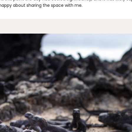
 happy about sharing the space with me.