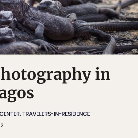
Photography in
pagos
CENTER: TRAVELERS-IN-RESIDENCE
12