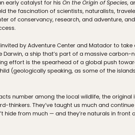
n early catalyst for his
On the Origin of Species
, 
 the fascination of scientists, naturalists, travel
nter of conservancy, research, and adventure, and 
ccess.
ng invited by Adventure Center and Matador to take
e Darwin, a ship that’s part of a massive carbon-
ng effort is the spearhead of a global push towar
hild (geologically speaking, as some of the islands
acts number among the local wildlife, the original 
rd-thinkers. They’ve taught us much and continue
’t hide from much — and they’re naturals in front 