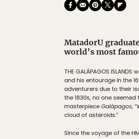
MatadorU graduate 
world’s most famou
THE GALÁPAGOS ISLANDS wer
and his entourage in the 1
adventurers due to their i
the 1830s, no one seemed t
masterpiece
Galápagos
, 
cloud of asteroids.”
Since the voyage of the HM