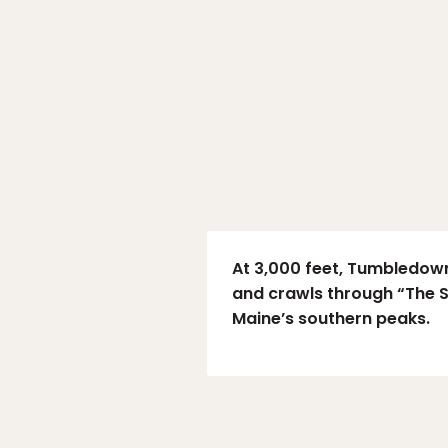
At 3,000 feet, Tumbledown 
and crawls through “The S
Maine’s southern peaks.