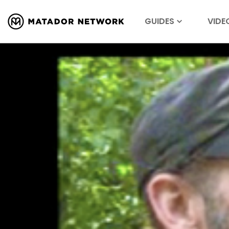
GUIDES
VIDE