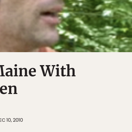
Maine With
ren
EC 10, 2010