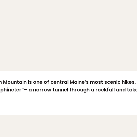
Mountain is one of central Maine’s most scenic hikes. E
phincter”– a narrow tunnel through a rockfall and take