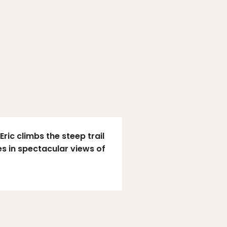
ric climbs the steep trail
s in spectacular views of