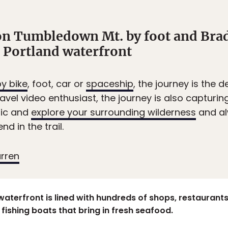
on Tumbledown Mt. by foot and Brad
e Portland waterfront
y bike
, foot, car or
spaceship
, the journey is the d
avel video enthusiast, the journey is also captur
ric and
explore your surrounding wilderness
and al
d in the trail.
arren
waterfront is lined with hundreds of shops, restaurants a
fishing boats that bring in fresh seafood.