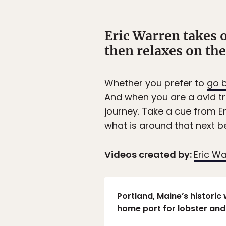
Eric Warren takes 
then relaxes on th
Whether you prefer to
go b
And when you are a avid tr
journey. Take a cue from E
what is around that next ben
Videos created by:
Eric W
Portland, Maine’s historic 
home port for lobster and 