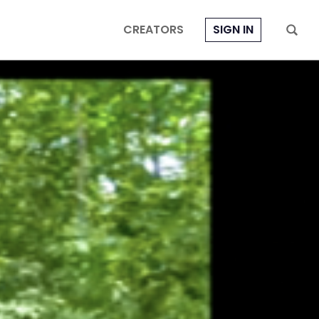
CREATORS
SIGN IN