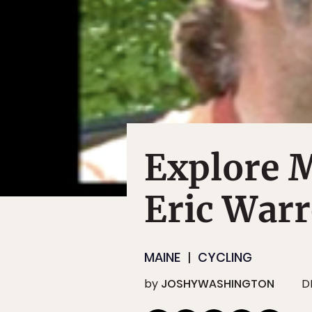
Explore 
Eric War
MAINE
CYCLING
by
JOSHYWASHINGTON
D