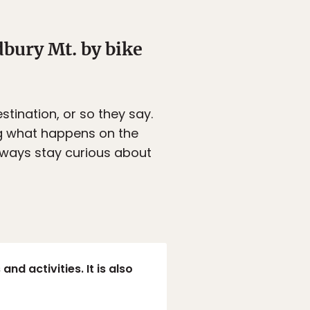
bury Mt. by bike
estination, or so they say.
ing what happens on the
ways stay curious about
nd activities. It is also