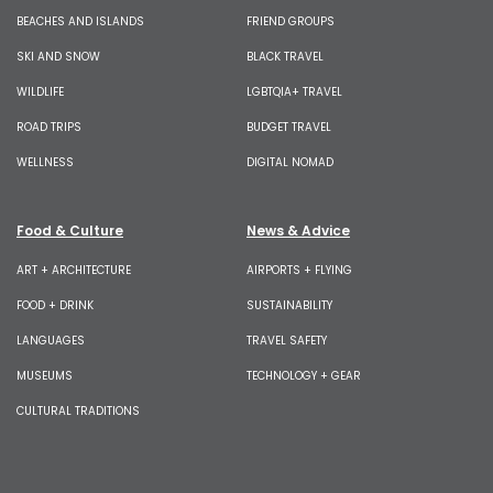
BEACHES AND ISLANDS
FRIEND GROUPS
SKI AND SNOW
BLACK TRAVEL
WILDLIFE
LGBTQIA+ TRAVEL
ROAD TRIPS
BUDGET TRAVEL
WELLNESS
DIGITAL NOMAD
Food & Culture
News & Advice
ART + ARCHITECTURE
AIRPORTS + FLYING
FOOD + DRINK
SUSTAINABILITY
LANGUAGES
TRAVEL SAFETY
MUSEUMS
TECHNOLOGY + GEAR
CULTURAL TRADITIONS