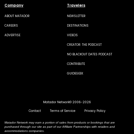
Company
Travelers
ABOUT MATADOR
NEWSLETTER
CAREERS
DESTINATIONS
ADVERTISE
VIDEOS
CREATOR: THE PODCAST
NO BLACKOUT DATES PODCAST
CONTRIBUTE
GUIDEGEEK
Matador Network© 2006-2026
Contact
Terms of Service
Privacy Policy
Matador Network may earn a portion of sales from products or bookings that are
purchased through our site as part of our Affiliate Partnerships with retailers and
accommodations companies.