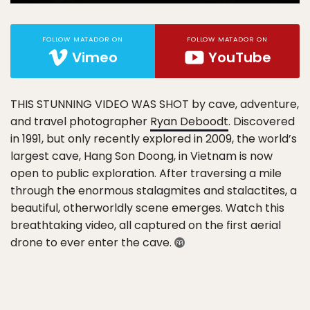
FOLLOW MATADOR ON
FOLLOW MATADOR ON
Vimeo
YouTube
THIS STUNNING VIDEO WAS SHOT
by cave, adventure,
and travel photographer
Ryan Deboodt
. Discovered
in 1991, but only recently explored in 2009, the world’s
largest cave, Hang Son Doong, in Vietnam is now
open to public exploration. After traversing a mile
through the enormous stalagmites and stalactites, a
beautiful, otherworldly scene emerges. Watch this
breathtaking video, all captured on the first aerial
drone to ever enter the cave.