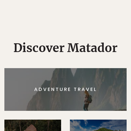
Discover Matador
ADVENTURE TRAVEL