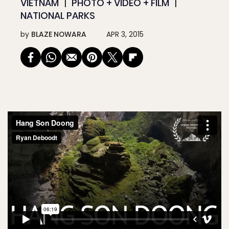
VIETNAM
PHOTO + VIDEO + FILM
NATIONAL PARKS
by
BLAZE NOWARA
APR 3, 2015