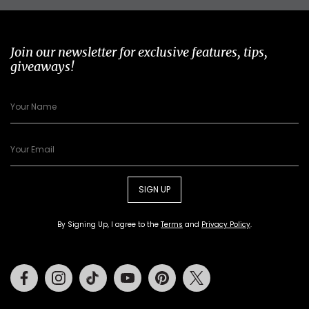
Join our newsletter for exclusive features, tips,
giveaways!
SIGN UP
By Signing Up, I agree to the
Terms
and
Privacy Policy
.
Facebook
Instagram
Tiktok
Youtube
Pinterest
Twitter