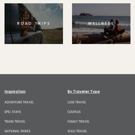
ROAD TRIPS
WELLNESS
Inspiration
By Traveler Type
ADVENTURE TRAVEL
LUXE TRAVEL
EPIC STAYS
COUPLES
TRAIN TRAVEL
FAMILY TRAVEL
NATIONAL PARKS
SOLO TRAVEL