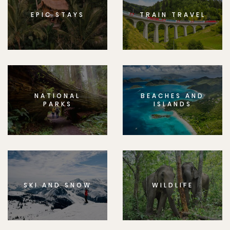
EPIC STAYS
TRAIN TRAVEL
NATIONAL
BEACHES AND
PARKS
ISLANDS
SKI AND SNOW
WILDLIFE