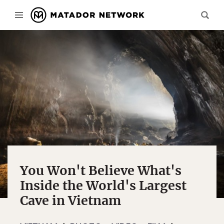
You Won't Believe What's
Inside the World's Largest
Cave in Vietnam