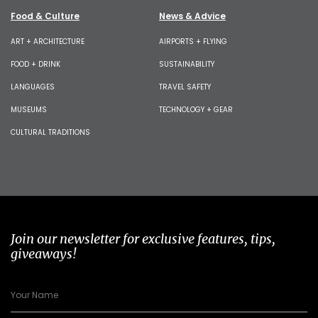
Food & Culture
News & Advice
ART + ARCHITECTURE
AIRPORTS + FLYING
FOOD + DRINK
SUSTAINABILITY
LANGUAGES
TRAVEL SAFETY
MUSEUMS
TECHNOLOGY + GEAR
CULTURAL TRADITIONS
Join our newsletter for exclusive features, tips,
giveaways!