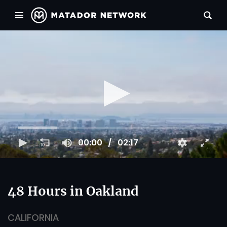
00:00
02:17
48 Hours in Oakland
CALIFORNIA