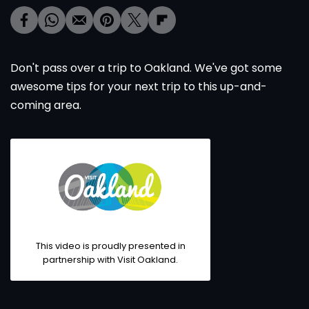
Don't pass over a trip to Oakland. We've got some
awesome tips for your next trip to this up-and-
coming area.
This video is proudly presented in
partnership with Visit Oakland.