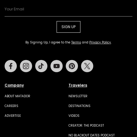
SIGN UP
By Signing Up, I agree to the
Terms
and
Privacy Policy
.
Facebook
Instagram
Tiktok
Youtube
Pinterest
Twitter
Company
Travelers
ABOUT MATADOR
NEWSLETTER
CAREERS
DESTINATIONS
ADVERTISE
VIDEOS
CREATOR: THE PODCAST
NO BLACKOUT DATES PODCAST