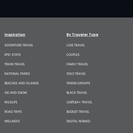
Inspiration
By Traveler Type
ADVENTURE TRAVEL
LUXE TRAVEL
EPIC STAYS
COUPLES
TRAIN TRAVEL
FAMILY TRAVEL
NATIONAL PARKS
SOLO TRAVEL
BEACHES AND ISLANDS
FRIEND GROUPS
SKI AND SNOW
BLACK TRAVEL
WILDLIFE
LGBTQIA+ TRAVEL
ROAD TRIPS
BUDGET TRAVEL
WELLNESS
DIGITAL NOMAD