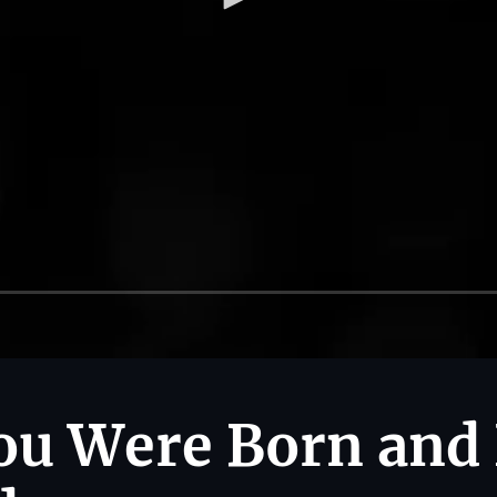
ou Were Born and