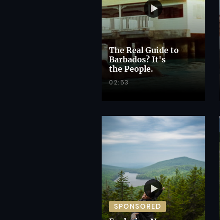
The Real Guide to
Barbados? It's
the People.
02:53
SPONSORED