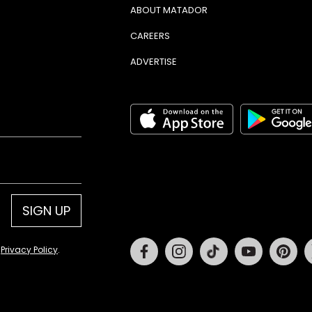
ABOUT MATADOR
CAREERS
ADVERTISE
SIGN UP
Facebook
Instagram
Tiktok
Youtube
Pin
d
Privacy Policy
.