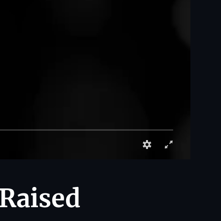
 Raised