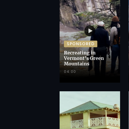
SPONSORED
Recreating in
Vermont’s Green
Mountains
04:00