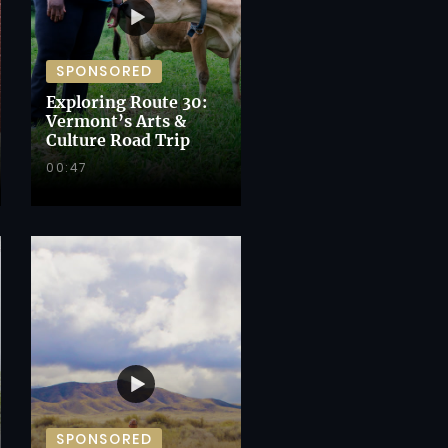
SPONSORED
Exploring Route 30:
Vermont’s Arts &
Culture Road Trip
00:47
SPONSORED