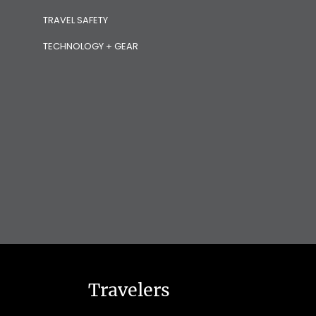
TRAVEL SAFETY
TECHNOLOGY + GEAR
Travelers