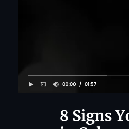
00:00
01:57
8 Signs Y