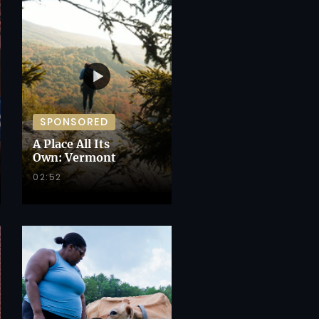
SPONSORED
A Place All Its
Own: Vermont
02:52