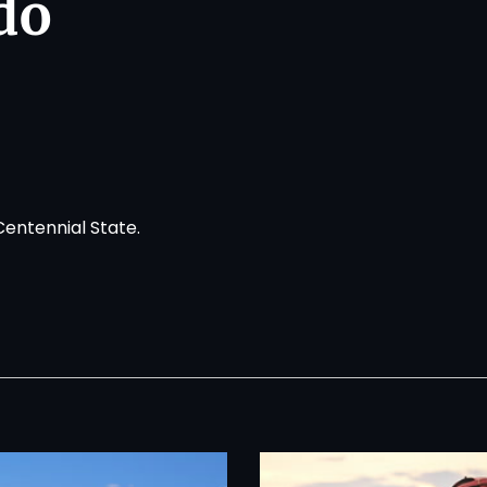
do
Centennial State.