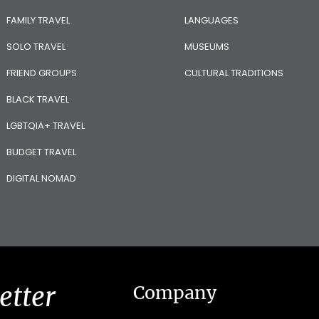
FAMILY TRAVEL
LANGUAGES
SOLO TRAVEL
MUSEUMS
FRIEND GROUPS
CULTURAL TRADITIONS
BLACK TRAVEL
LGBTQIA+ TRAVEL
BUDGET TRAVEL
DIGITAL NOMAD
etter
Company