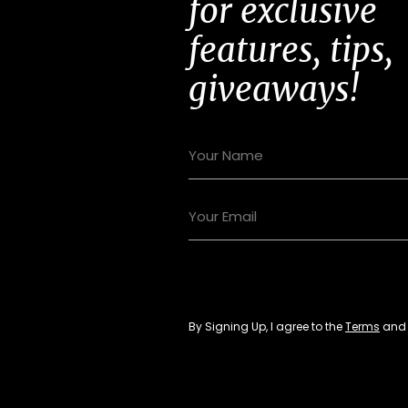
for exclusive
features, tips,
giveaways!
By Signing Up, I agree to the
Terms
an