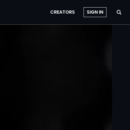
CREATORS
SIGN IN