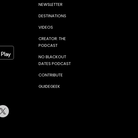
NEWSLETTER
DESTINATIONS
VIDEOS
CREATOR: THE
PODCAST
NO BLACKOUT
DATES PODCAST
CONTRIBUTE
GUIDEGEEK
terest
Twitter