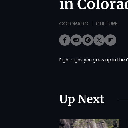
in Colora
COLORADO
CULTURE
Eight signs you grew up in the 
Up Next