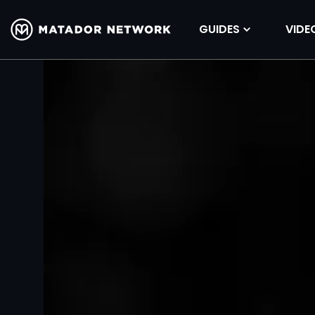
GUIDES
VIDE
Volume
90%