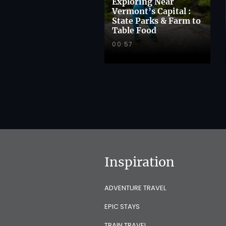
Exploring Near
Vermont’s Capital :
State Parks & Farm to
Table Food
00:57
Inspiration
ADVENTURE TRAVEL
EPIC STAYS
TRAIN TRAVEL