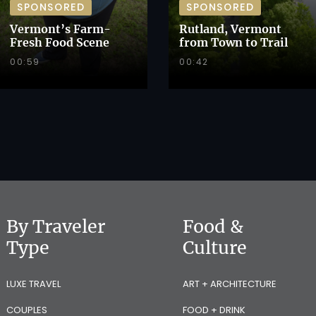
SPONSORED
SPONSORED
Vermont’s Farm-
Rutland, Vermont
Fresh Food Scene
from Town to Trail
00:59
00:42
By Traveler
Food &
Type
Culture
LUXE TRAVEL
ART + ARCHITECTURE
COUPLES
FOOD + DRINK