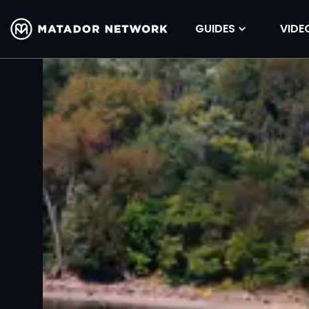
GUIDES
VIDE
Volume
90%