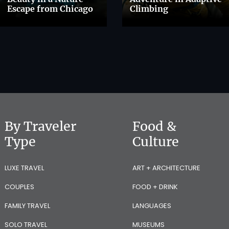
Escape from Chicago
Climbing
By Traveler
Food &
Type
Culture
LUXE TRAVEL
ART + ARCHITECTURE
COUPLES
FOOD + DRINK
FAMILY TRAVEL
LANGUAGES
SOLO TRAVEL
MUSEUMS