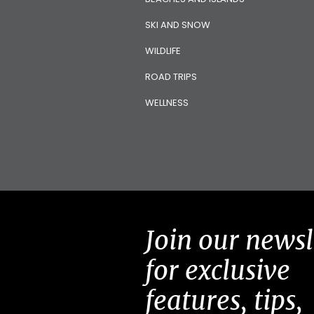
SKI AND SNOW
WILDLIFE
ROAD TRIPS
WELLNESS
Join our newsl
for exclusive
features, tips,