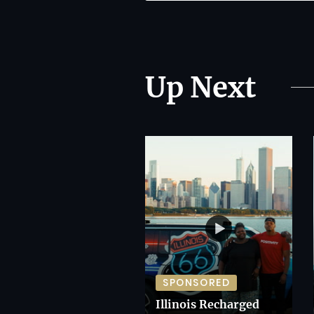
Up Next
SPONSORED
Illinois Recharged