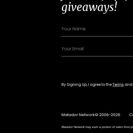
giveaways!
By Signing Up, I agree to the
Terms
an
Matador Network© 2006-2026
C
Matador Network may earn a portion of sales from pr