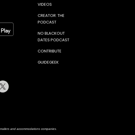
VIDEOS
CREATOR: THE
PODCAST
NO BLACKOUT
DATES PODCAST
CONTRIBUTE
GUIDEGEEK
terest
Twitter
h retailers and accommodations companies.