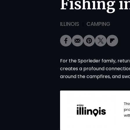
Fishing in
ILLINOIS
CAMPING
For the Sporleder family, retu
creates a profound connection w
around the campfires, and swap
Thi
pro
wi