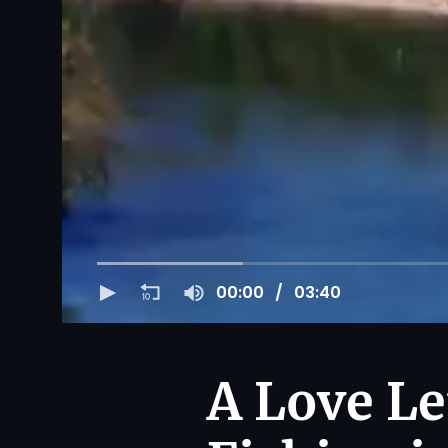
00:00
03:40
A Love Le