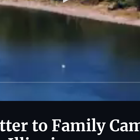
tter to Family Ca