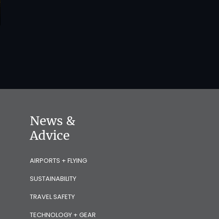
News &
Advice
AIRPORTS + FLYING
SUSTAINABILITY
TRAVEL SAFETY
TECHNOLOGY + GEAR