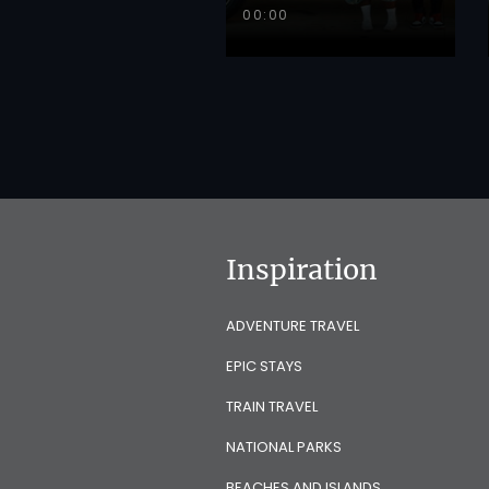
00:00
Inspiration
ADVENTURE TRAVEL
EPIC STAYS
TRAIN TRAVEL
NATIONAL PARKS
BEACHES AND ISLANDS