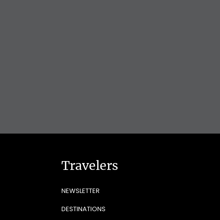
Travelers
NEWSLETTER
DESTINATIONS