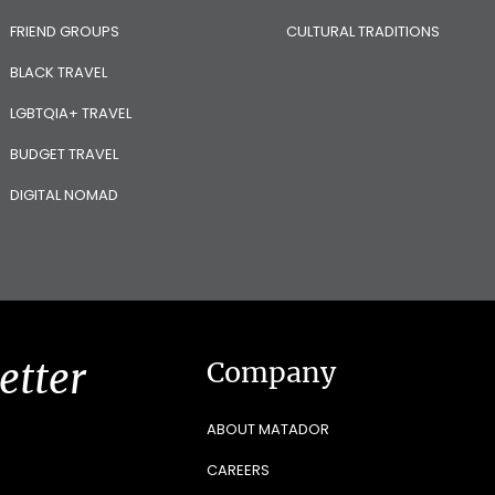
FRIEND GROUPS
CULTURAL TRADITIONS
BLACK TRAVEL
LGBTQIA+ TRAVEL
BUDGET TRAVEL
DIGITAL NOMAD
etter
Company
ABOUT MATADOR
CAREERS