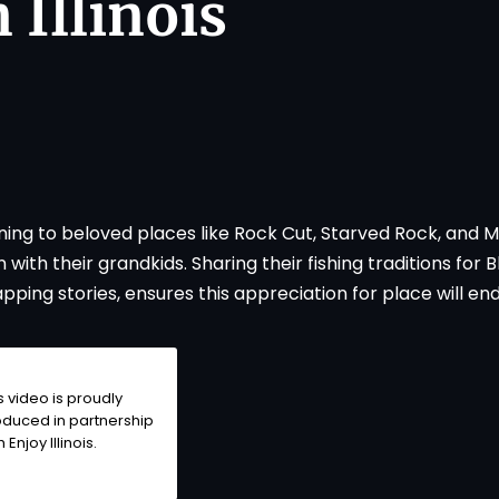
 Illinois
rning to beloved places like Rock Cut, Starved Rock, and 
ith their grandkids. Sharing their fishing traditions for B
ping stories, ensures this appreciation for place will end
s video is proudly
duced in partnership
th
Enjoy Illinois
.