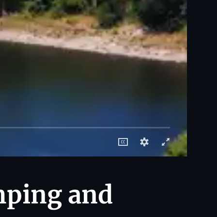
mping and