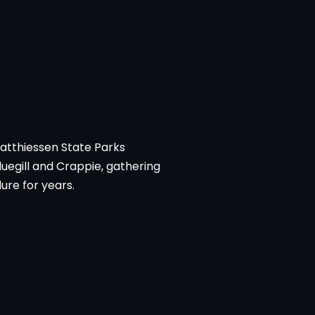
Matthiessen State Parks
luegill and Crappie, gathering
ure for years.