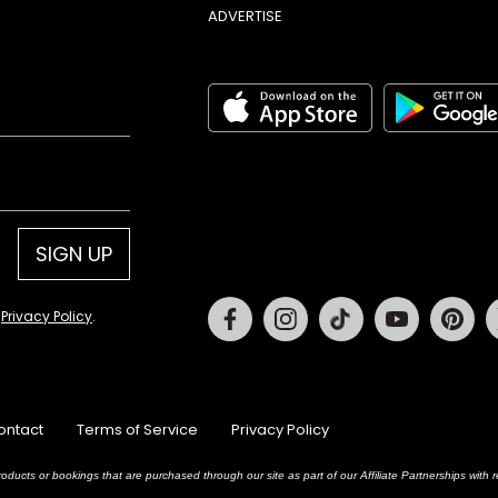
ADVERTISE
SIGN UP
Facebook
Instagram
Tiktok
Youtube
Pin
d
Privacy Policy
.
ontact
Terms of Service
Privacy Policy
oducts or bookings that are purchased through our site as part of our Affiliate Partnerships wit