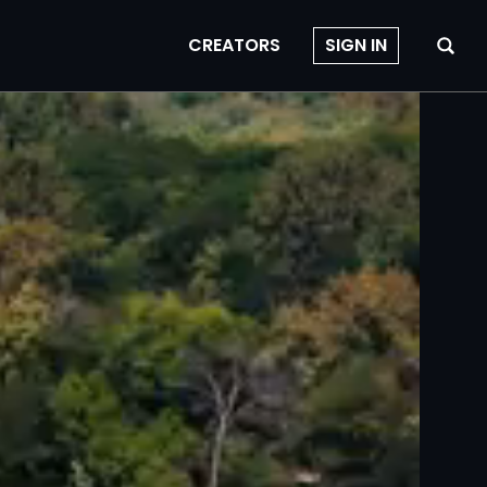
CREATORS
SIGN IN