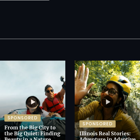
SPONSORED
SPONSORED
From the Big City to
the Big Quiet: Finding
Illinois Real Stories:
Beauty in a Nature
Adventure in Adaptive