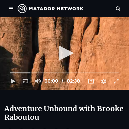
00:00
02:30
Adventure Unbound with Brooke
Raboutou