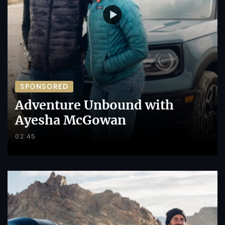
SPONSORED
Adventure Unbound with
Ayesha McGowan
02:45