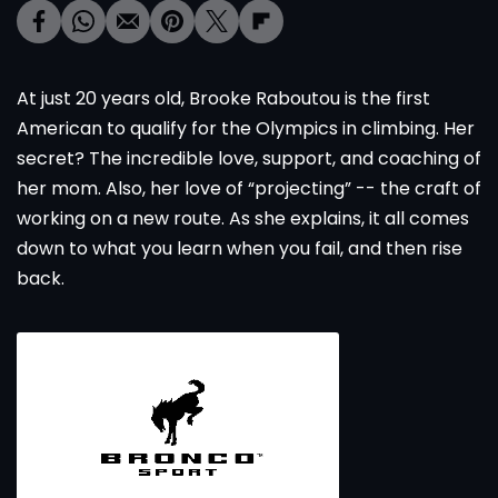
At just 20 years old, Brooke Raboutou is the first
American to qualify for the Olympics in climbing. Her
secret? The incredible love, support, and coaching of
her mom. Also, her love of “projecting” -- the craft of
working on a new route. As she explains, it all comes
down to what you learn when you fail, and then rise
back.