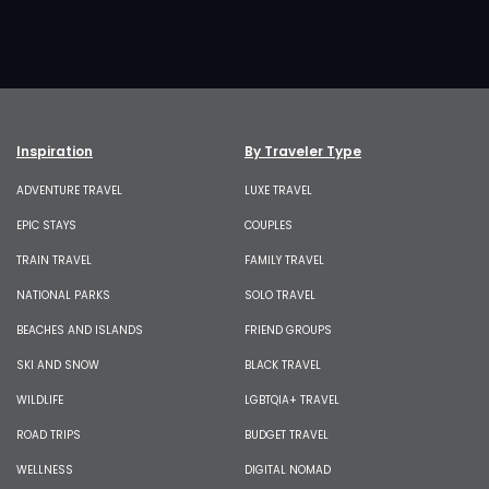
Inspiration
By Traveler Type
ADVENTURE TRAVEL
LUXE TRAVEL
EPIC STAYS
COUPLES
TRAIN TRAVEL
FAMILY TRAVEL
NATIONAL PARKS
SOLO TRAVEL
BEACHES AND ISLANDS
FRIEND GROUPS
SKI AND SNOW
BLACK TRAVEL
WILDLIFE
LGBTQIA+ TRAVEL
ROAD TRIPS
BUDGET TRAVEL
WELLNESS
DIGITAL NOMAD