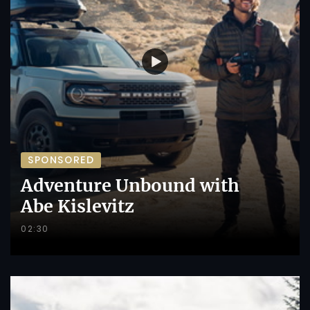
SPONSORED
Adventure Unbound with
Abe Kislevitz
02:30