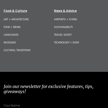
Food & Culture
News & Advice
ART + ARCHITECTURE
AIRPORTS + FLYING
FOOD + DRINK
SUSTAINABILITY
LANGUAGES
TRAVEL SAFETY
MUSEUMS
TECHNOLOGY + GEAR
CULTURAL TRADITIONS
Join our newsletter for exclusive features, tips,
giveaways!