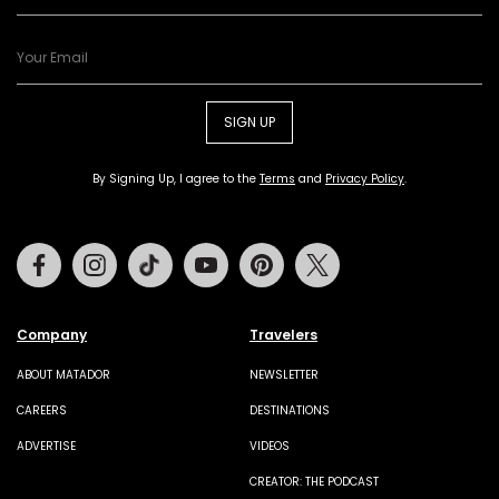
SIGN UP
By Signing Up, I agree to the
Terms
and
Privacy Policy
.
Facebook
Instagram
Tiktok
Youtube
Pinterest
Twitter
Company
Travelers
ABOUT MATADOR
NEWSLETTER
CAREERS
DESTINATIONS
ADVERTISE
VIDEOS
CREATOR: THE PODCAST