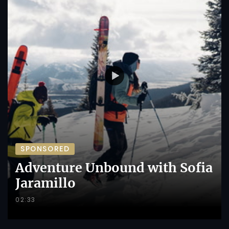
SPONSORED
Adventure Unbound with Sofia
Jaramillo
02:33