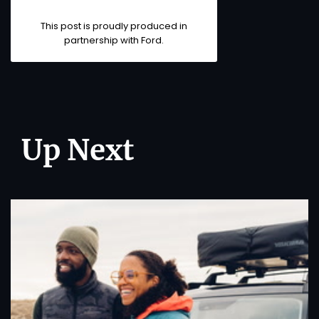
This post is proudly produced in
partnership with
Ford
.
Up Next