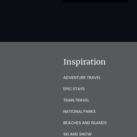
Inspiration
ADVENTURE TRAVEL
EPIC STAYS
TRAIN TRAVEL
NATIONAL PARKS
BEACHES AND ISLANDS
SKI AND SNOW