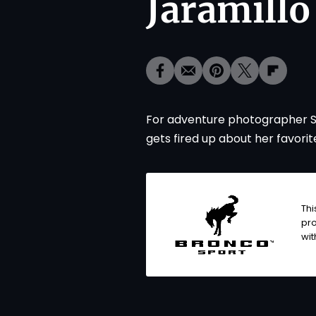
Jaramillo
For adventure photographer Sofia
gets fired up about her favorit
Thi
pro
wi