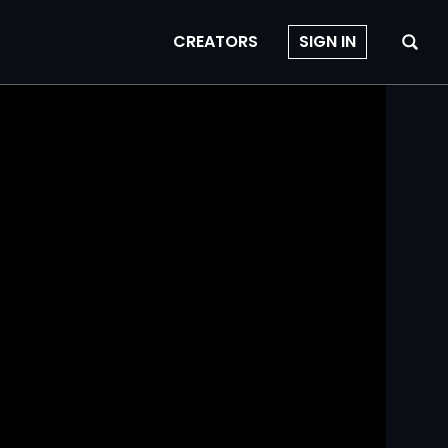
CREATORS
SIGN IN