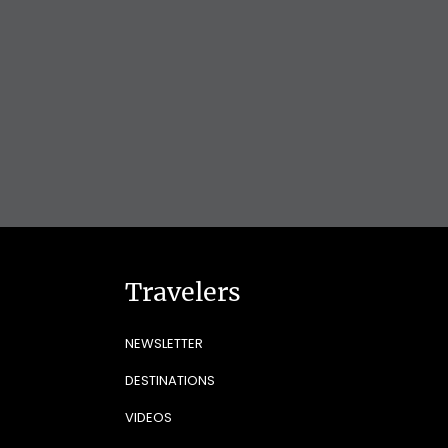
Travelers
NEWSLETTER
DESTINATIONS
VIDEOS