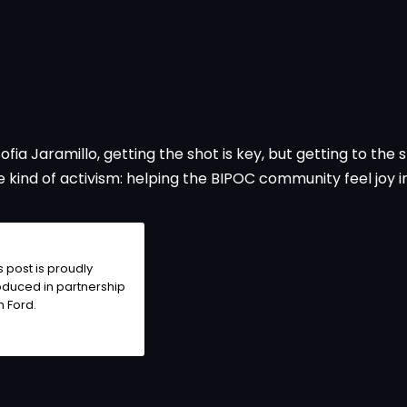
 Jaramillo, getting the shot is key, but getting to the sho
e kind of activism: helping the BIPOC community feel joy i
s post is proudly
duced in partnership
th
Ford
.