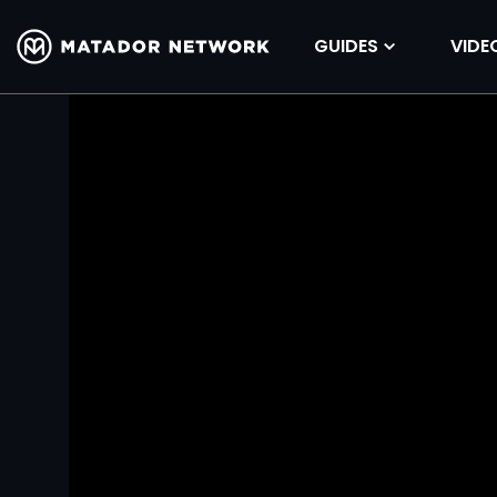
GUIDES
VIDE
Volume
90%