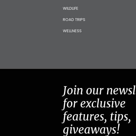
WILDLIFE
ROAD TRIPS
WELLNESS
Join our newsl
for exclusive
features, tips,
giveaways!