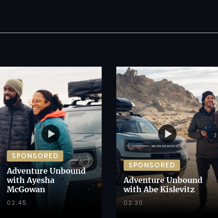
SPONSORED
SPONSORED
Adventure Unbound
with Ayesha
Adventure Unbound
McGowan
with Abe Kislevitz
02:45
02:30