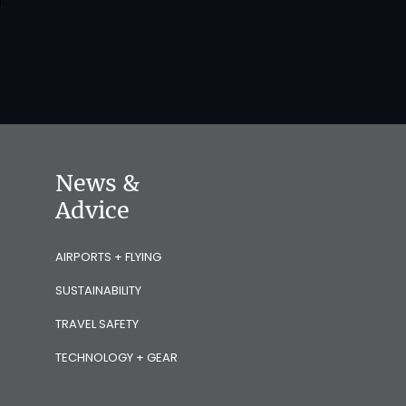
News &
Advice
AIRPORTS + FLYING
SUSTAINABILITY
TRAVEL SAFETY
TECHNOLOGY + GEAR