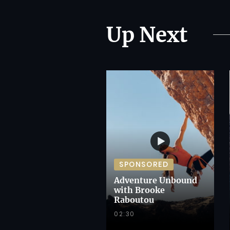
Up Next
SPONSORED
Adventure Unbound
with Brooke
Raboutou
02:30