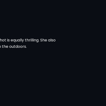
t is equally thrilling. She also
n the outdoors.