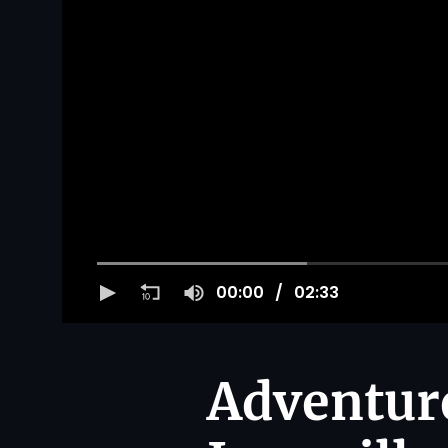
00:00
02:33
Adventur