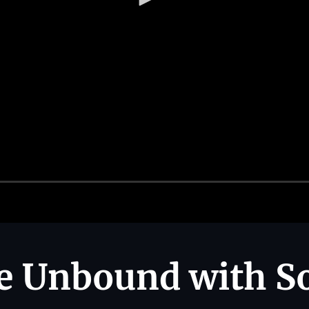
e Unbound with So