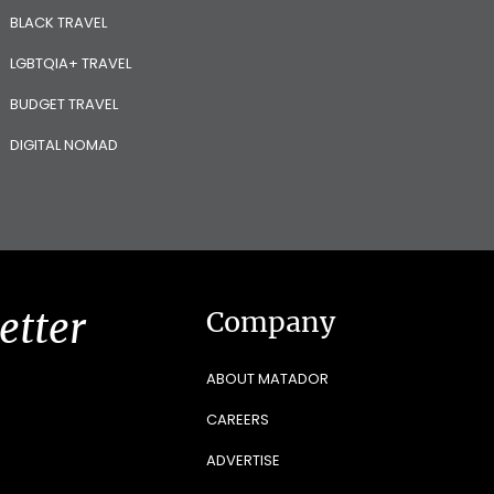
BLACK TRAVEL
LGBTQIA+ TRAVEL
BUDGET TRAVEL
DIGITAL NOMAD
etter
Company
ABOUT MATADOR
CAREERS
ADVERTISE