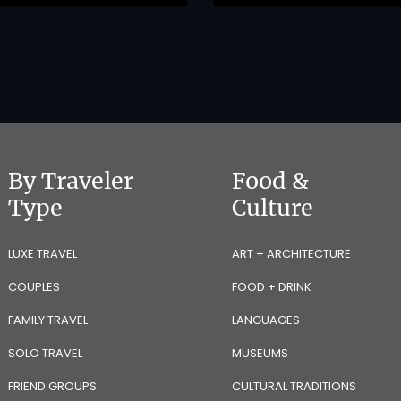
By Traveler
Food &
Type
Culture
LUXE TRAVEL
ART + ARCHITECTURE
COUPLES
FOOD + DRINK
FAMILY TRAVEL
LANGUAGES
SOLO TRAVEL
MUSEUMS
FRIEND GROUPS
CULTURAL TRADITIONS