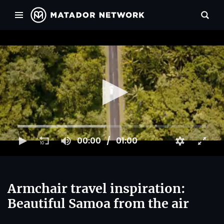
00:00
01:00
Armchair travel inspiration:
Beautiful Samoa from the air