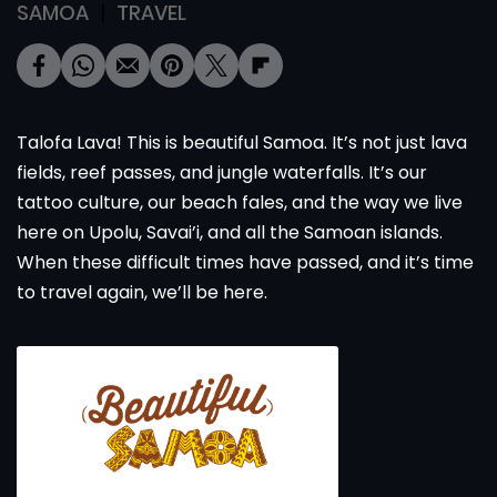
SAMOA
TRAVEL
Talofa Lava! This is beautiful Samoa. It’s not just lava
fields, reef passes, and jungle waterfalls. It’s our
tattoo culture, our beach fales, and the way we live
here on Upolu, Savai’i, and all the Samoan islands.
When these difficult times have passed, and it’s time
to travel again, we’ll be here.