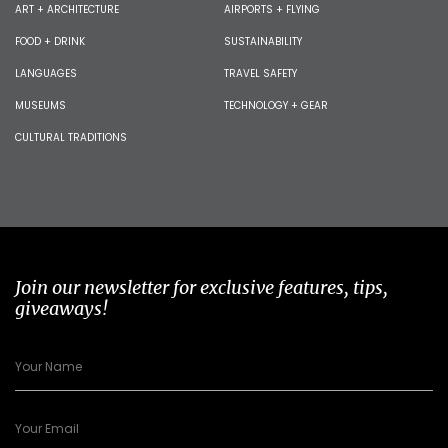
ART + ARCHITECTURE
AIRPORTS + FLYING
FOOD + DRINK
SUSTAINABILITY
LANGUAGES
TRAVEL SAFETY
MUSEUMS
TECHNOLOGY + GEAR
CULTURAL TRADITIONS
Join our newsletter for exclusive features, tips,
giveaways!