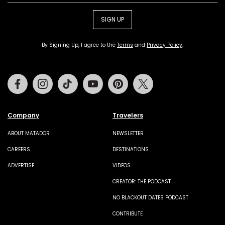
SIGN UP
By Signing Up, I agree to the
Terms
and
Privacy Policy
.
Facebook
Instagram
Tiktok
Youtube
Pinterest
Twitter
Company
Travelers
ABOUT MATADOR
NEWSLETTER
CAREERS
DESTINATIONS
ADVERTISE
VIDEOS
CREATOR: THE PODCAST
NO BLACKOUT DATES PODCAST
CONTRIBUTE