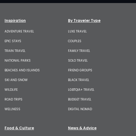
Inspiration
By Traveler Type
ADVENTURE TRAVEL
LUXE TRAVEL
EPIC STAYS
COUPLES
TRAIN TRAVEL
FAMILY TRAVEL
NATIONAL PARKS
SOLO TRAVEL
BEACHES AND ISLANDS
FRIEND GROUPS
SKI AND SNOW
BLACK TRAVEL
WILDLIFE
LGBTQIA+ TRAVEL
ROAD TRIPS
BUDGET TRAVEL
WELLNESS
DIGITAL NOMAD
Food & Culture
News & Advice