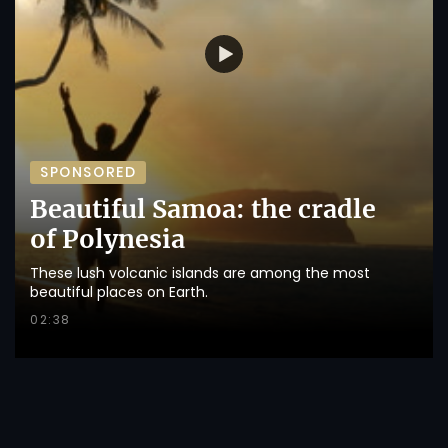
SPONSORED
Beautiful Samoa: the cradle
of Polynesia
These lush volcanic islands are among the most
beautiful places on Earth.
02:38