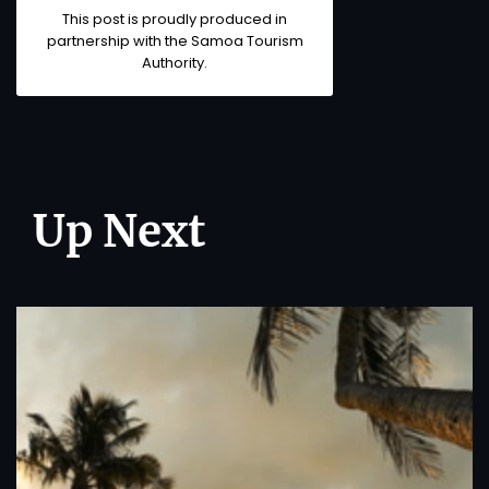
This post is proudly produced in
partnership with the
Samoa Tourism
Authority
.
Up Next