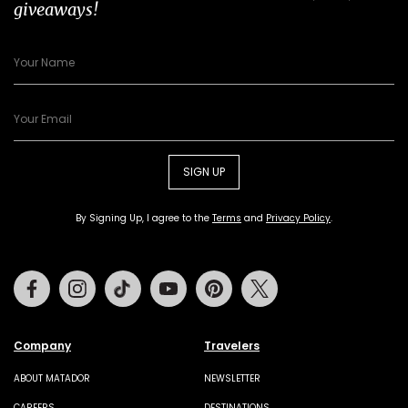
giveaways!
SIGN UP
By Signing Up, I agree to the
Terms
and
Privacy Policy
.
Facebook
Instagram
Tiktok
Youtube
Pinterest
Twitter
Company
Travelers
ABOUT MATADOR
NEWSLETTER
CAREERS
DESTINATIONS