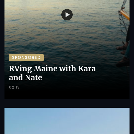
SPONSORED
RVing Maine with Kara
and Nate
02:13