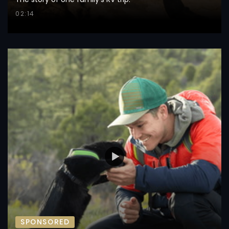
02:14
SPONSORED