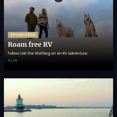
SPONSORED
Roam free RV
Follow Loki the Wolfdog on an RV adventure.
01:26