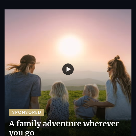
SPONSORED
A family adventure wherever
you go