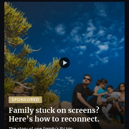
SPONSORED
Family stuck on screens?
Here’s how to reconnect.
The story of one family's RV trip.