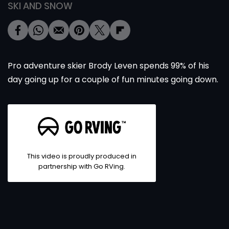
SKI AND SNOW
Pro adventure skier Brody Leven spends 99% of his
day going up for a couple of fun minutes going down.
This video is proudly produced in
partnership with Go RVing.