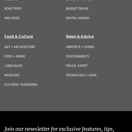
ROAD TRIPS
BUDGET TRAVEL
WELLNESS
DIGITAL NOMAD
Food & Culture
News & Advice
ART + ARCHITECTURE
AIRPORTS + FLYING
FOOD + DRINK
SUSTAINABILITY
LANGUAGES
TRAVEL SAFETY
MUSEUMS
TECHNOLOGY + GEAR
CULTURAL TRADITIONS
Join our newsletter for exclusive features, tips,