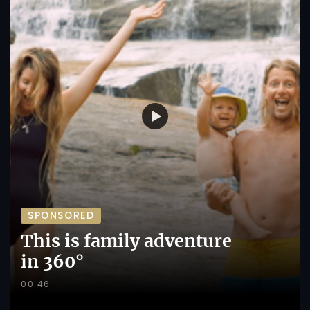
SPONSORED
This is family adventure
in 360°
00:46