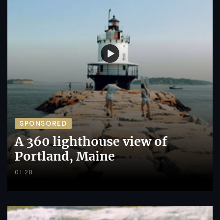
SPONSORED
A 360 lighthouse view of
Portland, Maine
01:28