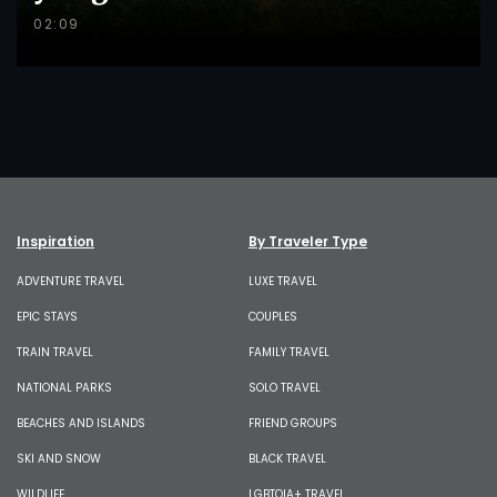
02:09
Inspiration
By Traveler Type
ADVENTURE TRAVEL
LUXE TRAVEL
EPIC STAYS
COUPLES
TRAIN TRAVEL
FAMILY TRAVEL
NATIONAL PARKS
SOLO TRAVEL
BEACHES AND ISLANDS
FRIEND GROUPS
SKI AND SNOW
BLACK TRAVEL
WILDLIFE
LGBTQIA+ TRAVEL