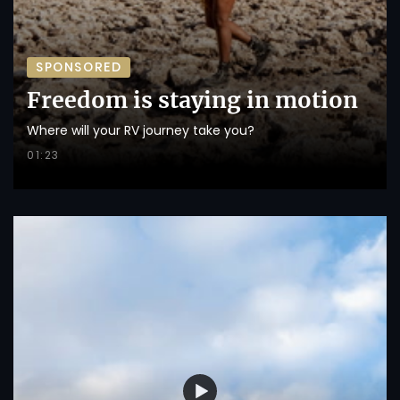
SPONSORED
Freedom is staying in motion
Where will your RV journey take you?
01:23