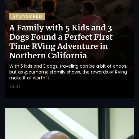
SPONSORED
A Family with 5 Kids and 3
Dogs Found a Perfect First
Time RVing Adventure in
Northern California
With 5 kids and 3 dogs, traveling can be a bit of chaos,
but as @ournameisfamily shows, the rewards of RVing
make it all worth it.
03:31