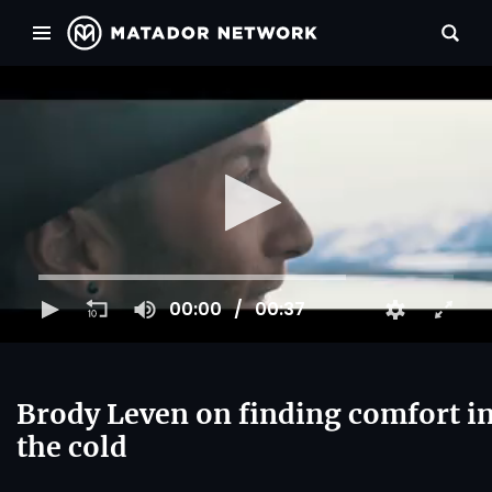
00:00
00:37
Brody Leven on finding comfort i
the cold