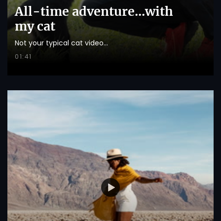
All-time adventure...with
my cat
Not your typical cat video...
01:41