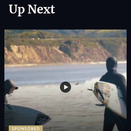
Up Next
SPONSORED