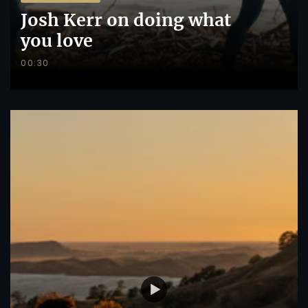
Josh Kerr on doing what
you love
00:30