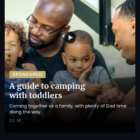
SPONSORED
A guide to camping
with toddlers
Coming together as a family, with plenty of Dad time
along the way.
02:18