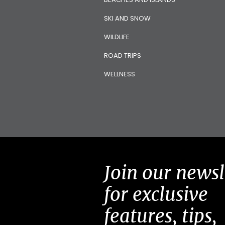
SKI AND SNOW
WILDLIFE
ROAD TRIPS
WELLNESS
Join our newsl
for exclusive
features, tips,