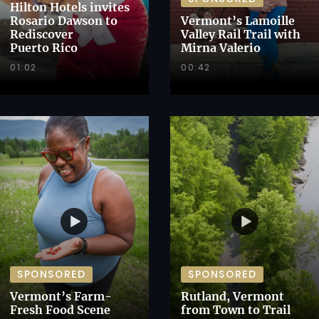
Hilton Hotels invites
Rosario Dawson to
Vermont’s Lamoille
Rediscover
Valley Rail Trail with
Puerto Rico
Mirna Valerio
01:02
00:42
SPONSORED
SPONSORED
Vermont’s Farm-
Rutland, Vermont
Fresh Food Scene
from Town to Trail