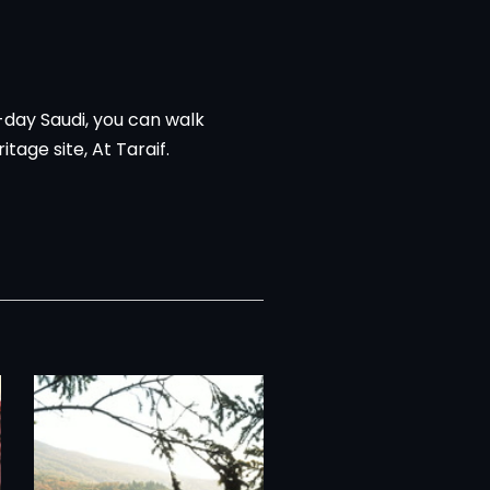
-day Saudi, you can walk
age site, At Taraif.