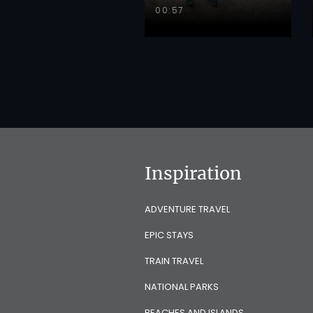
00:57
Inspiration
ADVENTURE TRAVEL
EPIC STAYS
TRAIN TRAVEL
NATIONAL PARKS
BEACHES AND ISLANDS