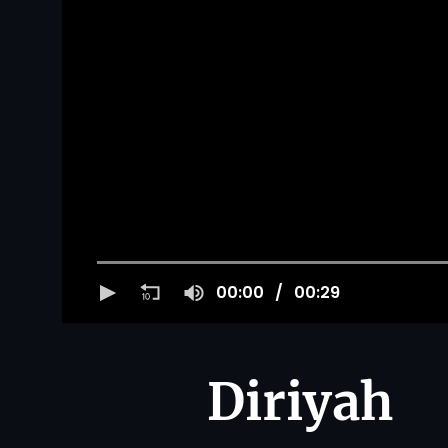
00:00
00:29
Diriyah