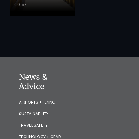
00:53
News &
Advice
AIRPORTS + FLYING
SUSTAINABILITY
TRAVEL SAFETY
TECHNOLOGY + GEAR