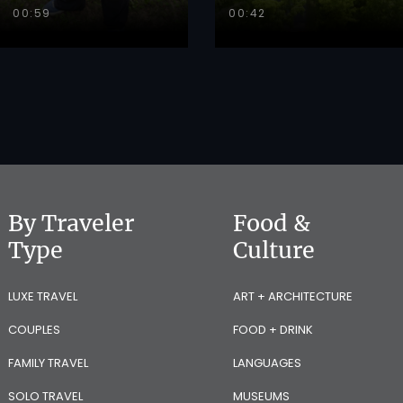
00:59
00:42
By Traveler
Food &
Type
Culture
LUXE TRAVEL
ART + ARCHITECTURE
COUPLES
FOOD + DRINK
FAMILY TRAVEL
LANGUAGES
SOLO TRAVEL
MUSEUMS