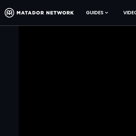
GUIDES
VIDE
Volume
90%