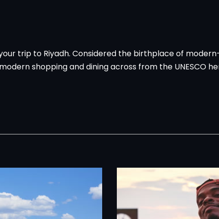
n your trip to Riyadh. Considered the birthplace of modern
 modern shopping and dining across from the UNESCO herit