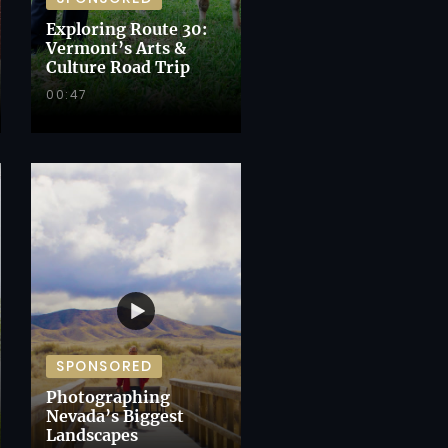
Exploring Route 30:
Vermont’s Arts &
Culture Road Trip
00:47
SPONSORED
Photographing
Nevada’s Biggest
Landscapes