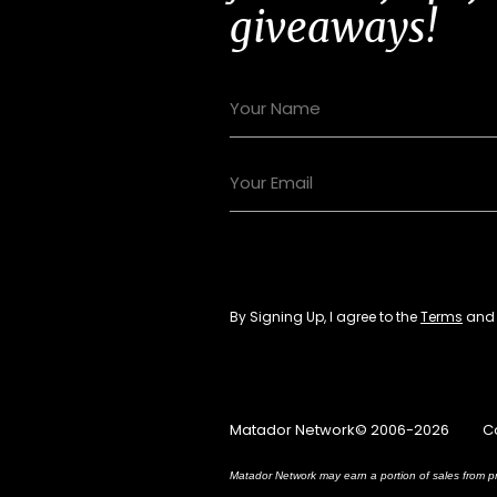
giveaways!
By Signing Up, I agree to the
Terms
an
Matador Network© 2006-2026
C
Matador Network may earn a portion of sales from pr