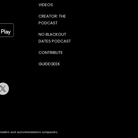
VIDEOS
CREATOR: THE
PODCAST
NO BLACKOUT
DATES PODCAST
CONTRIBUTE
GUIDEGEEK
terest
Twitter
h retailers and accommodations companies.