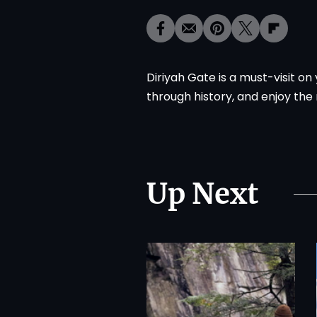
Diriyah Gate is a must-visit o
through history, and enjoy the
Up Next