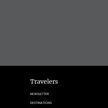
Travelers
NEWSLETTER
DESTINATIONS