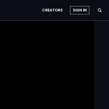
CREATORS
SIGN IN