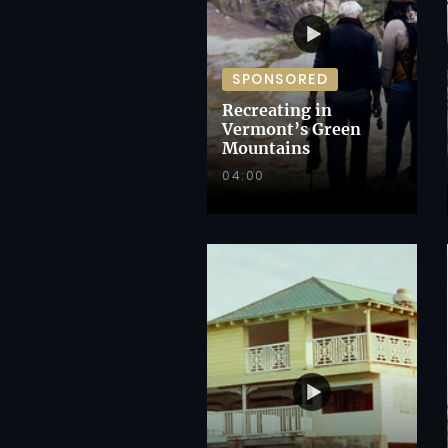
SPONSORED
Recreating in
Vermont’s Green
Mountains
04:00