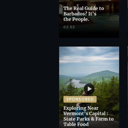
The Real Guide to
Barbados? It's
the People.
02:53
SPONSORED
Exploring Near
Vermont’s Capital :
State Parks & Farm to
Table Food