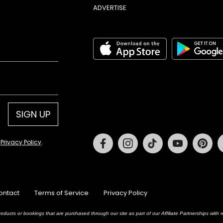
ADVERTISE
SIGN UP
Facebook
Instagram
Tiktok
Youtube
Pin
d
Privacy Policy
.
ontact
Terms of Service
Privacy Policy
oducts or bookings that are purchased through our site as part of our Affiliate Partnerships wit