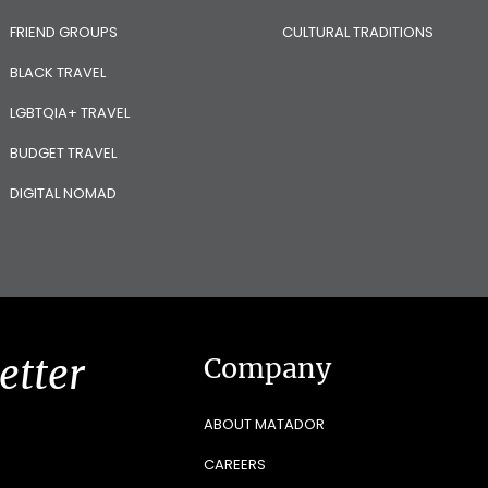
FRIEND GROUPS
CULTURAL TRADITIONS
BLACK TRAVEL
LGBTQIA+ TRAVEL
BUDGET TRAVEL
DIGITAL NOMAD
etter
Company
ABOUT MATADOR
CAREERS