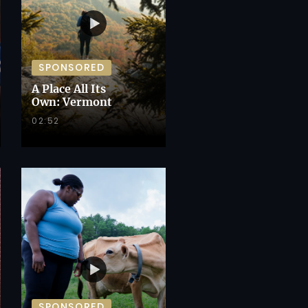
SPONSORED
A Place All Its
Own: Vermont
02:52
SPONSORED