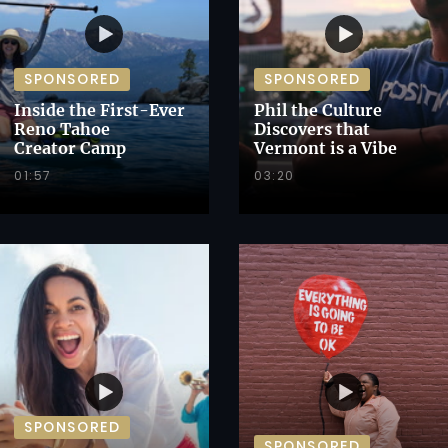
SPONSORED
SPONSORED
Inside the First-Ever
Phil the Culture
Reno Tahoe
Discovers that
Creator Camp
Vermont is a Vibe
01:57
03:20
SPONSORED
SPONSORED