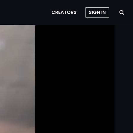
CREATORS
SIGN IN