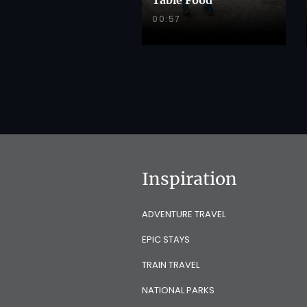
00:57
Inspiration
ADVENTURE TRAVEL
EPIC STAYS
TRAIN TRAVEL
NATIONAL PARKS