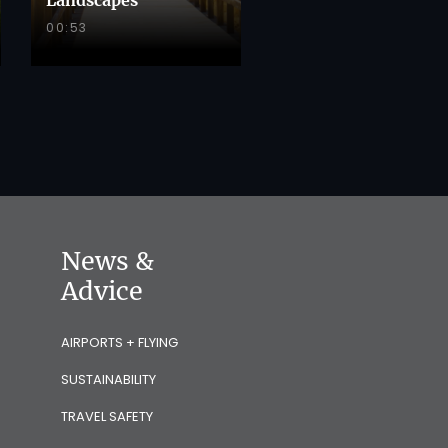
00:53
News &
Advice
AIRPORTS + FLYING
SUSTAINABILITY
TRAVEL SAFETY