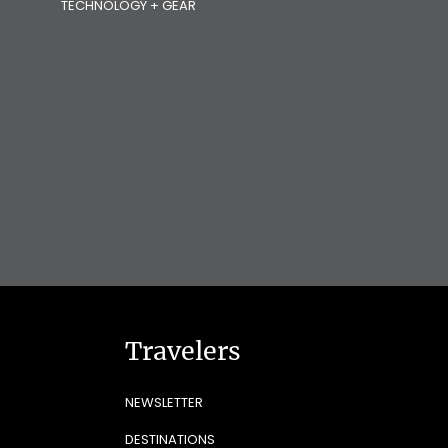
TECHNOLOGY + GEAR
Travelers
NEWSLETTER
DESTINATIONS