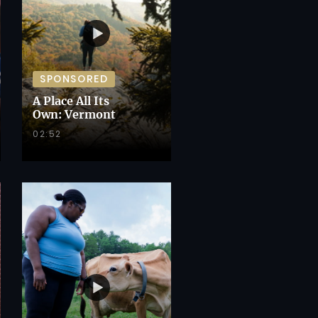
SPONSORED
A Place All Its
Own: Vermont
02:52