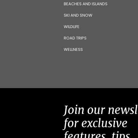
BEACHES AND ISLANDS
SKI AND SNOW
WILDLIFE
ROAD TRIPS
WELLNESS
Join our newsl
for exclusive
features, tips,