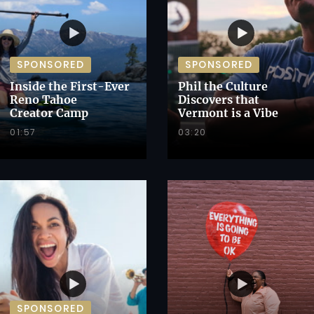
SPONSORED
SPONSORED
Inside the First-Ever
Phil the Culture
Reno Tahoe
Discovers that
Creator Camp
Vermont is a Vibe
01:57
03:20
SPONSORED