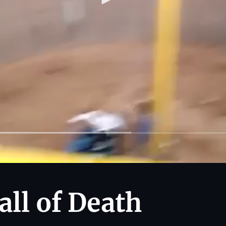
all of Death