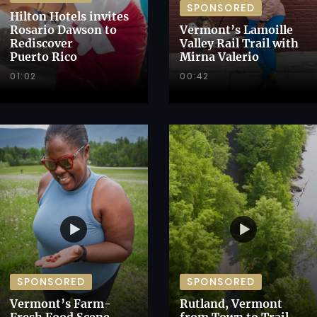
SPONSORED
Hilton Hotels invites
Rosario Dawson to
Vermont’s Lamoille
Rediscover
Valley Rail Trail with
Puerto Rico
Mirna Valerio
01:02
00:42
SPONSORED
SPONSORED
Vermont’s Farm-
Rutland, Vermont
Fresh Food Scene
from Town to Trail