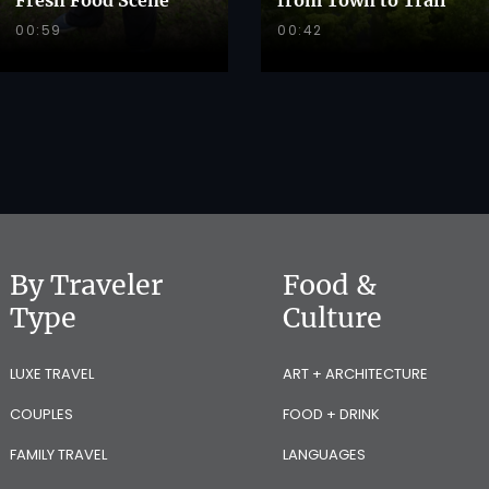
00:59
00:42
By Traveler
Food &
Type
Culture
LUXE TRAVEL
ART + ARCHITECTURE
COUPLES
FOOD + DRINK
FAMILY TRAVEL
LANGUAGES