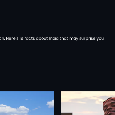
tch.
Here's 18 facts about India that may surprise you.