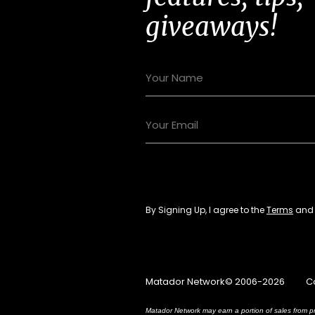
giveaways!
By Signing Up, I agree to the
Terms
an
Matador Network© 2006-2026
C
Matador Network may earn a portion of sales from pr