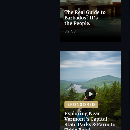
The Real Guide to
Barbados? It's
the People.
02:53
SPONSORED
Exploring Near
Vermont’s Capital :
State Parks & Farm to
Table Food