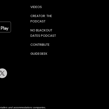
VIDEOS
CREATOR: THE
PODCAST
NO BLACKOUT
DATES PODCAST
CONTRIBUTE
GUIDEGEEK
terest
Twitter
h retailers and accommodations companies.