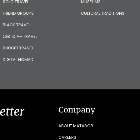
SOLO TRAVEL
MUSEUMS
FRIEND GROUPS
CULTURAL TRADITIONS
BLACK TRAVEL
LGBTQIA+ TRAVEL
BUDGET TRAVEL
DIGITAL NOMAD
etter
Company
ABOUT MATADOR
CAREERS