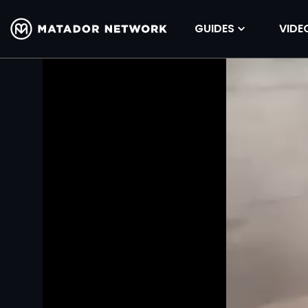
GUIDES
VIDE
Volume
90%