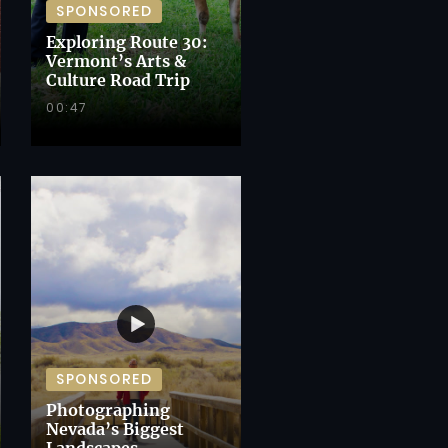
SPONSORED
Exploring Route 30:
Vermont’s Arts &
Culture Road Trip
00:47
SPONSORED
Photographing
Nevada’s Biggest
Landscapes