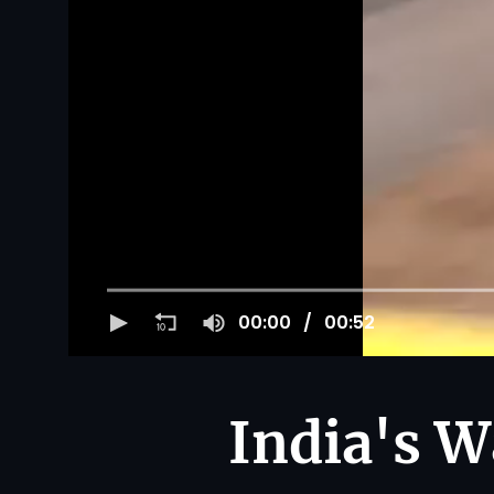
00:00
00:52
India's W