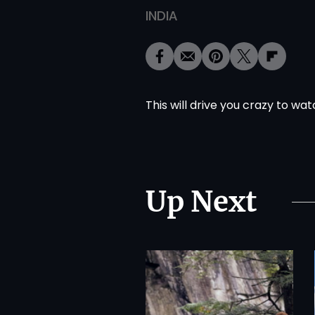
INDIA
This will drive you crazy to wa
Up Next