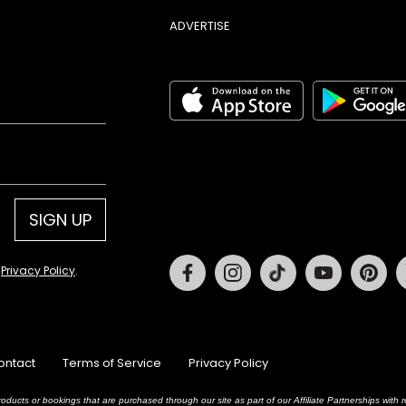
ADVERTISE
SIGN UP
Facebook
Instagram
Tiktok
Youtube
Pin
d
Privacy Policy
.
ontact
Terms of Service
Privacy Policy
oducts or bookings that are purchased through our site as part of our Affiliate Partnerships wit