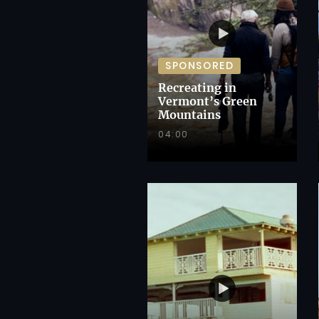
SPONSORED
Recreating in
Vermont’s Green
Mountains
04:00