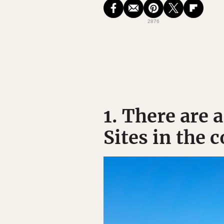
2876
1. There are
Sites in the 