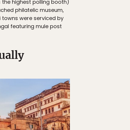
s the highest polling booth)
ttached philatelic museum,
i towns were serviced by
ngal featuring mule post
ually