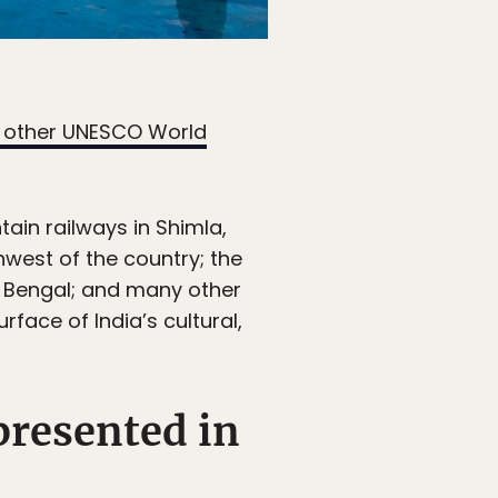
1 other UNESCO World
tain railways in Shimla,
hwest of the country; the
 Bengal; and many other
rface of India’s cultural,
epresented in