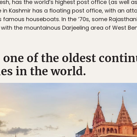
esh, has the world’s highest post office (as well a
ke in Kashmir has a floating post office, with an a
’s famous houseboats. In the ‘70s, some Rajasthan
 with the mountainous Darjeeling area of West Be
s one of the oldest contin
ies in the world.