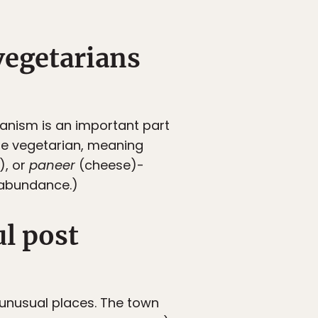
 vegetarians
rianism is an important part
are vegetarian, meaning
), or
paneer
(cheese)-
 abundance.)
l post
y unusual places. The town