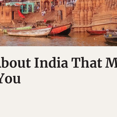
About India That 
You