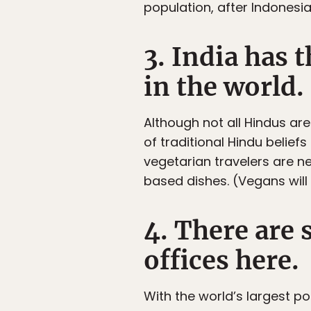
population, after Indonesia
3. India has 
in the world.
Although not all Hindus are
of traditional Hindu belie
vegetarian travelers are n
based dishes. (Vegans will
4. There are
offices here.
With the world’s largest p