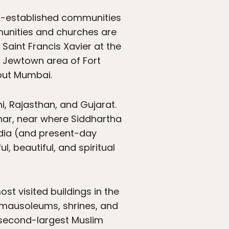
ll-established communities
mmunities and churches are
Saint Francis Xavier at the
he Jewtown area of Fort
hout Mumbai.
i, Rajasthan, and Gujarat.
har, near where Siddhartha
ndia (and present-day
, beautiful, and spiritual
most visited buildings in the
, mausoleums, shrines, and
 second-largest Muslim