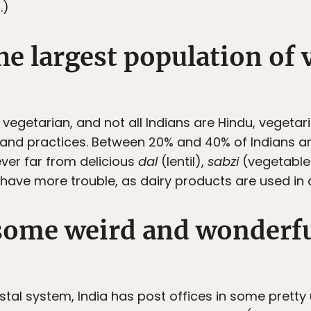
.)
the largest population of
 vegetarian, and not all Indians are Hindu, vegeta
fs and practices. Between 20% and 40% of Indians 
ever far from delicious
dal
(lentil),
sabzi
(vegetable
 have more trouble, as dairy products are used in
 some weird and wonderfu
ostal system, India has post offices in some prett