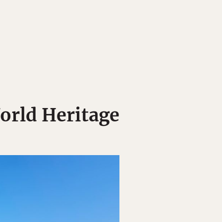
orld Heritage