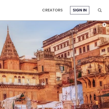
CREATORS
SIGN IN
PHOT