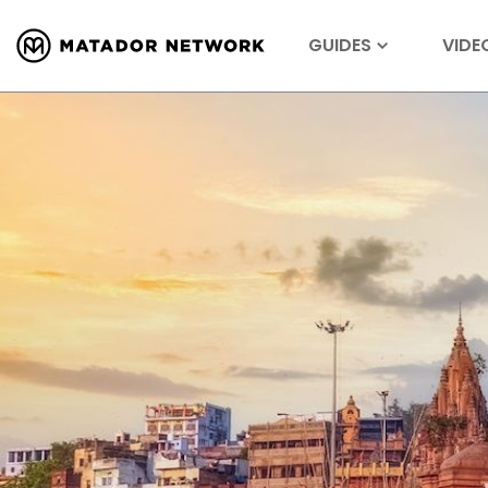
GUIDES
VIDE