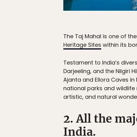
The Taj Mahal is one of th
Heritage Sites
within its bo
Testament to India’s diversi
Darjeeling, and the Nilgiri
Ajanta and Ellora Caves i
national parks and wildlife 
artistic, and natural wonde
2. All the ma
India.