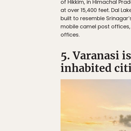
of Hikkim, in Himachal Prad
at over 15,400 feet. Dal La
built to resemble Srinagar
mobile camel post offices,
offices.
5. Varanasi i
inhabited cit