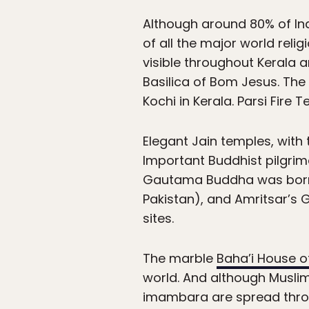
Although around 80% of Ind
of all the major world rel
visible throughout Kerala a
Basilica of Bom Jesus. The
Kochi in Kerala. Parsi Fir
Elegant Jain temples, with
Important Buddhist pilgri
Gautama Buddha was born a
Pakistan), and Amritsar’s G
sites.
The marble
Baha’i House o
world. And although Muslim
imambara are spread throug