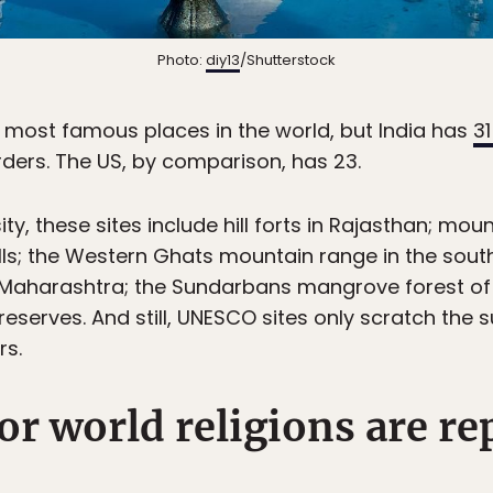
Photo:
diy13
/Shutterstock
e most famous places in the world, but India has
3
rders. The US, by comparison, has 23.
ty, these sites include hill forts in Rajasthan; moun
 Hills; the Western Ghats mountain range in the sout
n Maharashtra; the Sundarbans mangrove forest of
reserves. And still, UNESCO sites only scratch the su
rs.
jor world religions are r