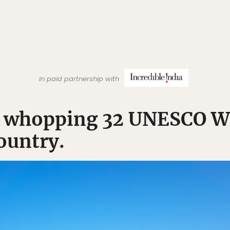
in paid partnership with
 a whopping 32 UNESCO W
country.