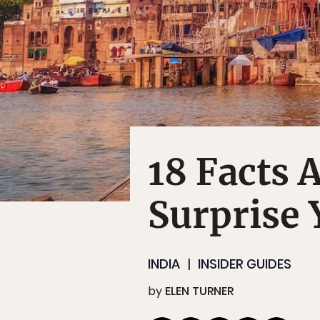
18 Facts 
Surprise 
INDIA
INSIDER GUIDES
by
ELEN TURNER