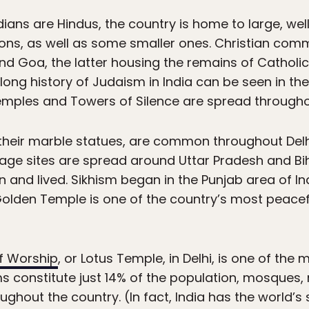
ians are Hindus, the country is home to large, we
igions, as well as some smaller ones. Christian co
nd Goa, the latter housing the remains of Catholic 
 long history of Judaism in India can be seen in t
e Temples and Towers of Silence are spread throug
 their marble statues, are common throughout Delh
mage sites are spread around Uttar Pradesh and Bi
nd lived. Sikhism began in the Punjab area of I
olden Temple is one of the country’s most peaceful
f Worship
, or Lotus Temple, in Delhi, is one of the 
s constitute just 14% of the population, mosques
hout the country. (In fact, India has the world’s