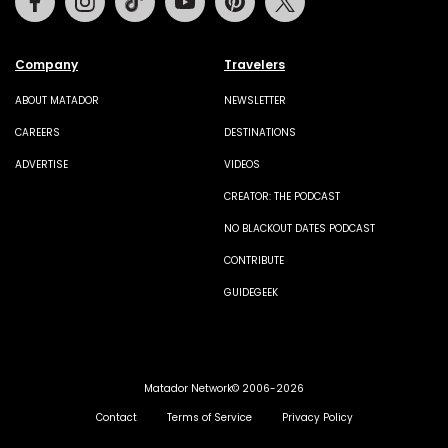
Company
Travelers
ABOUT MATADOR
NEWSLETTER
CAREERS
DESTINATIONS
ADVERTISE
VIDEOS
CREATOR: THE PODCAST
NO BLACKOUT DATES PODCAST
CONTRIBUTE
GUIDEGEEK
Matador Network© 2006-2026
Contact
Terms of Service
Privacy Policy