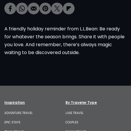
A friendly holiday reminder from L.L.Bean: Be ready
for whatever the season brings. Share it with people
you love. And remember, there’s always magic
waiting to be discovered outside.
Inspiration
By Traveler Type
ADVENTURE TRAVEL
LUXE TRAVEL
EPIC STAYS
COUPLES