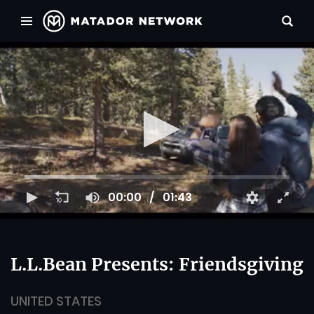
00:00
01:43
L.L.Bean Presents: Friendsgiving
UNITED STATES