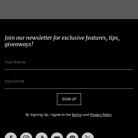
Join our newsletter for exclusive features, tips,
giveaways!
SIGN UP
By Signing Up, I agree to the
Terms
and
Privacy Policy
.
Facebook
Instagram
Tiktok
Youtube
Pinterest
Twitter