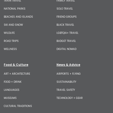
TRAIN TRAVEL
FAMILY TRAVEL
NATIONAL PARKS
SOLO TRAVEL
BEACHES AND ISLANDS
FRIEND GROUPS
SKI AND SNOW
BLACK TRAVEL
WILDLIFE
LGBTQIA+ TRAVEL
ROAD TRIPS
BUDGET TRAVEL
WELLNESS
DIGITAL NOMAD
Food & Culture
News & Advice
ART + ARCHITECTURE
AIRPORTS + FLYING
FOOD + DRINK
SUSTAINABILITY
LANGUAGES
TRAVEL SAFETY
MUSEUMS
TECHNOLOGY + GEAR
CULTURAL TRADITIONS