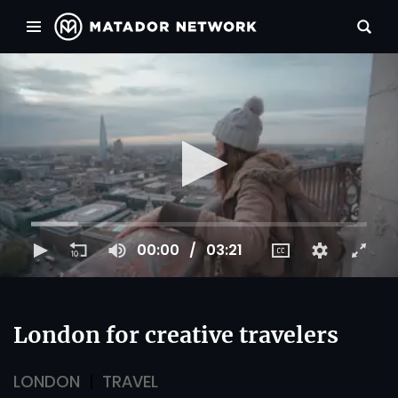
00:00
03:21
London for creative travelers
LONDON
TRAVEL