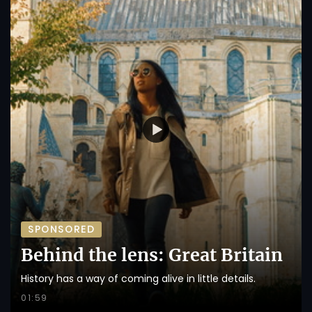
SPONSORED
Behind the lens: Great Britain
History has a way of coming alive in little details.
01:59