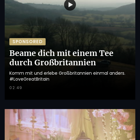
SPONSORED
Beame dich mit einem Tee
durch Großbritannien
Komm mit und erlebe Großbritannien einmal anders.
#LoveGreatBritain
02:49