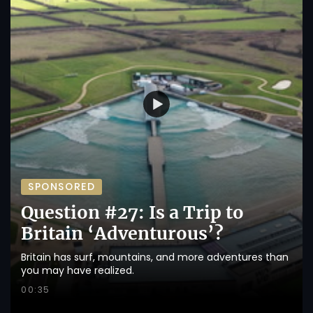
SPONSORED
Question #27: Is a Trip to
Britain ‘Adventurous’?
Britain has surf, mountains, and more adventures than
you may have realized.
00:35