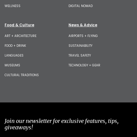
WELLNESS
DIGITAL NOMAD
Food & Culture
News & Advice
ART + ARCHITECTURE
AIRPORTS + FLYING
FOOD + DRINK
SUSTAINABILITY
LANGUAGES
TRAVEL SAFETY
MUSEUMS
TECHNOLOGY + GEAR
CULTURAL TRADITIONS
Join our newsletter for exclusive features, tips,
giveaways!