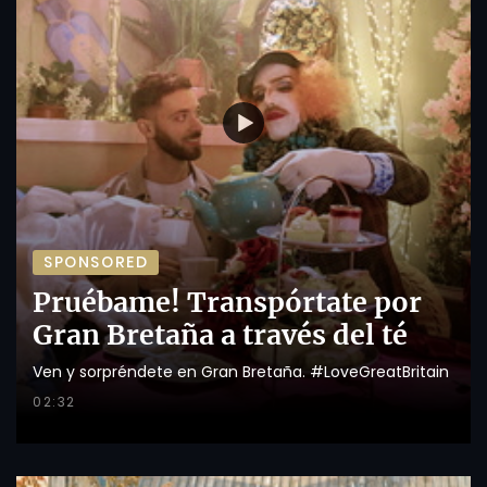
SPONSORED
Pruébame! Transpórtate por
Gran Bretaña a través del té
Ven y sorpréndete en Gran Bretaña. #LoveGreatBritain
02:32