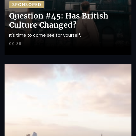
SPONSORED
Question #45: Has British
Culture Changed?
It's time to come see for yourself.
00:36