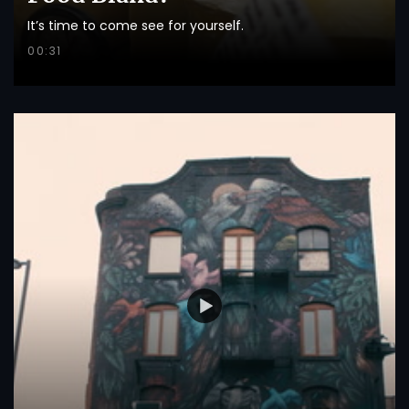
It’s time to come see for yourself.
00:31