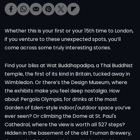
Whether this is your first or your 15th time to London,
if you venture to these unexpected spots, you’ll
come across some truly interesting stories.
Find your bliss at Wat Buddhapadipa, a Thai Buddhist
temple, the first of its kind in Britain, tucked away in
Wimbledon. Or there’s the Design Museum, where
the exhibits make you feel deep nostalgia. How
about Pergola Olympia, for drinks at the most
Garden of Eden-style indoor/outdoor space you’ve
ever seen? Or climbing the Dome at St. Paul's
Cathedral, where the view is worth all 527 steps?
Hidden in the basement of the old Truman Brewery,