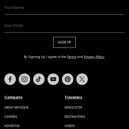
SIGN UP
By Signing Up, I agree to the
Terms
and
Privacy Policy
.
Facebook
Instagram
Tiktok
Youtube
Pinterest
Twitter
Company
Travelers
ABOUT MATADOR
NEWSLETTER
CAREERS
DESTINATIONS
ADVERTISE
VIDEOS