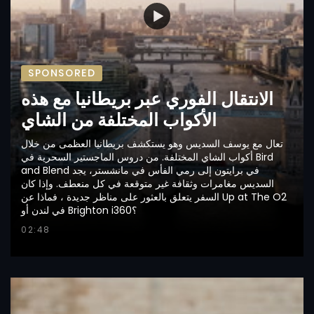
SPONSORED
الانتقال الفوري عبر بريطانيا مع هذه
الأكواب المختلفة من الشاي
تعال مع يوسف السديس وهو يستكشف بريطانيا العظمى من خلال
أكواب الشاي المختلفة. من دروس الماجستير السحرية في Bird
and Blend في برايتون إلى رمي الفأس في مانشستر، يجد
السديس مغامرات وثقافة غير متوقعة في كل منعطف. وإذا كان
السفر يتعلق بالعثور على مناظر جديدة ، فماذا عن Up at The O2
في لندن أو Brighton i360؟
02:48