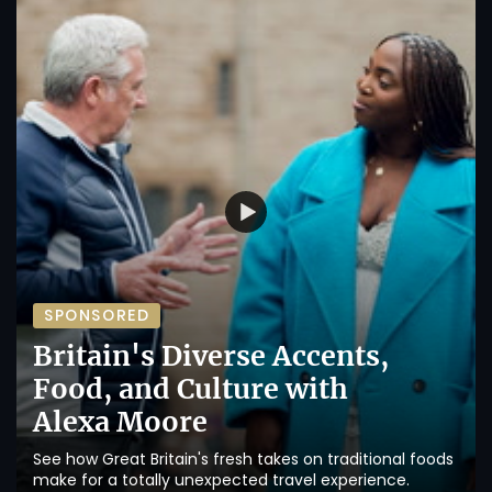
SPONSORED
Britain's Diverse Accents,
Food, and Culture with
Alexa Moore
See how Great Britain's fresh takes on traditional foods
make for a totally unexpected travel experience.