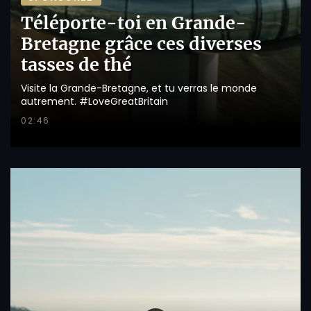
Téléporte-toi en Grande-
Bretagne grâce ces diverses
tasses de thé
Visite la Grande-Bretagne, et tu verras le monde
autrement. #LoveGreatBritain
02:46