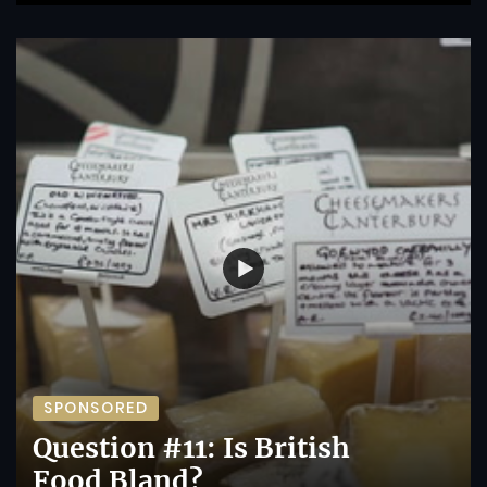
SPONSORED
Question #11: Is British
Food Bland?