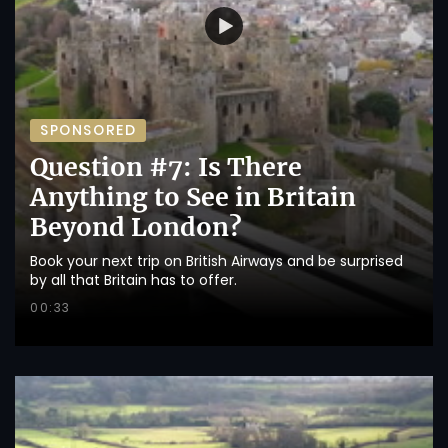
SPONSORED
Question #7: Is There
Anything to See in Britain
Beyond London?
Book your next trip on British Airways and be surprised
by all that Britain has to offer.
00:33