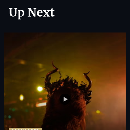
Up Next