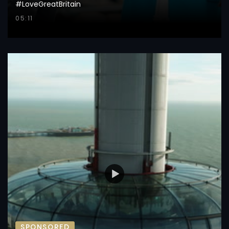
#LoveGreatBritain
05:11
SPONSORED