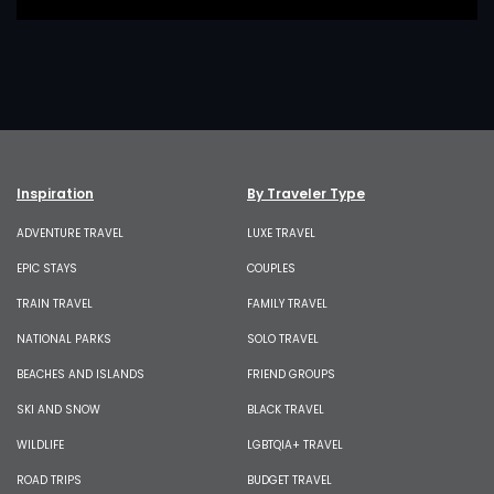
Inspiration
By Traveler Type
ADVENTURE TRAVEL
LUXE TRAVEL
EPIC STAYS
COUPLES
TRAIN TRAVEL
FAMILY TRAVEL
NATIONAL PARKS
SOLO TRAVEL
BEACHES AND ISLANDS
FRIEND GROUPS
SKI AND SNOW
BLACK TRAVEL
WILDLIFE
LGBTQIA+ TRAVEL
ROAD TRIPS
BUDGET TRAVEL