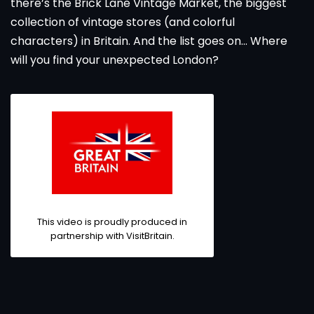
there’s the Brick Lane Vintage Market, the biggest
collection of vintage stores (and colorful
characters) in Britain. And the list goes on... Where
will you find your unexpected London?
This video is proudly produced in
partnership with
VisitBritain
.