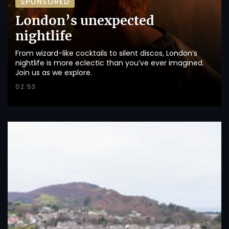
SPONSORED
London’s unexpected
nightlife
From wizard-like cocktails to silent discos, London’s
nightlife is more eclectic than you’ve ever imagined.
Join us as we explore.
02:53