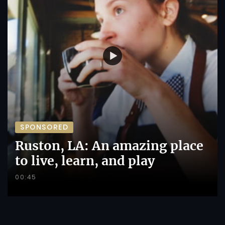
SPONSORED
Ruston, LA: An amazing place
to live, learn, and play
00:45