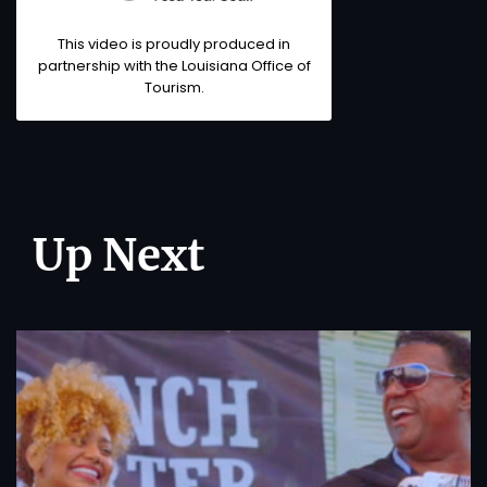
This video is proudly produced in
partnership with the
Louisiana Office of
Tourism
.
Up Next