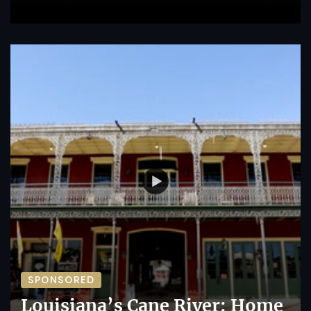
SPONSORED
Louisiana’s Cane River: Home