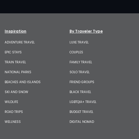
Inspiration
By Traveler Type
ADVENTURE TRAVEL
LUXE TRAVEL
EPIC STAYS
COUPLES
TRAIN TRAVEL
FAMILY TRAVEL
NATIONAL PARKS
SOLO TRAVEL
BEACHES AND ISLANDS
FRIEND GROUPS
SKI AND SNOW
BLACK TRAVEL
WILDLIFE
LGBTQIA+ TRAVEL
ROAD TRIPS
BUDGET TRAVEL
WELLNESS
DIGITAL NOMAD