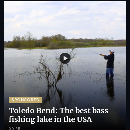
SPONSORED
Toledo Bend: The best bass
fishing lake in the USA
00:35