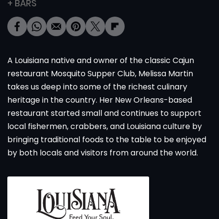
+ BARS
A Louisiana native and owner of the classic Cajun
restaurant Mosquito Supper Club, Melissa Martin
takes us deep into some of the richest culinary
heritage in the country. Her New Orleans-based
restaurant started small and continues to support
local fishermen, crabbers, and Louisiana culture by
bringing traditional foods to the table to be enjoyed
by both locals and visitors from around the world.