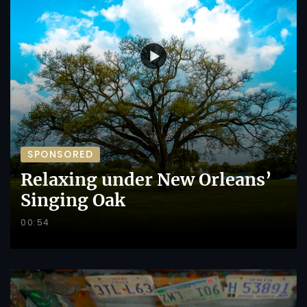
SPONSORED
Relaxing under New Orleans’
Singing Oak
00:54