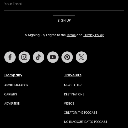
SIGN UP
By Signing Up, I agree to the
Terms
and
Privacy Policy
.
Facebook
Instagram
Tiktok
Youtube
Pinterest
Twitter
Company
Travelers
ABOUT MATADOR
NEWSLETTER
CAREERS
DESTINATIONS
ADVERTISE
VIDEOS
CREATOR: THE PODCAST
NO BLACKOUT DATES PODCAST