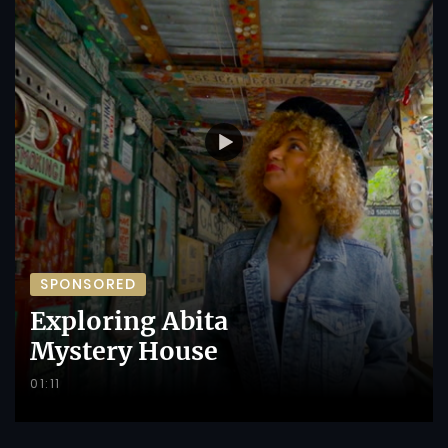
SPONSORED
Exploring Abita
Mystery House
01:11