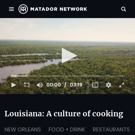
00:00
03:19
Louisiana: A culture of cooking
NEW ORLEANS
FOOD + DRINK
RESTAURANTS