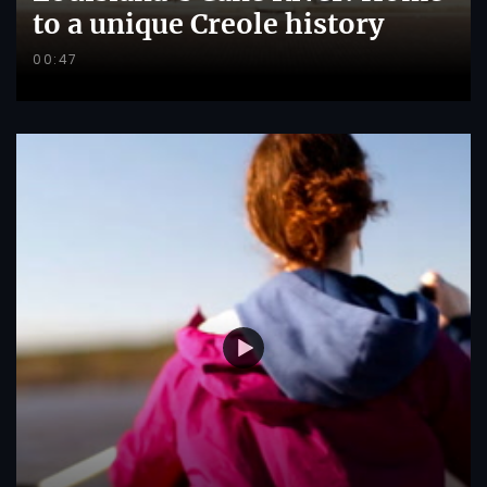
to a unique Creole history
00:47