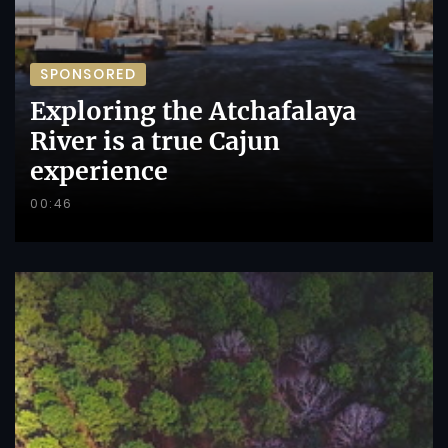
SPONSORED
Exploring the Atchafalaya
River is a true Cajun
experience
00:46