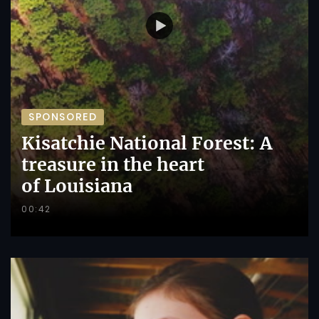
SPONSORED
Kisatchie National Forest: A
treasure in the heart
of Louisiana
00:42