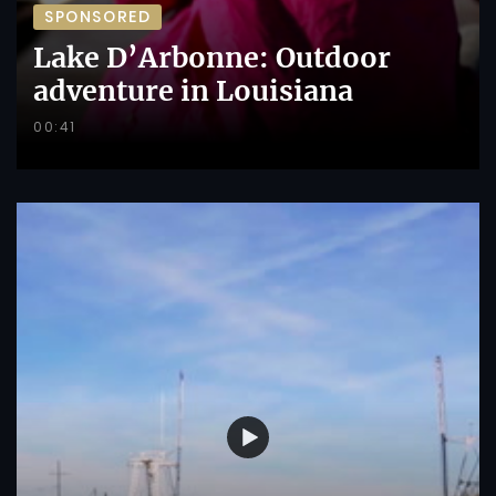
SPONSORED
Lake D’Arbonne: Outdoor
adventure in Louisiana
00:41