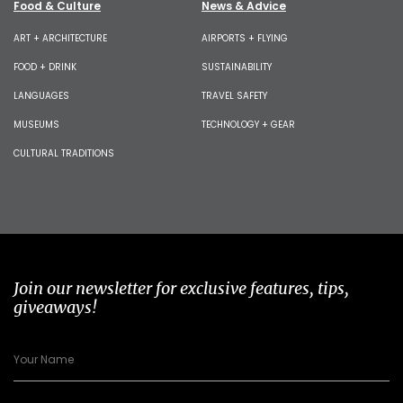
Food & Culture
News & Advice
ART + ARCHITECTURE
AIRPORTS + FLYING
FOOD + DRINK
SUSTAINABILITY
LANGUAGES
TRAVEL SAFETY
MUSEUMS
TECHNOLOGY + GEAR
CULTURAL TRADITIONS
Join our newsletter for exclusive features, tips,
giveaways!