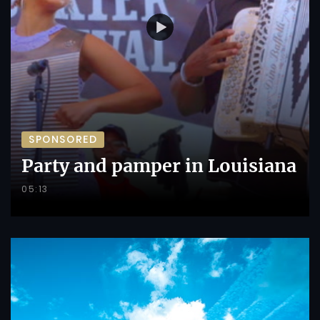
SPONSORED
Party and pamper in Louisiana
05:13