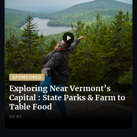
SPONSORED
Exploring Near Vermont’s
Capital : State Parks & Farm to
Table Food
00:57