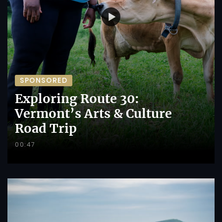
SPONSORED
Exploring Route 30:
Vermont’s Arts & Culture
Road Trip
00:47