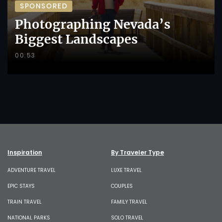
SPONSORED
Photographing Nevada’s
Biggest Landscapes
00:53
Inspiration
By Traveler Type
ADVENTURE TRAVEL
LUXE TRAVEL
EPIC STAYS
COUPLES
TRAIN TRAVEL
FAMILY TRAVEL
NATIONAL PARKS
SOLO TRAVEL