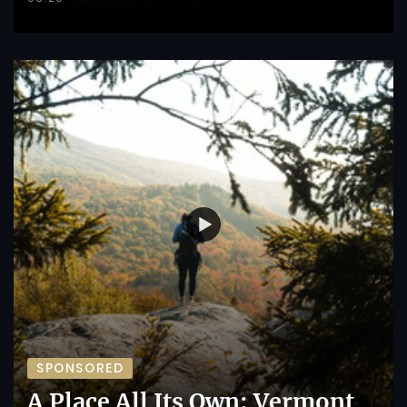
SPONSORED
A Place All Its Own: Vermont