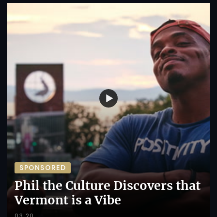
SPONSORED
Phil the Culture Discovers that
Vermont is a Vibe
03:20