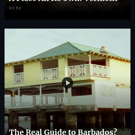
02:52
The Real Guide to Barbados?