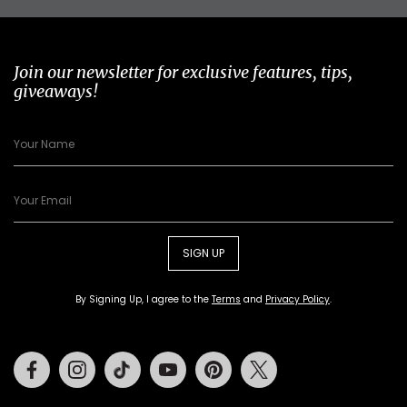
Join our newsletter for exclusive features, tips,
giveaways!
SIGN UP
By Signing Up, I agree to the
Terms
and
Privacy Policy
.
Facebook
Instagram
Tiktok
Youtube
Pinterest
Twitter