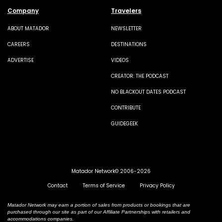
Company
Travelers
ABOUT MATADOR
NEWSLETTER
CAREERS
DESTINATIONS
ADVERTISE
VIDEOS
CREATOR: THE PODCAST
NO BLACKOUT DATES PODCAST
CONTRIBUTE
GUIDEGEEK
Matador Network© 2006-2026
Contact
Terms of Service
Privacy Policy
Matador Network may earn a portion of sales from products or bookings that are
purchased through our site as part of our Affiliate Partnerships with retailers and
accommodations companies.