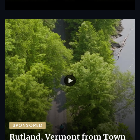
SPONSORED
Rutland, Vermont from Town