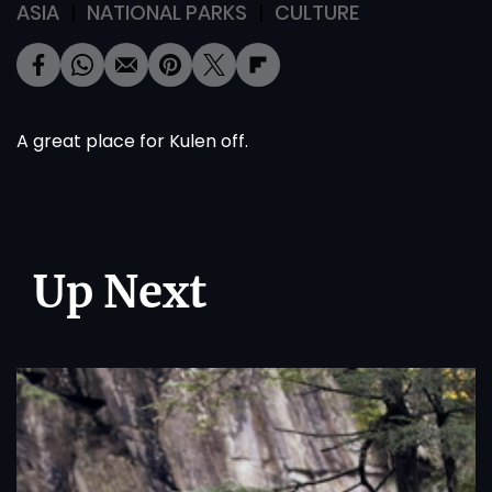
ASIA
NATIONAL PARKS
CULTURE
A great place for Kulen off.
Up Next