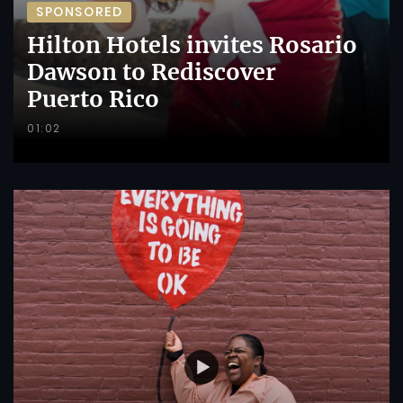
SPONSORED
Hilton Hotels invites Rosario
Dawson to Rediscover
Puerto Rico
01:02