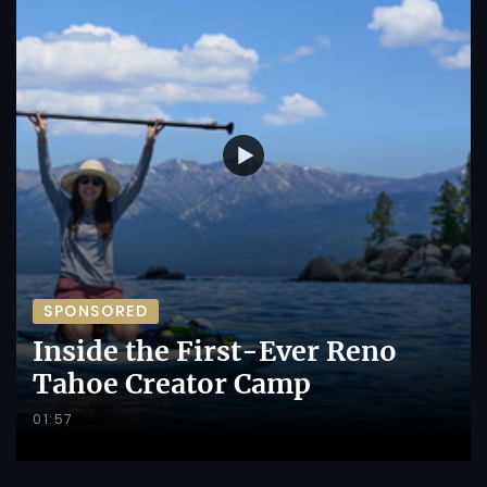
SPONSORED
Inside the First-Ever Reno
Tahoe Creator Camp
01:57