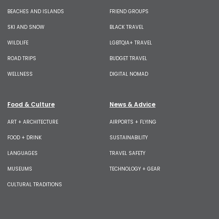
BEACHES AND ISLANDS
FRIEND GROUPS
SKI AND SNOW
BLACK TRAVEL
WILDLIFE
LGBTQIA+ TRAVEL
ROAD TRIPS
BUDGET TRAVEL
WELLNESS
DIGITAL NOMAD
Food & Culture
News & Advice
ART + ARCHITECTURE
AIRPORTS + FLYING
FOOD + DRINK
SUSTAINABILITY
LANGUAGES
TRAVEL SAFETY
MUSEUMS
TECHNOLOGY + GEAR
CULTURAL TRADITIONS