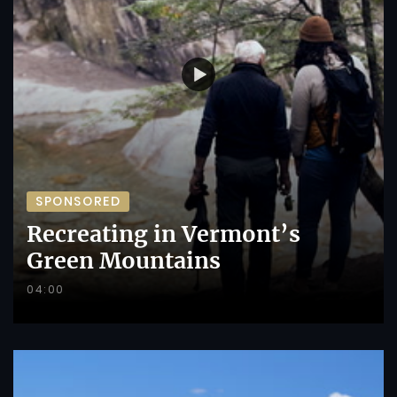
SPONSORED
Recreating in Vermont’s
Green Mountains
04:00