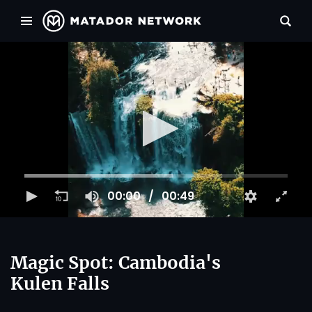
00:00
00:49
Magic Spot: Cambodia's
Kulen Falls