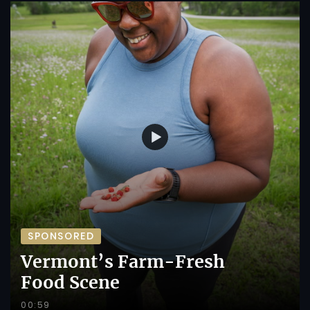
SPONSORED
Vermont’s Farm-Fresh
Food Scene
00:59