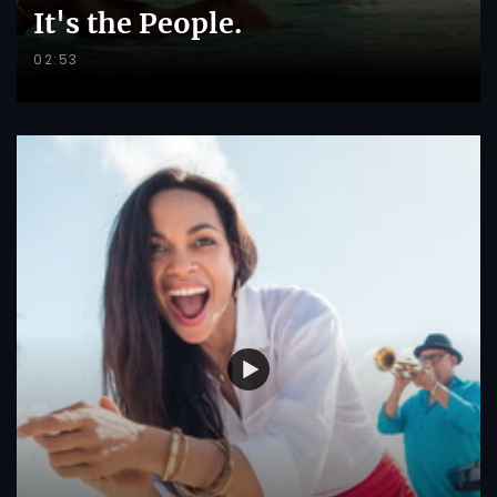
It's the People.
02:53