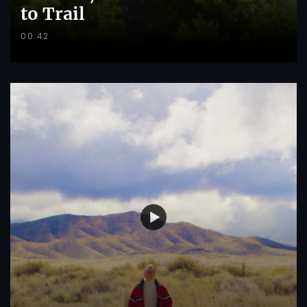
to Trail
00:42