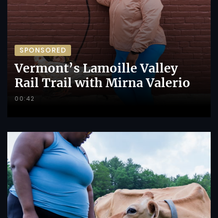
SPONSORED
Vermont’s Lamoille Valley
Rail Trail with Mirna Valerio
00:42