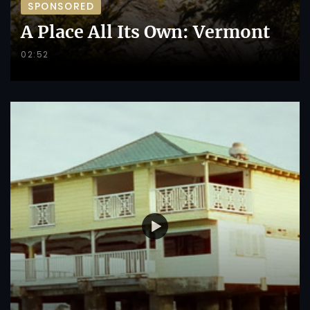
SPONSORED
A Place All Its Own: Vermont
02:52