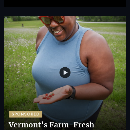
SPONSORED
Vermont’s Farm-Fresh