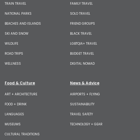
TRAIN TRAVEL
FAMILY TRAVEL
NATIONAL PARKS
SOLO TRAVEL
BEACHES AND ISLANDS
FRIEND GROUPS
SKI AND SNOW
BLACK TRAVEL
WILDLIFE
LGBTQIA+ TRAVEL
ROAD TRIPS
BUDGET TRAVEL
WELLNESS
DIGITAL NOMAD
Food & Culture
News & Advice
ART + ARCHITECTURE
AIRPORTS + FLYING
FOOD + DRINK
SUSTAINABILITY
LANGUAGES
TRAVEL SAFETY
MUSEUMS
TECHNOLOGY + GEAR
CULTURAL TRADITIONS