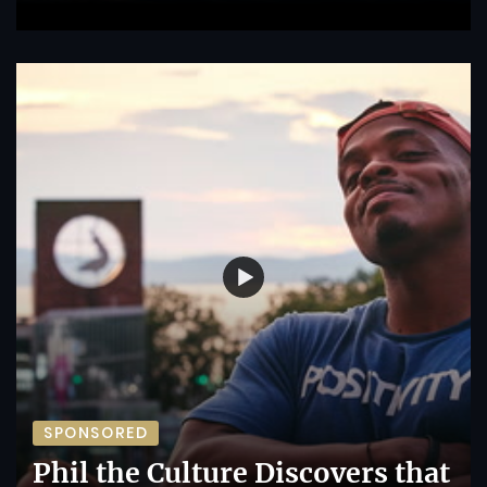
SPONSORED
Phil the Culture Discovers that