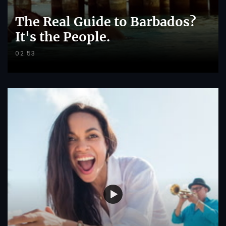
The Real Guide to Barbados?
It's the People.
02:53