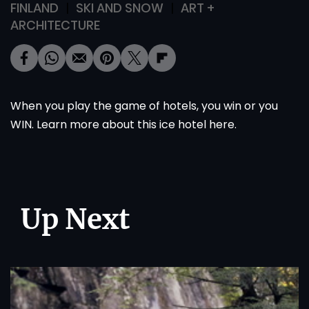
FINLAND
SKI AND SNOW
ART +
ARCHITECTURE
When you play the game of hotels, you win or you
WIN. Learn more about this ice hotel
here
.
Up Next