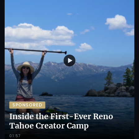
SPONSORED
Inside the First-Ever Reno
Tahoe Creator Camp
01:57