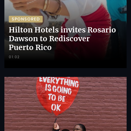
SPONSORED
Hilton Hotels invites Rosario
Dawson to Rediscover
Puerto Rico
01:02