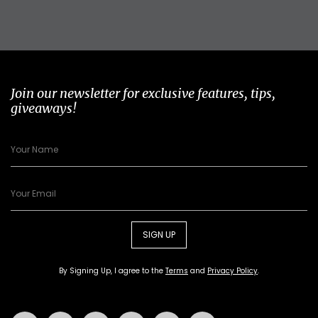
Join our newsletter for exclusive features, tips,
giveaways!
SIGN UP
By Signing Up, I agree to the
Terms
and
Privacy Policy
.