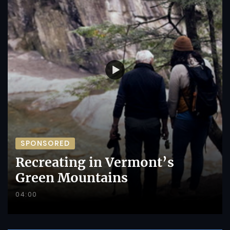
SPONSORED
Recreating in Vermont’s
Green Mountains
04:00