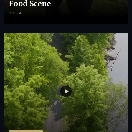
Food Scene
00:59