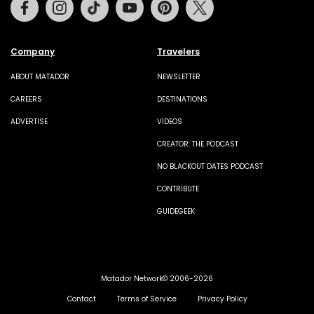
Facebook
Instagram
Tiktok
Youtube
Pinterest
Twitter
Company
Travelers
ABOUT MATADOR
NEWSLETTER
CAREERS
DESTINATIONS
ADVERTISE
VIDEOS
CREATOR: THE PODCAST
NO BLACKOUT DATES PODCAST
CONTRIBUTE
GUIDEGEEK
Matador Network© 2006-2026
Contact
Terms of Service
Privacy Policy