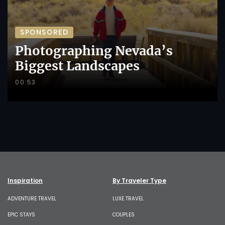
SPONSORED
Photographing Nevada’s
Biggest Landscapes
00:53
Inspiration
By Traveler Type
ADVENTURE TRAVEL
LUXE TRAVEL
EPIC STAYS
COUPLES