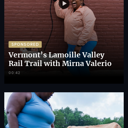
SPONSORED
Vermont’s Lamoille Valley
Rail Trail with Mirna Valerio
00:42