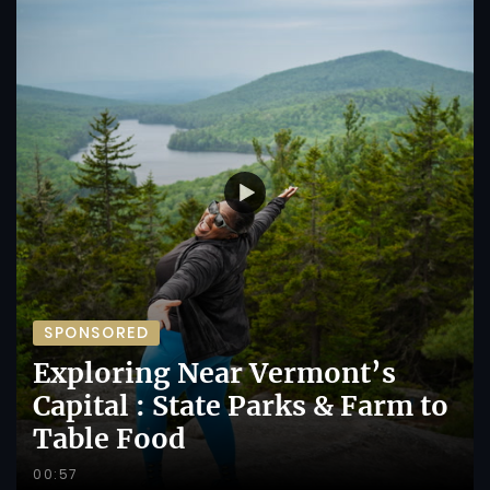
SPONSORED
Exploring Near Vermont’s
Capital : State Parks & Farm to
Table Food
00:57