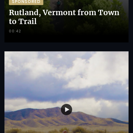
SPONSORED
Rutland, Vermont from Town
to Trail
00:42