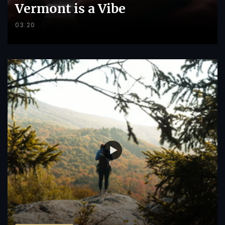
Vermont is a Vibe
03:20