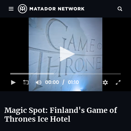
00:00
01:10
Magic Spot: Finland's Game of
Thrones Ice Hotel