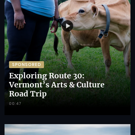
SPONSORED
Exploring Route 30:
Vermont’s Arts & Culture
Road Trip
00:47