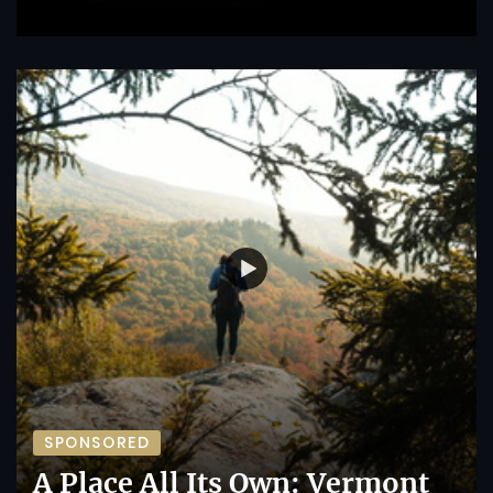
SPONSORED
A Place All Its Own: Vermont