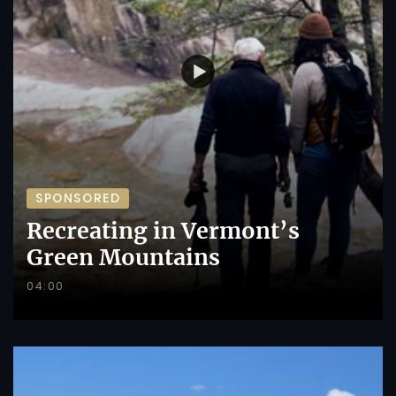
SPONSORED
Recreating in Vermont’s
Green Mountains
04:00