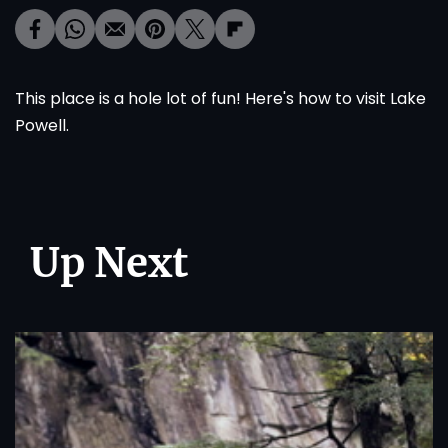
This place is a hole lot of fun!
Here's
how to visit Lake
Powell.
Up Next