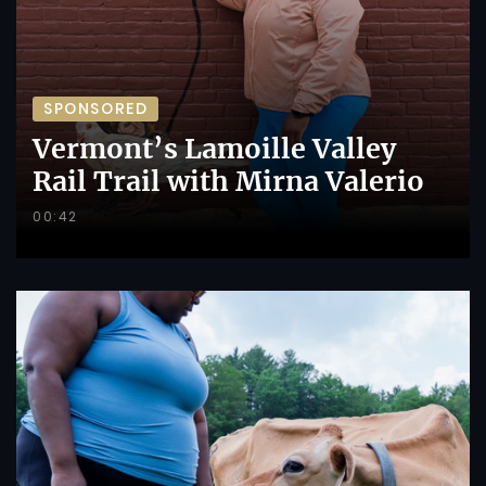
SPONSORED
Vermont’s Lamoille Valley
Rail Trail with Mirna Valerio
00:42