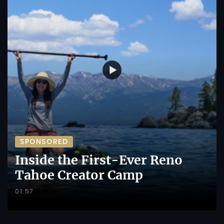
SPONSORED
Inside the First-Ever Reno
Tahoe Creator Camp
01:57