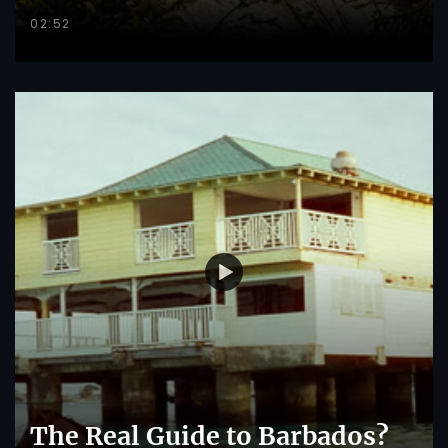
02:52
The Real Guide to Barbados?