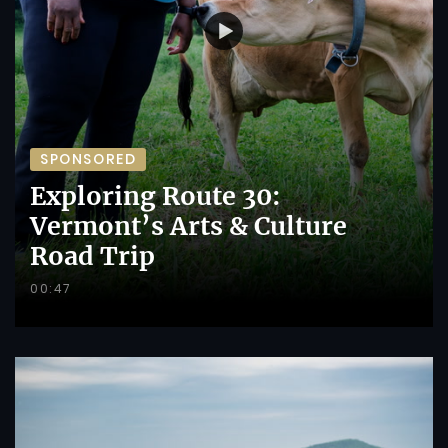
SPONSORED
Exploring Route 30:
Vermont’s Arts & Culture
Road Trip
00:47