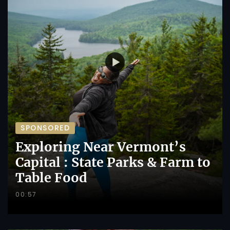
SPONSORED
Exploring Near Vermont’s
Capital : State Parks & Farm to
Table Food
00:57