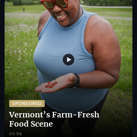
SPONSORED
Vermont’s Farm-Fresh
Food Scene
00:59