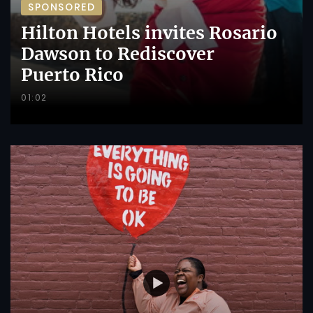
SPONSORED
Hilton Hotels invites Rosario
Dawson to Rediscover
Puerto Rico
01:02