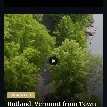
SPONSORED
Rutland, Vermont from Town