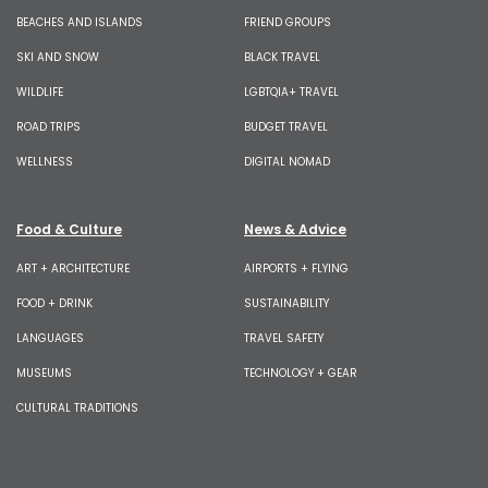
BEACHES AND ISLANDS
FRIEND GROUPS
SKI AND SNOW
BLACK TRAVEL
WILDLIFE
LGBTQIA+ TRAVEL
ROAD TRIPS
BUDGET TRAVEL
WELLNESS
DIGITAL NOMAD
Food & Culture
News & Advice
ART + ARCHITECTURE
AIRPORTS + FLYING
FOOD + DRINK
SUSTAINABILITY
LANGUAGES
TRAVEL SAFETY
MUSEUMS
TECHNOLOGY + GEAR
CULTURAL TRADITIONS