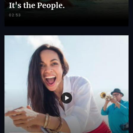
It's the People.
02:53