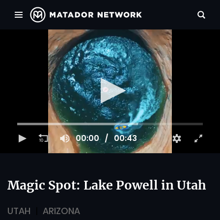
00:00
00:43
Magic Spot: Lake Powell in Utah
UTAH
ARIZONA