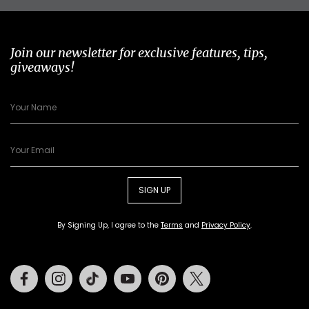
Join our newsletter for exclusive features, tips,
giveaways!
SIGN UP
By Signing Up, I agree to the
Terms
and
Privacy Policy
.
Facebook
Instagram
Tiktok
Youtube
Pinterest
Twitter