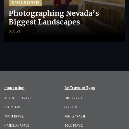
SPONSORED
Photographing Nevada’s
Biggest Landscapes
00:53
Inspiration
By Traveler Type
ADVENTURE TRAVEL
LUXE TRAVEL
EPIC STAYS
COUPLES
TRAIN TRAVEL
FAMILY TRAVEL
NATIONAL PARKS
SOLO TRAVEL