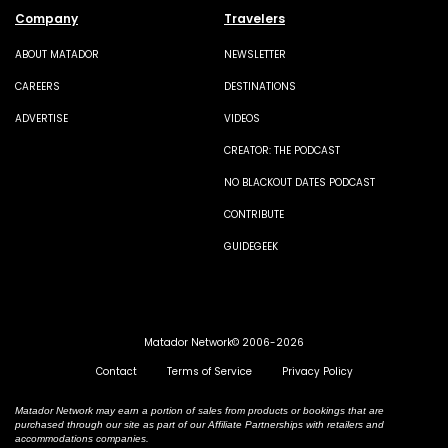
Company
Travelers
ABOUT MATADOR
NEWSLETTER
CAREERS
DESTINATIONS
ADVERTISE
VIDEOS
CREATOR: THE PODCAST
NO BLACKOUT DATES PODCAST
CONTRIBUTE
GUIDEGEEK
Matador Network© 2006-2026
Contact
Terms of Service
Privacy Policy
Matador Network may earn a portion of sales from products or bookings that are
purchased through our site as part of our Affiliate Partnerships with retailers and
accommodations companies.