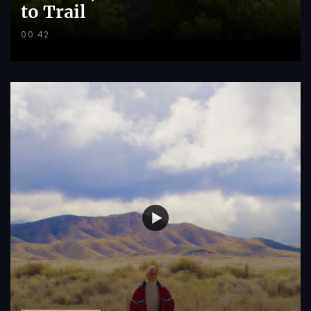
to Trail
00:42