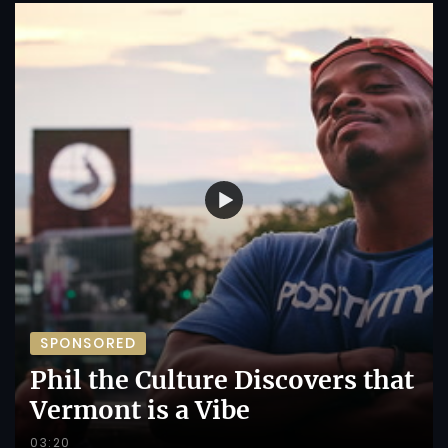
SPONSORED
Phil the Culture Discovers that
Vermont is a Vibe
03:20