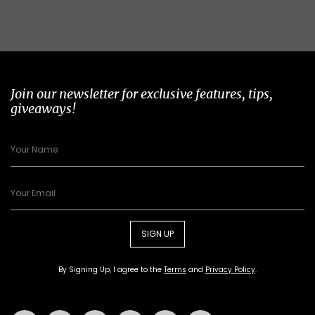
Join our newsletter for exclusive features, tips,
giveaways!
SIGN UP
By Signing Up, I agree to the
Terms
and
Privacy Policy
.