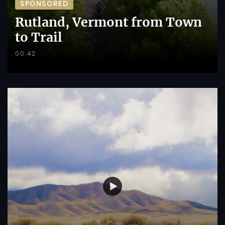
SPONSORED
Rutland, Vermont from Town
to Trail
00:42