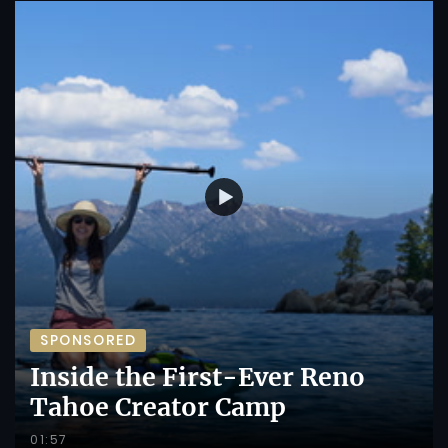
SPONSORED
Inside the First-Ever Reno
Tahoe Creator Camp
01:57