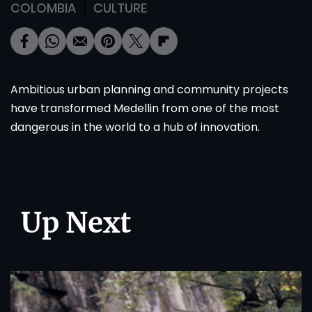
COLOMBIA
CULTURE
Ambitious urban planning and community projects
have transformed Medellin from one of the most
dangerous in the world to a hub of innovation.
Up Next