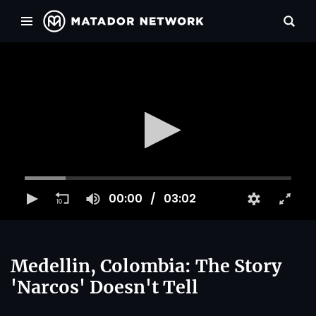
00:00
03:02
Medellin, Colombia: The Story
'Narcos' Doesn't Tell