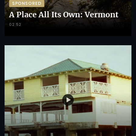
SPONSORED
A Place All Its Own: Vermont
02:52