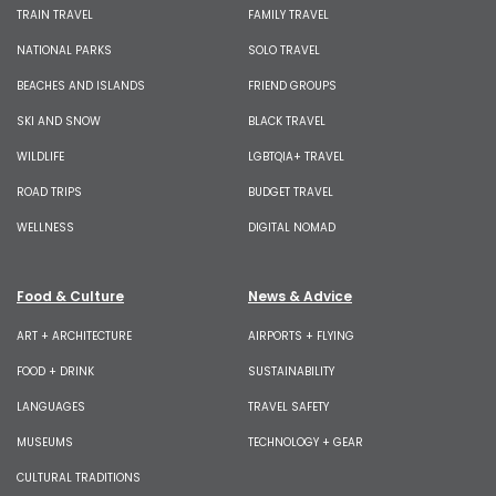
TRAIN TRAVEL
FAMILY TRAVEL
NATIONAL PARKS
SOLO TRAVEL
BEACHES AND ISLANDS
FRIEND GROUPS
SKI AND SNOW
BLACK TRAVEL
WILDLIFE
LGBTQIA+ TRAVEL
ROAD TRIPS
BUDGET TRAVEL
WELLNESS
DIGITAL NOMAD
Food & Culture
News & Advice
ART + ARCHITECTURE
AIRPORTS + FLYING
FOOD + DRINK
SUSTAINABILITY
LANGUAGES
TRAVEL SAFETY
MUSEUMS
TECHNOLOGY + GEAR
CULTURAL TRADITIONS