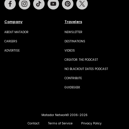
Facebook
Instagram
Tiktok
Youtube
Pinterest
Twitter
Company
Travelers
ABOUT MATADOR
NEWSLETTER
CAREERS
DESTINATIONS
ADVERTISE
VIDEOS
CREATOR: THE PODCAST
NO BLACKOUT DATES PODCAST
CONTRIBUTE
GUIDEGEEK
Matador Network© 2006-2026
Contact
Terms of Service
Privacy Policy