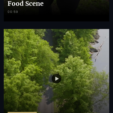
Food Scene
00:59