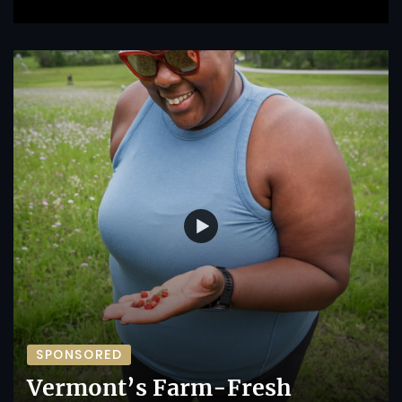
SPONSORED
Vermont’s Farm-Fresh