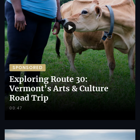
SPONSORED
Exploring Route 30:
Vermont’s Arts & Culture
Road Trip
00:47