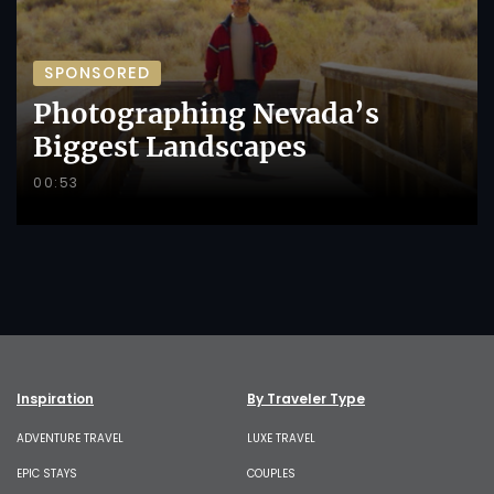
SPONSORED
Photographing Nevada’s
Biggest Landscapes
00:53
Inspiration
By Traveler Type
ADVENTURE TRAVEL
LUXE TRAVEL
EPIC STAYS
COUPLES