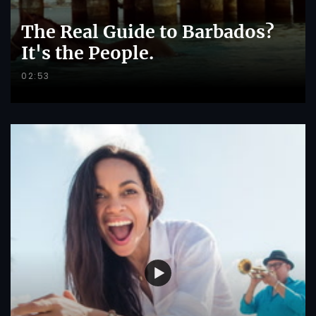
The Real Guide to Barbados?
It's the People.
02:53