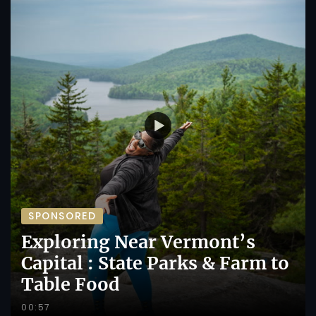
SPONSORED
Exploring Near Vermont’s
Capital : State Parks & Farm to
Table Food
00:57