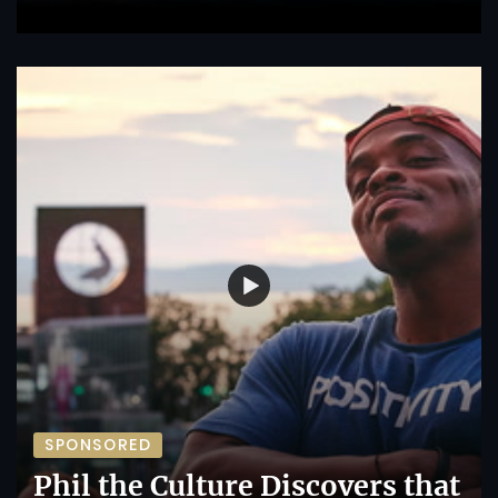
SPONSORED
Phil the Culture Discovers that