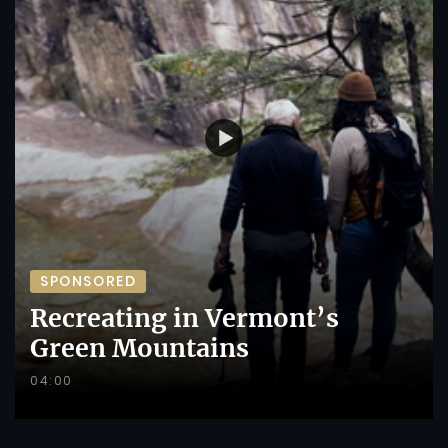
SPONSORED
Recreating in Vermont’s
Green Mountains
04:00