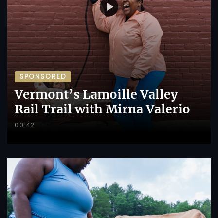
SPONSORED
Vermont’s Lamoille Valley
Rail Trail with Mirna Valerio
00:42