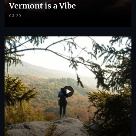
Vermont is a Vibe
03:20