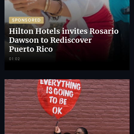
SPONSORED
Hilton Hotels invites Rosario
Dawson to Rediscover
Puerto Rico
01:02