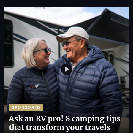
SPONSORED
Ask an RV pro! 8 camping tips
that transform your travels