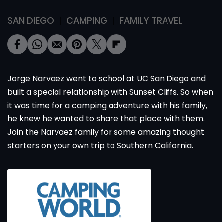
SAN DIEGO
CAMPING
FAMILY TRAVEL
Jorge Narvaez went to school at UC San Diego and
built a special relationship with Sunset Cliffs. So when
it was time for a camping adventure with his family,
he knew he wanted to share that place with them.
Join the Narvaez family for some amazing thought
starters on your own trip to Southern California.