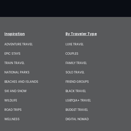
Inspiration
By Traveler Type
ADVENTURE TRAVEL
LUXE TRAVEL
EPIC STAYS
COUPLES
TRAIN TRAVEL
FAMILY TRAVEL
NATIONAL PARKS
SOLO TRAVEL
BEACHES AND ISLANDS
FRIEND GROUPS
SKI AND SNOW
BLACK TRAVEL
WILDLIFE
LGBTQIA+ TRAVEL
ROAD TRIPS
BUDGET TRAVEL
WELLNESS
DIGITAL NOMAD