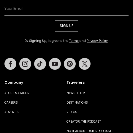
SIGN UP
By Signing Up, I agree to the
Terms
and
Privacy Policy
.
Facebook
Instagram
Tiktok
Youtube
Pinterest
Twitter
Company
Travelers
ABOUT MATADOR
NEWSLETTER
CAREERS
DESTINATIONS
ADVERTISE
VIDEOS
CREATOR: THE PODCAST
NO BLACKOUT DATES PODCAST