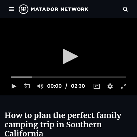
00:00
02:30
How to plan the perfect family
camping trip in Southern
California