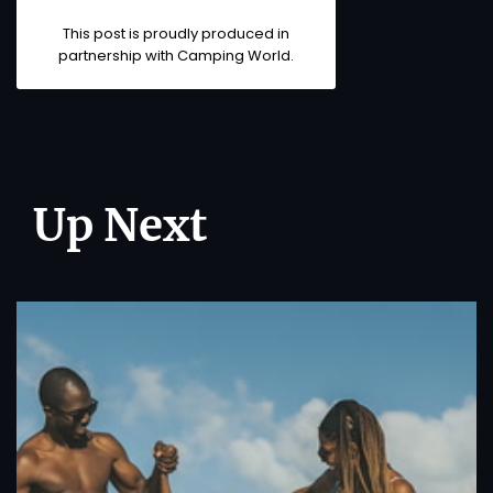
This post is proudly produced in
partnership with
Camping World
.
Up Next