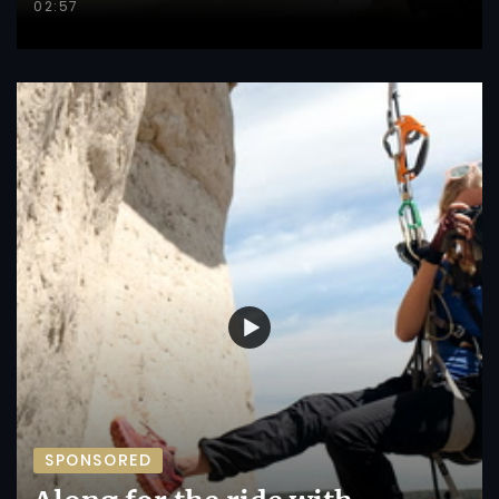
02:57
SPONSORED