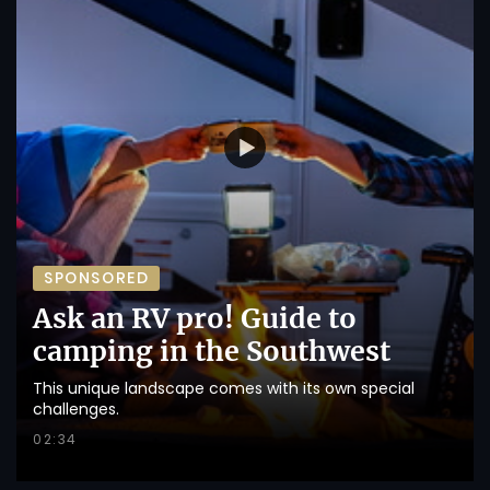
SPONSORED
Ask an RV pro! Guide to
camping in the Southwest
This unique landscape comes with its own special
challenges.
02:34