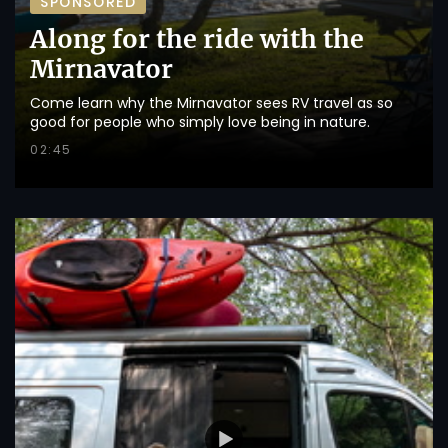
SPONSORED
Along for the ride with the
Mirnavator
Come learn why the Mirnavator sees RV travel as so
good for people who simply love being in nature.
02:45