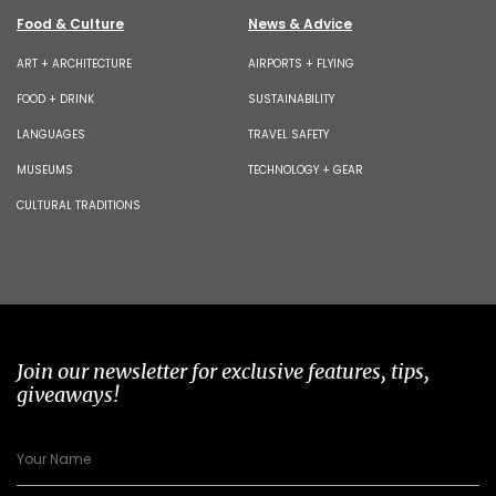
Food & Culture
News & Advice
ART + ARCHITECTURE
AIRPORTS + FLYING
FOOD + DRINK
SUSTAINABILITY
LANGUAGES
TRAVEL SAFETY
MUSEUMS
TECHNOLOGY + GEAR
CULTURAL TRADITIONS
Join our newsletter for exclusive features, tips,
giveaways!