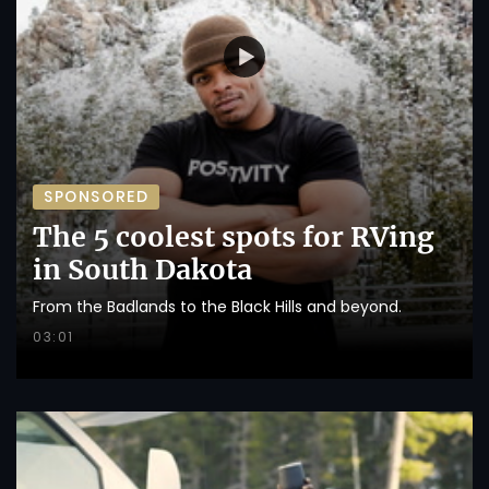
SPONSORED
The 5 coolest spots for RVing
in South Dakota
From the Badlands to the Black Hills and beyond.
03:01