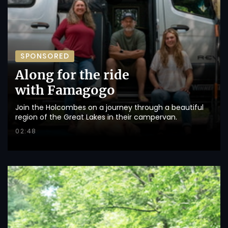
SPONSORED
Along for the ride
with Famagogo
Join the Holcombes on a journey through a beautiful
region of the Great Lakes in their campervan.
02:48