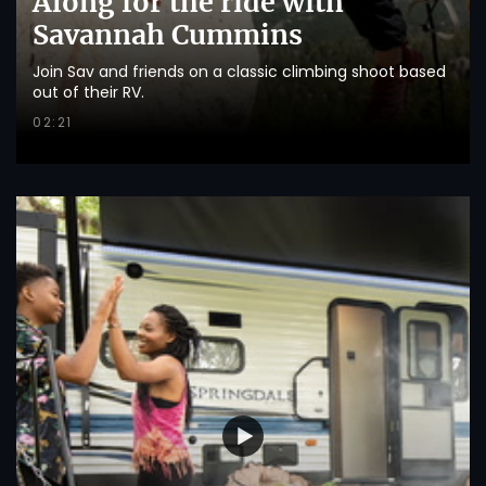
Along for the ride with
Savannah Cummins
Join Sav and friends on a classic climbing shoot based
out of their RV.
02:21