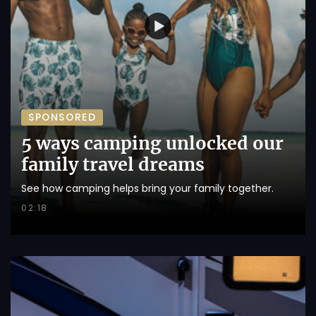
SPONSORED
5 ways camping unlocked our
family travel dreams
See how camping helps bring your family together.
02:18