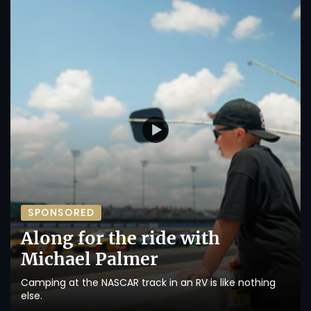
SPONSORED
Along for the ride with
Michael Palmer
Camping at the NASCAR track in an RV is like nothing
else.