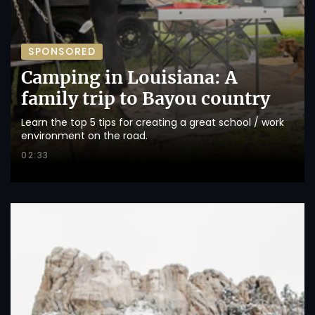
SPONSORED
Camping in Louisiana: A
family trip to Bayou country
Learn the top 5 tips for creating a great school / work
environment on the road.
02:33