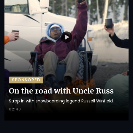
SPONSORED
On the road with Uncle Russ
Strap in with snowboarding legend Russell Winfield.
02:40