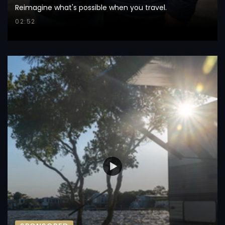
Reimagine what's possible when you travel.
02:52