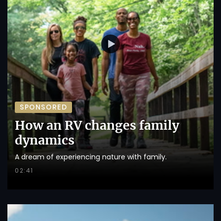
SPONSORED
How an RV changes family
dynamics
A dream of experiencing nature with family.
02:41