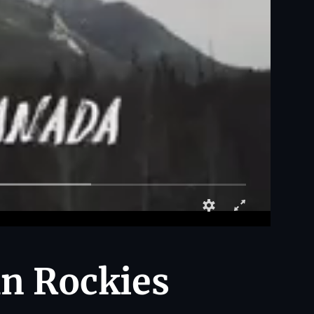
an Rockies