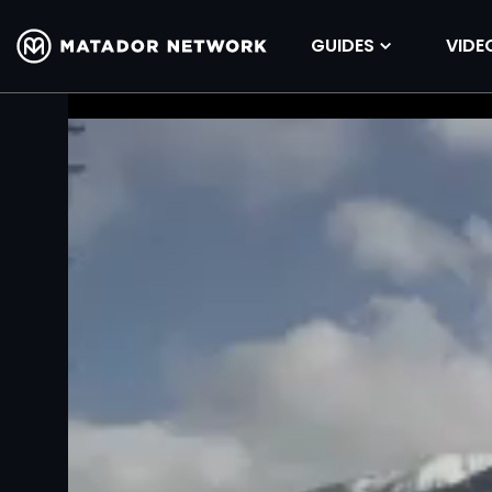
GUIDES
VIDE
Volume
90%