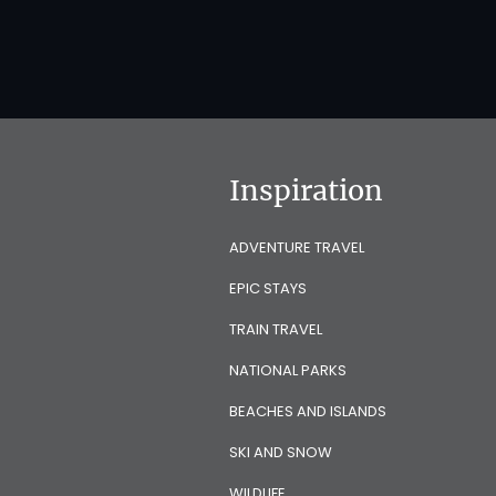
Inspiration
ADVENTURE TRAVEL
EPIC STAYS
TRAIN TRAVEL
NATIONAL PARKS
BEACHES AND ISLANDS
SKI AND SNOW
WILDLIFE