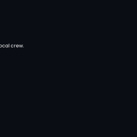
ocal crew.