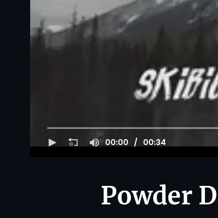
00:00
00:34
Powder Da