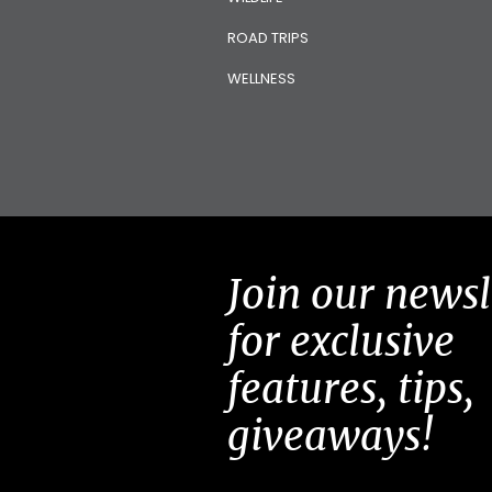
ROAD TRIPS
WELLNESS
Join our newsl
for exclusive
features, tips,
giveaways!