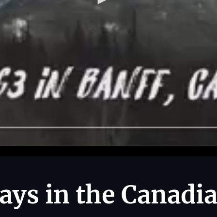
ys in the Canadi