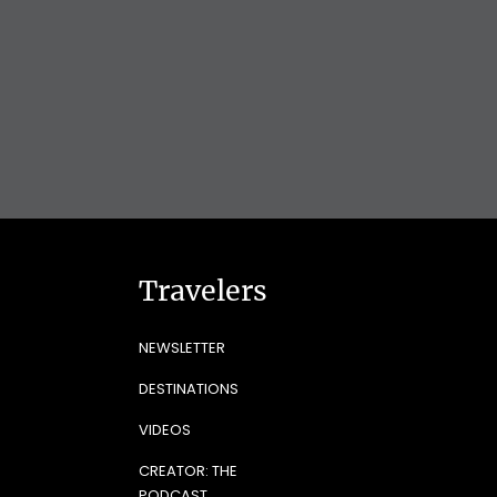
Travelers
NEWSLETTER
DESTINATIONS
VIDEOS
CREATOR: THE
PODCAST