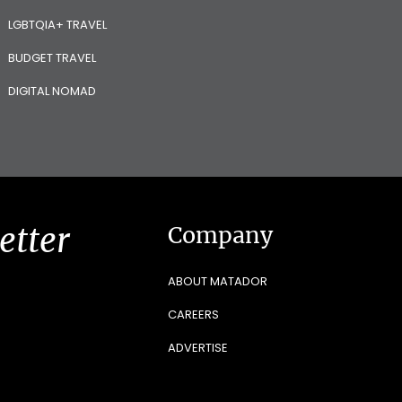
LGBTQIA+ TRAVEL
BUDGET TRAVEL
DIGITAL NOMAD
etter
Company
ABOUT MATADOR
CAREERS
ADVERTISE