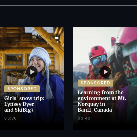
SPONSORED
SPONSORED
Learning from the
Girls' snow trip:
environment at Mt.
Lynsey Dyer
Norquay in
and SkiBig3
Banff, Canada
00:36
00:40