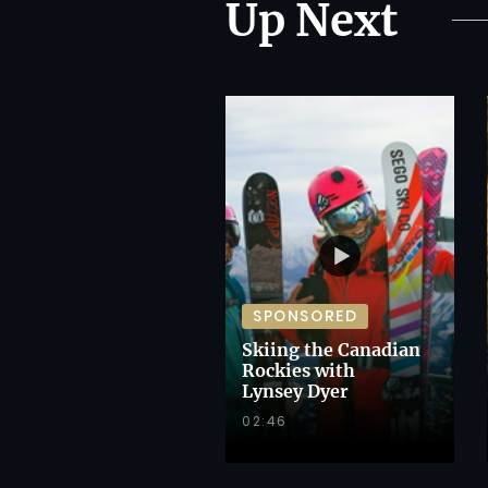
Up Next
SPONSORED
Skiing the Canadian
Rockies with
Lynsey Dyer
02:46