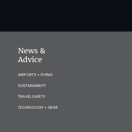
News &
Advice
AIRPORTS + FLYING
SUSTAINABILITY
TRAVEL SAFETY
TECHNOLOGY + GEAR