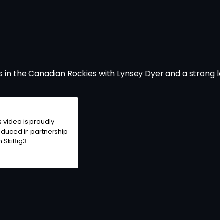
 in the Canadian Rockies with Lynsey Dyer and a strong l
s video is proudly
duced in partnership
h SkiBig3.