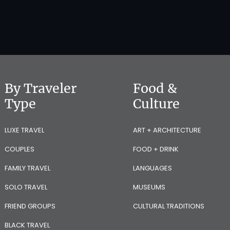
By Traveler
Food &
Type
Culture
LUXE TRAVEL
ART + ARCHITECTURE
COUPLES
FOOD + DRINK
FAMILY TRAVEL
LANGUAGES
SOLO TRAVEL
MUSEUMS
FRIEND GROUPS
CULTURAL TRADITIONS
BLACK TRAVEL