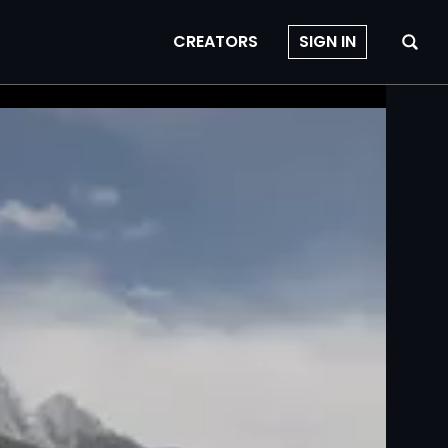
CREATORS
SIGN IN