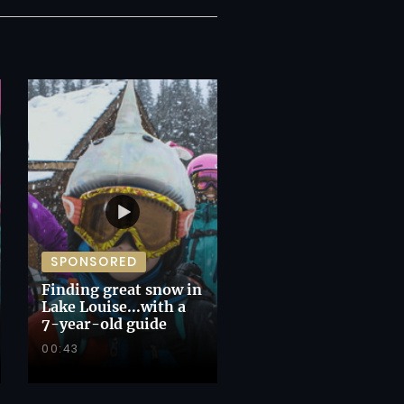
SPONSORED
Finding great snow in
Lake Louise...with a
7-year-old guide
00:43