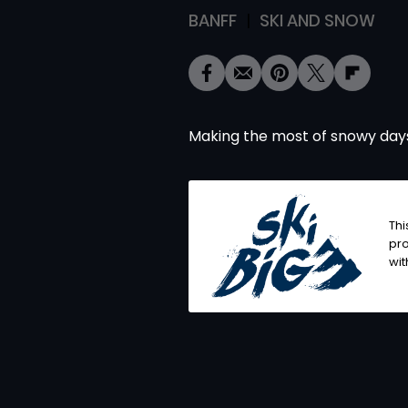
BANFF
SKI AND SNOW
Making the most of snowy days
Thi
pro
wit