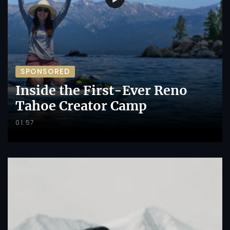
SPONSORED
Inside the First-Ever Reno
Tahoe Creator Camp
01:57