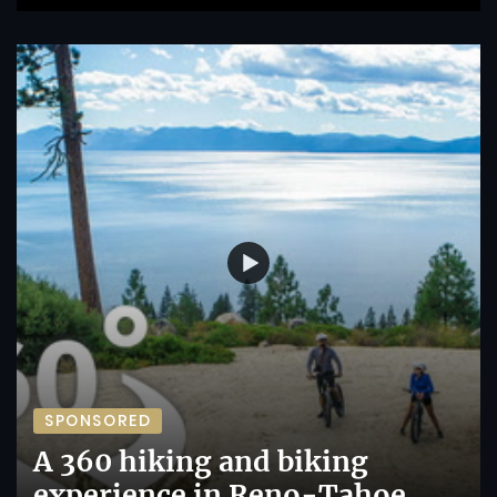
SPONSORED
A 360 hiking and biking
experience in Reno-Tahoe