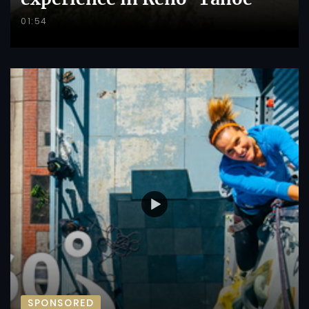
01:54
SPONSORED