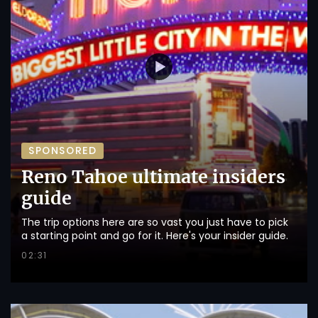
SPONSORED
Reno Tahoe ultimate insiders
guide
The trip options here are so vast you just have to pick
a starting point and go for it. Here's your insider guide.
02:31