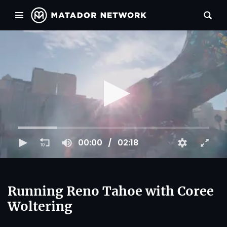
00:00
02:18
Running Reno Tahoe with Coree
Woltering