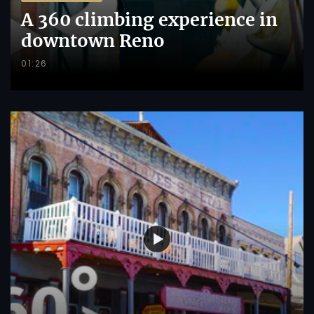
A 360 climbing experience in
downtown Reno
01:26