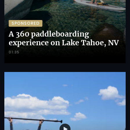
SPONSORED
A 360 paddleboarding
experience on Lake Tahoe, NV
01:35