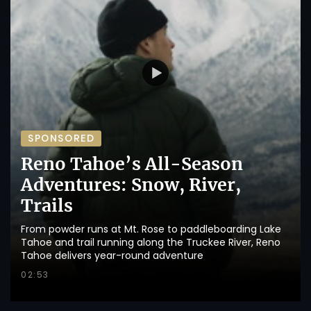
SPONSORED
Reno Tahoe’s All-Season
Adventures: Snow, River,
Trails
From powder runs at Mt. Rose to paddleboarding Lake
Tahoe and trail running along the Truckee River, Reno
Tahoe delivers year-round adventure
02:53