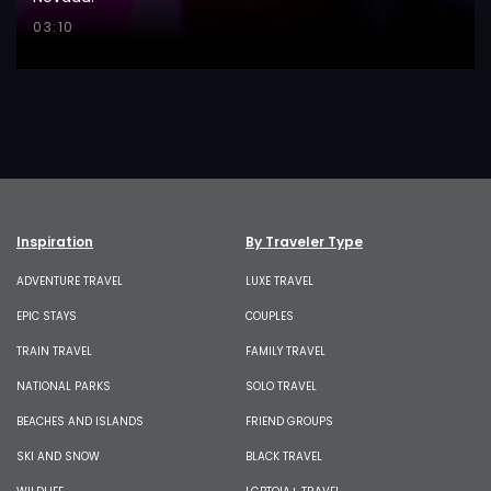
03:10
Inspiration
By Traveler Type
ADVENTURE TRAVEL
LUXE TRAVEL
EPIC STAYS
COUPLES
TRAIN TRAVEL
FAMILY TRAVEL
NATIONAL PARKS
SOLO TRAVEL
BEACHES AND ISLANDS
FRIEND GROUPS
SKI AND SNOW
BLACK TRAVEL