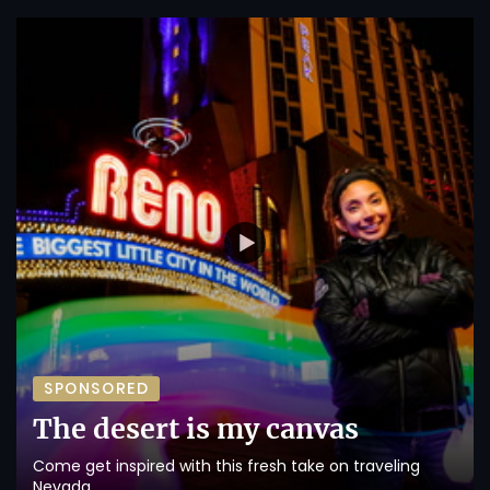
SPONSORED
The desert is my canvas
Come get inspired with this fresh take on traveling
Nevada.