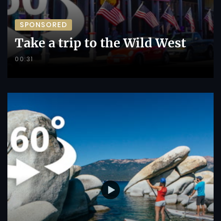
SPONSORED
Take a trip to the Wild West
00:31