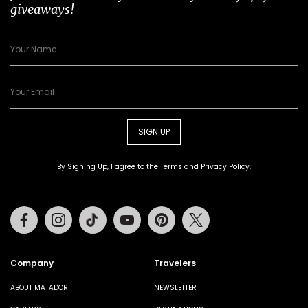
giveaways!
SIGN UP
By Signing Up, I agree to the
Terms
and
Privacy Policy
.
Facebook
Instagram
Tiktok
Youtube
Pinterest
Twitter
Company
Travelers
ABOUT MATADOR
NEWSLETTER