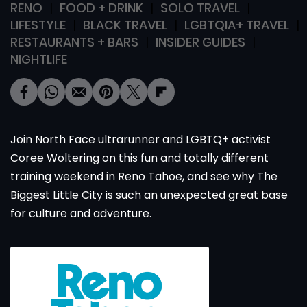
RENO
FOOD + DRINK
SOLO TRAVEL
LIFESTYLE
BLACK TRAVEL
LGBTQIA+ TRAVEL
RESTAURANTS + BARS
INSIDER GUIDES
NIGHTLIFE
Join North Face ultrarunner and LGBTQ+ activist
Coree Woltering on this fun and totally different
training weekend in Reno Tahoe, and see why The
Biggest Little City is such an unexpected great base
for culture and adventure.