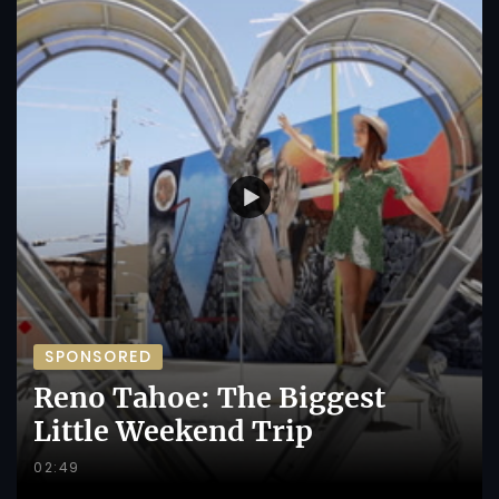
SPONSORED
Reno Tahoe: The Biggest
Little Weekend Trip
02:49