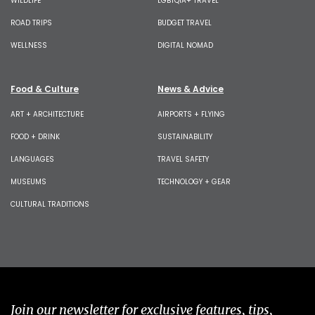
WILDLIFE
LGBTQIA+ TRAVEL
ROAD TRIPS
BUDGET TRAVEL
WELLNESS
DIGITAL NOMAD
Food & Culture
News & Advice
ART + ARCHITECTURE
AIRPORTS + FLYING
FOOD + DRINK
SUSTAINABILITY
LANGUAGES
TRAVEL SAFETY
MUSEUMS
TECHNOLOGY + GEAR
CULTURAL TRADITIONS
Join our newsletter for exclusive features, tips,