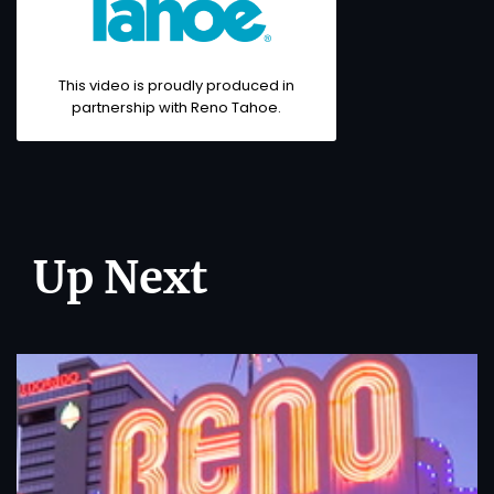
This video is proudly produced in
partnership with
Reno Tahoe
.
Up Next