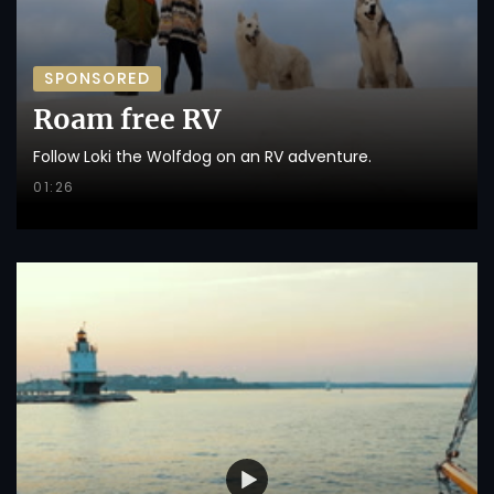
SPONSORED
Roam free RV
Follow Loki the Wolfdog on an RV adventure.
01:26