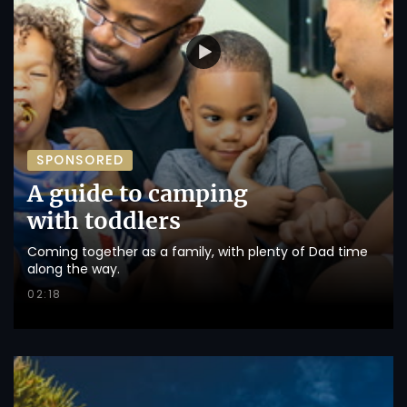
SPONSORED
A guide to camping
with toddlers
Coming together as a family, with plenty of Dad time
along the way.
02:18