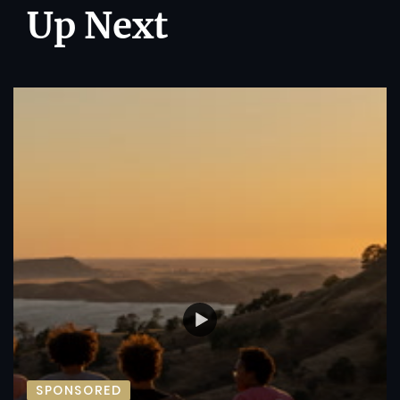
Up Next
SPONSORED