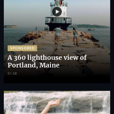
SPONSORED
A 360 lighthouse view of
Portland, Maine
01:28