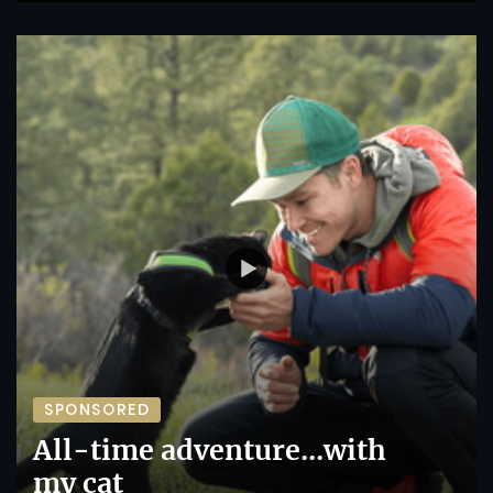
SPONSORED
All-time adventure...with
my cat