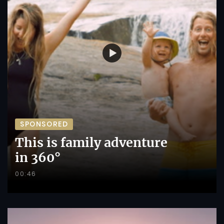
SPONSORED
This is family adventure
in 360°
00:46