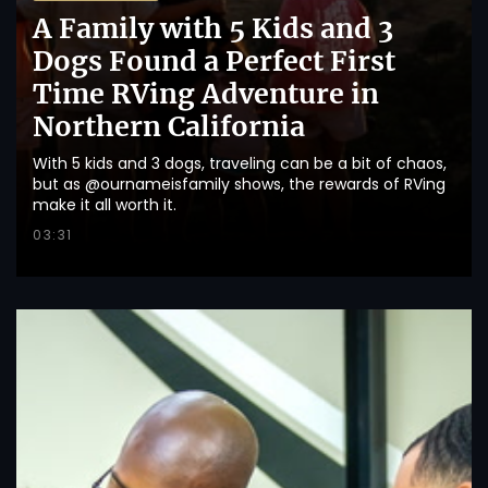
A Family with 5 Kids and 3
Dogs Found a Perfect First
Time RVing Adventure in
Northern California
With 5 kids and 3 dogs, traveling can be a bit of chaos,
but as @ournameisfamily shows, the rewards of RVing
make it all worth it.
03:31