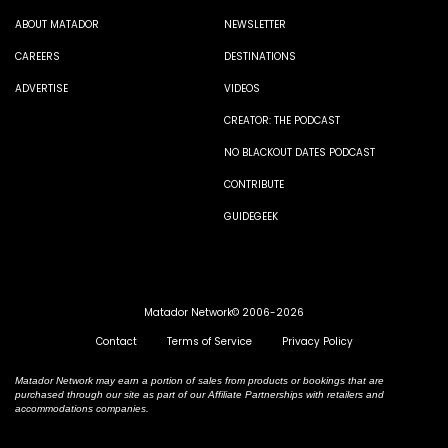
ABOUT MATADOR
NEWSLETTER
CAREERS
DESTINATIONS
ADVERTISE
VIDEOS
CREATOR: THE PODCAST
NO BLACKOUT DATES PODCAST
CONTRIBUTE
GUIDEGEEK
Matador Network© 2006-2026
Contact
Terms of Service
Privacy Policy
Matador Network may earn a portion of sales from products or bookings that are
purchased through our site as part of our Affiliate Partnerships with retailers and
accommodations companies.