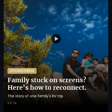
SPONSORED
Family stuck on screens?
Here’s how to reconnect.
The story of one family's RV trip.
02:14