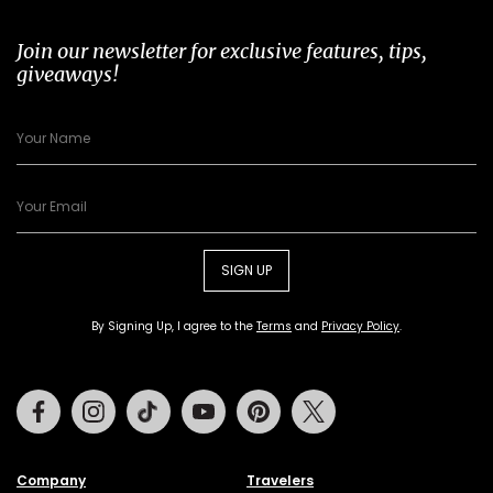
Join our newsletter for exclusive features, tips,
giveaways!
SIGN UP
By Signing Up, I agree to the
Terms
and
Privacy Policy
.
Facebook
Instagram
Tiktok
Youtube
Pinterest
Twitter
Company
Travelers