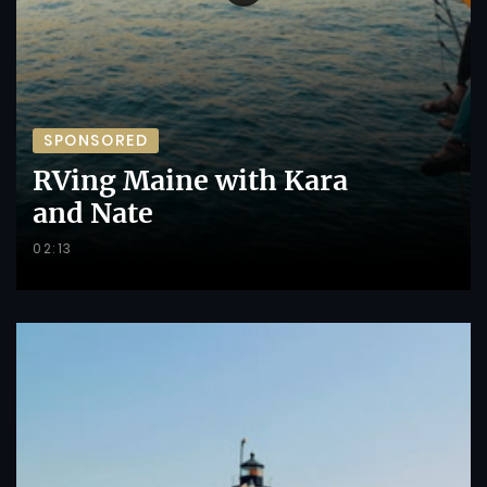
SPONSORED
RVing Maine with Kara
and Nate
02:13