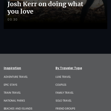
Josh Kerr on doing what
you love
00:30
Inspiration
By Traveler Type
ADVENTURE TRAVEL
LUXE TRAVEL
EPIC STAYS
COUPLES
TRAIN TRAVEL
FAMILY TRAVEL
NATIONAL PARKS
SOLO TRAVEL
BEACHES AND ISLANDS
FRIEND GROUPS