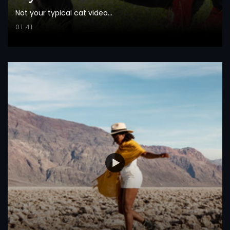
Not your typical cat video...
01:41