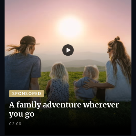
SPONSORED
A family adventure wherever
you go
02:09