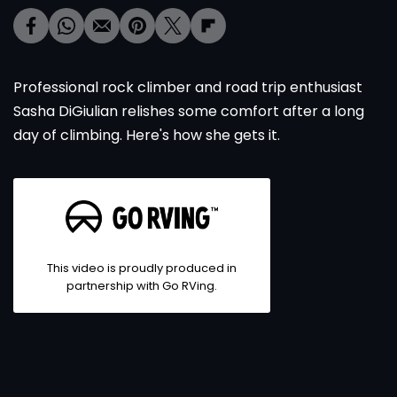
Professional rock climber and road trip enthusiast
Sasha DiGiulian relishes some comfort after a long
day of climbing. Here's how she gets it.
This video is proudly produced in
partnership with Go RVing.