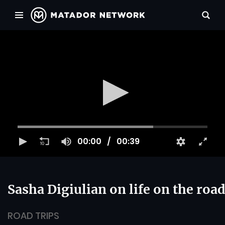
00:00
00:39
Sasha Digiulian on life on the roa
ROAD TRIPS