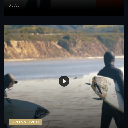
00:37
SPONSORED