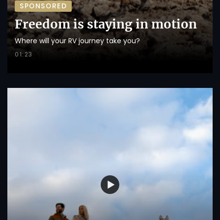
SPONSORED
Freedom is staying in motion
Where will your RV journey take you?
01:23