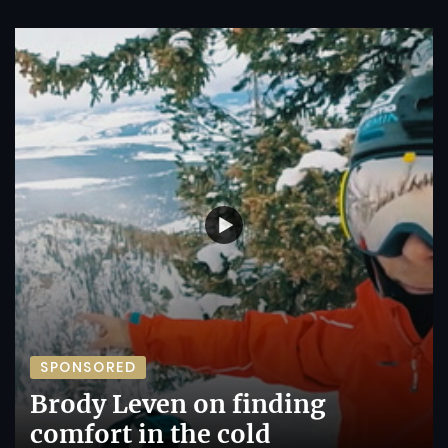
SPONSORED
Brody Leven on finding
comfort in the cold