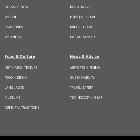
SKI AND SNOW
BLACK TRAVEL
WILDLIFE
LGBTQIA+ TRAVEL
ROAD TRIPS
BUDGET TRAVEL
WELLNESS
DIGITAL NOMAD
Food & Culture
News & Advice
ART + ARCHITECTURE
AIRPORTS + FLYING
FOOD + DRINK
SUSTAINABILITY
LANGUAGES
TRAVEL SAFETY
MUSEUMS
TECHNOLOGY + GEAR
CULTURAL TRADITIONS