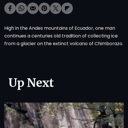
High in the Andes mountains of Ecuador, one man
continues a centuries old tradition of collecting ice
from a glacier on the extinct volcano of Chimborazo.
Up Next