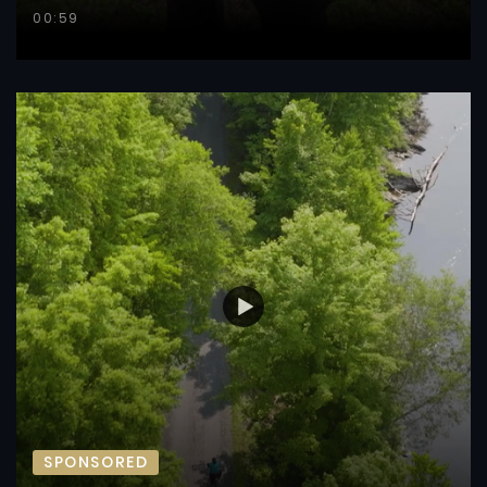
00:59
SPONSORED