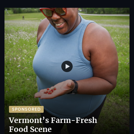
SPONSORED
Vermont’s Farm-Fresh
Food Scene