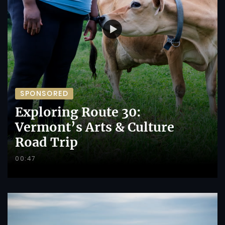
SPONSORED
Exploring Route 30:
Vermont’s Arts & Culture
Road Trip
00:47