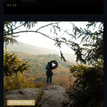
03:20
SPONSORED