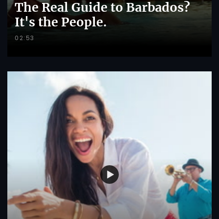
The Real Guide to Barbados?
It's the People.
02:53