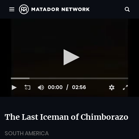
00:00
02:56
The Last Iceman of Chimborazo
SOUTH AMERICA