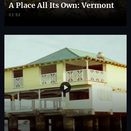
A Place All Its Own: Vermont
02:52