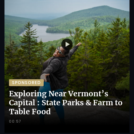
SPONSORED
Exploring Near Vermont’s
Capital : State Parks & Farm to
Table Food
00:57