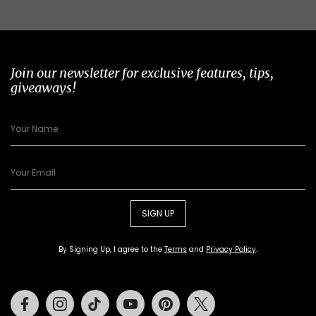
Join our newsletter for exclusive features, tips,
giveaways!
SIGN UP
By Signing Up, I agree to the
Terms
and
Privacy Policy
.
Facebook
Instagram
Tiktok
Youtube
Pinterest
Twitter