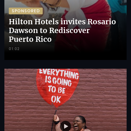
SPONSORED
Hilton Hotels invites Rosario
Dawson to Rediscover
Puerto Rico
01:02