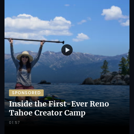
SPONSORED
Inside the First-Ever Reno
Tahoe Creator Camp
01:57