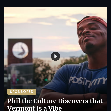
SPONSORED
Phil the Culture Discovers that
Vermont is a Vibe