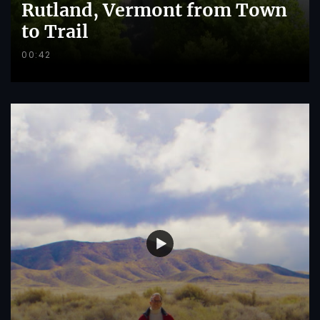
Rutland, Vermont from Town
to Trail
00:42