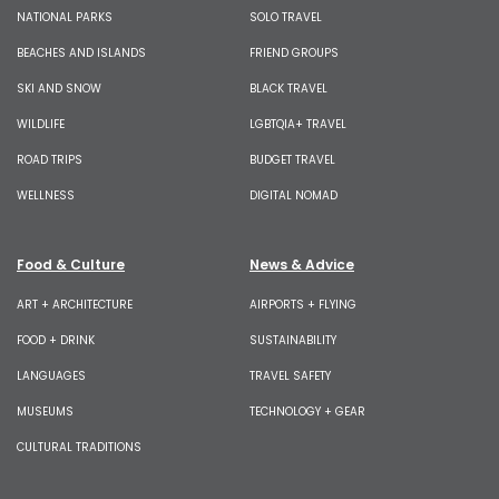
NATIONAL PARKS
SOLO TRAVEL
BEACHES AND ISLANDS
FRIEND GROUPS
SKI AND SNOW
BLACK TRAVEL
WILDLIFE
LGBTQIA+ TRAVEL
ROAD TRIPS
BUDGET TRAVEL
WELLNESS
DIGITAL NOMAD
Food & Culture
News & Advice
ART + ARCHITECTURE
AIRPORTS + FLYING
FOOD + DRINK
SUSTAINABILITY
LANGUAGES
TRAVEL SAFETY
MUSEUMS
TECHNOLOGY + GEAR
CULTURAL TRADITIONS