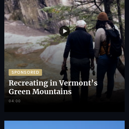
SPONSORED
Recreating in Vermont’s
Green Mountains
04:00