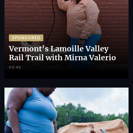
SPONSORED
Vermont’s Lamoille Valley
Rail Trail with Mirna Valerio
00:42