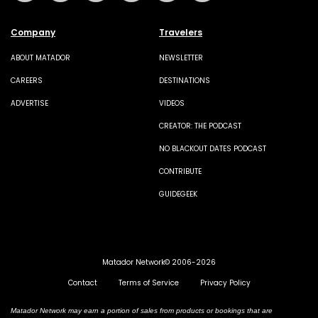
Company
Travelers
ABOUT MATADOR
NEWSLETTER
CAREERS
DESTINATIONS
ADVERTISE
VIDEOS
CREATOR: THE PODCAST
NO BLACKOUT DATES PODCAST
CONTRIBUTE
GUIDEGEEK
Matador Network© 2006-2026
Contact
Terms of Service
Privacy Policy
Matador Network may earn a portion of sales from products or bookings that are