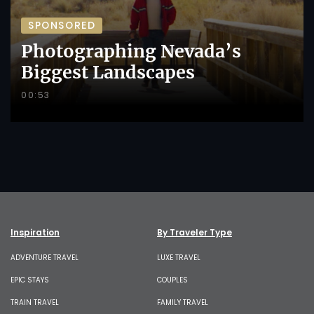
SPONSORED
Photographing Nevada’s
Biggest Landscapes
00:53
Inspiration
By Traveler Type
ADVENTURE TRAVEL
LUXE TRAVEL
EPIC STAYS
COUPLES
TRAIN TRAVEL
FAMILY TRAVEL