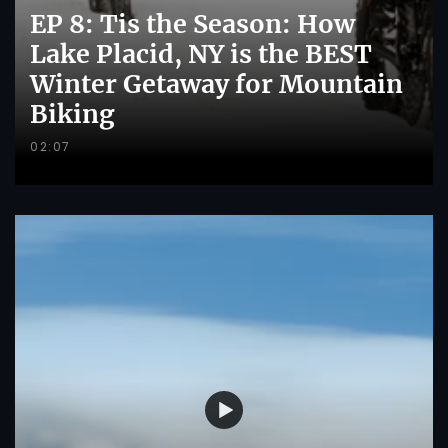
EP 8: Tis the Season: How
Lake Placid, NY is the BEST
Winter Getaway for Mountain
Biking
02:07