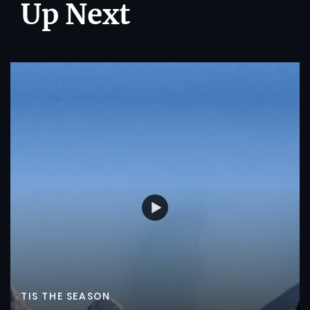
Up Next
TIS THE SEASON