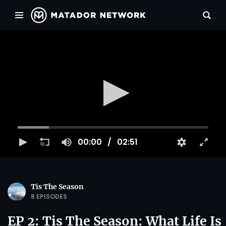
00:00
02:51
Tis The Season
8 EPISODES
EP 2: Tis The Season: What Life Is