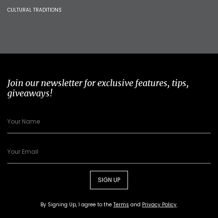
CULTURAL TRADITIONS
Join our newsletter for exclusive features, tips,
giveaways!
SIGN UP
By Signing Up, I agree to the
Terms
and
Privacy Policy
.