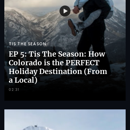
TIS THE SEASON
EP 5: Tis The Season: How
Colorado is the PERFECT
Holiday Destination (From
a Local)
02:31