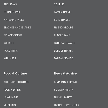
EPIC STAYS
COUPLES
TRAIN TRAVEL
FAMILY TRAVEL
NATIONAL PARKS
SOLO TRAVEL
BEACHES AND ISLANDS
FRIEND GROUPS
SKI AND SNOW
BLACK TRAVEL
WILDLIFE
LGBTQIA+ TRAVEL
ROAD TRIPS
BUDGET TRAVEL
WELLNESS
DIGITAL NOMAD
Food & Culture
News & Advice
ART + ARCHITECTURE
AIRPORTS + FLYING
FOOD + DRINK
SUSTAINABILITY
LANGUAGES
TRAVEL SAFETY
MUSEUMS
TECHNOLOGY + GEAR