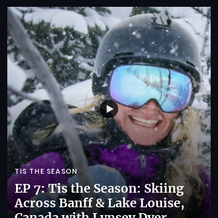
TIS THE SEASON
EP 7: Tis the Season: Skiing
Across Banff & Lake Louise,
Canada with Lynsey Dyer