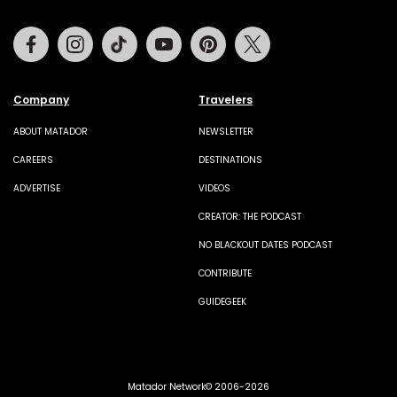
Facebook
Instagram
Tiktok
Youtube
Pinterest
Twitter
Company
Travelers
ABOUT MATADOR
NEWSLETTER
CAREERS
DESTINATIONS
ADVERTISE
VIDEOS
CREATOR: THE PODCAST
NO BLACKOUT DATES PODCAST
CONTRIBUTE
GUIDEGEEK
Matador Network© 2006-2026