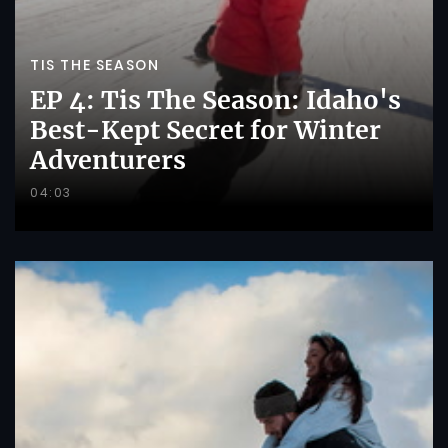
TIS THE SEASON
EP 4: Tis The Season: Idaho's
Best-Kept Secret for Winter
Adventurers
04:03