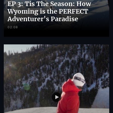
EP 3: Tis The Season: How
Wyoming is the PERFECT
Adventurer's Paradise
02:08