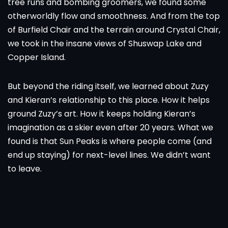
tree runs and bombing groomers, we found some
otherworldly flow and smoothness. And from the top
of Burfield Chair and the terrain around Crystal Chair,
we took in the insane views of Shuswap Lake and
Copper Island.
But beyond the riding itself, we learned about Zuzy
and Kieran’s relationship to this place. How it helps
ground Zuzy’s art. How it keeps holding Kieran’s
imagination as a skier even after 20 years. What we
found is that Sun Peaks is where people come (and
end up staying) for next-level lines. We didn’t want
to leave.