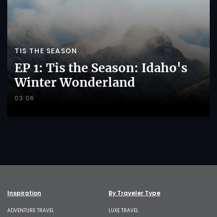
TIS THE SEASON
EP 1: Tis the Season: Idaho's
Winter Wonderland
03:06
Inspiration
By Traveler Type
ADVENTURE TRAVEL
LUXE TRAVEL