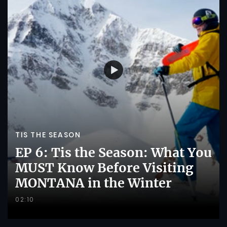
TIS THE SEASON
EP 6: Tis the Season: What You
MUST Know Before Visiting
MONTANA in the Winter
02:10