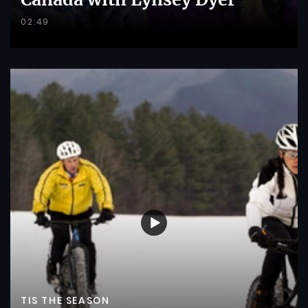
02:49
TIS THE SEASON