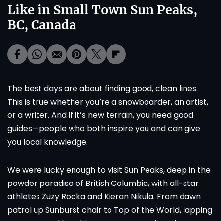
Like in Small Town Sun Peaks,
BC, Canada
The best days are about finding good, clean lines.
This is true whether you’re a snowboarder, an artist,
or a writer. And if it’s new terrain, you need good
guides—people who both inspire you and can give
you local knowledge.
We were lucky enough to visit Sun Peaks, deep in the
powder paradise of British Columbia, with all-star
athletes Zuzy Rocka and Kieran Nikula. From dawn
patrol up Sunburst chair to Top of the World, lapping