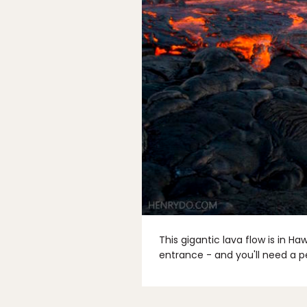
This gigantic lava flow is in H
entrance - and you'll need a p