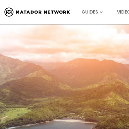
GUIDES
VIDE