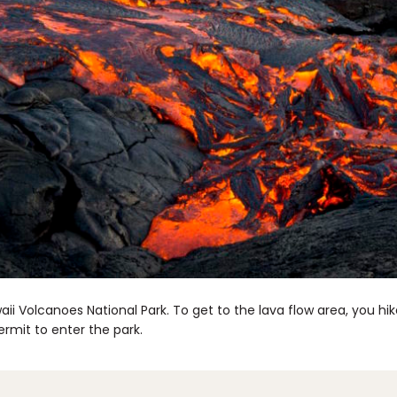
awaii Volcanoes National Park. To get to the lava flow area, you hi
ermit to enter the park.