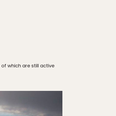
f which are still active