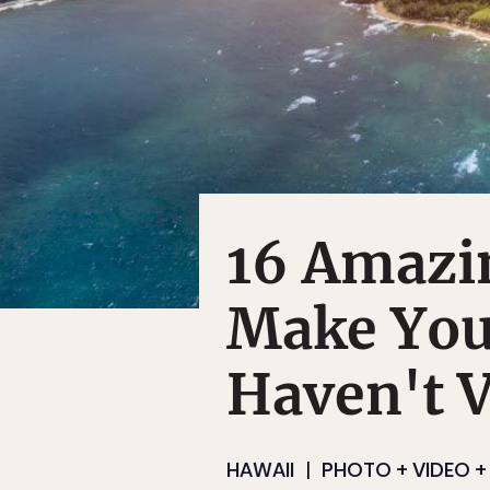
16 Amazi
Make You
Haven't V
HAWAII
PHOTO + VIDEO + 