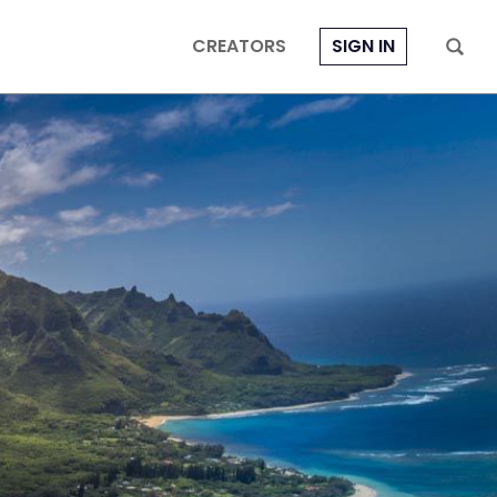
CREATORS
SIGN IN