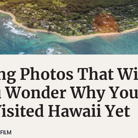
ng Photos That Wi
 Wonder Why Yo
isited Hawaii Yet
FILM