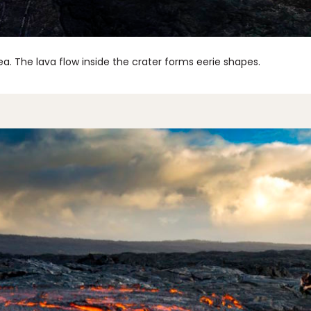
a. The lava flow inside the crater forms eerie shapes.