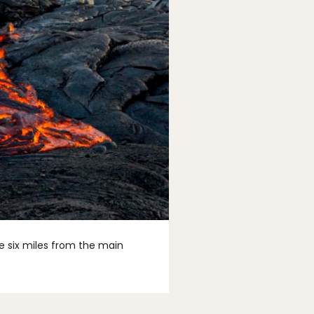
ke six miles from the main