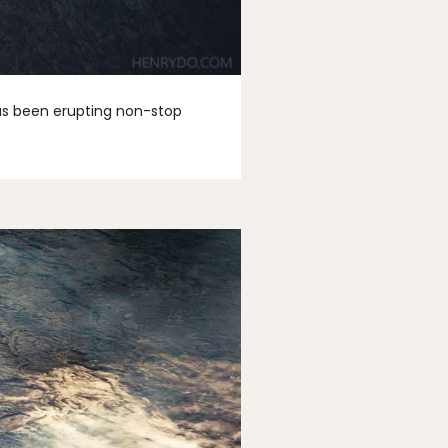
 has been erupting non-stop