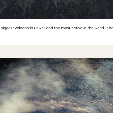
e biggest volcano in Hawaii and the most active in the world. It