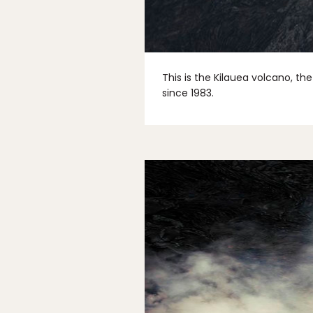
This is the Kilauea volcano, th
since 1983.