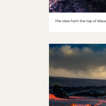
The view from the top of Kilaue