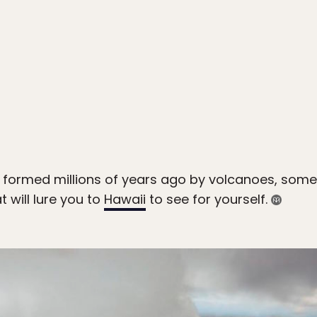
formed millions of years ago by volcanoes, some o
 will lure you to
Hawaii
to see for yourself.