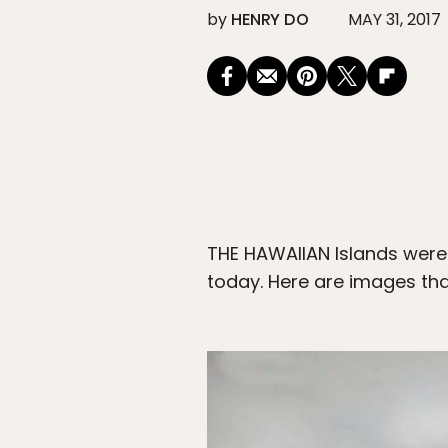
by
HENRY DO
MAY 31, 2017
THE HAWAIIAN Islands were 
today. Here are images that