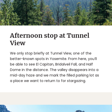
Afternoon stop at Tunnel
View
We only stop briefly at Tunnel View, one of the
better-known spots in Yosemite. From here, you’ll
be able to see El Capitan, Bridalveil Fall, and Half
Dome in the distance. The valley disappears into a
mid-day haze and we mark the filled parking lot as
a place we want to return to for stargazing.