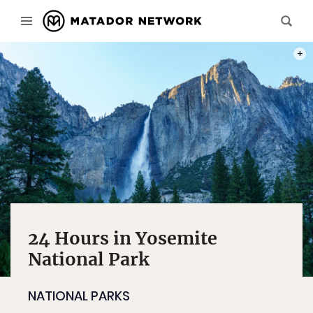
A LON
24 Hours in Yosemite
National Park
NATIONAL PARKS