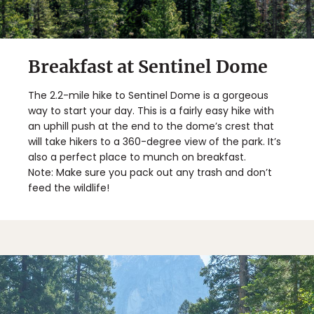
Breakfast at Sentinel Dome
The 2.2-mile hike to Sentinel Dome is a gorgeous
way to start your day. This is a fairly easy hike with
an uphill push at the end to the dome’s crest that
will take hikers to a 360-degree view of the park. It’s
also a perfect place to munch on breakfast.
Note: Make sure you pack out any trash and don’t
feed the wildlife!