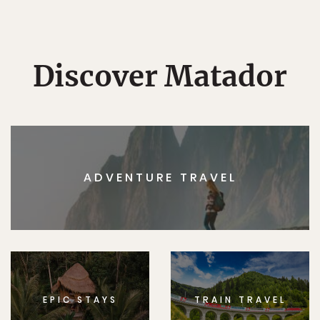
Discover Matador
ADVENTURE TRAVEL
EPIC STAYS
TRAIN TRAVEL