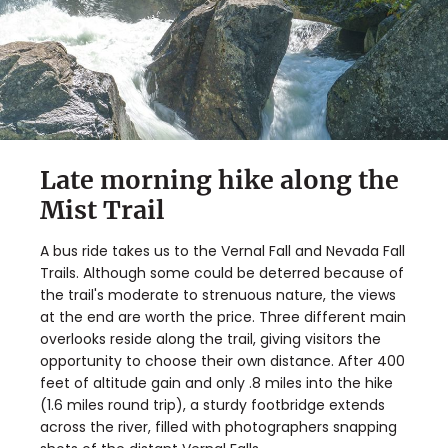
Late morning hike along the
Mist Trail
A bus ride takes us to the Vernal Fall and Nevada Fall
Trails. Although some could be deterred because of
the trail's moderate to strenuous nature, the views
at the end are worth the price. Three different main
overlooks reside along the trail, giving visitors the
opportunity to choose their own distance. After 400
feet of altitude gain and only .8 miles into the hike
(1.6 miles round trip), a sturdy footbridge extends
across the river, filled with photographers snapping