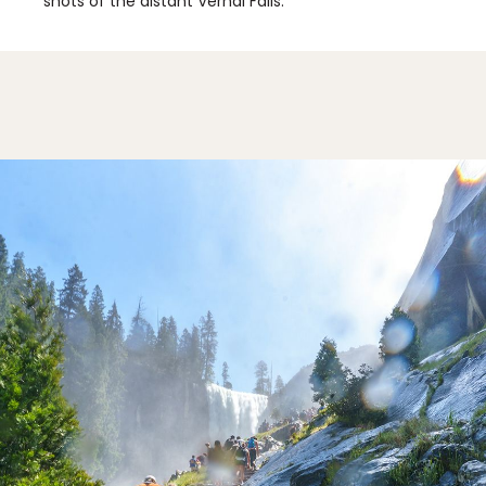
shots of the distant Vernal Falls.