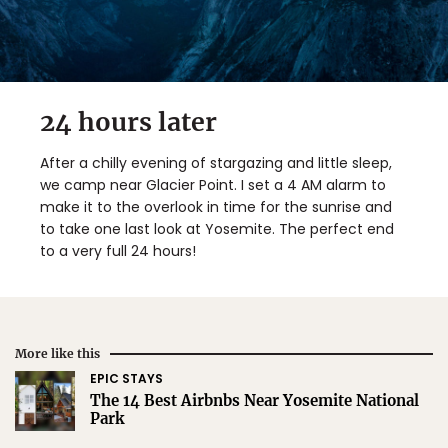
24 hours later
After a chilly evening of stargazing and little sleep,
we camp near Glacier Point. I set a 4 AM alarm to
make it to the overlook in time for the sunrise and
to take one last look at Yosemite. The perfect end
to a very full 24 hours!
More like this
EPIC STAYS
The 14 Best Airbnbs Near Yosemite National
Park