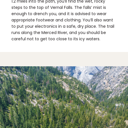
1.2 miles into the path, you’ll find the wet, rocky
steps to the top of Vernal Falls. The falls’ mist is
enough to drench you, and it is advised to wear
appropriate footwear and clothing. You’ll also want
to put your electronics in a safe, dry place. The trail
runs along the Merced River, and you should be
careful not to get too close to its icy waters.