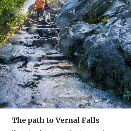
The path to Vernal Falls