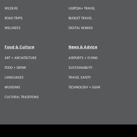
WILDLIFE
LGBTQIA+ TRAVEL
ROAD TRIPS
BUDGET TRAVEL
WELLNESS
DIGITAL NOMAD
Food & Culture
News & Advice
ART + ARCHITECTURE
AIRPORTS + FLYING
FOOD + DRINK
SUSTAINABILITY
LANGUAGES
TRAVEL SAFETY
MUSEUMS
TECHNOLOGY + GEAR
CULTURAL TRADITIONS