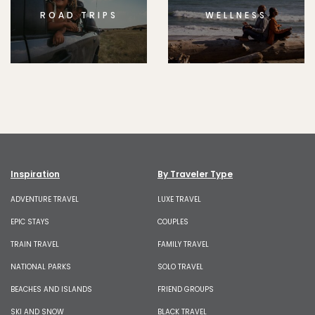
ROAD TRIPS
WELLNESS
Inspiration
By Traveler Type
ADVENTURE TRAVEL
LUXE TRAVEL
EPIC STAYS
COUPLES
TRAIN TRAVEL
FAMILY TRAVEL
NATIONAL PARKS
SOLO TRAVEL
BEACHES AND ISLANDS
FRIEND GROUPS
SKI AND SNOW
BLACK TRAVEL