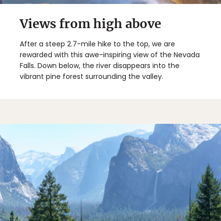
Views from high above
After a steep 2.7-mile hike to the top, we are
rewarded with this awe-inspiring view of the Nevada
Falls. Down below, the river disappears into the
vibrant pine forest surrounding the valley.