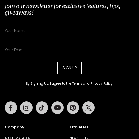
Join our newsletter for exclusive features, tips,
giveaways!
SIGN UP
By Signing Up, I agree to the
Terms
and
Privacy Policy
.
Facebook
Instagram
Tiktok
Youtube
Pinterest
Twitter
Company
Travelers
ABOUT MATADOR
NEWSLETTER