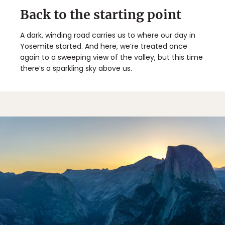
Back to the starting point
A dark, winding road carries us to where our day in
Yosemite started. And here, we’re treated once
again to a sweeping view of the valley, but this time
there’s a sparkling sky above us.