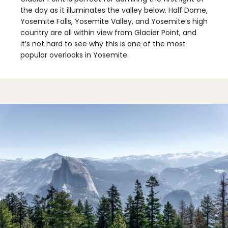
the day as it illuminates the valley below. Half Dome,
Yosemite Falls, Yosemite Valley, and Yosemite’s high
country are all within view from Glacier Point, and
it’s not hard to see why this is one of the most
popular overlooks in Yosemite.