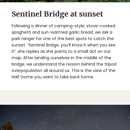
Sentinel Bridge at sunset
Following a dinner of camping-style, stove-cooked
spaghetti and sun-warmed garlic bread, we ask a
park ranger for one of the best spots to catch the
sunset. “Sentinel Bridge, you’ll know it when you see
it”, she replies as she points to a small dot on our
map. After landing ourselves in the middle of the
bridge, we understand the reason behind the tripod
overpopulation all around us. This is the view of the
Half Dome you want to take back home.