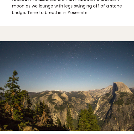
moon as we lounge with legs swinging off of a stone
bridge. Time to breathe in Yosemite.