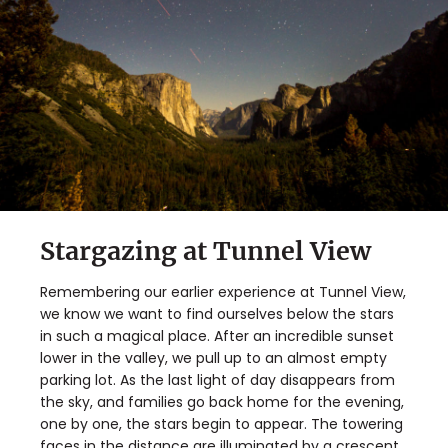
Stargazing at Tunnel View
Remembering our earlier experience at Tunnel View,
we know we want to find ourselves below the stars
in such a magical place. After an incredible sunset
lower in the valley, we pull up to an almost empty
parking lot. As the last light of day disappears from
the sky, and families go back home for the evening,
one by one, the stars begin to appear. The towering
faces in the distance are illuminated by a crescent