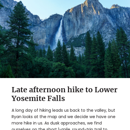
Late afternoon hike to Lower
Yosemite Falls
A long day of hiking leads us back to the valley, but
Ryan looks at the map and we decide we have one
more hike in us. As dusk approaches, we find
ourselves on the short 1-mile, round-trip trail to