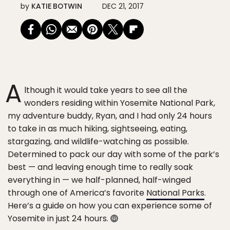
by
KATIE BOTWIN
DEC 21, 2017
A
lthough it would take years to see all the
wonders residing within Yosemite National Park,
my adventure buddy, Ryan, and I had only 24 hours
to take in as much hiking, sightseeing, eating,
stargazing, and wildlife-watching as possible.
Determined to pack our day with some of the park’s
best — and leaving enough time to really soak
everything in — we half-planned, half-winged
through one of America’s favorite
National Parks
.
Here’s a guide on how you can experience some of
Yosemite in just 24 hours.