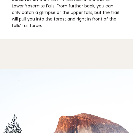
Lower Yosemite Falls. From further back, you can
only catch a glimpse of the upper falls, but the trail
will pull you into the forest and right in front of the
falls’ full force.