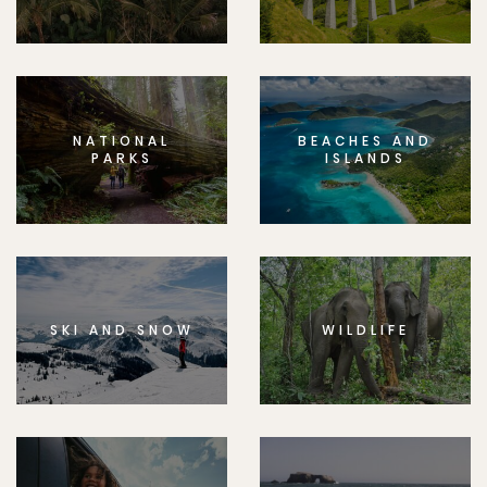
NATIONAL
BEACHES AND
PARKS
ISLANDS
SKI AND SNOW
WILDLIFE