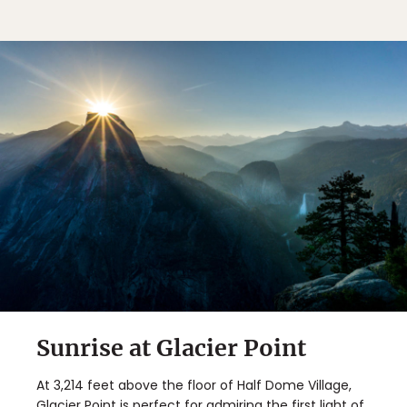
Sunrise at Glacier Point
At 3,214 feet above the floor of Half Dome Village,
Glacier Point is perfect for admiring the first light of