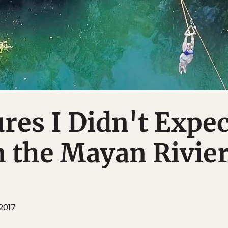
res I Didn't Expec
n the Mayan Rivie
 2017