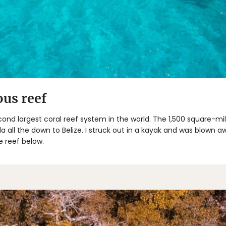
us reef
ond largest coral reef system in the world. The 1,500 square-m
a all the down to Belize. I struck out in a kayak and was blown aw
e reef below.