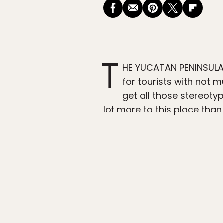
T
HE YUCATAN PENINSULA i
for tourists with not m
get all those stereot
lot more to this place than I