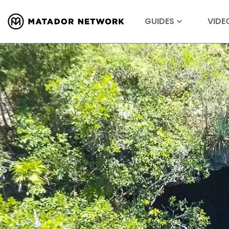
GUIDES
VIDE