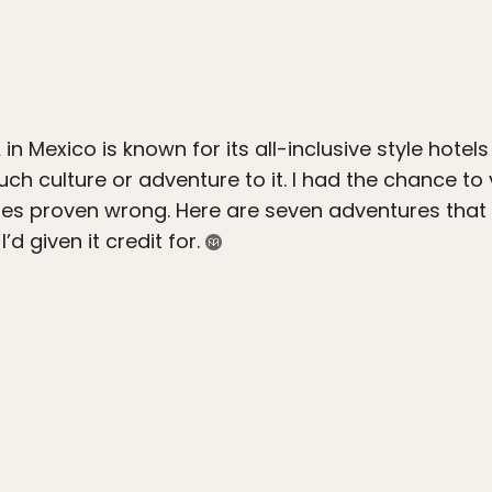
n Mexico is known for its all-inclusive style hotel
uch culture or adventure to it. I had the chance to
ypes proven wrong. Here are seven adventures that
’d given it credit for.