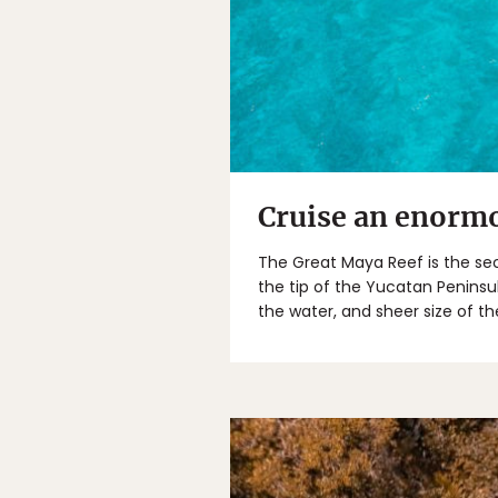
Cruise an enormo
The Great Maya Reef is the sec
the tip of the Yucatan Peninsul
the water, and sheer size of th