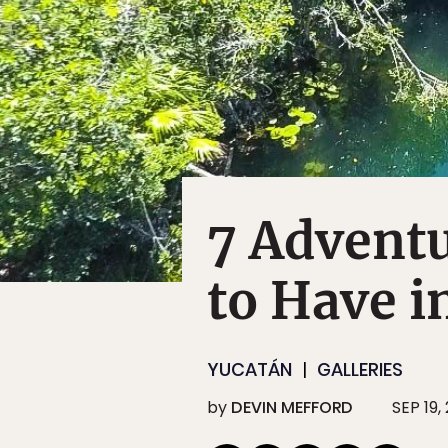
7 Adventu
to Have i
YUCATÁN
GALLERIES
by
DEVIN MEFFORD
SEP 19,