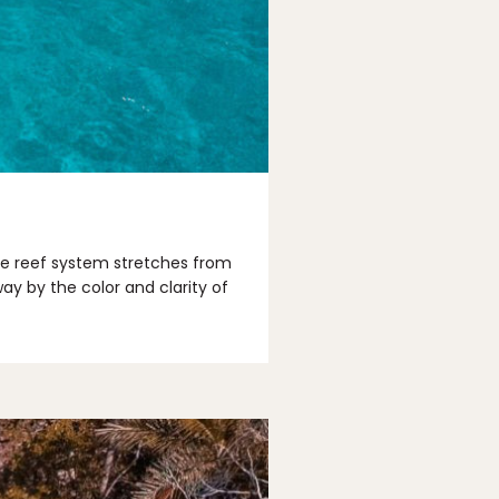
ile reef system stretches from
ay by the color and clarity of