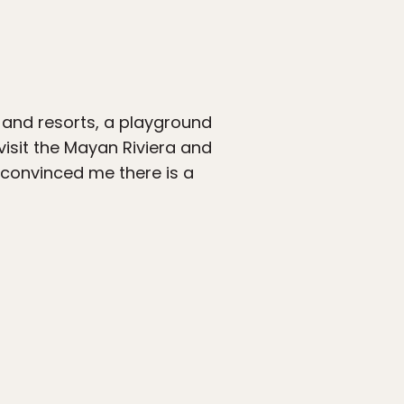
s and resorts, a playground
 visit the Mayan Riviera and
 convinced me there is a