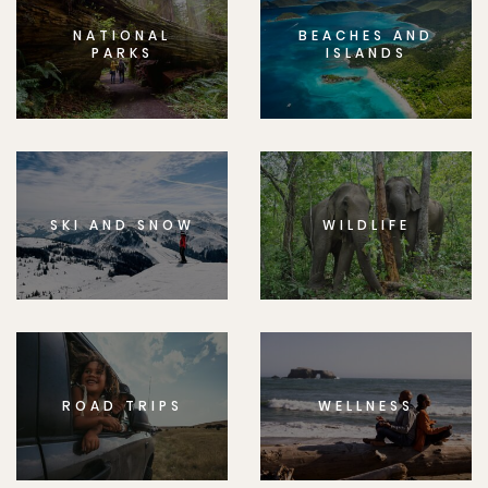
NATIONAL
BEACHES AND
PARKS
ISLANDS
SKI AND SNOW
WILDLIFE
ROAD TRIPS
WELLNESS