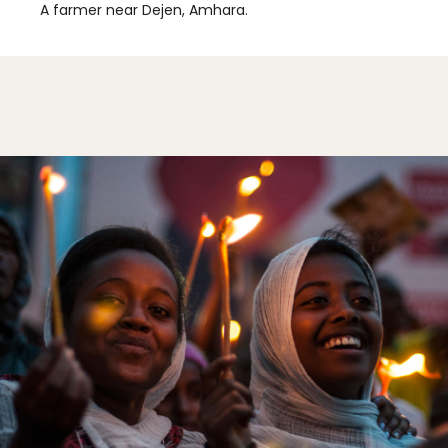
A farmer near Dejen, Amhara.