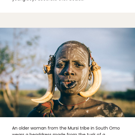
An older woman from the Mursi tribe in South Omo
wears a headdress made from the tusk of a