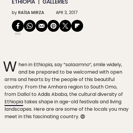
ETHIOPIA
GALLERIES
by
RAÏSA MIRZA
APR 3, 2017
633
W
hen in Ethiopia, say “
salaamno
“, smile widely,
and be prepared to be welcomed with open
arms and hearts by the people of this beautiful
country. From the Amhara region to South Omo,
from Dallol to Addis Ababa, the cultural diversity of
Ethiopia
takes shape in age-old festivals and living
landscapes. Here are are some of the locals you may
meet in this fascinating country.