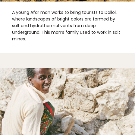
A young Afar man works to bring tourists to Dallol,
where landscapes of bright colors are formed by
salt and hydrothermal vents from deep
underground. This man’s family used to work in salt
mines.
✖
Matador's Newsletter
Subscribe for exclusive city guides, travel videos, trip
giveaways and more!