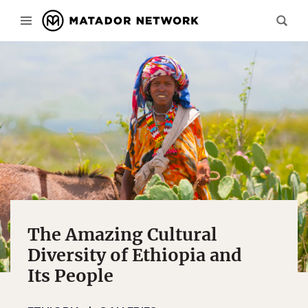
The Amazing Cultural
Diversity of Ethiopia and
Its People