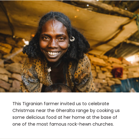
This Tigranian farmer invited us to celebrate
Christmas near the Gheralta range by cooking us
some delicious food at her home at the base of
one of the most famous rock-hewn churches.