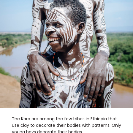
The Karo are among the few tribes in Ethiopia that
use clay to decorate their bodies with patterns. Only
young boys decorate their bodies.