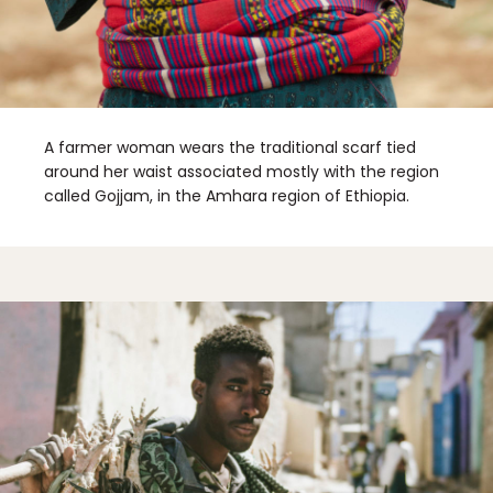
A farmer woman wears the traditional scarf tied
around her waist associated mostly with the region
called Gojjam, in the Amhara region of Ethiopia.