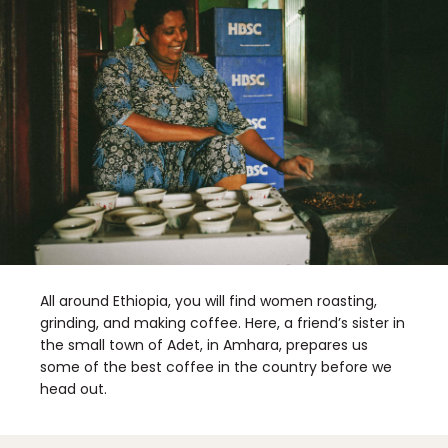
All around Ethiopia, you will find women roasting,
grinding, and making coffee. Here, a friend’s sister in
the small town of Adet, in Amhara, prepares us
some of the best coffee in the country before we
head out.