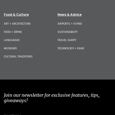
Food & Culture
News & Advice
ART + ARCHITECTURE
AIRPORTS + FLYING
FOOD + DRINK
SUSTAINABILITY
LANGUAGES
TRAVEL SAFETY
MUSEUMS
TECHNOLOGY + GEAR
CULTURAL TRADITIONS
Join our newsletter for exclusive features, tips,
giveaways!