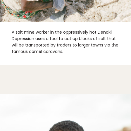
Sign Up
By Signing Up, I agree to the
Terms
and
Privacy Policy
.
A salt mine worker in the oppressively hot Denakil
Depression uses a tool to cut up blocks of salt that
will be transported by traders to larger towns via the
famous camel caravans.