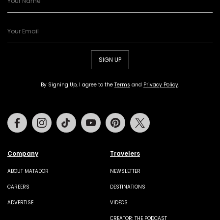
SIGN UP
By Signing Up, I agree to the
Terms
and
Privacy Policy
.
Facebook
Instagram
Tiktok
Youtube
Pinterest
Twitter
Company
Travelers
ABOUT MATADOR
NEWSLETTER
CAREERS
DESTINATIONS
ADVERTISE
VIDEOS
CREATOR: THE PODCAST