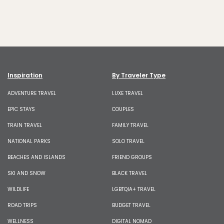
Inspiration
By Traveler Type
ADVENTURE TRAVEL
LUXE TRAVEL
EPIC STAYS
COUPLES
TRAIN TRAVEL
FAMILY TRAVEL
NATIONAL PARKS
SOLO TRAVEL
BEACHES AND ISLANDS
FRIEND GROUPS
SKI AND SNOW
BLACK TRAVEL
WILDLIFE
LGBTQIA+ TRAVEL
ROAD TRIPS
BUDGET TRAVEL
WELLNESS
DIGITAL NOMAD