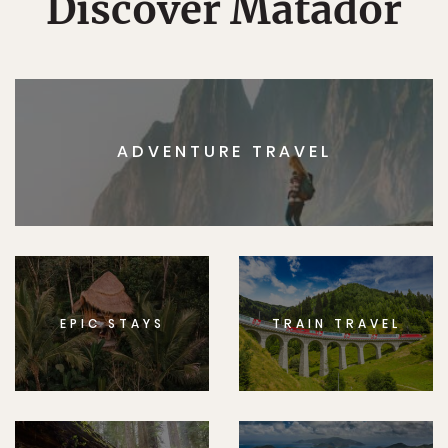
Discover Matador
ADVENTURE TRAVEL
EPIC STAYS
TRAIN TRAVEL