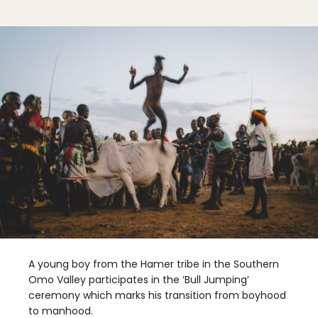
A young boy from the Hamer tribe in the Southern
Omo Valley participates in the ‘Bull Jumping’
ceremony which marks his transition from boyhood
to manhood.