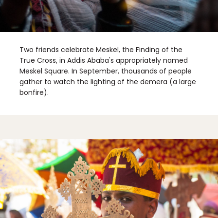
Two friends celebrate Meskel, the Finding of the
True Cross, in Addis Ababa's appropriately named
Meskel Square. In September, thousands of people
gather to watch the lighting of the demera (a large
bonfire).