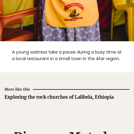
A young waitress take a pause during a busy time at
a local restaurant in a small town in the Afar region.
More like this
Exploring the rock churches of Lalibela, Ethiopia