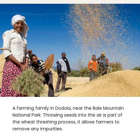
A farming family in Dodola, near the Bale Mountain
National Park. Throwing seeds into the air is part of
the wheat threshing process, it allows farmers to
remove any impurities.