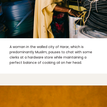
A woman in the walled city of Harar, which is
predominantly Muslim, pauses to chat with some
clerks at a hardware store while maintaining a
perfect balance of cooking oil on her head.