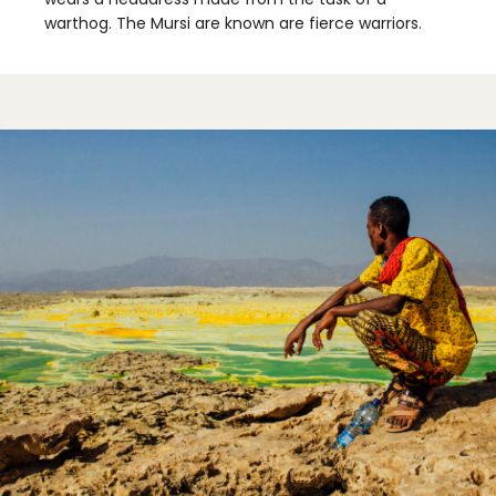
warthog. The Mursi are known are fierce warriors.