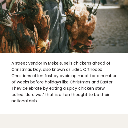
A street vendor in Mekele, sells chickens ahead of
Christmas Day, also known as Lidet. Orthodox
Christians often fast by avoiding meat for a number
of weeks before holidays like Christmas and Easter.
They celebrate by eating a spicy chicken stew
called ‘doro wot’ that is often thought to be their
national dish.