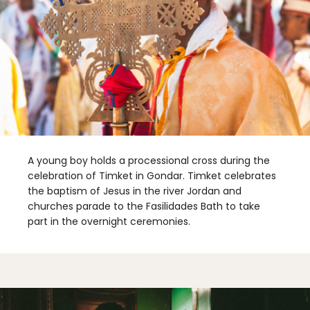
A young boy holds a processional cross during the
celebration of Timket in Gondar. Timket celebrates
the baptism of Jesus in the river Jordan and
churches parade to the Fasilidades Bath to take
part in the overnight ceremonies.