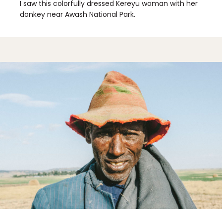
I saw this colorfully dressed Kereyu woman with her
donkey near Awash National Park.