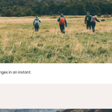
ges in an instant.