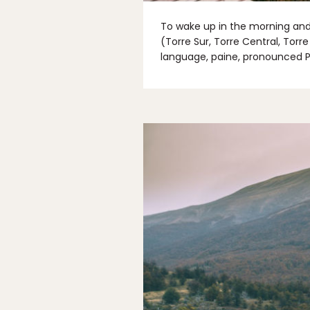
To wake up in the morning and 
(Torre Sur, Torre Central, Torr
language, paine, pronounced P