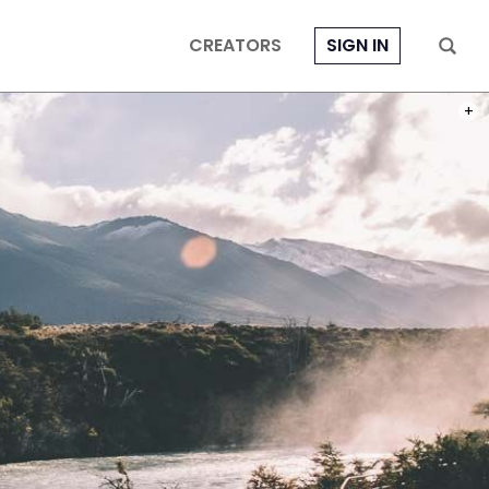
CREATORS
SIGN IN
THE 