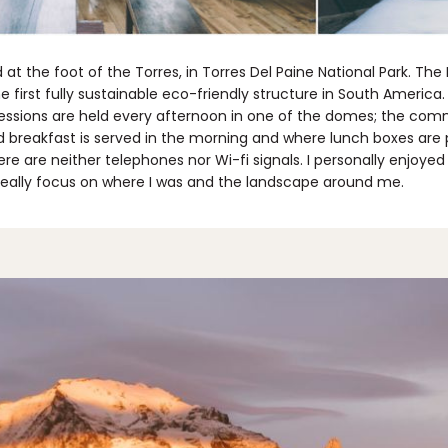
t the foot of the Torres, in Torres Del Paine National Park. The
e first fully sustainable eco-friendly structure in South Americ
sions are held every afternoon in one of the domes; the com
d breakfast is served in the morning and where lunch boxes are
re are neither telephones nor Wi-fi signals. I personally enjoye
 really focus on where I was and the landscape around me.