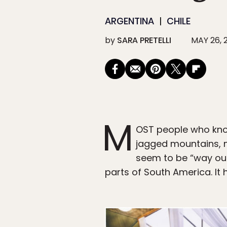
ARGENTINA
CHILE
by
SARA PRETELLI
MAY 26, 
M
OST people who kno
jagged mountains, m
seem to be “way out 
parts of South America. It