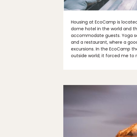
Housing at EcoCamp is located a
dome hotel in the world and th
accommodate guests. Yoga ses
and a restaurant, where a goo
excursions. In the EcoCamp the
outside world; it forced me to