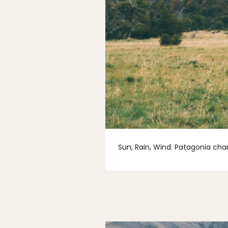
Sun, Rain, Wind: Patagonia chan