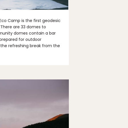
 Eco Camp is the first geodesic
a. There are 33 domes to
munity domes contain a bar
 prepared for outdoor
d the refreshing break from the