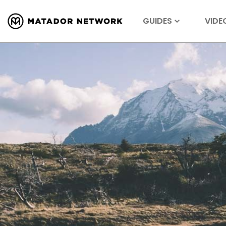
GUIDES
VIDE