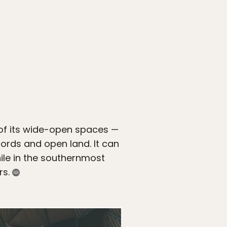
k of its wide-open spaces —
ords and open land. It can
hile in the southernmost
rs.