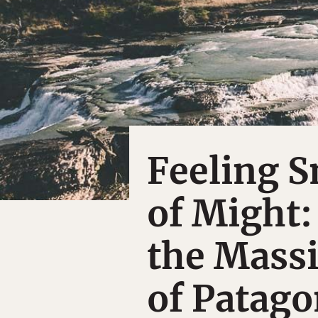
Feeling S
of Might:
the Mass
of Patago