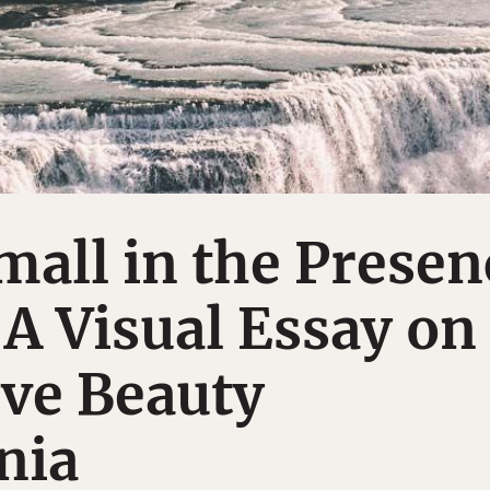
mall in the Presen
 A Visual Essay on
ive Beauty
nia