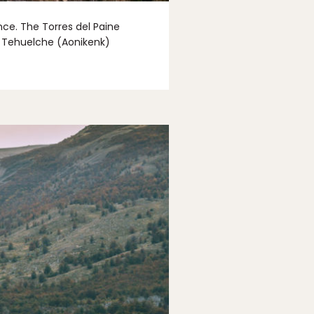
nce. The Torres del Paine
ve Tehuelche (Aonikenk)