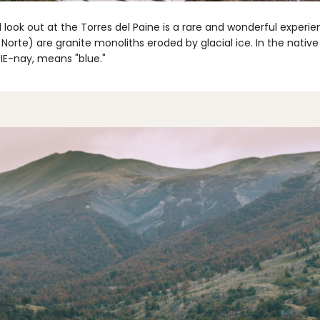
look out at the Torres del Paine is a rare and wonderful experie
e Norte) are granite monoliths eroded by glacial ice. In the nati
IE-nay, means "blue."