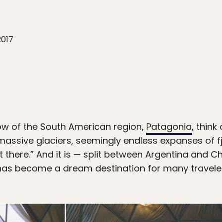
2017
w of the South American region,
Patagonia
, thin
assive glaciers, seemingly endless expanses of fj
there.” And it is — split between Argentina and C
 has become a dream destination for many travele