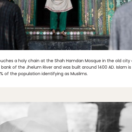
uches a holy chain at the Shah Hamdan Mosque in the old city o
 bank of the Jhelum River and was built around 1400 AD. Islam is 
 of the population identifying as Muslims.