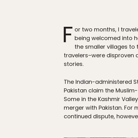
F
or two months, I trave
being welcomed into ho
the smaller villages to 
travelers–were disproven 
stories.
The Indian-administered St
Pakistan claim the Muslim-m
Some in the Kashmir Valle
merger with Pakistan. For m
continued dispute, however, 