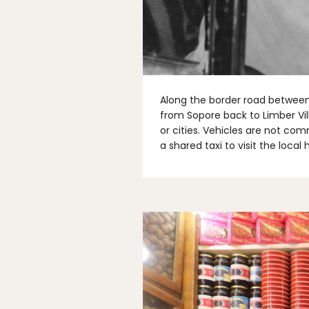
Along the border road between 
from Sopore back to Limber Vill
or cities. Vehicles are not com
a shared taxi to visit the local 