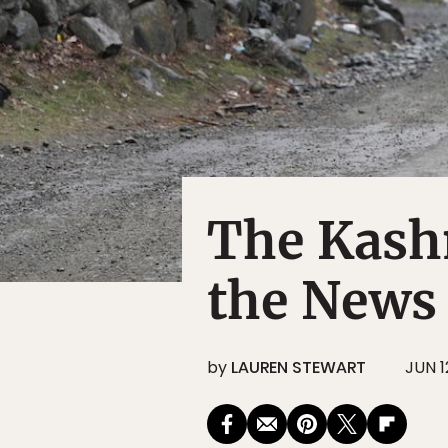
The Kashm
the News
by
LAUREN STEWART
JUN 1