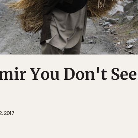
ir You Don't See
2, 2017