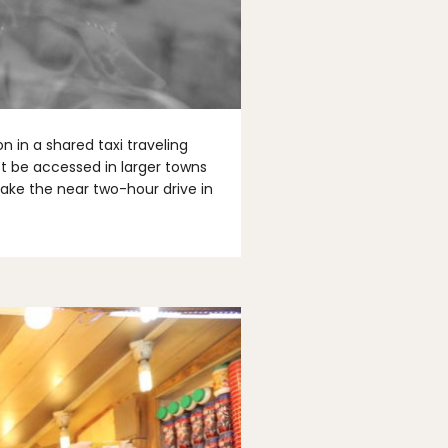
 in a shared taxi traveling
st be accessed in larger towns
 make the near two-hour drive in