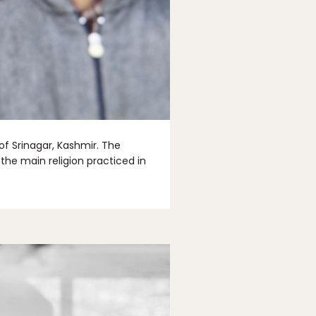
f Srinagar, Kashmir. The
the main religion practiced in