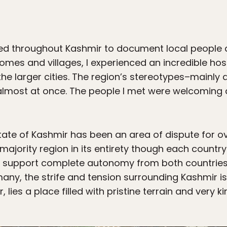
led throughout Kashmir to document local people 
mes and villages, I experienced an incredible hos
the larger cities. The region’s stereotypes–mainly a
almost at once. The people I met were welcoming a
ate of Kashmir has been an area of dispute for ov
ajority region in its entirety though each country o
y support complete autonomy from both countries,
any, the strife and tension surrounding Kashmir is
lies a place filled with pristine terrain and very k