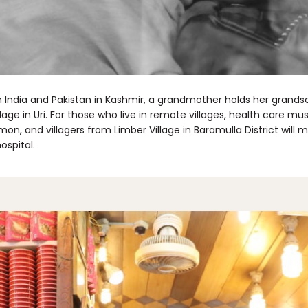
India and Pakistan in Kashmir, a grandmother holds her grandson
age in Uri. For those who live in remote villages, health care mu
mon, and villagers from Limber Village in Baramulla District will
hospital.