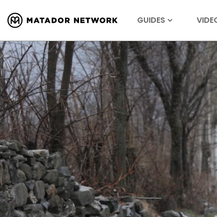
GUIDES
VIDE