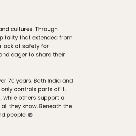
and cultures. Through
pitality that extended from
 lack of safety for
nd eager to share their
er 70 years. Both India and
nly controls parts of it.
 while others support a
 all they know. Beneath the
ind people.