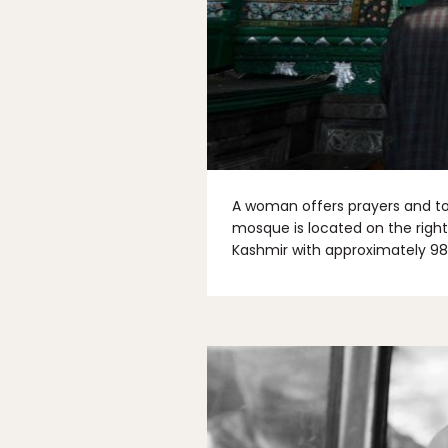
A woman offers prayers and to
mosque is located on the right
Kashmir with approximately 98%