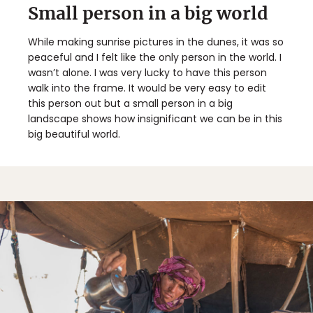
Small person in a big world
While making sunrise pictures in the dunes, it was so
peaceful and I felt like the only person in the world. I
wasn’t alone. I was very lucky to have this person
walk into the frame. It would be very easy to edit
this person out but a small person in a big
landscape shows how insignificant we can be in this
big beautiful world.