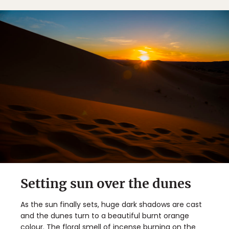
Setting sun over the dunes
As the sun finally sets, huge dark shadows are cast
and the dunes turn to a beautiful burnt orange
colour. The floral smell of incense burning on the