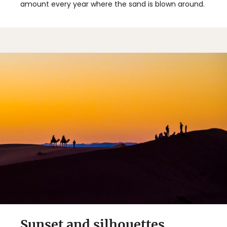
amount every year where the sand is blown around.
Sunset and silhouettes