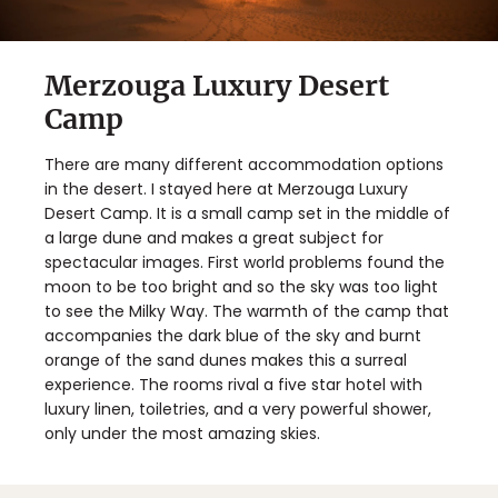
Merzouga Luxury Desert
Camp
There are many different accommodation options
in the desert. I stayed here at Merzouga Luxury
Desert Camp. It is a small camp set in the middle of
a large dune and makes a great subject for
spectacular images. First world problems found the
moon to be too bright and so the sky was too light
to see the Milky Way. The warmth of the camp that
accompanies the dark blue of the sky and burnt
orange of the sand dunes makes this a surreal
experience. The rooms rival a five star hotel with
luxury linen, toiletries, and a very powerful shower,
only under the most amazing skies.