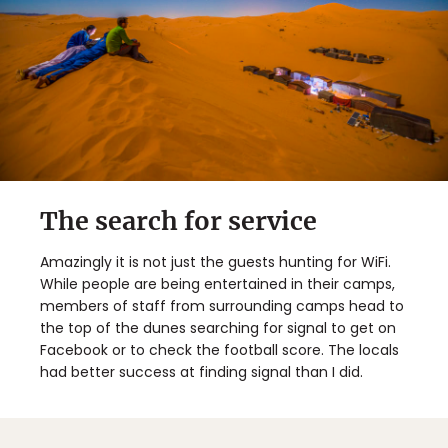
The search for service
Amazingly it is not just the guests hunting for WiFi.
While people are being entertained in their camps,
members of staff from surrounding camps head to
the top of the dunes searching for signal to get on
Facebook or to check the football score. The locals
had better success at finding signal than I did.