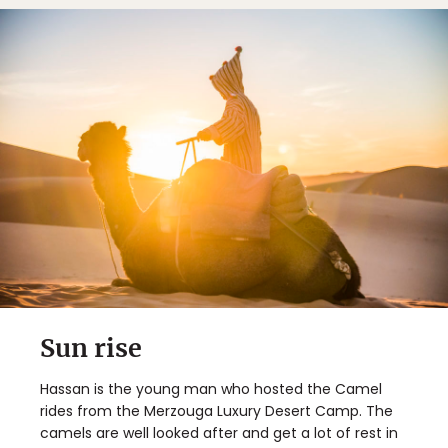
Sun rise
Hassan is the young man who hosted the Camel
rides from the Merzouga Luxury Desert Camp. The
camels are well looked after and get a lot of rest in