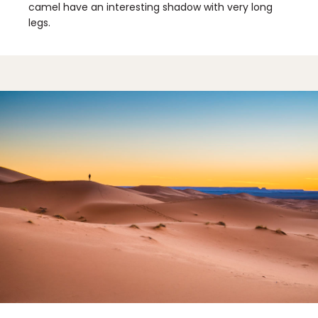
camel have an interesting shadow with very long
legs.