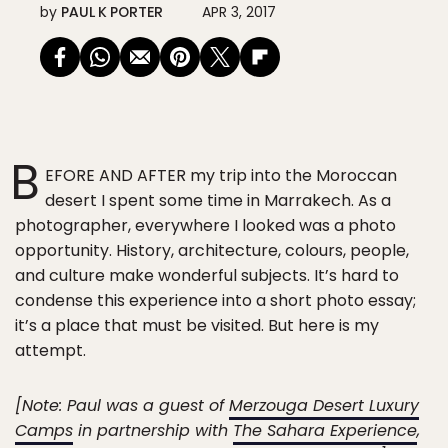
by
PAUL K PORTER
APR 3, 2017
B
EFORE AND AFTER my trip into the Moroccan
desert I spent some time in Marrakech. As a
photographer, everywhere I looked was a photo
opportunity. History, architecture, colours, people,
and culture make wonderful subjects. It’s hard to
condense this experience into a short photo essay;
it’s a place that must be visited. But here is my
attempt.
[Note: Paul was a guest of
Merzouga Desert Luxury
Camps
in partnership with
The Sahara Experience
,