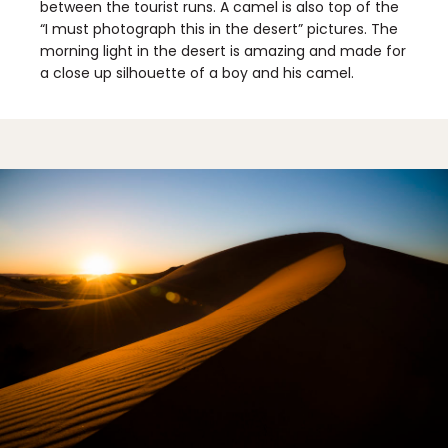
between the tourist runs. A camel is also top of the
“I must photograph this in the desert” pictures. The
morning light in the desert is amazing and made for
a close up silhouette of a boy and his camel.