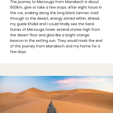
The journey to Merzouga from Marrakech is about
600km, give or take a few stops. After eight hours in
the car, snaking along the long black tarmac road
through to the desert, energy stirred within. Ahead,
my guide Khalid and I could finally see the Sand
Dunes of Merzouga tower several stories high from
the desert floor and glow like a bright orange
beacon in the setting sun. They would mark the end
of the journey from Marrakech and my home for a
few days.