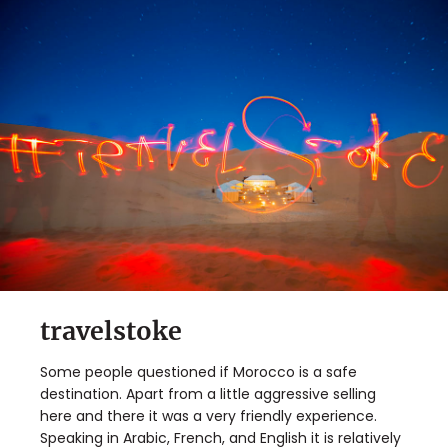
travelstoke
Some people questioned if Morocco is a safe
destination. Apart from a little aggressive selling
here and there it was a very friendly experience.
Speaking in Arabic, French, and English it is relatively