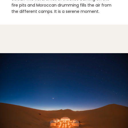
fire pits and Moroccan drumming fills the air from
the different camps. It is a serene moment.