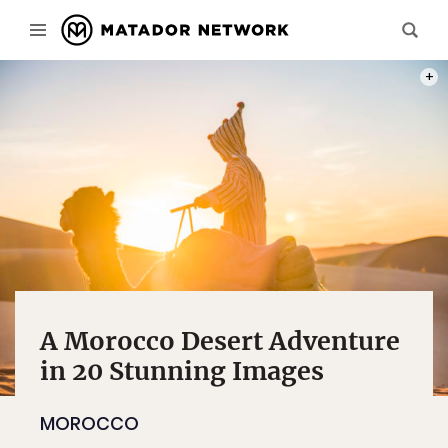
HASSA
A Morocco Desert Adventure
in 20 Stunning Images
MOROCCO