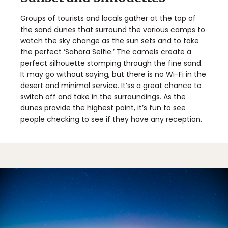
Groups of tourists and locals gather at the top of
the sand dunes that surround the various camps to
watch the sky change as the sun sets and to take
the perfect ‘Sahara Selfie.’ The camels create a
perfect silhouette stomping through the fine sand.
It may go without saying, but there is no Wi-Fi in the
desert and minimal service. It’ss a great chance to
switch off and take in the surroundings. As the
dunes provide the highest point, it’s fun to see
people checking to see if they have any reception.