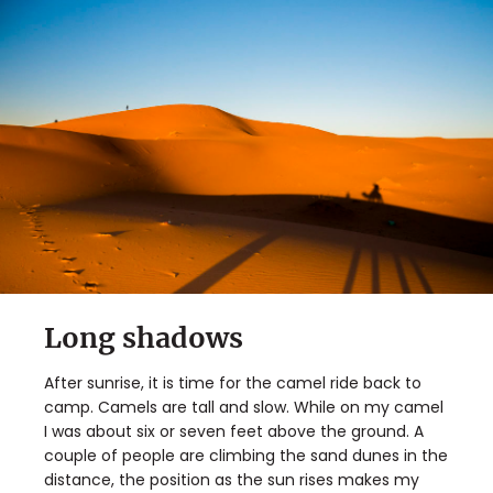
Long shadows
After sunrise, it is time for the camel ride back to
camp. Camels are tall and slow. While on my camel
I was about six or seven feet above the ground. A
couple of people are climbing the sand dunes in the
distance, the position as the sun rises makes my