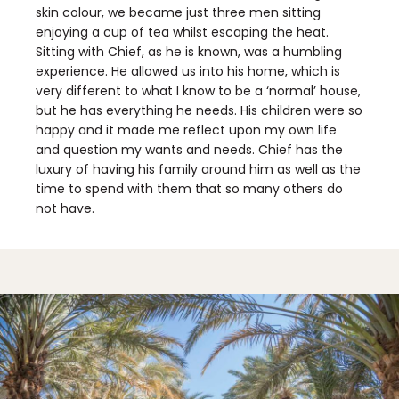
skin colour, we became just three men sitting
enjoying a cup of tea whilst escaping the heat.
Sitting with Chief, as he is known, was a humbling
experience. He allowed us into his home, which is
very different to what I know to be a ‘normal’ house,
but he has everything he needs. His children were so
happy and it made me reflect upon my own life
and question my wants and needs. Chief has the
luxury of having his family around him as well as the
time to spend with them that so many others do
not have.