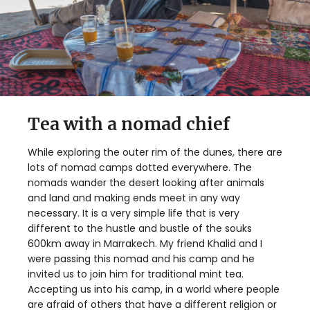
Tea with a nomad chief
While exploring the outer rim of the dunes, there are
lots of nomad camps dotted everywhere. The
nomads wander the desert looking after animals
and land and making ends meet in any way
necessary. It is a very simple life that is very
different to the hustle and bustle of the souks
600km away in Marrakech. My friend Khalid and I
were passing this nomad and his camp and he
invited us to join him for traditional mint tea.
Accepting us into his camp, in a world where people
are afraid of others that have a different religion or