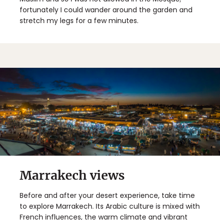
fortunately I could wander around the garden and
stretch my legs for a few minutes.
Marrakech views
Before and after your desert experience, take time
to explore Marrakech. Its Arabic culture is mixed with
French influences, the warm climate and vibrant