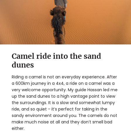
Camel ride into the sand
dunes
Riding a camel is not an everyday experience. After
a 600km journey in a 4x4, a ride on a camel was a
very welcome opportunity. My guide Hassan led me
up the sand dunes to a high vantage point to view
the surroundings. It is a slow and somewhat lumpy
ride, and so quiet - it’s perfect for taking in the
sandy environment around you. The camels do not
make much noise at all and they don’t smell bad
either.