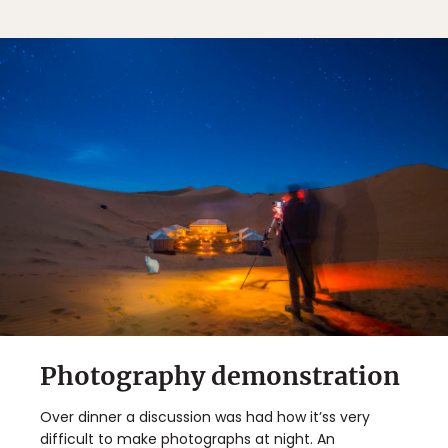
Photography demonstration
Over dinner a discussion was had how it’ss very
difficult to make photographs at night. An