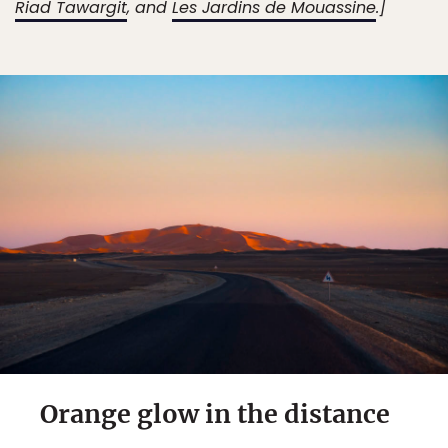
Riad Tawargit
, and
Les Jardins de Mouassine
.]
Orange glow in the distance