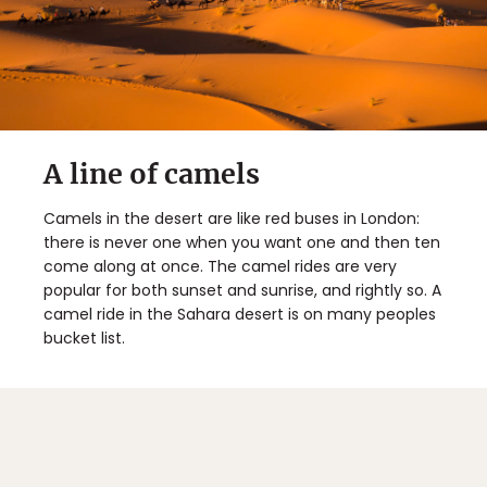
A line of camels
Camels in the desert are like red buses in London:
there is never one when you want one and then ten
come along at once. The camel rides are very
popular for both sunset and sunrise, and rightly so. A
camel ride in the Sahara desert is on many peoples
bucket list.