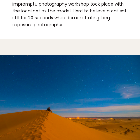
impromptu photography workshop took place with
the local cat as the model. Hard to believe a cat sat
still for 20 seconds while demonstrating long
exposure photography.