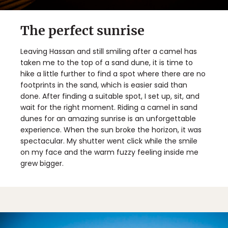
The perfect sunrise
Leaving Hassan and still smiling after a camel has
taken me to the top of a sand dune, it is time to
hike a little further to find a spot where there are no
footprints in the sand, which is easier said than
done. After finding a suitable spot, I set up, sit, and
wait for the right moment. Riding a camel in sand
dunes for an amazing sunrise is an unforgettable
experience. When the sun broke the horizon, it was
spectacular. My shutter went click while the smile
on my face and the warm fuzzy feeling inside me
grew bigger.