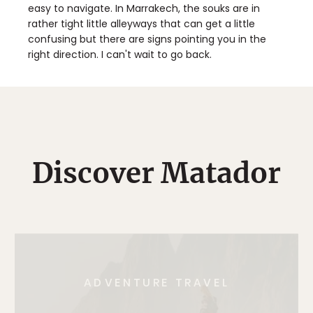
easy to navigate. In Marrakech, the souks are in
rather tight little alleyways that can get a little
confusing but there are signs pointing you in the
right direction. I can't wait to go back.
Discover Matador
ADVENTURE TRAVEL