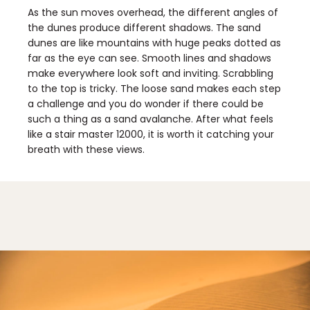
As the sun moves overhead, the different angles of
the dunes produce different shadows. The sand
dunes are like mountains with huge peaks dotted as
far as the eye can see. Smooth lines and shadows
make everywhere look soft and inviting. Scrabbling
to the top is tricky. The loose sand makes each step
a challenge and you do wonder if there could be
such a thing as a sand avalanche. After what feels
like a stair master 12000, it is worth it catching your
breath with these views.