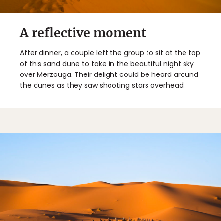
A reflective moment
After dinner, a couple left the group to sit at the top
of this sand dune to take in the beautiful night sky
over Merzouga. Their delight could be heard around
the dunes as they saw shooting stars overhead.