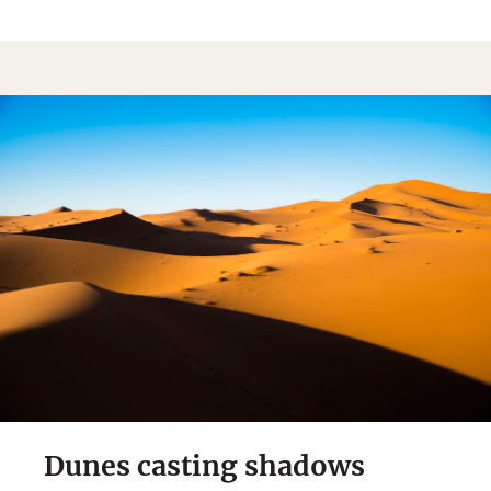
Dunes casting shadows