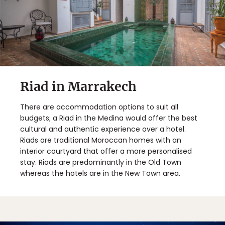
Riad in Marrakech
There are accommodation options to suit all
budgets; a Riad in the Medina would offer the best
cultural and authentic experience over a hotel.
Riads are traditional Moroccan homes with an
interior courtyard that offer a more personalised
stay. Riads are predominantly in the Old Town
whereas the hotels are in the New Town area.