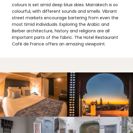
colours is set amid deep blue skies. Marrakech is so
colourful, with different sounds and smells. Vibrant
street markets encourage bartering from even the
most timid individuals. Exploring the Arabic and
Berber architecture, history and religions are all
important parts of the fabric. The Hotel Restaurant
Café de France offers an amazing viewpoint.