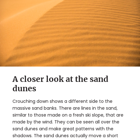
A closer look at the sand
dunes
Crouching down shows a different side to the
massive sand banks. There are lines in the sand,
similar to those made on a fresh ski slope, that are
made by the wind. They can be seen all over the
sand dunes and make great patterns with the
shadows. The sand dunes actually move a short