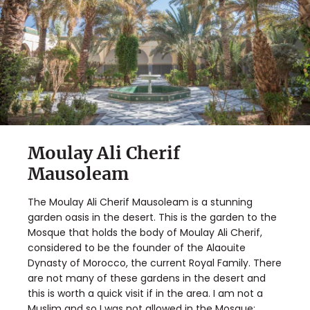
Moulay Ali Cherif
Mausoleam
The Moulay Ali Cherif Mausoleam is a stunning
garden oasis in the desert. This is the garden to the
Mosque that holds the body of Moulay Ali Cherif,
considered to be the founder of the Alaouite
Dynasty of Morocco, the current Royal Family. There
are not many of these gardens in the desert and
this is worth a quick visit if in the area. I am not a
Muslim and so I was not allowed in the Mosque;