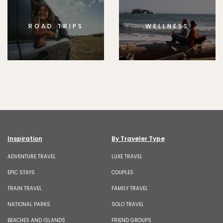
ROAD TRIPS
WELLNESS
Inspiration
By Traveler Type
ADVENTURE TRAVEL
LUXE TRAVEL
EPIC STAYS
COUPLES
TRAIN TRAVEL
FAMILY TRAVEL
NATIONAL PARKS
SOLO TRAVEL
BEACHES AND ISLANDS
FRIEND GROUPS