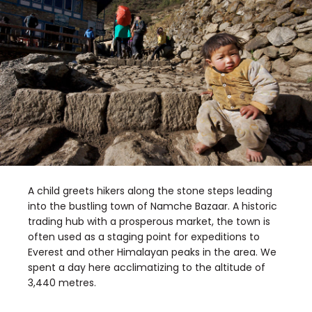
A child greets hikers along the stone steps leading
into the bustling town of Namche Bazaar. A historic
trading hub with a prosperous market, the town is
often used as a staging point for expeditions to
Everest and other Himalayan peaks in the area. We
spent a day here acclimatizing to the altitude of
3,440 metres.