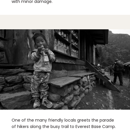
with minor damage.
One of the many friendly locals greets the parade
of hikers along the busy trail to Everest Base Camp.