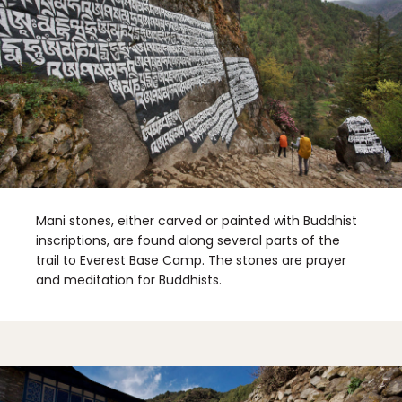
Mani stones, either carved or painted with Buddhist
inscriptions, are found along several parts of the
trail to Everest Base Camp. The stones are prayer
and meditation for Buddhists.