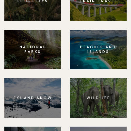
EPIC STAYS
TRAIN TRAVEL
NATIONAL
BEACHES AND
PARKS
ISLANDS
SKI AND SNOW
WILDLIFE