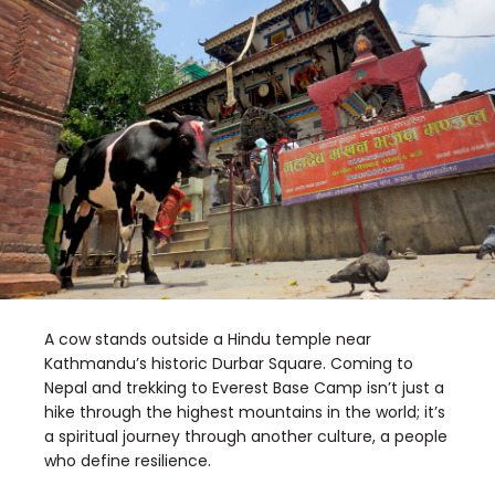
A cow stands outside a Hindu temple near
Kathmandu’s historic Durbar Square. Coming to
Nepal and trekking to Everest Base Camp isn’t just a
hike through the highest mountains in the world; it’s
a spiritual journey through another culture, a people
who define resilience.