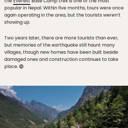
the
Everest
Base Camp trek is one of the most
popular in Nepal. Within five months, tours were once
again operating in the area, but the tourists weren’t
showing up.
Two years later, there are more tourists than ever,
but memories of the earthquake still haunt many
villages, though new homes have been built beside
damaged ones and construction continues to take
place.