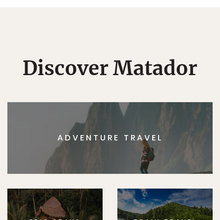
Discover Matador
ADVENTURE TRAVEL