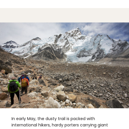
In early May, the dusty trail is packed with
international hikers, hardy porters carrying giant