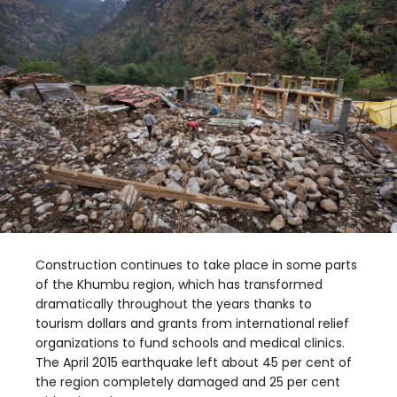
Construction continues to take place in some parts
of the Khumbu region, which has transformed
dramatically throughout the years thanks to
tourism dollars and grants from international relief
organizations to fund schools and medical clinics.
The April 2015 earthquake left about 45 per cent of
the region completely damaged and 25 per cent