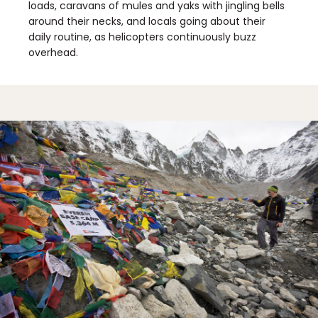
loads, caravans of mules and yaks with jingling bells
around their necks, and locals going about their
daily routine, as helicopters continuously buzz
overhead.