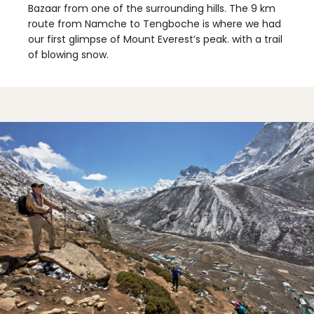
Bazaar from one of the surrounding hills. The 9 km
route from Namche to Tengboche is where we had
our first glimpse of Mount Everest’s peak. with a trail
of blowing snow.