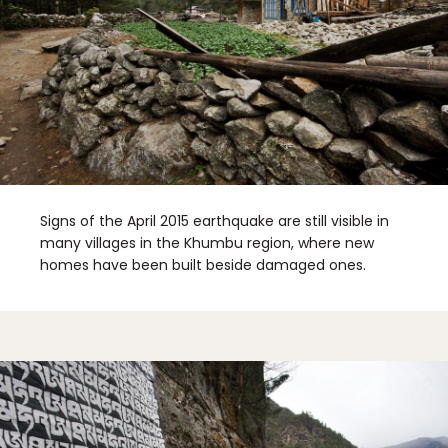
Signs of the April 2015 earthquake are still visible in
many villages in the Khumbu region, where new
homes have been built beside damaged ones.