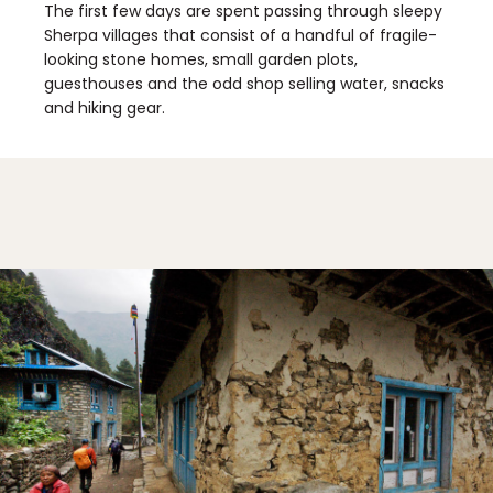
The first few days are spent passing through sleepy
Sherpa villages that consist of a handful of fragile-
looking stone homes, small garden plots,
guesthouses and the odd shop selling water, snacks
and hiking gear.