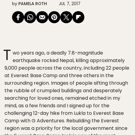
by
PAMELA ROTH
JUL 7, 2017
T
wo years ago, a deadly 7.8-magnitude
earthquake rocked Nepal, killing approximately
9,000 people across the country, including 22 people
at Everest Base Camp and three others in the
surrounding region. Images of people sifting through
the rubble of crumpled buildings and desperately
searching for loved ones, remained etched in my
mind, as a few friends and I signed up for the
challenging 12-day hike from Lukla to Everest Base
Camp with G Adventures. Rebuilding the Everest
region was a priority for the local government since