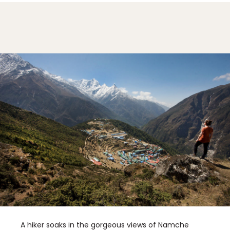
A hiker soaks in the gorgeous views of Namche