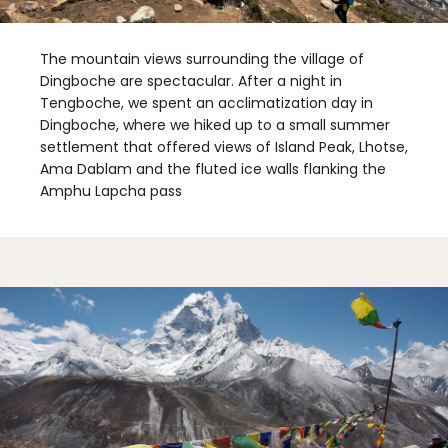
The mountain views surrounding the village of
Dingboche are spectacular. After a night in
Tengboche, we spent an acclimatization day in
Dingboche, where we hiked up to a small summer
settlement that offered views of Island Peak, Lhotse,
Ama Dablam and the fluted ice walls flanking the
Amphu Lapcha pass