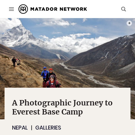
MY SE
A Photographic Journey to
Everest Base Camp
NEPAL
GALLERIES