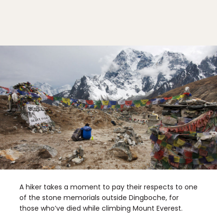
A hiker takes a moment to pay their respects to one
of the stone memorials outside Dingboche, for
those who’ve died while climbing Mount Everest.