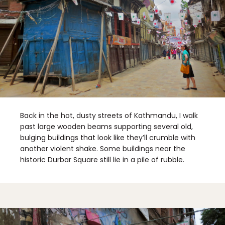
Back in the hot, dusty streets of Kathmandu, I walk
past large wooden beams supporting several old,
bulging buildings that look like they’ll crumble with
another violent shake. Some buildings near the
historic Durbar Square still lie in a pile of rubble.