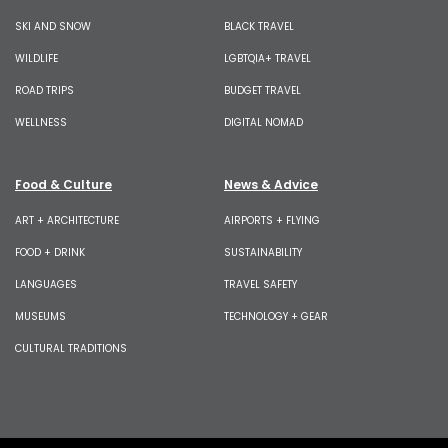
SKI AND SNOW
BLACK TRAVEL
WILDLIFE
LGBTQIA+ TRAVEL
ROAD TRIPS
BUDGET TRAVEL
WELLNESS
DIGITAL NOMAD
Food & Culture
News & Advice
ART + ARCHITECTURE
AIRPORTS + FLYING
FOOD + DRINK
SUSTAINABILITY
LANGUAGES
TRAVEL SAFETY
MUSEUMS
TECHNOLOGY + GEAR
CULTURAL TRADITIONS