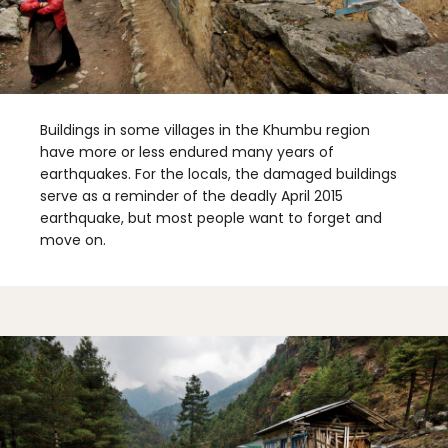
Buildings in some villages in the Khumbu region
have more or less endured many years of
earthquakes. For the locals, the damaged buildings
serve as a reminder of the deadly April 2015
earthquake, but most people want to forget and
move on.