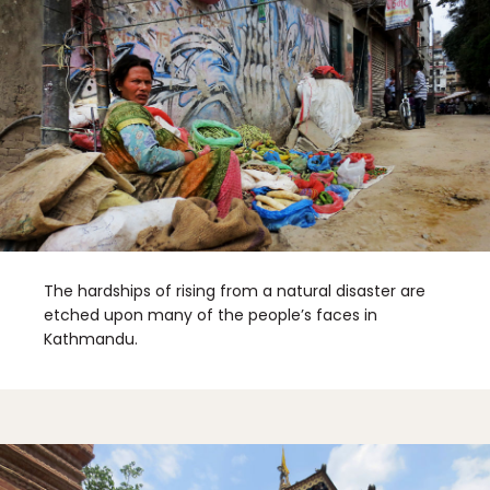
The hardships of rising from a natural disaster are
etched upon many of the people’s faces in
Kathmandu.