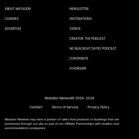
ABOUT MATADOR
NEWSLETTER
CAREERS
DESTINATIONS
ADVERTISE
VIDEOS
CREATOR: THE PODCAST
NO BLACKOUT DATES PODCAST
CONTRIBUTE
GUIDEGEEK
Matador Network© 2006-2026
Contact
Terms of Service
Privacy Policy
Matador Network may earn a portion of sales from products or bookings that are
purchased through our site as part of our Affiliate Partnerships with retailers and
accommodations companies.