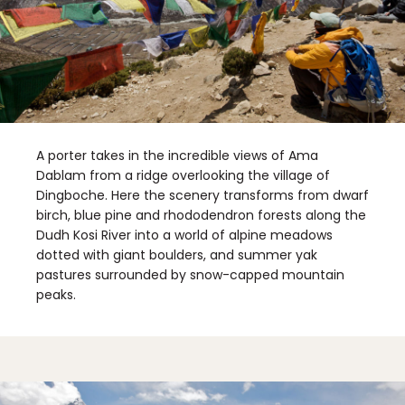
A porter takes in the incredible views of Ama
Dablam from a ridge overlooking the village of
Dingboche. Here the scenery transforms from dwarf
birch, blue pine and rhododendron forests along the
Dudh Kosi River into a world of alpine meadows
dotted with giant boulders, and summer yak
pastures surrounded by snow-capped mountain
peaks.