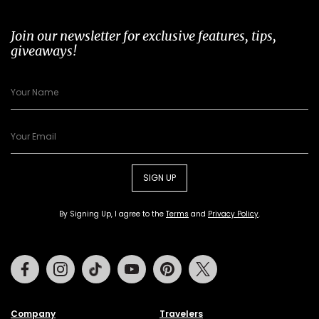
Join our newsletter for exclusive features, tips,
giveaways!
SIGN UP
By Signing Up, I agree to the
Terms
and
Privacy Policy
.
Facebook
Instagram
Tiktok
Youtube
Pinterest
Twitter
Company
Travelers