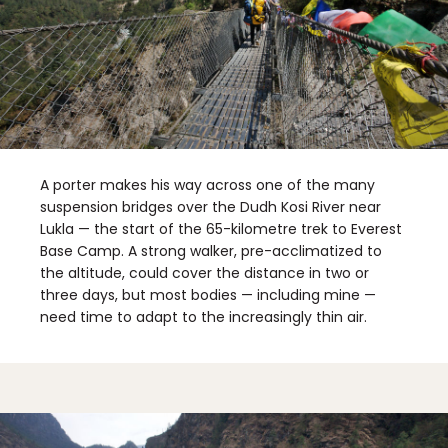
A porter makes his way across one of the many
suspension bridges over the Dudh Kosi River near
Lukla — the start of the 65-kilometre trek to Everest
Base Camp. A strong walker, pre-acclimatized to
the altitude, could cover the distance in two or
three days, but most bodies — including mine —
need time to adapt to the increasingly thin air.