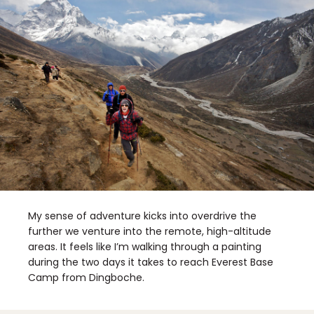
My sense of adventure kicks into overdrive the
further we venture into the remote, high-altitude
areas. It feels like I’m walking through a painting
during the two days it takes to reach Everest Base
Camp from Dingboche.