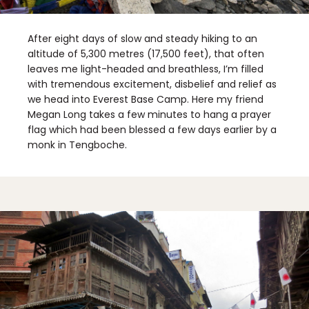
After eight days of slow and steady hiking to an
altitude of 5,300 metres (17,500 feet), that often
leaves me light-headed and breathless, I’m filled
with tremendous excitement, disbelief and relief as
we head into Everest Base Camp. Here my friend
Megan Long takes a few minutes to hang a prayer
flag which had been blessed a few days earlier by a
monk in Tengboche.