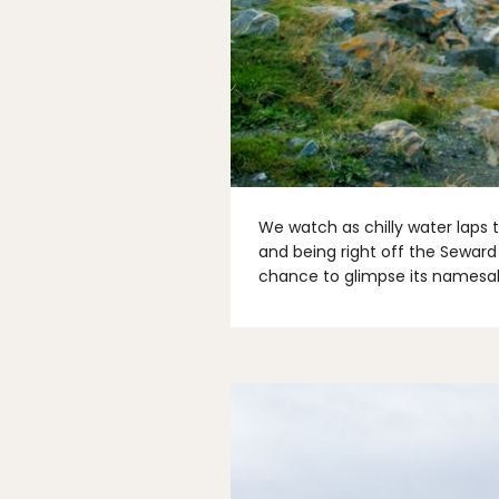
We watch as chilly water laps 
and being right off the Seward
chance to glimpse its namesak