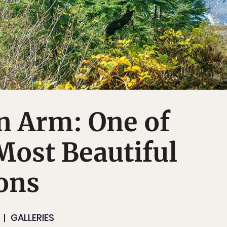
n Arm: One of
Most Beautiful
ons
GALLERIES