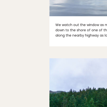
We watch out the window as m
down to the shore of one of th
along the nearby highway as lo