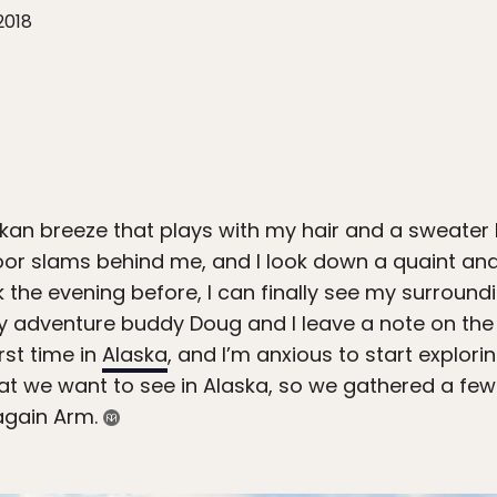
2018
askan breeze that plays with my hair and a sweater
oor slams behind me, and I look down a quaint an
k the evening before, I can finally see my surroun
 my adventure buddy Doug and I leave a note on the 
rst time in
Alaska
, and I’m anxious to start explor
at we want to see in Alaska, so we gathered a fe
nagain Arm.