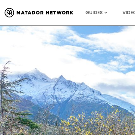
GUIDES
VIDE