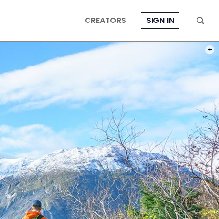
CREATORS
SIGN IN
I WA