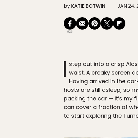
by
KATIE BOTWIN
JAN 24, 
626
I
step out into a crisp Al
waist. A creaky screen d
Having arrived in the dar
hosts are still asleep, so
packing the car — it’s my fi
can cover a fraction of wh
to start exploring the Tur