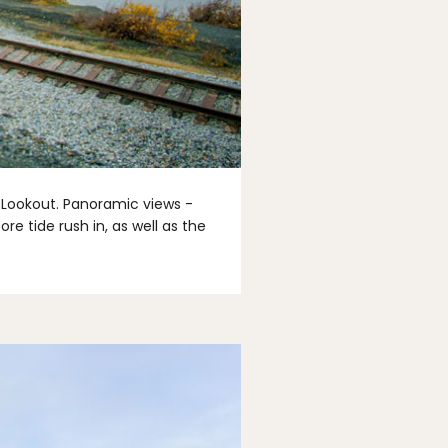
t Lookout. Panoramic views -
e tide rush in, as well as the