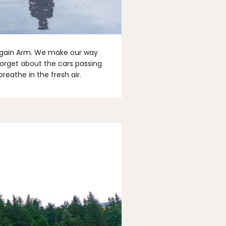
again Arm. We make our way
forget about the cars passing
reathe in the fresh air.