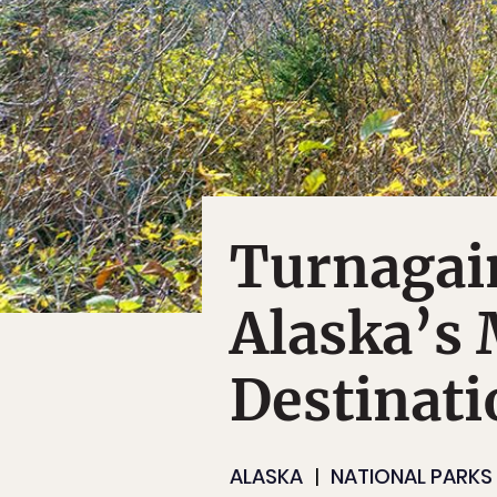
Turnagai
Alaska’s 
Destinati
ALASKA
NATIONAL PARKS