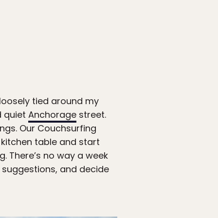
 loosely tied around my
d quiet
Anchorage
street.
dings. Our Couchsurfing
kitchen table and start
ing. There’s no way a week
w suggestions, and decide