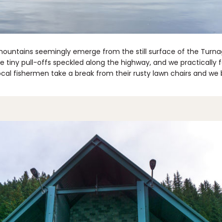
ountains seemingly emerge from the still surface of the Turn
e tiny pull-offs speckled along the highway, and we practically 
cal fishermen take a break from their rusty lawn chairs and we b