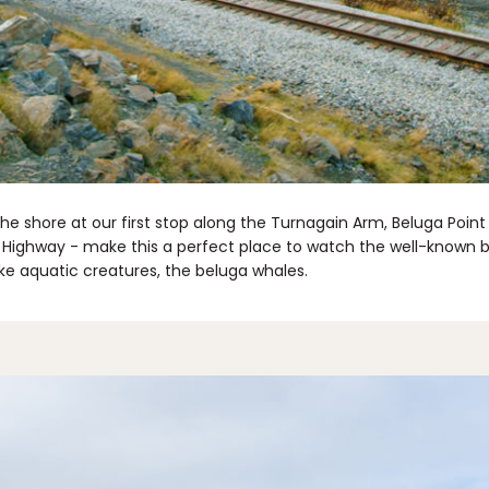
the shore at our first stop along the Turnagain Arm, Beluga Poin
 Highway - make this a perfect place to watch the well-known bor
e aquatic creatures, the beluga whales.