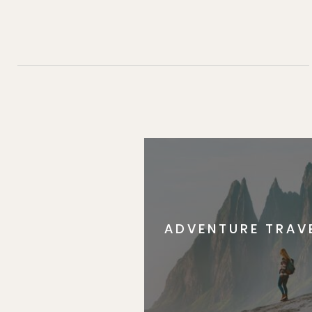
ADVENTURE TRAV