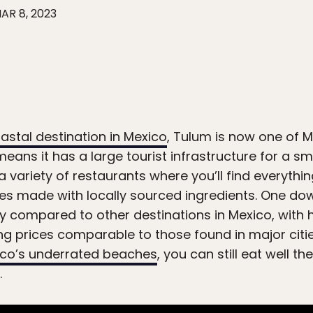
AR 8, 2023
stal destination in Mexico
, Tulum is now one of 
eans it has a large tourist infrastructure for a sm
 variety of restaurants where you’ll find everythin
shes made with locally sourced ingredients. One do
lly compared to other destinations in Mexico, with
g prices comparable to those found in major citie
co’s underrated beaches
, you can still eat well t
.