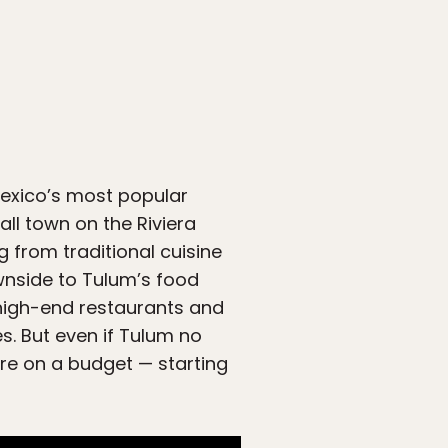
Mexico’s most popular
all town on the Riviera
g from traditional cuisine
wnside to Tulum’s food
 high-end restaurants and
s. But even if Tulum no
here on a budget — starting