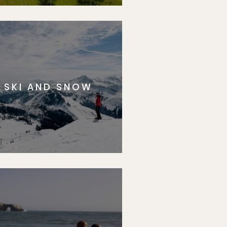
SKI AND SNOW