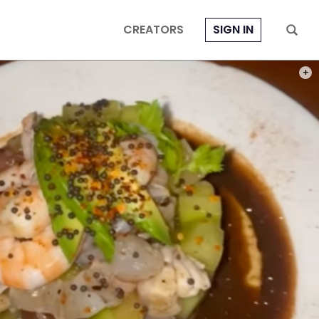
CREATORS
SIGN IN
PHOT