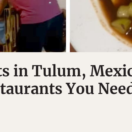
s in Tulum, Mexi
staurants You Nee