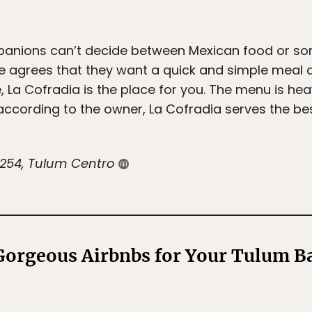
mpanions can’t decide between Mexican food or s
e agrees that they want a quick and simple meal 
 La Cofradia is the place for you. The menu is he
ccording to the owner, La Cofradia serves the best
. 254, Tulum Centro
orgeous Airbnbs for Your Tulum Ba