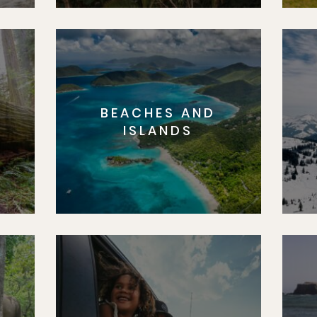
BEACHES AND
S
ISLANDS