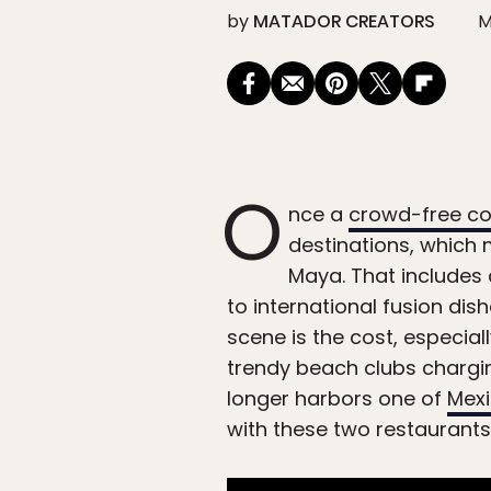
by
MATADOR CREATORS
M
O
nce a
crowd-free coa
destinations, which m
Maya. That includes a
to international fusion di
scene is the cost, especia
trendy beach clubs chargin
longer harbors one of
Mexi
with these two restaurants