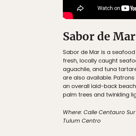
Sabor de Mar
Sabor de Mar is a seafood r
fresh, locally caught seaf
aguachile, and tuna tartar
are also available. Patron
an overall laid-back beach 
palm trees and twinkling lig
Where: Calle Centauro Sur 
Tulum Centro