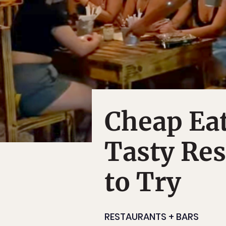
Cheap Eat
Tasty Re
to Try
RESTAURANTS + BARS