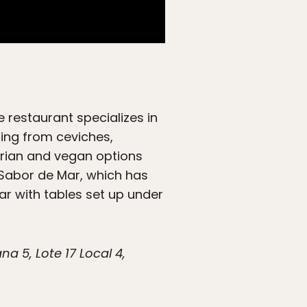
 restaurant specializes in
hing from ceviches,
tarian and vegan options
t Sabor de Mar, which has
ar with tables set up under
 5, Lote 17 Local 4,