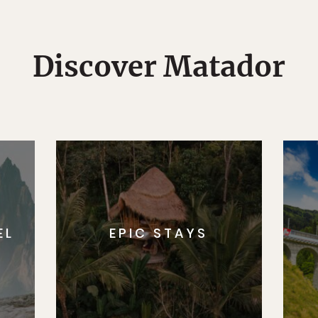
Discover Matador
EL
EPIC STAYS