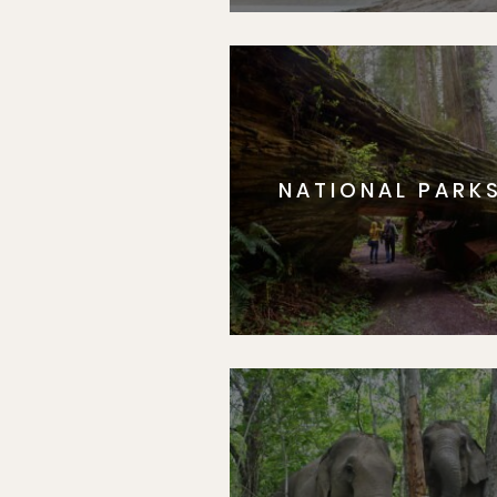
NATIONAL PARK