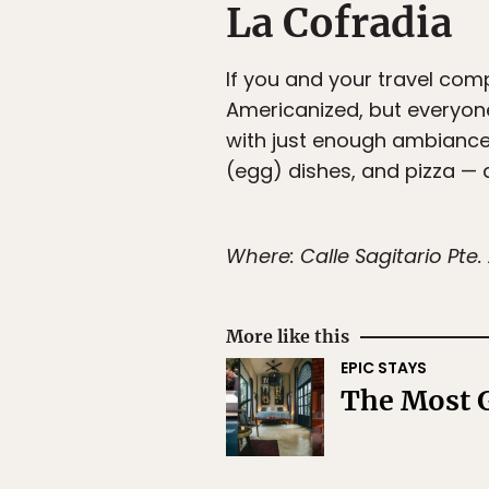
La Cofradia
If you and your travel co
Americanized, but everyon
with just enough ambiance,
(egg) dishes, and pizza — a
Where: Calle Sagitario Pte
More like this
EPIC STAYS
The Most G