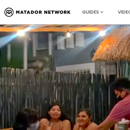
GUIDES
VIDE