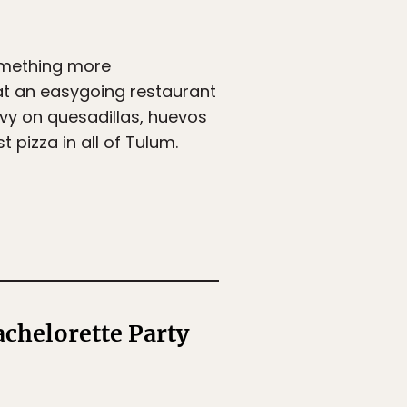
omething more
at an easygoing restaurant
avy on quesadillas, huevos
 pizza in all of Tulum.
chelorette Party