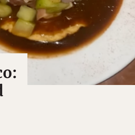
co:
d