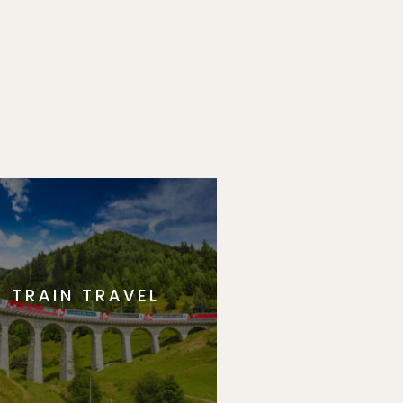
TRAIN TRAVEL