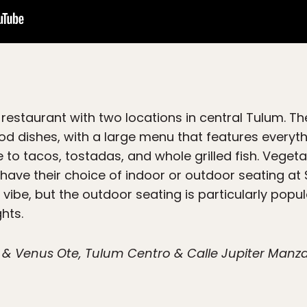
estaurant with two locations in central Tulum. The
ood dishes, with a large menu that features everyt
e to tacos, tostadas, and whole grilled fish. Vege
s have their choice of indoor or outdoor seating a
vibe, but the outdoor seating is particularly popul
hts.
& Venus Ote, Tulum Centro & Calle Jupiter Manzana