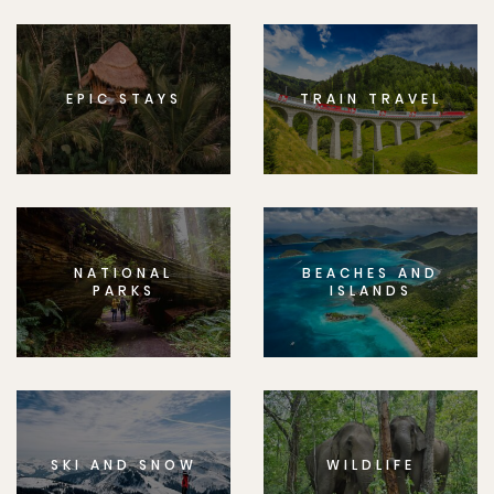
EPIC STAYS
TRAIN TRAVEL
NATIONAL
BEACHES AND
PARKS
ISLANDS
SKI AND SNOW
WILDLIFE