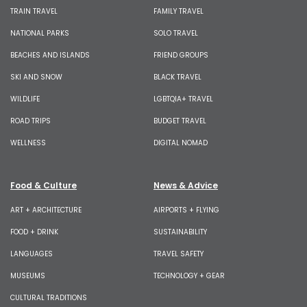
TRAIN TRAVEL
FAMILY TRAVEL
NATIONAL PARKS
SOLO TRAVEL
BEACHES AND ISLANDS
FRIEND GROUPS
SKI AND SNOW
BLACK TRAVEL
WILDLIFE
LGBTQIA+ TRAVEL
ROAD TRIPS
BUDGET TRAVEL
WELLNESS
DIGITAL NOMAD
Food & Culture
News & Advice
ART + ARCHITECTURE
AIRPORTS + FLYING
FOOD + DRINK
SUSTAINABILITY
LANGUAGES
TRAVEL SAFETY
MUSEUMS
TECHNOLOGY + GEAR
CULTURAL TRADITIONS