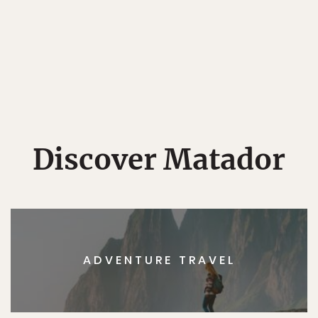
Discover Matador
ADVENTURE TRAVEL