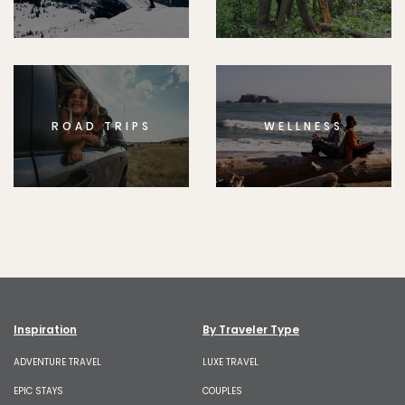
ROAD TRIPS
WELLNESS
Inspiration
By Traveler Type
ADVENTURE TRAVEL
LUXE TRAVEL
EPIC STAYS
COUPLES