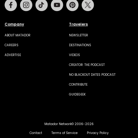
Facebook
Instagram
Tiktok
Youtube
Pinterest
Twitter
Company
Travelers
ABOUT MATADOR
NEWSLETTER
CAREERS
DESTINATIONS
ADVERTISE
VIDEOS
CREATOR: THE PODCAST
NO BLACKOUT DATES PODCAST
CONTRIBUTE
GUIDEGEEK
Matador Network© 2006-2026
Contact
Terms of Service
Privacy Policy