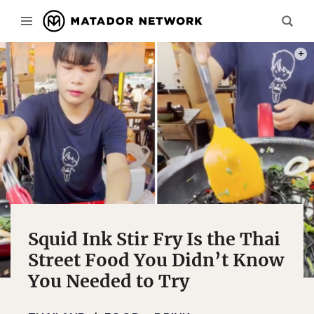
PHOT
Squid Ink Stir Fry Is the Thai
Street Food You Didn’t Know
You Needed to Try