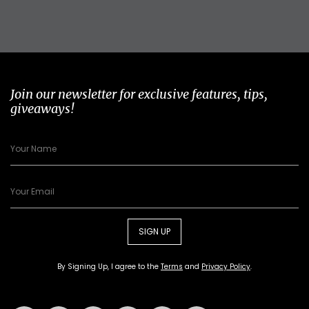
Join our newsletter for exclusive features, tips,
giveaways!
SIGN UP
By Signing Up, I agree to the
Terms
and
Privacy Policy
.