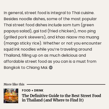
In general, street food is integral to Thai cuisine.
Besides noodle dishes, some of the most popular
Thai street food dishes include som tum (green
papaya salad), gai tod (fried chicken), moo ping
(grilled pork skewers), and khao niaow ma muang
(mango sticky rice). Whether or not you encounter
squid ink noodles while you’re traveling around
Thailand, filling up on as much delicious and
affordable street food as you can is a must from
Bangkok to Chiang Mai.
More like this
FOOD + DRINK
The Definitive Guide to the Best Street Food
in Thailand (and Where to Find It)