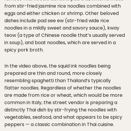
from stir-fried jasmine rice noodles combined with
eggs and either chicken or shrimp. Other beloved
dishes include pad see ew (stir-fried wide rice
noodles in a mildly sweet and savory sauce), kway
teow (a type of Chinese noodle that’s usually served
in soup), and boat noodles, which are served in a
spicy pork broth.
In the video above, the squid ink noodles being
prepared are thin and round, more closely
resembling spaghetti than Thailand’s typically
flatter noodles. Regardless of whether the noodles
are made from rice or wheat, which would be more
common in Italy, the street vendor is preparing a
distinctly Thai dish by stir-frying the noodles with
vegetables, seafood, and what appears to be spicy
peppers — a classic combination in Thai cuisine.