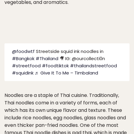
vegetables, and aromatics.
@foodwtf
Streetside squid ink noodles in
#Bangkok
#Thailand
🎥 IG: @ourcollecti0n
#streetfood
#foodtiktok
#thailandstreetfood
#squidink
♬ Give It To Me – Timbaland
Noodles are a staple of Thai cuisine. Traditionally,
Thai noodles come in a variety of forms, each of
which has its own unique flavor and texture. These
include rice noodles, egg noodles, glass noodles and
even thicker pan-fried noodles. One of the most
famous Thai noodle dishes is pad thai, which is made