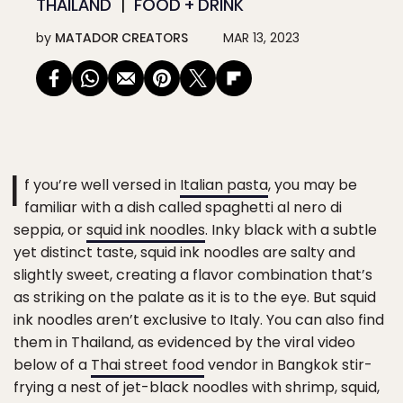
THAILAND
FOOD + DRINK
by
MATADOR CREATORS
MAR 13, 2023
I
f you’re well versed in
Italian pasta
, you may be
familiar with a dish called spaghetti al nero di
seppia, or
squid ink noodles
. Inky black with a subtle
yet distinct taste, squid ink noodles are salty and
slightly sweet, creating a flavor combination that’s
as striking on the palate as it is to the eye. But squid
ink noodles aren’t exclusive to Italy. You can also find
them in Thailand, as evidenced by the viral video
below of a
Thai street food
vendor in Bangkok stir-
frying a nest of jet-black noodles with shrimp, squid,