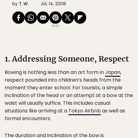
by
T. W.
JUL 14, 2008
6839
1. Addressing Someone, Respect
Bowing is nothing less than an art form in
Japan
,
respect pounded into children’s heads from the
moment they enter school. For tourists, a simple
inclination of the head or an attempt at a bow at the
waist will usually suffice. This includes casual
situations like arriving at a
Tokyo Airbnb
as well as
formal encounters.
The duration and inclination of the bow is