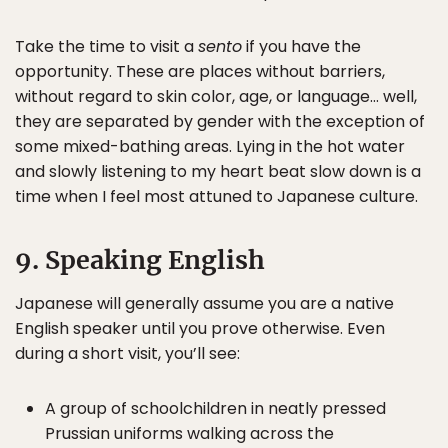
Take the time to visit a
sento
if you have the
opportunity. These are places without barriers,
without regard to skin color, age, or language… well,
they are separated by gender with the exception of
some mixed-bathing areas. Lying in the hot water
and slowly listening to my heart beat slow down is a
time when I feel most attuned to Japanese culture.
9. Speaking English
Japanese will generally assume you are a native
English speaker until you prove otherwise. Even
during a short visit, you’ll see:
A group of schoolchildren in neatly pressed
Prussian uniforms walking across the