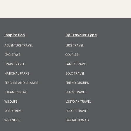
Inspiration
By Traveler Type
ADVENTURE TRAVEL
LUXE TRAVEL
EPIC STAYS
COUPLES
TRAIN TRAVEL
FAMILY TRAVEL
NATIONAL PARKS
SOLO TRAVEL
BEACHES AND ISLANDS
FRIEND GROUPS
SKI AND SNOW
BLACK TRAVEL
WILDLIFE
LGBTQIA+ TRAVEL
ROAD TRIPS
BUDGET TRAVEL
WELLNESS
DIGITAL NOMAD