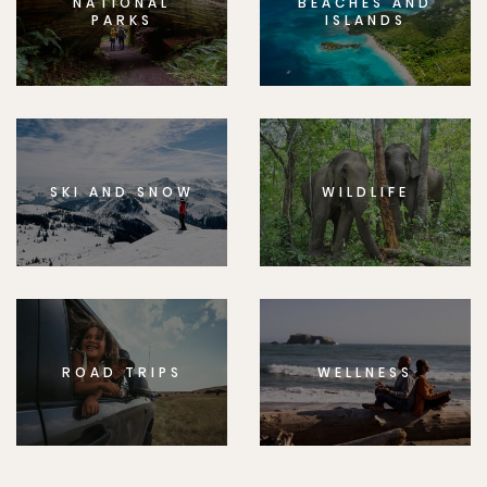
NATIONAL
BEACHES AND
PARKS
ISLANDS
SKI AND SNOW
WILDLIFE
ROAD TRIPS
WELLNESS