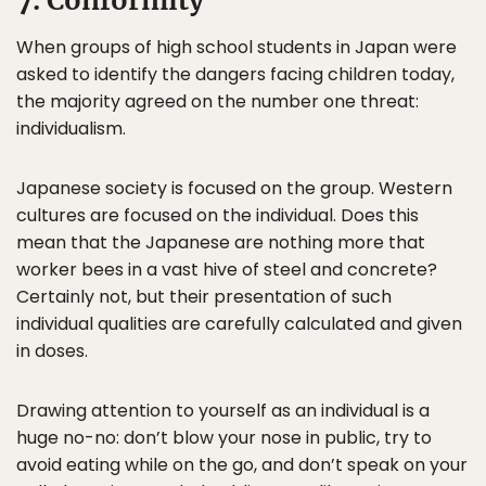
7. Conformity
When groups of high school students in Japan were
asked to identify the dangers facing children today,
the majority agreed on the number one threat:
individualism.
Japanese society is focused on the group. Western
cultures are focused on the individual. Does this
mean that the Japanese are nothing more that
worker bees in a vast hive of steel and concrete?
Certainly not, but their presentation of such
individual qualities are carefully calculated and given
in doses.
Drawing attention to yourself as an individual is a
huge no-no: don’t blow your nose in public, try to
avoid eating while on the go, and don’t speak on your