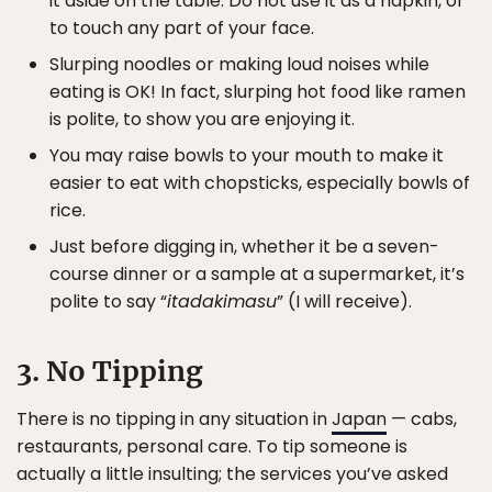
it aside on the table. Do not use it as a napkin, or
to touch any part of your face.
Slurping noodles or making loud noises while
eating is OK! In fact, slurping hot food like ramen
is polite, to show you are enjoying it.
You may raise bowls to your mouth to make it
easier to eat with chopsticks, especially bowls of
rice.
Just before digging in, whether it be a seven-
course dinner or a sample at a supermarket, it’s
polite to say “
itadakimasu
” (I will receive).
3. No Tipping
There is no tipping in any situation in
Japan
— cabs,
restaurants, personal care. To tip someone is
actually a little insulting; the services you’ve asked