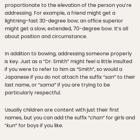
proportionate to the elevation of the person you’re
addressing. For example, a friend might get a
lightning-fast 30-degree bow; an office superior
might get a slow, extended, 70-degree bow. It’s all
about position and circumstance.
In addition to bowing, addressing someone properly
is key. Just as a “Dr. Smith” might feel a little insulted
if you were to refer to him as “Smith”, so would a
Japanese if you do not attach the suffix “
san
” to their
last name, or “
sama
” if you are trying to be
particularly respectful.
Usually children are content with just their first
names, but you can add the suffix “
chan
” for girls and
“
kun
” for boys if you like.