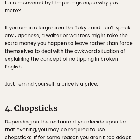
for are covered by the price given, so why pay
more?
If you are in a large area like Tokyo and can’t speak
any Japanese, a waiter or waitress might take the
extra money you happen to leave rather than force
themselves to deal with the awkward situation of
explaining the concept of no tipping in broken
English.
Just remind yourself: a price is a price.
4. Chopsticks
Depending on the restaurant you decide upon for
that evening, you may be required to use
chopsticks. If for some reason you aren’t too adept