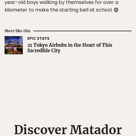
year-old boys walking by themselves for over a
kilometer to make the starting bell at school.
More like this
EPIC STAYS
21 Tokyo Airbnbs in the Heart of This
Incredible City
Discover Matador