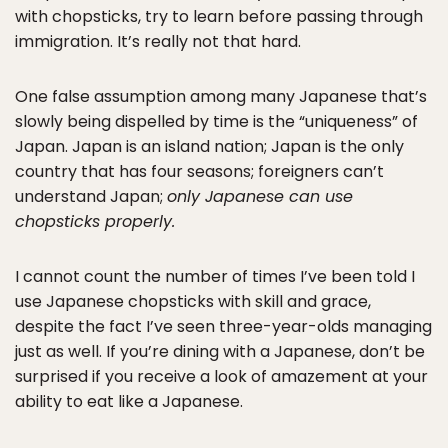
with chopsticks, try to learn before passing through
immigration. It’s really not that hard.
One false assumption among many Japanese that’s
slowly being dispelled by time is the “uniqueness” of
Japan. Japan is an island nation; Japan is the only
country that has four seasons; foreigners can’t
understand Japan;
only Japanese can use
chopsticks properly.
I cannot count the number of times I’ve been told I
use Japanese chopsticks with skill and grace,
despite the fact I’ve seen three-year-olds managing
just as well. If you’re dining with a Japanese, don’t be
surprised if you receive a look of amazement at your
ability to eat like a Japanese.