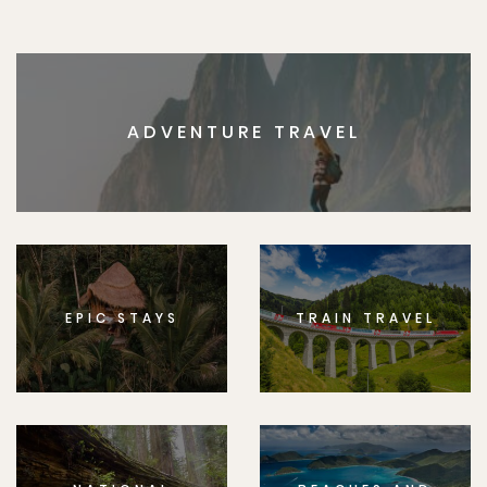
ADVENTURE TRAVEL
EPIC STAYS
TRAIN TRAVEL