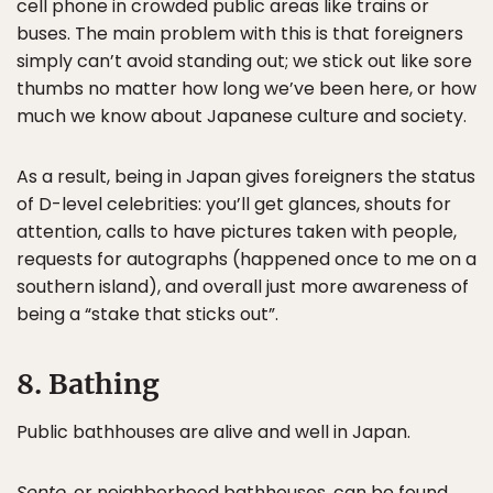
cell phone in crowded public areas like trains or
buses. The main problem with this is that foreigners
simply can’t avoid standing out; we stick out like sore
thumbs no matter how long we’ve been here, or how
much we know about Japanese culture and society.
As a result, being in Japan gives foreigners the status
of D-level celebrities: you’ll get glances, shouts for
attention, calls to have pictures taken with people,
requests for autographs (happened once to me on a
southern island), and overall just more awareness of
being a “stake that sticks out”.
8. Bathing
Public bathhouses are alive and well in Japan.
Sento
, or neighborhood bathhouses, can be found