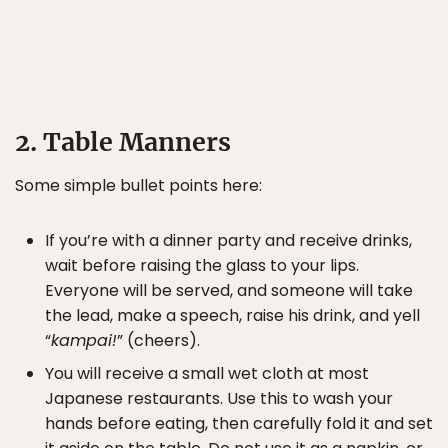
2. Table Manners
Some simple bullet points here:
If you’re with a dinner party and receive drinks,
wait before raising the glass to your lips.
Everyone will be served, and someone will take
the lead, make a speech, raise his drink, and yell
“
kampai!
” (cheers).
You will receive a small wet cloth at most
Japanese restaurants. Use this to wash your
hands before eating, then carefully fold it and set