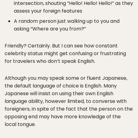
intersection, shouting “Hello! Hello! Hello!” as they
assess your foreign features
A random person just walking up to you and
asking “Where are you from?”
Friendly? Certainly. But I can see how constant
celebrity status might get confusing or frustrating
for travelers who don’t speak English.
Although you may speak some or fluent Japanese,
the default language of choice is English. Many
Japanese will insist on using their own English
language ability, however limited, to converse with
foreigners, in spite of the fact that the person on the
opposing end may have more knowledge of the
local tongue.