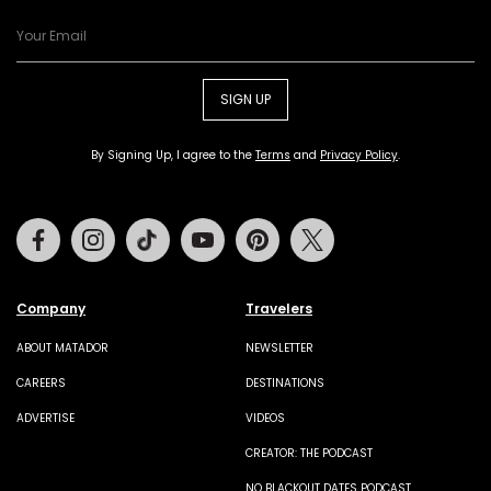
SIGN UP
By Signing Up, I agree to the
Terms
and
Privacy Policy
.
Facebook
Instagram
Tiktok
Youtube
Pinterest
Twitter
Company
Travelers
ABOUT MATADOR
NEWSLETTER
CAREERS
DESTINATIONS
ADVERTISE
VIDEOS
CREATOR: THE PODCAST
NO BLACKOUT DATES PODCAST