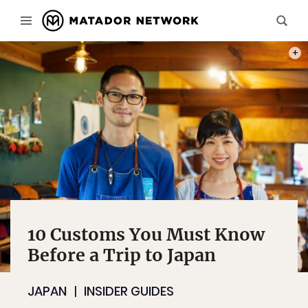
PHOT
10 Customs You Must Know
Before a Trip to Japan
JAPAN
INSIDER GUIDES