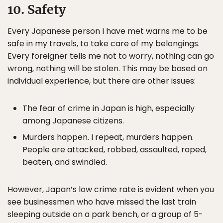
10. Safety
Every Japanese person I have met warns me to be
safe in my travels, to take care of my belongings.
Every foreigner tells me not to worry, nothing can go
wrong, nothing will be stolen. This may be based on
individual experience, but there are other issues:
The fear of crime in Japan is high, especially
among Japanese citizens.
Murders happen. I repeat, murders happen.
People are attacked, robbed, assaulted, raped,
beaten, and swindled.
However, Japan’s low crime rate is evident when you
see businessmen who have missed the last train
sleeping outside on a park bench, or a group of 5-