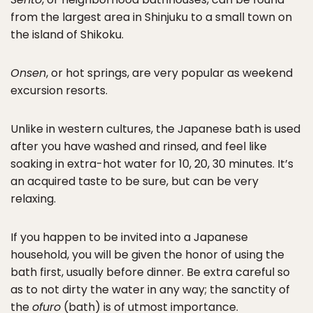
from the largest area in Shinjuku to a small town on
the island of Shikoku.
Onsen
, or hot springs, are very popular as weekend
excursion resorts.
Unlike in western cultures, the Japanese bath is used
after you have washed and rinsed, and feel like
soaking in extra-hot water for 10, 20, 30 minutes. It’s
an acquired taste to be sure, but can be very
relaxing.
If you happen to be invited into a Japanese
household, you will be given the honor of using the
bath first, usually before dinner. Be extra careful so
as to not dirty the water in any way; the sanctity of
the
ofuro
(bath) is of utmost importance.