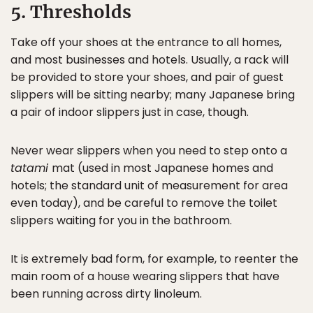
5. Thresholds
Take off your shoes at the entrance to all homes,
and most businesses and hotels. Usually, a rack will
be provided to store your shoes, and pair of guest
slippers will be sitting nearby; many Japanese bring
a pair of indoor slippers just in case, though.
Never wear slippers when you need to step onto a
tatami
mat (used in most Japanese homes and
hotels; the standard unit of measurement for area
even today), and be careful to remove the toilet
slippers waiting for you in the bathroom.
It is extremely bad form, for example, to reenter the
main room of a house wearing slippers that have
been running across dirty linoleum.