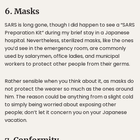
6. Masks
SARS is long gone, though I did happen to see a “SARS
Preparation Kit” during my brief stay in a Japanese
hospital. Nevertheless, sterilized masks, like the ones
you’d see in the emergency room, are commonly
used by salarymen, office ladies, and municipal
workers to protect other people from their germs.
Rather sensible when you think about it, as masks do
not protect the wearer so much as the ones around
him. The reason could be anything from a slight cold
to simply being worried about exposing other
people; don’t let it concern you on your Japanese
vacation.