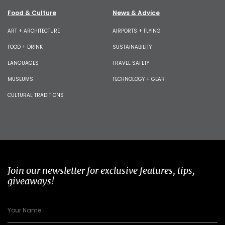
Food & Culture
News & Advice
ART + ARCHITECTURE
AIRPORTS + FLYING
FOOD + DRINK
SUSTAINABILITY
LANGUAGES
TRAVEL SAFETY
MUSEUMS
TECHNOLOGY + GEAR
CULTURAL TRADITIONS
Join our newsletter for exclusive features, tips,
giveaways!