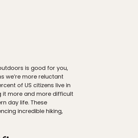
outdoors is good for you,
eems we’re more reluctant
cent of US citizens live in
it more and more difficult
rn day life. These
ncing incredible hiking,