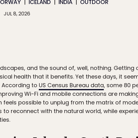
NORWAY
ICELAND
INDIA
OUTDOOR
JUL 8, 2026
dscapes, and the sound of, well, nothing. Getting 
ysical health that it benefits. Yet these days, it s
f. According to
US Census Bureau data
, some 80 per
mproving Wi-Fi and mobile connections are making 
n feels possible to unplug from the matrix of mode
s to reconnect with the natural world, while experie
ies.