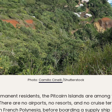
Photo:
Camillo Cinelli
/Shutterstock
manent residents, the Pitcairn Islands are among 
here are no airports, no resorts, and no cruise term
in French Polynesia, before boarding a supply ship