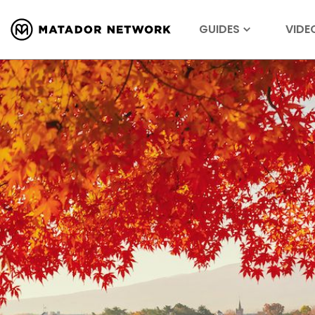
GUIDES
VIDE