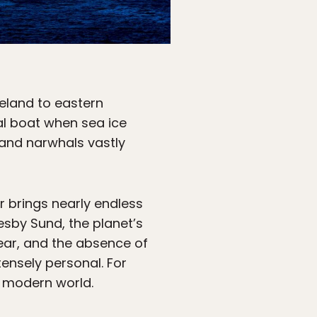
Iceland to eastern
nal boat when sea ice
 and narwhals vastly
r brings nearly endless
sby Sund, the planet’s
year, and the absence of
ensely personal. For
e modern world.