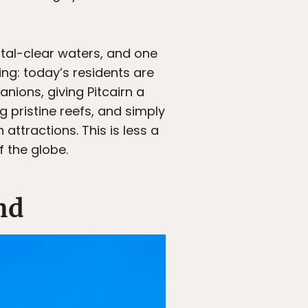
tal-clear waters, and one
ling: today’s residents are
ions, giving Pitcairn a
g pristine reefs, and simply
attractions. This is less a
f the globe.
nd