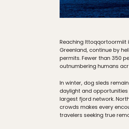
Reaching Ittoqqortoormiit is
Greenland, continue by hel
permits. Fewer than 350 pe
outnumbering humans acro
In winter, dog sleds remai
daylight and opportunities
largest fjord network. Nor
crowds makes every encoun
travelers seeking true rem