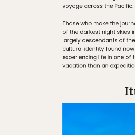
voyage across the Pacific.
Those who make the journey
of the darkest night skies i
largely descendants of the
cultural identity found now
experiencing life in one of
vacation than an expedition
I