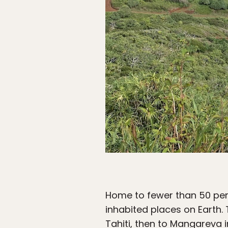
Home to fewer than 50 per
inhabited places on Earth. T
Tahiti, then to Mangareva 