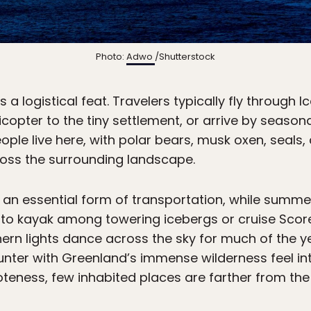
Photo:
Adwo
/Shutterstock
 a logistical feat. Travelers typically fly through 
icopter to the tiny settlement, or arrive by seaso
ople live here, with polar bears, musk oxen, seals,
ss the surrounding landscape.
n an essential form of transportation, while summe
 to kayak among towering icebergs or cruise Score
thern lights dance across the sky for much of the 
ter with Greenland’s immense wilderness feel int
oteness, few inhabited places are farther from th