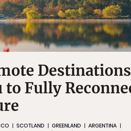
mote Destinations
 to Fully Reconne
ure
CCO
SCOTLAND
GREENLAND
ARGENTINA