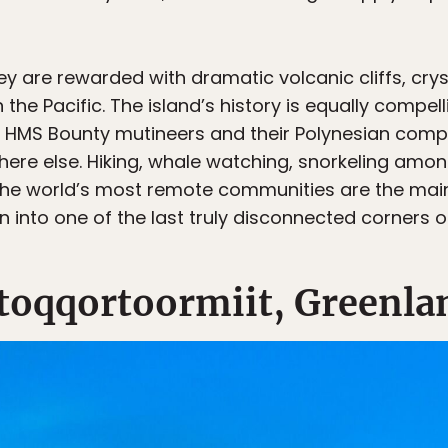
 are rewarded with dramatic volcanic cliffs, crys
n the Pacific. The island’s history is equally compel
 HMS Bounty mutineers and their Polynesian compan
here else. Hiking, whale watching, snorkeling amon
 the world’s most remote communities are the main 
 into one of the last truly disconnected corners o
ttoqqortoormiit, Greenla