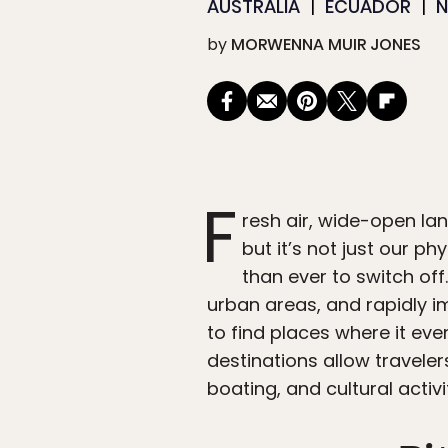
AUSTRALIA
ECUADOR
by
MORWENNA MUIR JONES
F
resh air, wide-open lan
but it’s not just our ph
than ever to switch of
urban areas, and rapidly i
to find places where it eve
destinations allow traveler
boating, and cultural activit