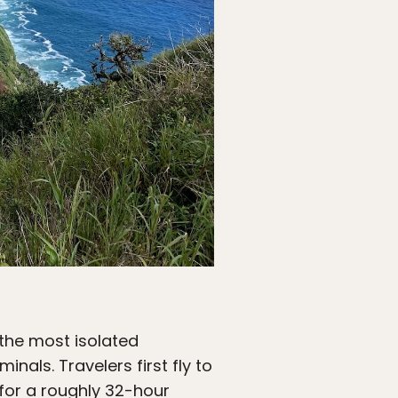
the most isolated
inals. Travelers first fly to
 for a roughly 32-hour