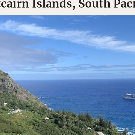
tcairn Islands, South Paci