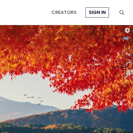
CREATORS
SIGN IN
PHOT