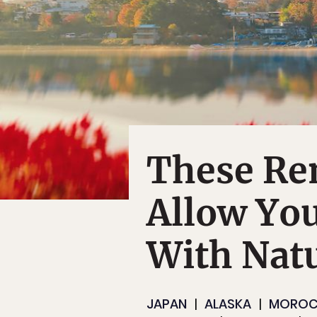
These Re
Allow You
With Nat
JAPAN
ALASKA
MORO