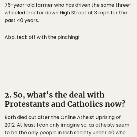
76-year-old farmer who has driven the same three-
wheeled tractor down High Street at 3 mph for the
past 40 years.
Also, feck off with the pinching!
2. So, what’s the deal with
Protestants and Catholics now?
Both died out after the Online Atheist Uprising of
2012. At least I can only imagine so, as atheists seem
to be the only people in Irish society under 40 who