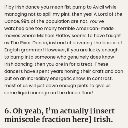
If by Irish dance you mean fist pump to Avicii while
managing not to spill my pint, then yes! A Lord of the
Dance, 99% of the population are not. You’ve
watched one too many terrible American-made
movies where Michael Flatley seems to have taught
us The River Dance, instead of covering the basics of
English grammar! However, if you are lucky enough
to bump into someone who genuinely does know
Irish dancing, then you are in for a treat. These
dancers have spent years honing their craft and can
put on an incredibly energetic show. In contrast,
most of us will just down enough pints to give us
some liquid courage on the dance floor!
6. Oh yeah, I’m actually [insert
miniscule fraction here] Irish.