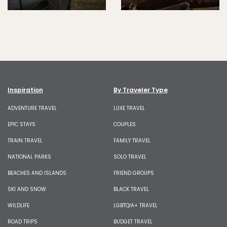
Inspiration
By Traveler Type
ADVENTURE TRAVEL
LUXE TRAVEL
EPIC STAYS
COUPLES
TRAIN TRAVEL
FAMILY TRAVEL
NATIONAL PARKS
SOLO TRAVEL
BEACHES AND ISLANDS
FRIEND GROUPS
SKI AND SNOW
BLACK TRAVEL
WILDLIFE
LGBTQIA+ TRAVEL
ROAD TRIPS
BUDGET TRAVEL