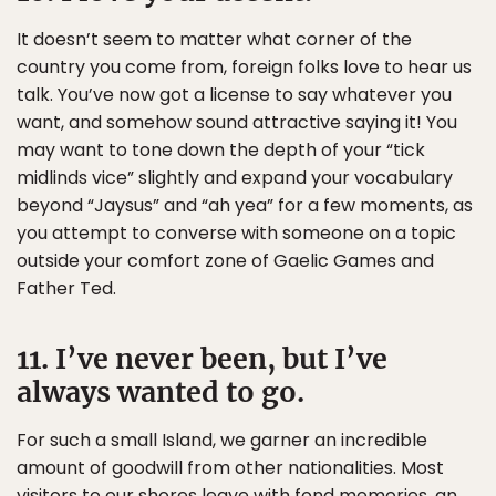
It doesn’t seem to matter what corner of the
country you come from, foreign folks love to hear us
talk. You’ve now got a license to say whatever you
want, and somehow sound attractive saying it! You
may want to tone down the depth of your “tick
midlinds vice” slightly and expand your vocabulary
beyond “Jaysus” and “ah yea” for a few moments, as
you attempt to converse with someone on a topic
outside your comfort zone of Gaelic Games and
Father Ted.
11. I’ve never been, but I’ve
always wanted to go.
For such a small Island, we garner an incredible
amount of goodwill from other nationalities. Most
visitors to our shores leave with fond memories, an