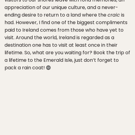
appreciation of our unique culture, and a never-
ending desire to return to a land where the
craic
is
had. However, I find one of the biggest compliments
paid to Ireland comes from those who have yet to
visit. Around the world, Ireland is regarded as a
destination one has to visit at least once in their
lifetime. So, what are you waiting for? Book the trip of
a lifetime to the Emerald Isle, just don’t forget to
pack a rain coat!