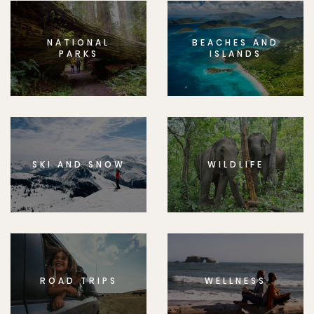
NATIONAL
BEACHES AND
PARKS
ISLANDS
SKI AND SNOW
WILDLIFE
ROAD TRIPS
WELLNESS