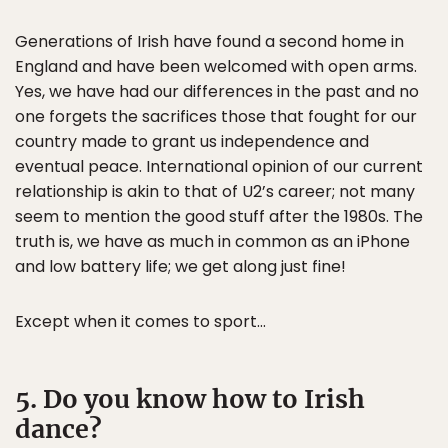
Generations of Irish have found a second home in
England and have been welcomed with open arms.
Yes, we have had our differences in the past and no
one forgets the sacrifices those that fought for our
country made to grant us independence and
eventual peace. International opinion of our current
relationship is akin to that of U2’s career; not many
seem to mention the good stuff after the 1980s. The
truth is, we have as much in common as an iPhone
and low battery life; we get along just fine!
Except when it comes to sport…
5. Do you know how to Irish
dance?