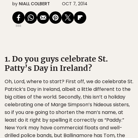
by
NIALL COLBERT
OCT 7, 2014
888
1. Do you guys celebrate St.
Patty’s Day in Ireland?
Oh, Lord, where to start? First off, we do celebrate St.
Patrick’s Day in Ireland, albeit a little different to the
big cities of the world. Secondly, this isn’t a holiday
celebrating one of Marge Simpson’s hideous sisters,
so if you are going to shorten the man’s name, at
least do it right by spelling it correctly as “Paddy.”
New York may have commercial floats and well-
drilled police bands, but Ballinamore has Tom, the