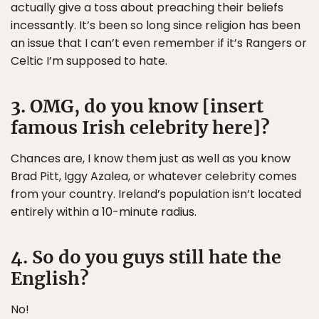
actually give a toss about preaching their beliefs
incessantly. It’s been so long since religion has been
an issue that I can’t even remember if it’s Rangers or
Celtic I’m supposed to hate.
3. OMG, do you know [insert
famous Irish celebrity here]?
Chances are, I know them just as well as you know
Brad Pitt, Iggy Azalea, or whatever celebrity comes
from your country. Ireland’s population isn’t located
entirely within a 10-minute radius.
4. So do you guys still hate the
English?
No!