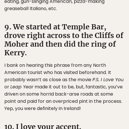
eating, gun-slinging American, pizza-making
greaseball Italiano, etc.
9. We started at Temple Bar,
drove right across to the Cliffs of
Moher and then did the ring of
Kerry.
I bank on hearing this phrase from any North
American tourist who has visited beforehand. It
probably wasn’t as close as the movie
P.S. I Love You
or
Leap Year
made it out to be, but, fantastic, you’ve
driven on some horrid back-arse roads at some
point and paid for an overpriced pint in the process.
Yep, you were definitely in Ireland!
10. I love your accent.