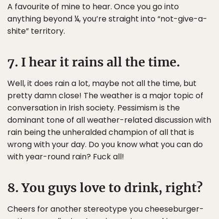
A favourite of mine to hear. Once you go into
anything beyond ¼, you’re straight into “not-give-a-
shite” territory.
7. I hear it rains all the time.
Well, it does rain a lot, maybe not all the time, but
pretty damn close! The weather is a major topic of
conversation in Irish society. Pessimism is the
dominant tone of all weather-related discussion with
rain being the unheralded champion of all that is
wrong with your day. Do you know what you can do
with year-round rain? Fuck all!
8. You guys love to drink, right?
Cheers for another stereotype you cheeseburger-