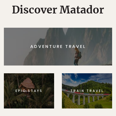
Discover Matador
ADVENTURE TRAVEL
EPIC STAYS
TRAIN TRAVEL