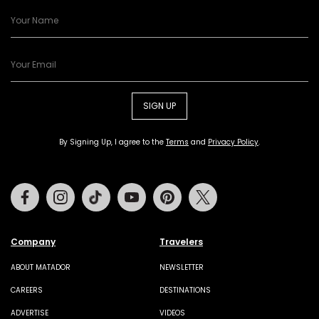
SIGN UP
By Signing Up, I agree to the
Terms
and
Privacy Policy
.
Facebook
Instagram
Tiktok
Youtube
Pinterest
Twitter
Company
Travelers
ABOUT MATADOR
NEWSLETTER
CAREERS
DESTINATIONS
ADVERTISE
VIDEOS