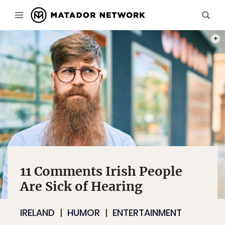
PHOT
11 Comments Irish People
Are Sick of Hearing
IRELAND
HUMOR
ENTERTAINMENT