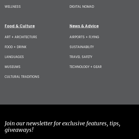
WELLNESS
DIGITAL NOMAD
Food & Culture
News & Advice
ART + ARCHITECTURE
AIRPORTS + FLYING
FOOD + DRINK
SUSTAINABILITY
LANGUAGES
TRAVEL SAFETY
MUSEUMS
TECHNOLOGY + GEAR
CULTURAL TRADITIONS
Join our newsletter for exclusive features, tips,
giveaways!