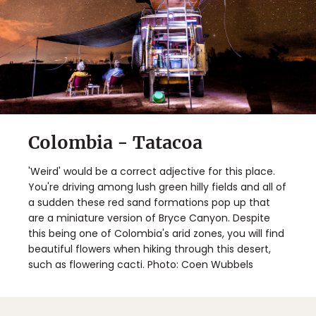
Colombia - Tatacoa
'Weird' would be a correct adjective for this place.
You're driving among lush green hilly fields and all of
a sudden these red sand formations pop up that
are a miniature version of Bryce Canyon. Despite
this being one of Colombia's arid zones, you will find
beautiful flowers when hiking through this desert,
such as flowering cacti. Photo: Coen Wubbels