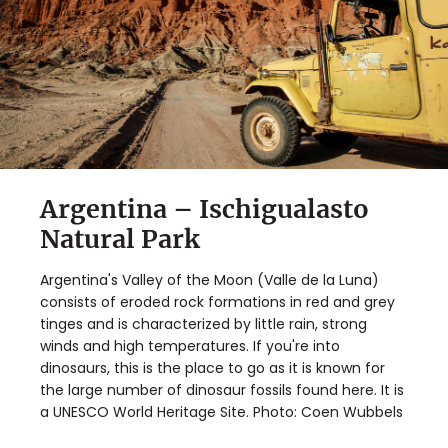
Argentina – Ischigualasto
Natural Park
Argentina's Valley of the Moon (Valle de la Luna)
consists of eroded rock formations in red and grey
tinges and is characterized by little rain, strong
winds and high temperatures. If you're into
dinosaurs, this is the place to go as it is known for
the large number of dinosaur fossils found here. It is
a UNESCO World Heritage Site. Photo: Coen Wubbels