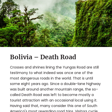
Bolivia – Death Road
Crosses and shrines lining the Yungas Road are still
testimony to what indeed was once one of the
most dangerous roads in the world. That is until
some eight years ago. Since a double-lane highway
was built around another mountain range, the so-
called Death Road was left to become mostly a
tourist attraction with an occasional local using it.
Having said that, many consider this one of South
America's
most rewarding road trips
. Visitors cycle