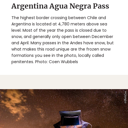
Argentina Agua Negra Pass
The highest border crossing between Chile and
Argentina is located at 4,780 meters above sea
level. Most of the year the pass is closed due to
snow, and generally only open between December
and April. Many passes in the Andes have snow, but
what makes this road unique are the frozen snow
formations you see in the photo, locally called
penitentes. Photo: Coen Wubbels