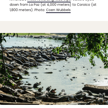
down from La Paz (at 4,000 meters) to Coroico (at
1,800 meters). Photo:
Coen Wubbels