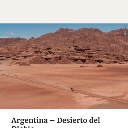
Argentina – Desierto del