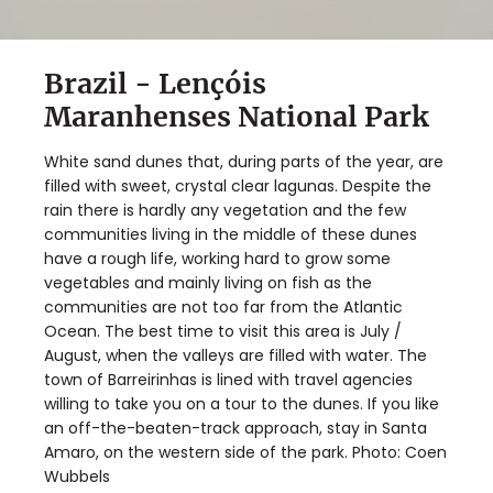
Brazil - Lençóis
Maranhenses National Park
White sand dunes that, during parts of the year, are
filled with sweet, crystal clear lagunas. Despite the
rain there is hardly any vegetation and the few
communities living in the middle of these dunes
have a rough life, working hard to grow some
vegetables and mainly living on fish as the
communities are not too far from the Atlantic
Ocean. The best time to visit this area is July /
August, when the valleys are filled with water. The
town of Barreirinhas is lined with travel agencies
willing to take you on a tour to the dunes. If you like
an off-the-beaten-track approach, stay in Santa
Amaro, on the western side of the park. Photo: Coen
Wubbels