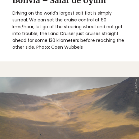
Bolivia – Salar de Uyuni
Driving on the world's largest salt flat is simply
surreal. We can set the cruise control at 80
kms/hour, let go of the steering wheel and not get
into trouble; the Land Cruiser just cruises straight
ahead for some 130 kilometers before reaching the
other side. Photo: Coen Wubbels