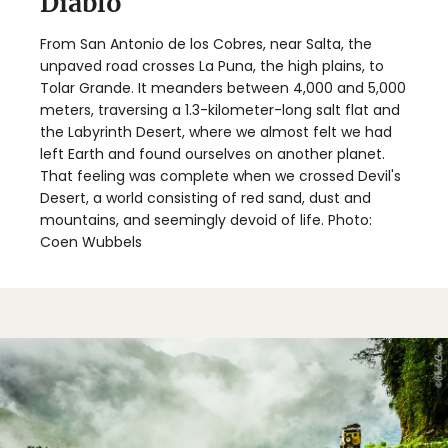
Diablo
From San Antonio de los Cobres, near Salta, the
unpaved road crosses La Puna, the high plains, to
Tolar Grande. It meanders between 4,000 and 5,000
meters, traversing a 1.3-kilometer-long salt flat and
the Labyrinth Desert, where we almost felt we had
left Earth and found ourselves on another planet.
That feeling was complete when we crossed Devil's
Desert, a world consisting of red sand, dust and
mountains, and seemingly devoid of life. Photo:
Coen Wubbels