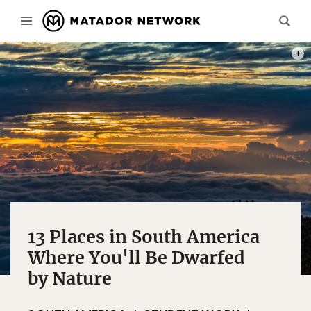
TRES
13 Places in South America
Where You'll Be Dwarfed
by Nature