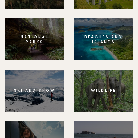
NATIONAL
BEACHES AND
PARKS
ISLANDS
SKI AND SNOW
WILDLIFE