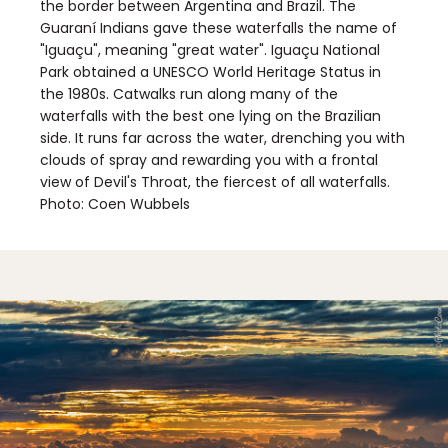
the border between Argentina and Brazil. The
Guaraní Indians gave these waterfalls the name of
"Iguaçu", meaning "great water". Iguaçu National
Park obtained a UNESCO World Heritage Status in
the 1980s. Catwalks run along many of the
waterfalls with the best one lying on the Brazilian
side. It runs far across the water, drenching you with
clouds of spray and rewarding you with a frontal
view of Devil's Throat, the fiercest of all waterfalls.
Photo: Coen Wubbels