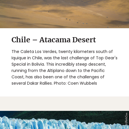
Chile – Atacama Desert
The Caleta Los Verdes, twenty kilometers south of
Iquique in Chile, was the last challenge of Top Gear's
Special in Bolivia. This incredibly steep descent,
running from the Altiplano down to the Pacific
Coast, has also been one of the challenges of
several Dakar Rallies. Photo: Coen Wubbels