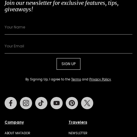
Join our newsletter for exclusive features, tips,
giveaways!
SIGN UP
By Signing Up, I agree to the
Terms
and
Privacy Policy
.
Facebook
Instagram
Tiktok
Youtube
Pinterest
Twitter
Company
Travelers
ABOUT MATADOR
NEWSLETTER