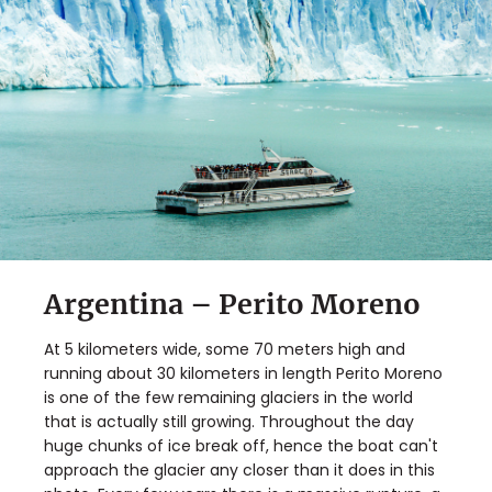
Argentina – Perito Moreno
At 5 kilometers wide, some 70 meters high and
running about 30 kilometers in length Perito Moreno
is one of the few remaining glaciers in the world
that is actually still growing. Throughout the day
huge chunks of ice break off, hence the boat can't
approach the glacier any closer than it does in this