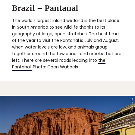
Brazil – Pantanal
The world's largest inland wetland is the best place
in South America to see wildlife thanks to its
geography of large, open stretches. The best time
of the year to visit the Pantanal is July and August,
when water levels are low, and animals group
together around the few ponds and creeks that are
left. There are several roads leading into
the
Pantanal.
Photo: Coen Wubbels