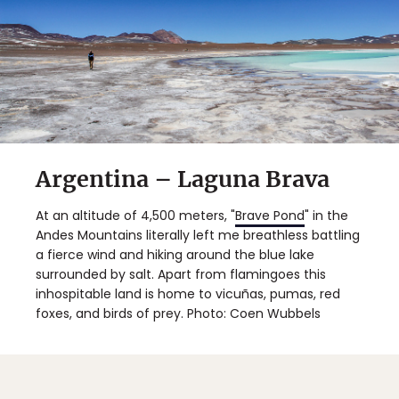
Argentina – Laguna Brava
At an altitude of 4,500 meters, "
Brave Pond
" in the
Andes Mountains literally left me breathless battling
a fierce wind and hiking around the blue lake
surrounded by salt. Apart from flamingoes this
inhospitable land is home to vicuñas, pumas, red
foxes, and birds of prey. Photo: Coen Wubbels