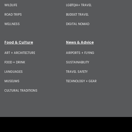
WILDLIFE
LGBTQIA+ TRAVEL
ROAD TRIPS
BUDGET TRAVEL
WELLNESS
DIGITAL NOMAD
Food & Culture
News & Advice
ART + ARCHITECTURE
AIRPORTS + FLYING
FOOD + DRINK
SUSTAINABILITY
LANGUAGES
TRAVEL SAFETY
MUSEUMS
TECHNOLOGY + GEAR
CULTURAL TRADITIONS