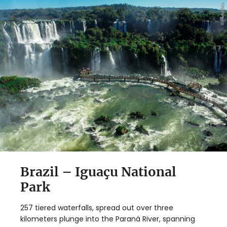
Brazil – Iguaçu National
Park
257 tiered waterfalls, spread out over three
kilometers plunge into the Paraná River, spanning