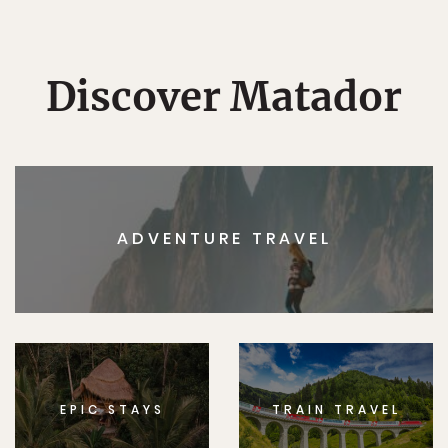
Discover Matador
ADVENTURE TRAVEL
EPIC STAYS
TRAIN TRAVEL