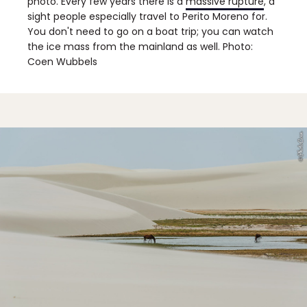
photo. Every few years there is a
massive rupture
, a
sight people especially travel to Perito Moreno for.
You don't need to go on a boat trip; you can watch
the ice mass from the mainland as well. Photo:
Coen Wubbels