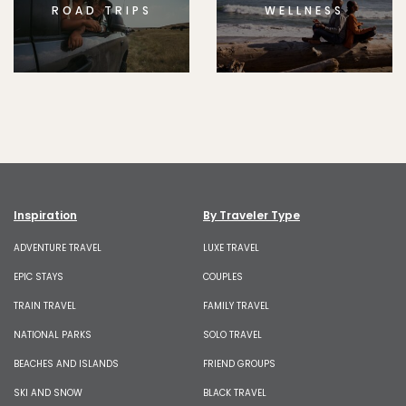
ROAD TRIPS
WELLNESS
Inspiration
By Traveler Type
ADVENTURE TRAVEL
LUXE TRAVEL
EPIC STAYS
COUPLES
TRAIN TRAVEL
FAMILY TRAVEL
NATIONAL PARKS
SOLO TRAVEL
BEACHES AND ISLANDS
FRIEND GROUPS
SKI AND SNOW
BLACK TRAVEL