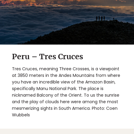
Peru – Tres Cruces
Tres Cruces, meaning Three Crosses, is a viewpoint
at 3850 meters in the Andes Mountains from where
you have an incredible view of the Amazon Basin,
specifically Manu National Park. The place is
nicknamed Balcony of the Orient. To us the sunrise
and the play of clouds here were among the most
mesmerizing sights in South America. Photo: Coen
Wubbels