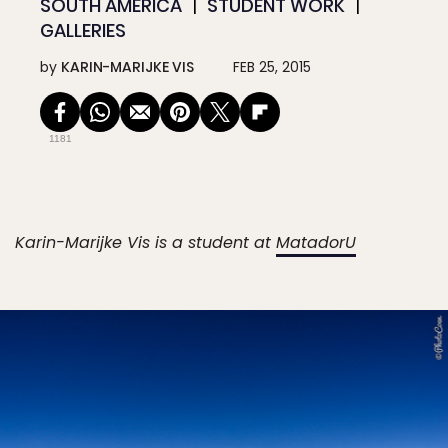
SOUTH AMERICA
STUDENT WORK
GALLERIES
by
KARIN-MARIJKE VIS
FEB 25, 2015
1181
Karin-Marijke Vis is a student at
MatadorU