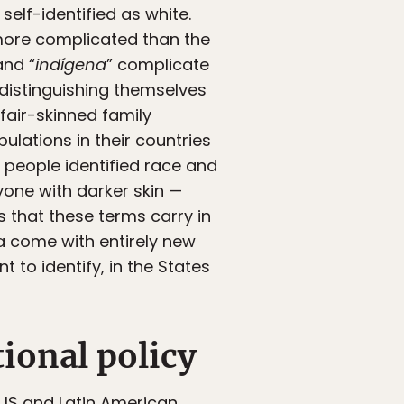
self-identified as white.
 more complicated than the
and “
indígena
” complicate
distinguishing themselves
fair-skinned family
lations in their countries
 people identified race and
yone with darker skin —
 that these terms carry in
ca come with entirely new
to identify, in the States
ional policy
 US and Latin American