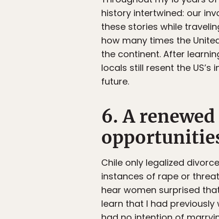
history intertwined: our inv
these stories while traveli
how many times the United 
the continent. After learn
locals still resent the US’s 
future.
6. A renewed 
opportunities
Chile only legalized divorc
instances of rape or threat 
hear women surprised that 
learn that I had previously
had no intention of marryi