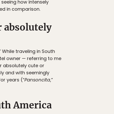
 seeing how intensely
led in comparison.
r absolutely
.” While traveling in South
tel owner — referring to me
r absolutely cute or
sly and with seemingly
or years (“
Pansoncita
,”
outh America