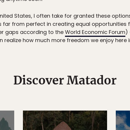
ited States, I often take for granted these option
s far from perfect in creating equal opportunities
der gaps according to the
World Economic Forum
)
realize how much more freedom we enjoy here i
Discover Matador