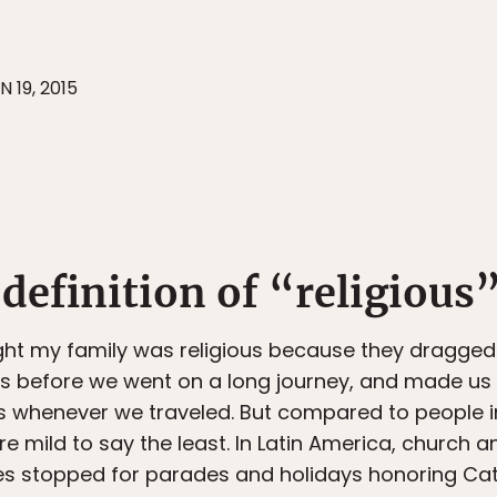
N 19, 2015
t definition of “religious
ought my family was religious because they dragge
ds before we went on a long journey, and made us
s whenever we traveled. But compared to people i
ere mild to say the least. In Latin America, church 
ies stopped for parades and holidays honoring Cat