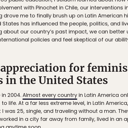
olvement with Pinochet in Chile, our interventions in 
ng drove me to finally brush up on Latin American hi
States has influenced the people, politics, and li
ing about our country’s past impact, we can bett
international policies and feel skeptical of our abilit
appreciation for feminis
 in the United States
e in 2004.
Almost every country
in Latin America onl
to life. At a far less extreme level, in Latin Americ
I was 25, single, and traveling without a man. The
 worked in a city far away from family, lived in a
ng anytime soon.