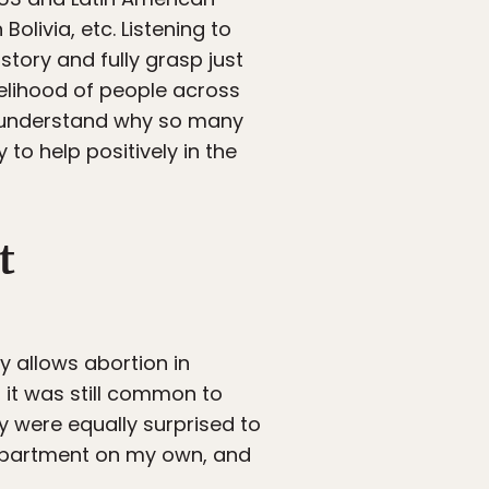
Bolivia, etc. Listening to
story and fully grasp just
velihood of people across
er understand why so many
y to help positively in the
t
y allows abortion in
a, it was still common to
y were equally surprised to
n apartment on my own, and