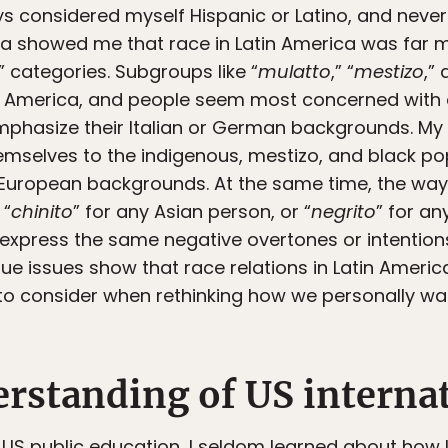
ays considered myself Hispanic or Latino, and never 
ica showed me that race in Latin America was far
o” categories. Subgroups like “
mulatto
,” “
mestizo
,” 
in America, and people seem most concerned with 
phasize their Italian or German backgrounds. My 
elves to the indigenous, mestizo, and black popu
ir European backgrounds. At the same time, the way
 “
chinito
” for any Asian person, or “
negrito
” for an
 express the same negative overtones or intentions
ique issues show that race relations in Latin Ameri
o consider when rethinking how we personally want 
rstanding of US internat
 US public education, I seldom learned about how