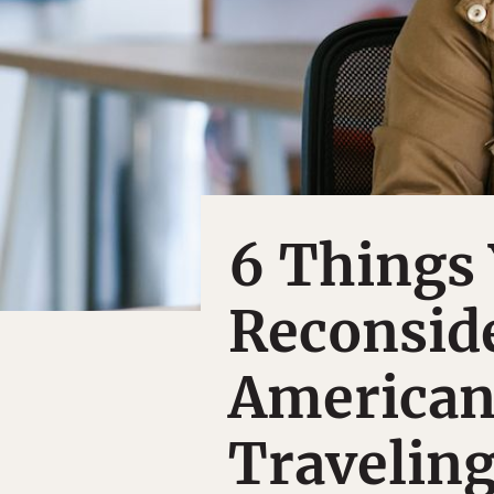
6 Things 
Reconside
American
Traveling