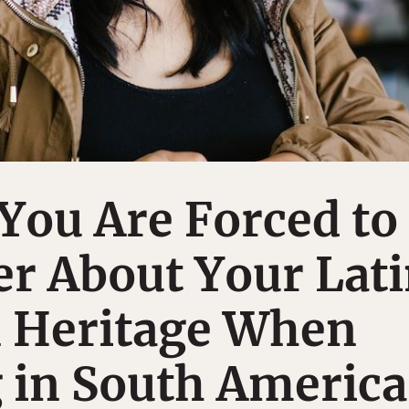
You Are Forced to
r About Your Lat
 Heritage When
 in South America