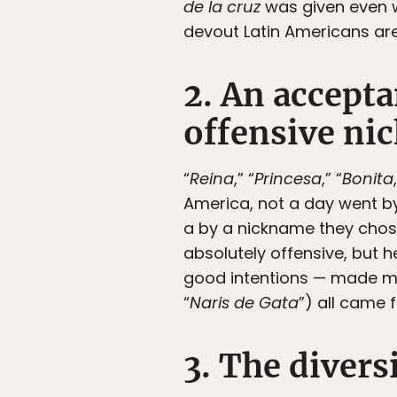
de la cruz
was given even w
devout Latin Americans are
2. An accepta
offensive ni
“
Reina
,” “
Princesa
,” “
Bonita
America, not a day went by
a by a nickname they chose 
absolutely offensive, but 
good intentions — made me 
“
Naris de Gata
”) all came 
3. The divers