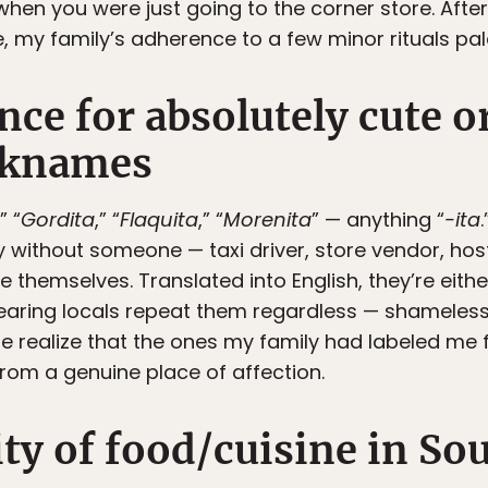
hen you were just going to the corner store. After
, my family’s adherence to a few minor rituals pa
nce for absolutely cute o
cknames
,” “
Gordita
,” “
Flaquita
,” “
Morenita
” — anything “
-ita
 without someone — taxi driver, store vendor, hos
themselves. Translated into English, they’re eithe
hearing locals repeat them regardless — shameles
realize that the ones my family had labeled me f
from a genuine place of affection.
ity of food/cuisine in S