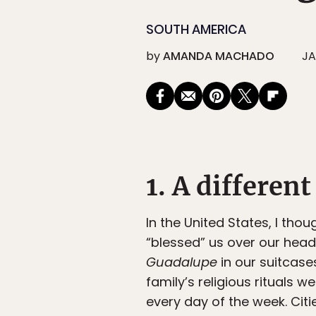
SOUTH AMERICA
by
AMANDA MACHADO
JA
1. A differen
In the United States, I th
“blessed” us over our hea
Guadalupe
in our suitcase
family’s religious rituals w
every day of the week. Cit