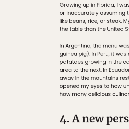
Growing up in Florida, I wa
or inaccurately assuming 
like beans, rice, or steak.
the table than the United 
In Argentina, the menu wa
guinea pig). In Peru, it was
potatoes growing in the co
area to the next. In Ecuado
away in the mountains res
opened my eyes to how unfa
how many delicious culina
4. A new pers