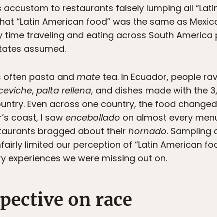
s accustom to restaurants falsely lumping all “Lat
that “Latin American food” was the same as Mexi
 My time traveling and eating across South America
States assumed.
s often pasta and
mate
tea. In Ecuador, people rav
ceviche
,
palta rellena
, and dishes made with the 3,
untry. Even across one country, the food changed 
r’s coast, I saw
encebollado
on almost every menu,
taurants bragged about their
hornado
. Sampling 
irly limited our perception of “Latin American food
ry experiences we were missing out on.
pective on race