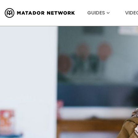
GUIDES
VIDE