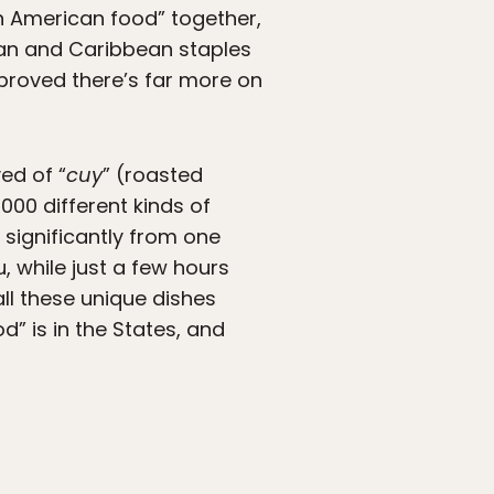
in American food” together,
can and Caribbean staples
 proved there’s far more on
ed of “
cuy
” (roasted
000 different kinds of
significantly from one
 while just a few hours
all these unique dishes
” is in the States, and