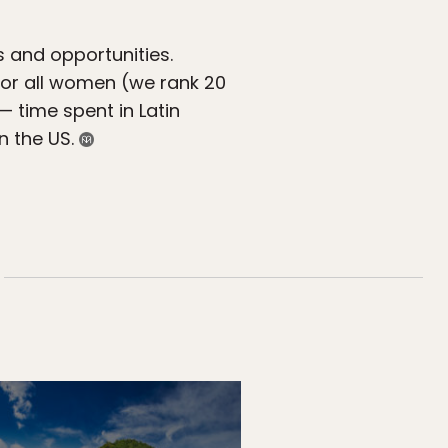
s and opportunities.
 for all women (we rank 20
 — time spent in Latin
n the US.