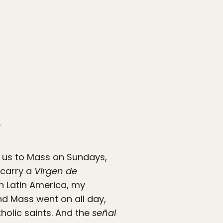
”
d us to Mass on Sundays,
 carry a
Virgen de
n Latin America, my
and Mass went on all day,
holic saints. And the
señal