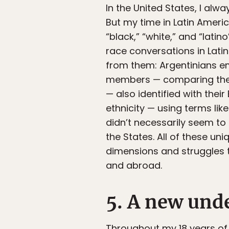
In the United States, I alw
But my time in Latin Amer
“black,” “white,” and “latin
race conversations in Lat
from them: Argentinians em
members — comparing thems
— also identified with the
ethnicity — using terms like
didn’t necessarily seem to
the States. All of these un
dimensions and struggles t
and abroad.
5. A new unde
Throughout my 18 years of