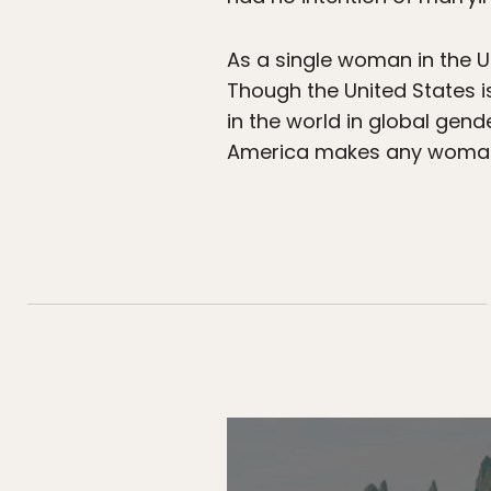
As a single woman in the Un
Though the United States i
in the world in global gen
America makes any woman 