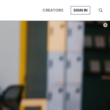
CREATORS
SIGN IN
PHOT