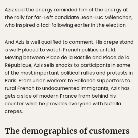
Aziz said the energy reminded him of the energy at
the rally for far-Left candidate Jean-Luc Mélenchon,
who inspired a fad-following earlier in the election.
And Aziz is well qualified to comment. His crepe stand
is well-placed to watch French politics unfold.
Moving between Place de la Bastille and Place de la
République, Aziz sells snacks to participants in some
of the most important political rallies and protests in
Paris. From union workers to Hollande supporters to
rural French to undocumented immigrants, Aziz has
gets a slice of modern France from behind his
counter while he provides everyone with Nutella
crepes.
The demographics of customers