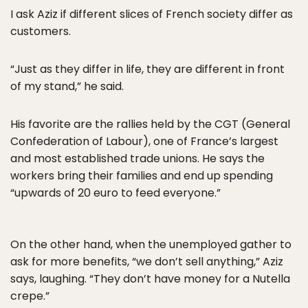
I ask Aziz if different slices of French society differ as
customers.
“Just as they differ in life, they are different in front
of my stand,” he said.
His favorite are the rallies held by the CGT (General
Confederation of Labour), one of France’s largest
and most established trade unions. He says the
workers bring their families and end up spending
“upwards of 20 euro to feed everyone.”
On the other hand, when the unemployed gather to
ask for more benefits, “we don’t sell anything,” Aziz
says, laughing. “They don’t have money for a Nutella
crepe.”