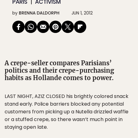
PARIS
ACTIVISM
by
BRENNA DALDORPH
JUN 1, 2012
A crepe-seller compares Parisians’
politics and their crepe-purchasing
habits as Hollande comes to power.
LAST NIGHT, AZIZ CLOSED his brightly colored snack
stand early. Police barriers blocked any potential
customers from picking up a Nutella drizzled waffle
or a stuffed crepe, so there wasn’t much point in
staying open late.