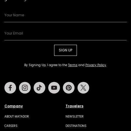
SIGN UP
By Signing Up, I agree to the
Terms
and
Privacy Policy
.
Facebook
Instagram
Tiktok
Youtube
Pinterest
Twitter
Company
Travelers
ABOUT MATADOR
NEWSLETTER
CAREERS
DESTINATIONS