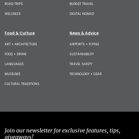
ROAD TRIPS
BUDGET TRAVEL
WELLNESS
DIGITAL NOMAD
Food & Culture
News & Advice
ART + ARCHITECTURE
AIRPORTS + FLYING
FOOD + DRINK
SUSTAINABILITY
LANGUAGES
TRAVEL SAFETY
MUSEUMS
TECHNOLOGY + GEAR
CULTURAL TRADITIONS
Join our newsletter for exclusive features, tips,
giveaways!