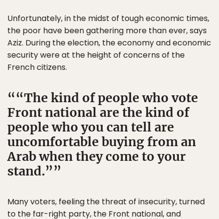
Unfortunately, in the midst of tough economic times,
the poor have been gathering more than ever, says
Aziz. During the election, the economy and economic
security were at the height of concerns of the
French citizens.
“The kind of people who vote
Front national are the kind of
people who you can tell are
uncomfortable buying from an
Arab when they come to your
stand.”
Many voters, feeling the threat of insecurity, turned
to the far-right party, the Front national, and