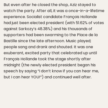
But even after he closed the shop, Aziz stayed to
watch the party. After all, it was a once-in-a-lifetime
experience. Socialist candidate François Hollande
had just been elected president (with 51.62% of votes
against Sarkozy’s 48.38%) and his thousands of
supporters had been swarming to the Place de la
Bastille since the late afternoon. Music played;
people sang and drank and shouted. It was one
exuberant, excited party that celebrated up until
François Hollande took the stage shortly after
midnight (the newly elected president began his
speech by saying “I don’t know if you can hear me,
but I can hear YOU!”) and continued well after.