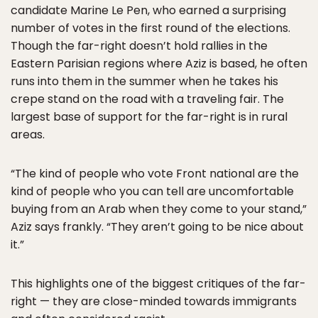
candidate Marine Le Pen, who earned a surprising
number of votes in the first round of the elections.
Though the far-right doesn’t hold rallies in the
Eastern Parisian regions where Aziz is based, he often
runs into them in the summer when he takes his
crepe stand on the road with a traveling fair. The
largest base of support for the far-right is in rural
areas.
“The kind of people who vote Front national are the
kind of people who you can tell are uncomfortable
buying from an Arab when they come to your stand,”
Aziz says frankly. “They aren’t going to be nice about
it.”
This highlights one of the biggest critiques of the far-
right — they are close-minded towards immigrants