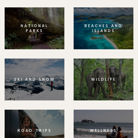
NATIONAL
BEACHES AND
PARKS
ISLANDS
SKI AND SNOW
WILDLIFE
ROAD TRIPS
WELLNESS