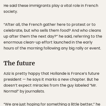
He said these immigrants play a vital role in French
society.
“After all, the French gather here to protest or to
celebrate, but who sells them food? And who cleans
up after them the next day?” he said, referring to the
enormous clean-up effort launched in the early
hours of the morning following any big rally or event.
The future
Aziz is pretty happy that Hollande is France’s future
president — he says it marks a new chapter. But he
doesn’t expect miracles from the guy labeled “Mr.
Normal” by journalists.
“We are just hoping for something a little better,” he