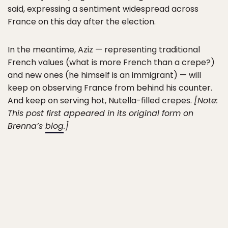
said, expressing a sentiment widespread across
France on this day after the election.
In the meantime, Aziz — representing traditional
French values (what is more French than a crepe?)
and new ones (he himself is an immigrant) — will
keep on observing France from behind his counter.
And keep on serving hot, Nutella-filled crepes.
[Note:
This post first appeared in its original form on
Brenna’s
blog
.]