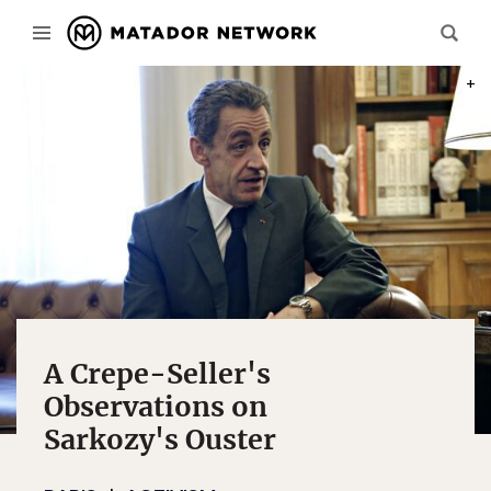
PHOT
A Crepe-Seller's
Observations on
Sarkozy's Ouster