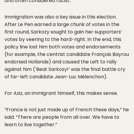
and often considered racist.
Immigration was also a key issue in this election.
After Le Pen earned a large chunk of votes in the
first round, Sarkozy sought to gain her supporters’
votes by veering to the hard-right. In the end, this
policy line lost him both votes and endorsements
(for example, the centrist candidate François Bayrou
endorsed Hollande) and caused the Left to rally
against him (‘Beat Sarkozy!’ was the final battle cry
of far-left candidate Jean-Luc Mélenchon).
For Aziz, an immigrant himself, this makes sense.
“France is not just made up of French these days,” he
said. “There are people from all over. We have to
learn to live together.”