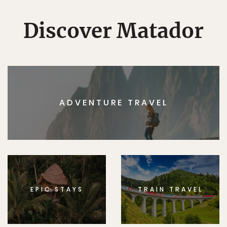
Discover Matador
ADVENTURE TRAVEL
EPIC STAYS
TRAIN TRAVEL