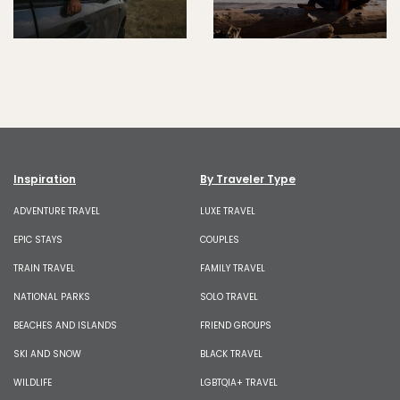
Inspiration
By Traveler Type
ADVENTURE TRAVEL
LUXE TRAVEL
EPIC STAYS
COUPLES
TRAIN TRAVEL
FAMILY TRAVEL
NATIONAL PARKS
SOLO TRAVEL
BEACHES AND ISLANDS
FRIEND GROUPS
SKI AND SNOW
BLACK TRAVEL
WILDLIFE
LGBTQIA+ TRAVEL