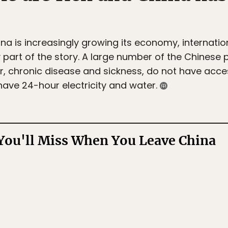
na is increasingly growing its economy, internatio
 part of the story. A large number of the Chinese pop
r, chronic disease and sickness, do not have acce
have 24-hour electricity and water.
You'll Miss When You Leave China