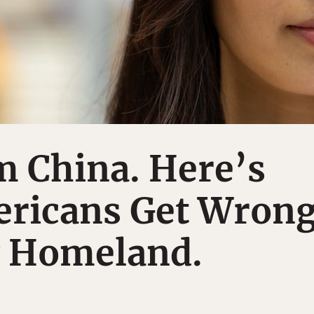
m China. Here’s
ricans Get Wron
 Homeland.