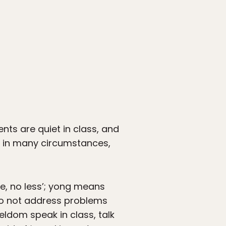
nts are quiet in class, and
, in many circumstances,
e, no less’; yong means
 do not address problems
seldom speak in class, talk