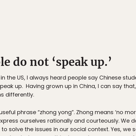
e do not ‘speak up.’
in the US, I always heard people say Chinese stude
eak up. Having grown up in China, I can say that
s differently.
useful phrase “zhong yong”. Zhong means ‘no mor
express ourselves rationally and courteously. We
p to solve the issues in our social context. Yes, we 