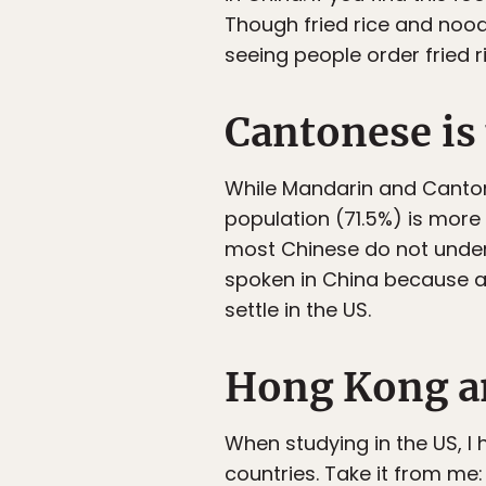
Though fried rice and nood
seeing people order fried 
Cantonese is
While Mandarin and Canton
population (71.5%) is more 
most Chinese do not under
spoken in China because 
settle in the US.
Hong Kong an
When studying in the US, 
countries. Take it from m