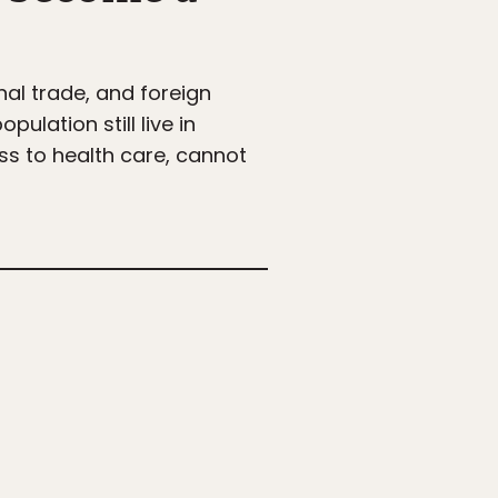
nal trade, and foreign
ulation still live in
ss to health care, cannot