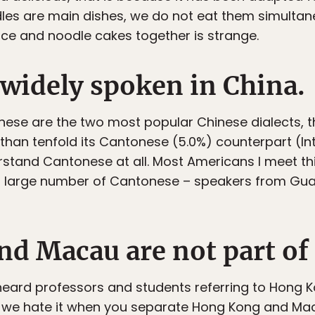
les are main dishes, we do not eat them simultane
rice and noodle cakes together is strange.
 widely spoken in China.
ese are the two most popular Chinese dialects, 
than tenfold its Cantonese (5.0%) counterpart (Inte
stand Cantonese at all. Most Americans I meet th
a large number of Cantonese – speakers from G
d Macau are not part of
I heard professors and students referring to Hong
e: we hate it when you separate Hong Kong and Ma