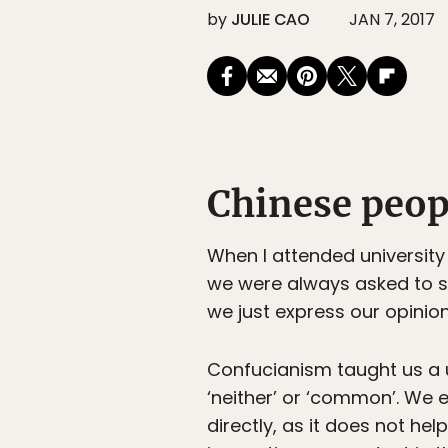
by
JULIE CAO
JAN 7, 2017
Chinese peopl
When I attended university 
we were always asked to sp
we just express our opinion
Confucianism taught us a 
‘neither’ or ‘common’. We 
directly, as it does not hel