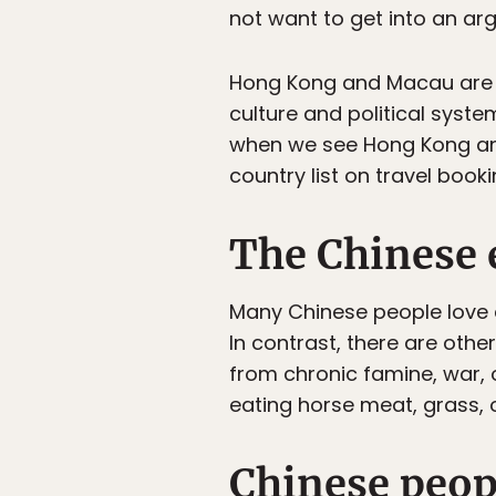
not want to get into an ar
Hong Kong and Macau are s
culture and political system
when we see Hong Kong and
country list on travel book
The Chinese 
Many Chinese people love 
In contrast, there are othe
from chronic famine, war, o
eating horse meat, grass, o
Chinese peop