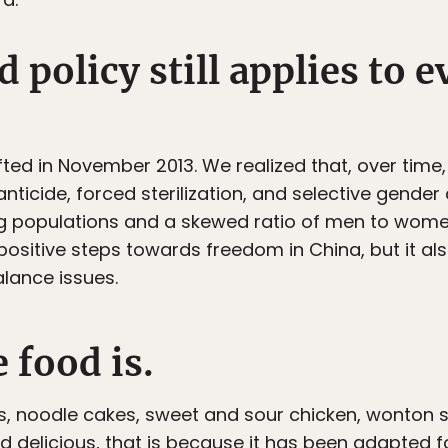
 policy still applies to e
fted in November 2013. We realized that, over time,
nticide, forced sterilization, and selective gender 
g populations and a skewed ratio of men to wome
 positive steps towards freedom in China, but it al
lance issues.
 food is.
s, noodle cakes, sweet and sour chicken, wonton 
food delicious, that is because it has been adapted 