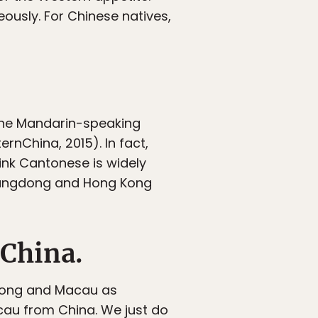
ously. For Chinese natives,
the Mandarin-speaking
rnChina, 2015). In fact,
ink Cantonese is widely
uangdong and Hong Kong
 China.
 Kong and Macau as
cau from China. We just do