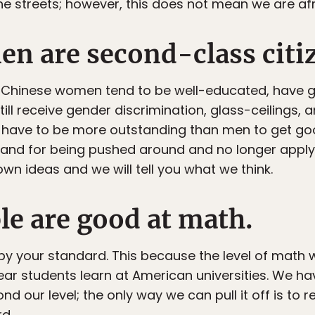
the streets; however, this does not mean we are afr
n are second-class citi
f, Chinese women tend to be well-educated, have 
ill receive gender discrimination, glass-ceilings,
e have to be more outstanding than men to get go
t stand for being pushed around and no longer appl
wn ideas and we will tell you what we think.
le are good at math.
 your standard. This because the level of math w
year students learn at American universities. We h
d our level; the only way we can pull it off is to
d.