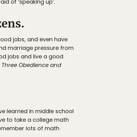
aid of ‘speaking up’.
zens.
good jobs, and even have
 and marriage pressure from
od jobs and live a good
y
T
hree Obedience and
e learned in middle school
ave to take a college math
 remember lots of math