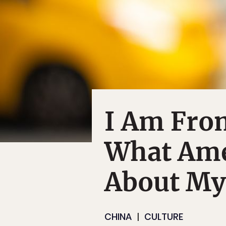
I Am Fro
What Ame
About My
CHINA
CULTURE