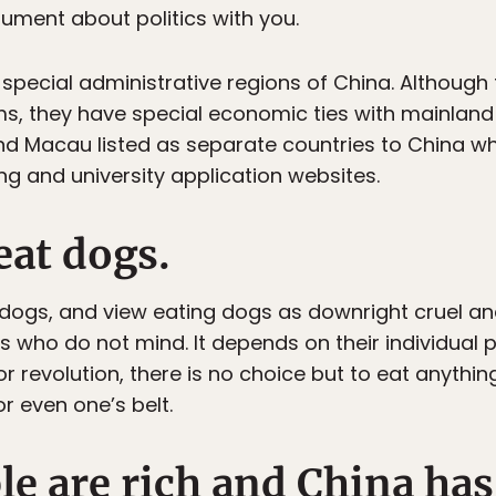
gument about politics with you.
pecial administrative regions of China. Although 
s, they have special economic ties with mainland Chi
 Macau listed as separate countries to China wh
ing and university application websites.
eat dogs.
dogs, and view eating dogs as downright cruel an
rs who do not mind. It depends on their individual
r revolution, there is no choice but to eat anythin
r even one’s belt.
le are rich and China ha