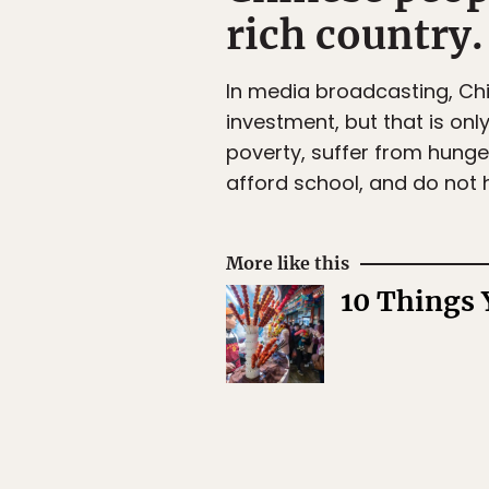
rich country.
In media broadcasting, Chi
investment, but that is only
poverty, suffer from hunge
afford school, and do not 
More like this
10 Things 