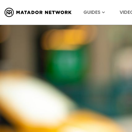
GUIDES
VIDE