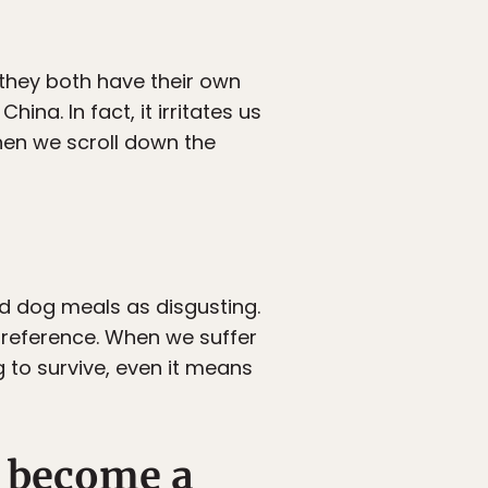
they both have their own
na. In fact, it irritates us
en we scroll down the
d dog meals as disgusting.
 preference. When we suffer
g to survive, even it means
s become a