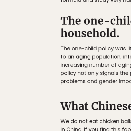
The one-child
household.
The one-child policy was li
to an aging population, infa
increasing number of agin
policy not only signals the
problems and gender imba
What Chinese
We do not eat chicken ball
in China. If you find this 