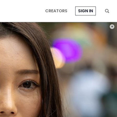
CREATORS
SIGN IN
PHOT