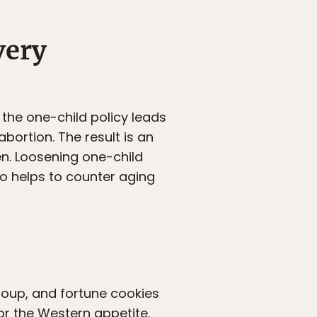
very
 the one-child policy leads
abortion. The result is an
n. Loosening one-child
so helps to counter aging
soup, and fortune cookies
for the Western appetite.