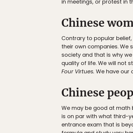
in meetings, or protest in 
Chinese wome
Contrary to popular belie
their own companies. We st
society and that is why w
quality of life. We will no
Four Virtues
.
We have our o
Chinese peop
We may be good at math by
is on par with what third-
entrance exam that is beyon
formula and study very har