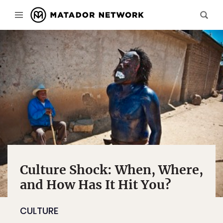
Culture Shock: When, Where,
and How Has It Hit You?
CULTURE