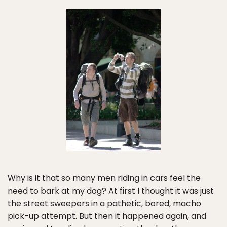
Why is it that so many men riding in cars feel the
need to bark at my dog? At first I thought it was just
the street sweepers in a pathetic, bored, macho
pick-up attempt. But then it happened again, and