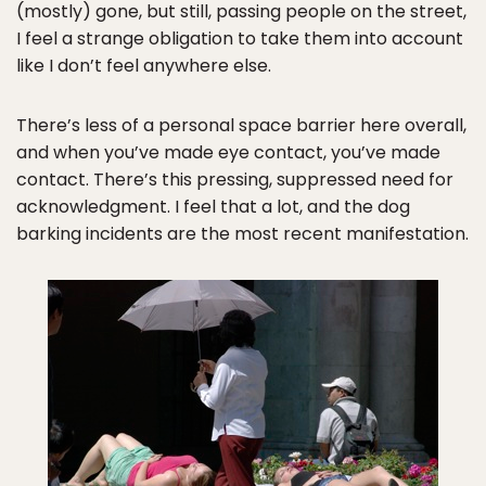
(mostly) gone, but still, passing people on the street,
I feel a strange obligation to take them into account
like I don’t feel anywhere else.
There’s less of a personal space barrier here overall,
and when you’ve made eye contact, you’ve made
contact. There’s this pressing, suppressed need for
acknowledgment. I feel that a lot, and the dog
barking incidents are the most recent manifestation.