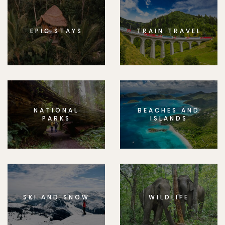
EPIC STAYS
TRAIN TRAVEL
NATIONAL
BEACHES AND
PARKS
ISLANDS
SKI AND SNOW
WILDLIFE