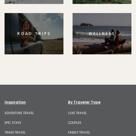
ROAD TRIPS
WELLNESS
Inspiration
By Traveler Type
ADVENTURE TRAVEL
LUXE TRAVEL
EPIC STAYS
COUPLES
TRAIN TRAVEL
FAMILY TRAVEL