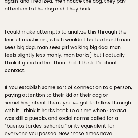
again, and I realized, men notice the dog, they pay
attention to the dog and…they bark.
I could make attempts to analyze this through the
lens of machismo, which wouldn’t be too hard (man
sees big dog, man sees girl walking big dog, man
feels slightly less manly, man barks) but I actually
think it goes further than that. I think it’s about
contact.
If you establish some sort of connection to a person,
paying attention to their kid or their dog or
something about them, you’ve got to follow through
with it. I think it harks back to a time when Oaxaca
was still a pueblo, and social norms called for a
“buenos tardes, señorita,” or its equivalent for
everyone you passed. Now those times have