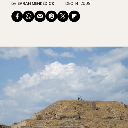
by
SARAH MENKEDICK
DEC 14, 2009