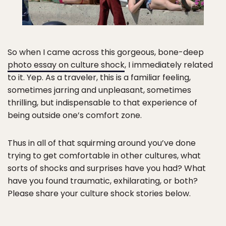
So when I came across this gorgeous, bone-deep
photo essay on culture shock
, I immediately related
to it. Yep. As a traveler, this is a familiar feeling,
sometimes jarring and unpleasant, sometimes
thrilling, but indispensable to that experience of
being outside one’s comfort zone.
Thus in all of that squirming around you’ve done
trying to get comfortable in other cultures, what
sorts of shocks and surprises have you had? What
have you found traumatic, exhilarating, or both?
Please share your culture shock stories below.