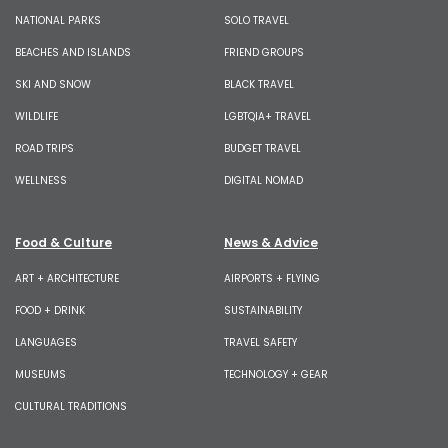
NATIONAL PARKS
SOLO TRAVEL
BEACHES AND ISLANDS
FRIEND GROUPS
SKI AND SNOW
BLACK TRAVEL
WILDLIFE
LGBTQIA+ TRAVEL
ROAD TRIPS
BUDGET TRAVEL
WELLNESS
DIGITAL NOMAD
Food & Culture
News & Advice
ART + ARCHITECTURE
AIRPORTS + FLYING
FOOD + DRINK
SUSTAINABILITY
LANGUAGES
TRAVEL SAFETY
MUSEUMS
TECHNOLOGY + GEAR
CULTURAL TRADITIONS