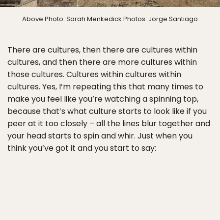
Above Photo: Sarah Menkedick Photos: Jorge Santiago
There are cultures, then there are cultures within
cultures, and then there are more cultures within
those cultures. Cultures within cultures within
cultures. Yes, I’m repeating this that many times to
make you feel like you’re watching a spinning top,
because that’s what culture starts to look like if you
peer at it too closely – all the lines blur together and
your head starts to spin and whir. Just when you
think you’ve got it and you start to say: