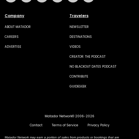
Company
Travelers
ABOUT MATADOR
NEWSLETTER
CAREERS
DESTINATIONS
ADVERTISE
VIDEOS
CREATOR: THE PODCAST
NO BLACKOUT DATES PODCAST
CONTRIBUTE
GUIDEGEEK
Matador Network© 2006-2026
Contact
Terms of Service
Privacy Policy
Matador Network may earn a portion of sales from products or bookings that are