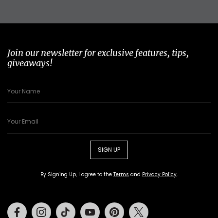
Join our newsletter for exclusive features, tips,
giveaways!
SIGN UP
By Signing Up, I agree to the
Terms
and
Privacy Policy
.
Facebook
Instagram
Tiktok
Youtube
Pinterest
Twitter