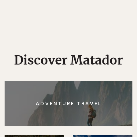
Discover Matador
ADVENTURE TRAVEL