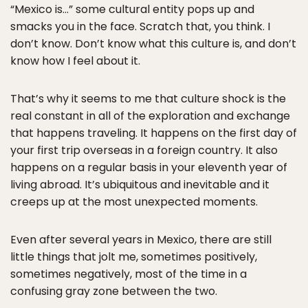
“Mexico is…” some cultural entity pops up and
smacks you in the face. Scratch that, you think. I
don’t know. Don’t know what this culture is, and don’t
know how I feel about it.
That’s why it seems to me that culture shock is the
real constant in all of the exploration and exchange
that happens traveling. It happens on the first day of
your first trip overseas in a foreign country. It also
happens on a regular basis in your eleventh year of
living abroad. It’s ubiquitous and inevitable and it
creeps up at the most unexpected moments.
Even after several years in Mexico, there are still
little things that jolt me, sometimes positively,
sometimes negatively, most of the time in a
confusing gray zone between the two.