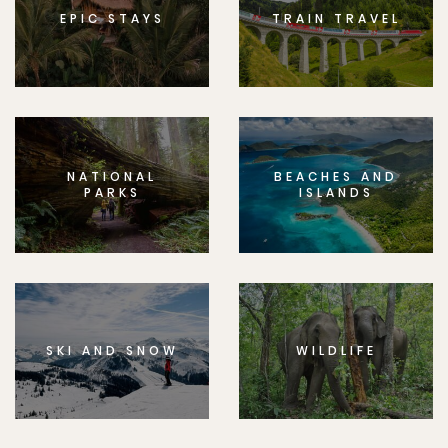
EPIC STAYS
TRAIN TRAVEL
NATIONAL
BEACHES AND
PARKS
ISLANDS
SKI AND SNOW
WILDLIFE