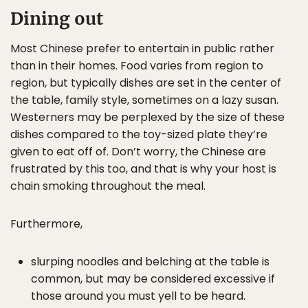
Dining out
Most Chinese prefer to entertain in public rather
than in their homes. Food varies from region to
region, but typically dishes are set in the center of
the table, family style, sometimes on a lazy susan.
Westerners may be perplexed by the size of these
dishes compared to the toy-sized plate they’re
given to eat off of. Don’t worry, the Chinese are
frustrated by this too, and that is why your host is
chain smoking throughout the meal.
Furthermore,
slurping noodles and belching at the table is
common, but may be considered excessive if
those around you must yell to be heard.