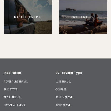
ROAD TRIPS
WELLNESS
Inspiration
By Traveler Type
ADVENTURE TRAVEL
LUXE TRAVEL
EPIC STAYS
COUPLES
TRAIN TRAVEL
FAMILY TRAVEL
NATIONAL PARKS
SOLO TRAVEL