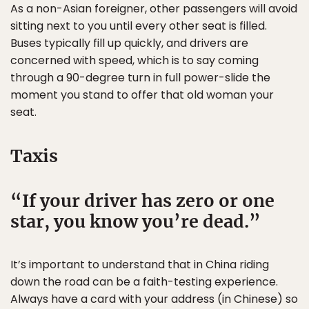
As a non-Asian foreigner, other passengers will avoid
sitting next to you until every other seat is filled.
Buses typically fill up quickly, and drivers are
concerned with speed, which is to say coming
through a 90-degree turn in full power-slide the
moment you stand to offer that old woman your
seat.
Taxis
If your driver has zero or one
star, you know you’re dead.
It’s important to understand that in China riding
down the road can be a faith-testing experience.
Always have a card with your address (in Chinese) so