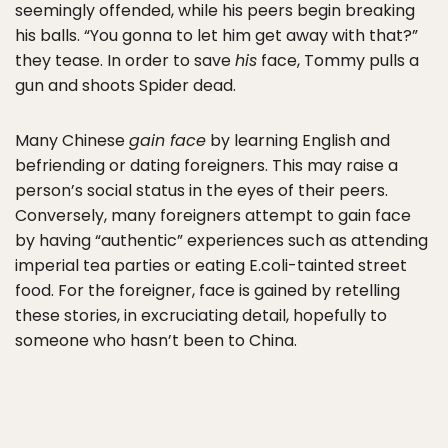
seemingly offended, while his peers begin breaking
his balls. “You gonna to let him get away with that?”
they tease. In order to save
his
face, Tommy pulls a
gun and shoots Spider dead.
Many Chinese
gain face
by learning English and
befriending or dating foreigners. This may raise a
person’s social status in the eyes of their peers.
Conversely, many foreigners attempt to gain face
by having “authentic” experiences such as attending
imperial tea parties or eating E.coli-tainted street
food. For the foreigner, face is gained by retelling
these stories, in excruciating detail, hopefully to
someone who hasn’t been to China.