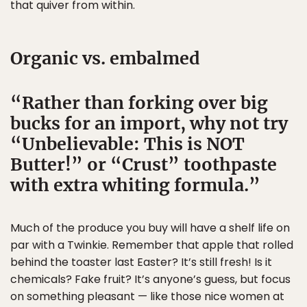
that quiver from within.
Organic vs. embalmed
Rather than forking over big
bucks for an import, why not try
“Unbelievable: This is NOT
Butter!” or “Crust” toothpaste
with extra whiting formula.
Much of the produce you buy will have a shelf life on
par with a Twinkie. Remember that apple that rolled
behind the toaster last Easter? It’s still fresh! Is it
chemicals? Fake fruit? It’s anyone’s guess, but focus
on something pleasant — like those nice women at