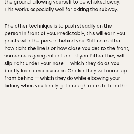
the ground, allowing yourself to be whisked away.
This works especially well for exiting the subway.
The other technique is to push steadily on the
person in front of you. Predictably, this will earn you
points with the person behind you. Still, no matter
how tight the line is or how close you get to the front,
someone is going cut in front of you. Either they will
slip right under your nose — which they do as you
briefly lose consciousness. Or else they will come up
from behind — which they do while elbowing your
kidney when you finally get enough room to breathe.