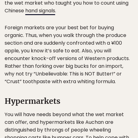
the wet market who taught you how to count using
Chinese
hand signals
.
Foreign markets are your best bet for buying
organic. Thus, when you walk through the produce
section and are suddenly confronted with a ¥100
apple, you know it’s safe to eat. Also, you will
encounter knock-off versions of Western products.
Rather than forking over big bucks for an import,
why not try “Unbelievable: This is NOT Butter!” or
“Crust” toothpaste with extra whiting formula.
Hypermarkets
You will have needs beyond what the wet market
can offer, and hypermarkets like Auchan are
distinguished by throngs of people wheeling
shopping carts like bumper cars. To help cope with