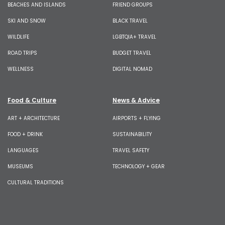
BEACHES AND ISLANDS
FRIEND GROUPS
SKI AND SNOW
BLACK TRAVEL
WILDLIFE
LGBTQIA+ TRAVEL
ROAD TRIPS
BUDGET TRAVEL
WELLNESS
DIGITAL NOMAD
Food & Culture
News & Advice
ART + ARCHITECTURE
AIRPORTS + FLYING
FOOD + DRINK
SUSTAINABILITY
LANGUAGES
TRAVEL SAFETY
MUSEUMS
TECHNOLOGY + GEAR
CULTURAL TRADITIONS