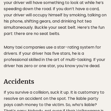
your driver will have something to look at while he’s
speeding down the road. If you don’t have a card,
your driver will occupy himself by smoking, talking on
his phone, shifting gears, and drinking hot tea
simultaneously. Buckle your seat belt. Here’s the fun
part: there are no seat belts.
Many taxi companies use a star-rating system for
drivers. If your driver has five stars, he is a
professional skilled in the art of multi-tasking. If your
driver has zero or one star, you know you’re dead.
Accidents
If you survive a collision, suck it up. It is customary to
resolve an accident on the spot. The liable party
pays cash money to the victim. So, who’s liable?
That’s easy: Nobody, not even if their Volkswagen is