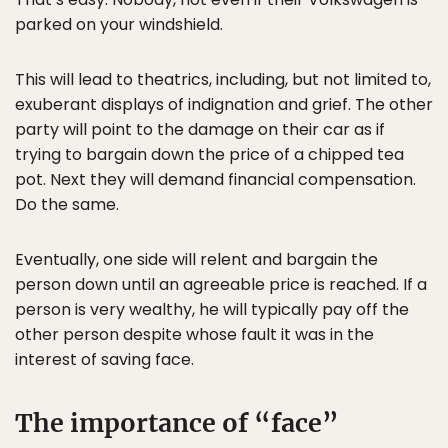
parked on your windshield.
This will lead to theatrics, including, but not limited to,
exuberant displays of indignation and grief. The other
party will point to the damage on their car as if
trying to bargain down the price of a chipped tea
pot. Next they will demand financial compensation.
Do the same.
Eventually, one side will relent and bargain the
person down until an agreeable price is reached. If a
person is very wealthy, he will typically pay off the
other person despite whose fault it was in the
interest of saving face.
The importance of “face”