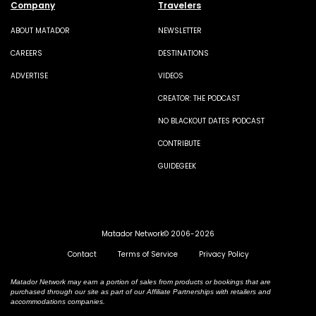
Company
Travelers
ABOUT MATADOR
NEWSLETTER
CAREERS
DESTINATIONS
ADVERTISE
VIDEOS
CREATOR: THE PODCAST
NO BLACKOUT DATES PODCAST
CONTRIBUTE
GUIDEGEEK
Matador Network© 2006-2026
Contact
Terms of Service
Privacy Policy
Matador Network may earn a portion of sales from products or bookings that are
purchased through our site as part of our Affiliate Partnerships with retailers and
accommodations companies.