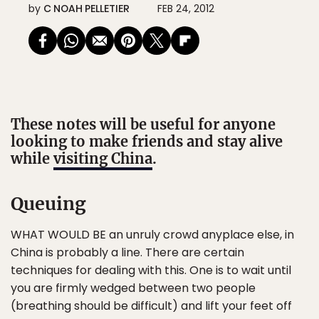
by
C NOAH PELLETIER
FEB 24, 2012
These notes will be useful for anyone
looking to make friends and stay alive
while
visiting China
.
Queuing
WHAT WOULD BE an unruly crowd anyplace else, in
China is probably a line. There are certain
techniques for dealing with this. One is to wait until
you are firmly wedged between two people
(breathing should be difficult) and lift your feet off