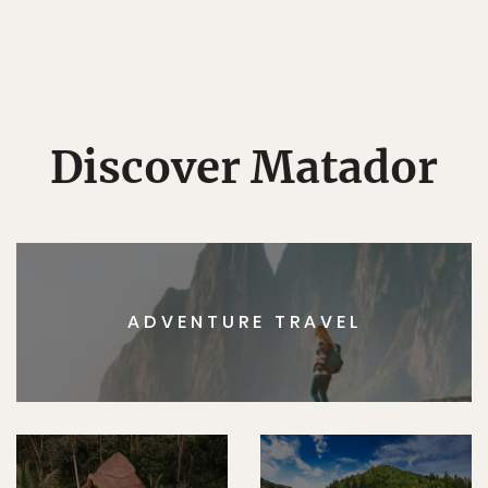
Discover Matador
ADVENTURE TRAVEL