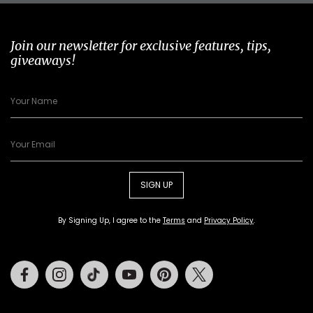
Join our newsletter for exclusive features, tips,
giveaways!
SIGN UP
By Signing Up, I agree to the
Terms
and
Privacy Policy
.
Facebook
Instagram
Tiktok
Youtube
Pinterest
Twitter