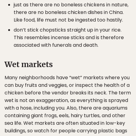
just as there are no boneless chickens in nature,
there are no boneless chicken dishes in China.
Like food, life must not be ingested too hastily.
don’t stick chopsticks straight up in your rice.
This resembles incense sticks and is therefore
associated with funerals and death.
Wet markets
Many neighborhoods have “wet” markets where you
can buy fruits and veggies, or inspect the health of a
chicken before the vendor breaks its neck. The term
wet is not an exaggeration, as everything is sprayed
with a hose, including you. Also, there are aquariums
containing giant frogs, eels, hairy turtles, and other
sea life. Wet markets are often situated in low-key
buildings, so watch for people carrying plastic bags