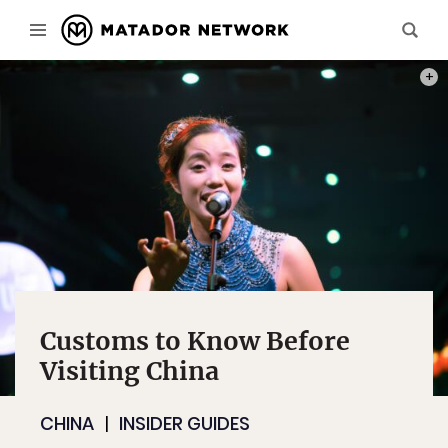
PHOT
Customs to Know Before
Visiting China
CHINA
INSIDER GUIDES