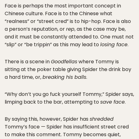
Face is perhaps the most important concept in
Chinese culture. Face is to the Chinese what
“realness” or “street cred” is to hip-hop. Face is also
a person’s reputation, or
rep
, as the case may be,
and it must be constantly attended to. One must not
“slip” or “be trippin” as this may lead to
losing face
.
There is a scene in
Goodfellas
where Tommy is
sitting at the poker table giving Spider the drink boy
a hard time, or,
breaking his balls
.
“Why don’t you go fuck yourself Tommy,” Spider says,
limping back to the bar, attempting to
save face
.
By saying this, however, Spider has
shredded
Tommy’s face — Spider has insufficient street cred
to make this comment. Tommy becomes quiet,