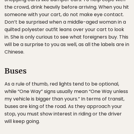
the crowd, drink heavily before arriving. When you hit
someone with your cart, do not make eye contact.
Don’t be surprised when a middle-aged woman in a
quilted polyester outfit leans over your cart to look
in. She is only curious to see what foreigners buy. This
will be a surprise to you as well, as all the labels are in
Chinese.
Buses
As a rule of thumb, red lights tend to be optional,
while “One Way” signs usually mean “One Way unless
my vehicle is bigger than yours.” In terms of transit,
buses are king of the road. As they approach your
stop, you must show interest in riding or the driver
will keep going.