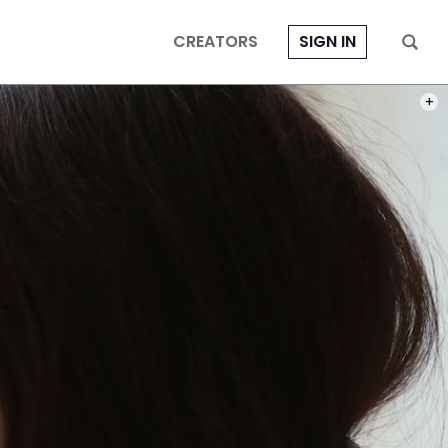
CREATORS
SIGN IN
PHOT