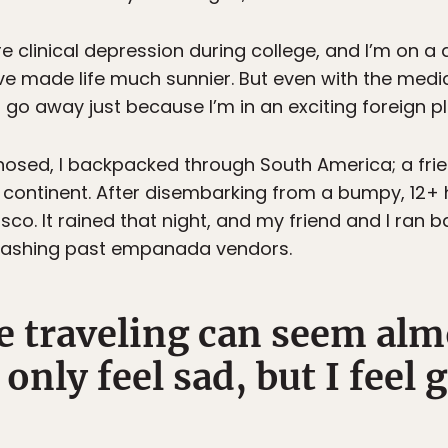
 clinical depression during college, and I’m on a d
e made life much sunnier. But even with the medica
 go away just because I’m in an exciting foreign p
agnosed, I backpacked through South America; a fri
ontinent. After disembarking from a bumpy, 12+ ho
o. It rained that night, and my friend and I ran ba
plashing past empanada vendors.
e traveling can seem alm
only feel sad, but I feel g