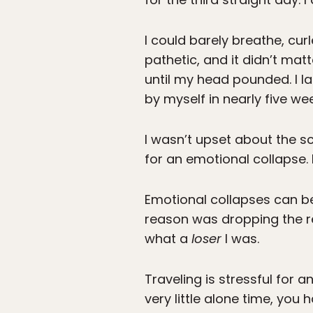
I could barely breathe, curl
pathetic, and it didn’t matt
until my head pounded. I la
by myself in nearly five we
I wasn’t upset about the sca
for an emotional collapse. 
Emotional collapses can be 
reason was dropping the re
what a
loser
I was.
Traveling is stressful for 
very little alone time, you 