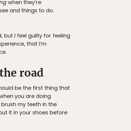
ing
when they’re
see and things to do.
ut I feel guilty for feeling
xperience, that I’m
ce.
 the road
ould be the first thing that
 when you are doing
 brush my teeth in the
put it in your shoes before