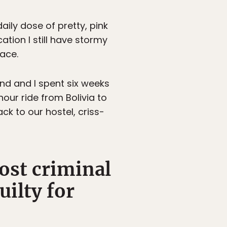
aily dose of pretty, pink
tion I still have stormy
lace.
end and I spent six weeks
ur ride from Bolivia to
ck to our hostel, criss-
ost criminal
uilty for