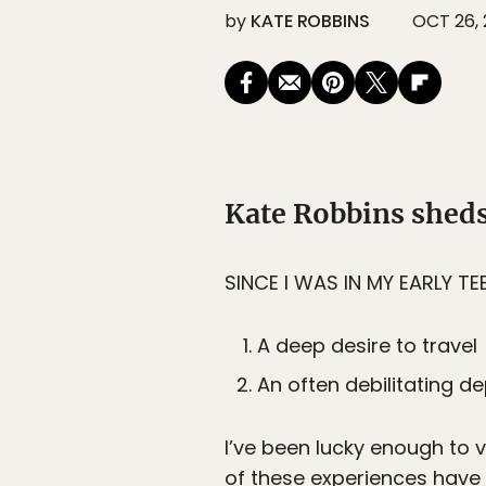
by
KATE ROBBINS
OCT 26, 
Kate Robbins sheds
SINCE I WAS IN MY EARLY TE
A deep desire to travel
An often debilitating d
I’ve been lucky enough to v
of these experiences have b