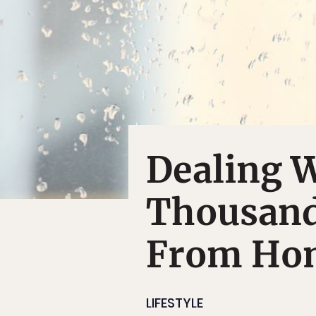
Dealing 
Thousand
From Ho
LIFESTYLE