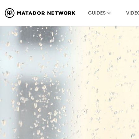
GUIDES
VIDE