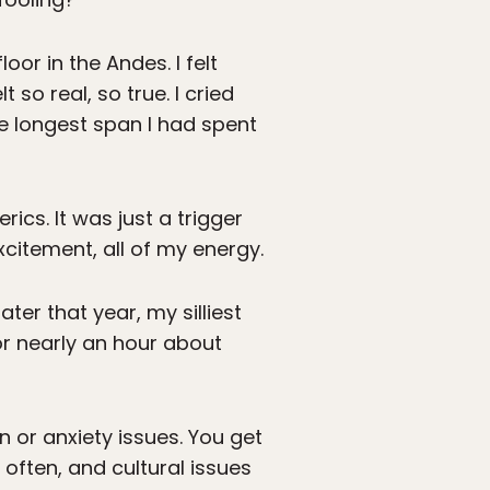
oor in the Andes. I felt
 so real, so true. I cried
he longest span I had spent
rics. It was just a trigger
xcitement, all of my energy.
er that year, my silliest
or nearly an hour about
n or anxiety issues. You get
 often, and cultural issues