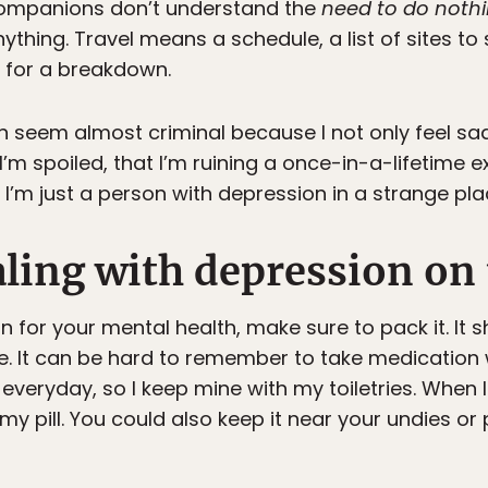
companions don’t understand the
need to do noth
hing. Travel means a schedule, a list of sites to 
e for a breakdown.
 seem almost criminal because I not only feel sad, b
 I’m spoiled, that I’m ruining a once-in-a-lifetime e
. I’m just a person with depression in a strange pla
aling with depression on
 for your mental health, make sure to pack it. It sh
e. It can be hard to remember to take medication
everyday, so I keep mine with my toiletries. When I
my pill. You could also keep it near your undies or 