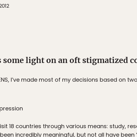
2012
 some light on an oft stigmatized c
ENS, I’ve made most of my decisions based on two
epression
isit 18 countries through various means: study, rese
een incredibly meaningful, but not all have been “b