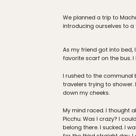
We planned a trip to Machu
introducing ourselves to a 
As my friend got into bed, 
favorite scarf on the bus. 
I rushed to the communal ba
travelers trying to shower
down my cheeks.
My mind raced. I thought ab
Picchu. Was I crazy? I coul
belong there. I sucked. I 
for the third straight day. 