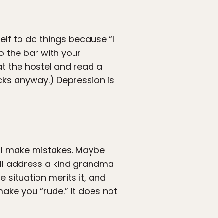
elf to do things because “I
to the bar with your
at the hostel and read a
ucks anyway.) Depression is
ill make mistakes. Maybe
’ll address a kind grandma
e situation merits it, and
ake you “rude.” It does not