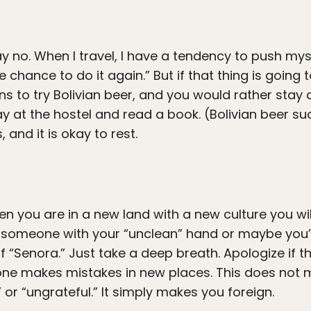
ay no. When I travel, I have a tendency to push mys
 chance to do it again.” But if that thing is going 
s to try Bolivian beer, and you would rather stay 
tay at the hostel and read a book. (Bolivian beer s
, and it is okay to rest.
hen you are in a new land with a new culture you w
to someone with your “unclean” hand or maybe you
f “Senora.” Just take a deep breath. Apologize if th
yone makes mistakes in new places. This does not m
or “ungrateful.” It simply makes you foreign.