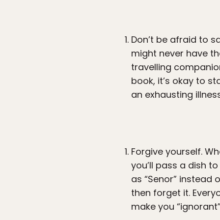
Don’t be afraid to s
might never have the
travelling companion
book, it’s okay to s
an exhausting illness
Forgive yourself. W
you’ll pass a dish 
as “Senor” instead o
then forget it. Ever
make you “ignorant” 