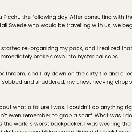
 Picchu the following day. After consulting with t
tall Swede who would be travelling with us, we beg
I started re-organizing my pack, and I realized tha
I immediately broke down into hysterical sobs.
throom, and I lay down on the dirty tile and cried
. I sobbed and shuddered, my chest heaving choppy
out what a failure I was. I couldn’t do anything rig
dn’t even remember to grab a scarf. What was I doin
was the world’s worst backpacker. I was wearing th
I didn’t even own hiking boots. Who did I think I was