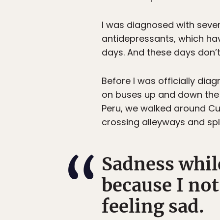
I was diagnosed with severe
antidepressants, which hav
days. And these days don’t
Before I was officially di
on buses up and down the c
Peru, we walked around Cusc
crossing alleyways and s
Sadness whil
because I not 
feeling sad.