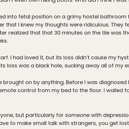
ed into fetal position on a grimy hostel bathroom fl
er that I knew my thoughts were ridiculous. They felt
ter realized that that 30 minutes on the tile was t
eks.
rf. I had loved it, but its loss didn’t cause my hyste
Its loss was a black hole, sucking away all of my e
brought on by anything. Before I was diagnosed lat
mote control from my bed to the floor. I wailed f
anyone, but particularly for someone with depressio
have to make small talk with strangers, you get lost