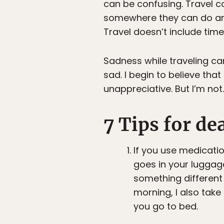
can be confusing. Travel 
somewhere they can do anyt
Travel doesn’t include tim
Sadness while traveling can
sad. I begin to believe that
unappreciative. But I’m not
7 Tips for de
If you use medication
goes in your luggag
something different 
morning, I also take 
you go to bed.