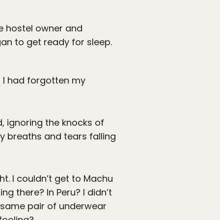
he hostel owner and
an to get ready for sleep.
t I had forgotten my
, ignoring the knocks of
 breaths and tears falling
ht. I couldn’t get to Machu
g there? In Peru? I didn’t
e same pair of underwear
 fooling?