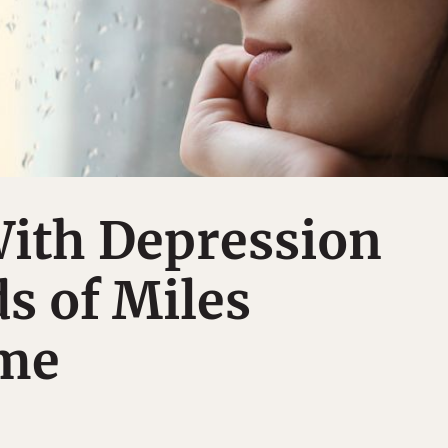
With Depression
s of Miles
me