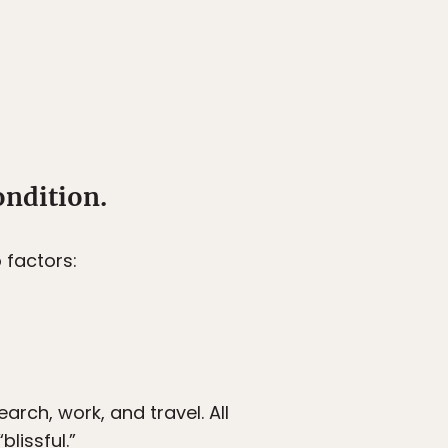
ondition.
 factors:
arch, work, and travel. All
lissful.”