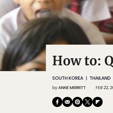
How to: Q
SOUTH KOREA
THAILAND
by
ANNE MERRITT
FEB 22, 2