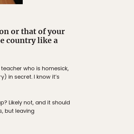
on or that of your
e country like a
A teacher who is homesick,
) in secret. I know it’s
p? Likely not, and it should
, but leaving