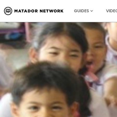
GUIDES
VIDE