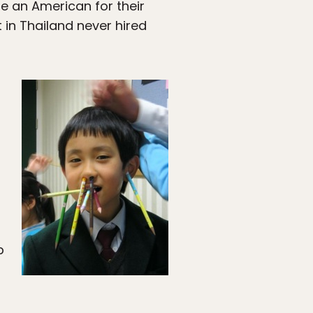
e an American for their
 in Thailand never hired
b