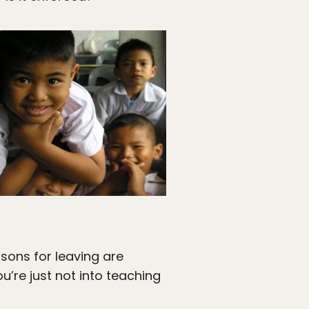
sons for leaving are
u’re just not into teaching