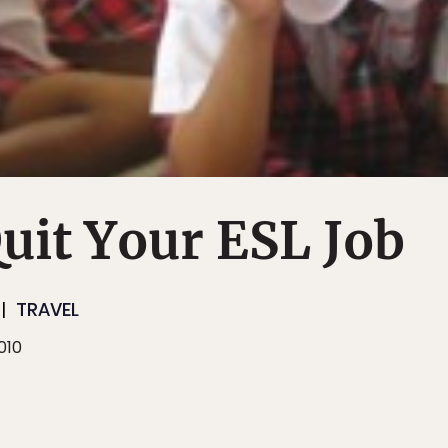
uit Your ESL Job
TRAVEL
010