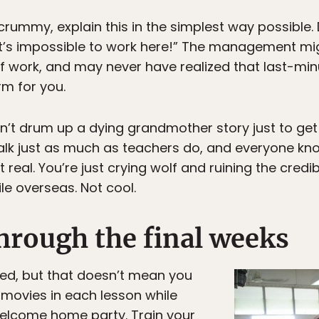
is crummy, explain this in the simplest way possible
’s impossible to work here!” The management migh
of work, and may never have realized that last-mi
rm for you.
on’t drum up a dying grandmother story just to get
lk just as much as teachers do, and everyone know
 real. You’re just crying wolf and ruining the credi
le overseas. Not cool.
hrough the final weeks
hed, but that doesn’t mean you
movies in each lesson while
elcome home party. Train your