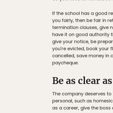
If the school has a good r
you fairly, then be fair in 
termination clauses, give n
have it on good authority t
give your notice, be prepar
you’re evicted, book your f
cancelled, save money in c
paycheque.
Be as clear a
The company deserves to kn
personal, such as homesickn
as a career, give the boss a