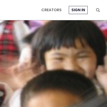
CREATORS
SIGN IN