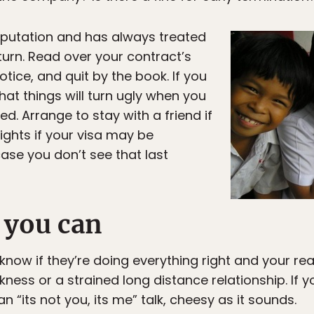
eputation and has always treated
return. Read over your contract’s
otice, and quit by the book. If you
hat things will turn ugly when you
ed. Arrange to stay with a friend if
lights if your visa may be
ase you don’t see that last
s you can
ow if they’re doing everything right and your rea
ess or a strained long distance relationship. If yo
n “its not you, its me” talk, cheesy as it sounds.