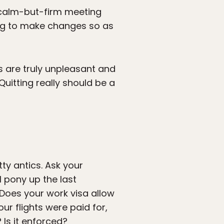
a calm-but-firm meeting
lling to make changes so as
ns are truly unpleasant and
uitting really should be a
ty antics. Ask your
l pony up the last
 Does your work visa allow
ur flights were paid for,
 Is it enforced?