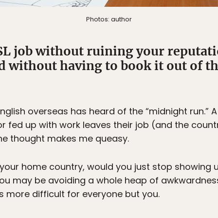
Photos: author
L job without ruining your reputati
d without having to book it out of th
glish overseas has heard of the “midnight run.” 
r fed up with work leaves their job (and the country
the thought makes me queasy.
 in your home country, would you just stop showing u
 You may be avoiding a whole heap of awkwardness
more difficult for everyone but you.