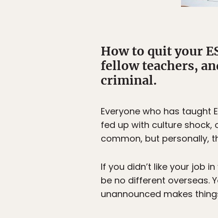
How to quit your ES
fellow teachers, an
criminal.
Everyone who has taught En
fed up with culture shock, o
common, but personally, 
If you didn’t like your job
be no different overseas.
unannounced makes things 