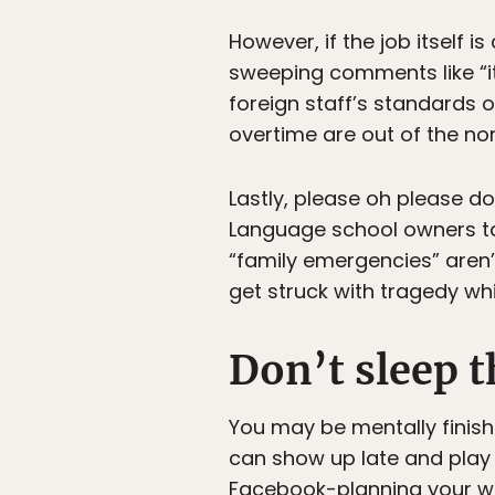
However, if the job itself 
sweeping comments like “it
foreign staff’s standards 
overtime are out of the no
Lastly, please oh please d
Language school owners ta
“family emergencies” aren’t
get struck with tragedy whi
Don’t sleep t
You may be mentally finis
can show up late and play 
Facebook-planning your w