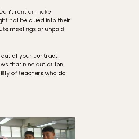
. Don’t rant or make
t not be clued into their
nute meetings or unpaid
 out of your contract.
s that nine out of ten
bility of teachers who do