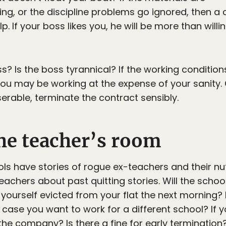
ling, or the discipline problems go ignored, then 
lp. If your boss likes you, he will be more than wi
s? Is the boss tyrannical? If the working conditio
ou may be working at the expense of your sanity. Q
iserable, terminate the contract sensibly.
he teacher’s room
ls have stories of rogue ex-teachers and their nut
eachers about past quitting stories. Will the schoo
 yourself evicted from your flat the next morning?
case you want to work for a different school? If yo
he company? Is there a fine for early termination?