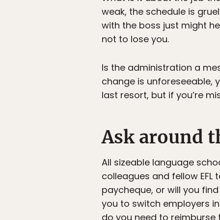
weak, the schedule is grue
with the boss just might he
not to lose you.
Is the administration a mes
change is unforeseeable, y
last resort, but if you’re m
Ask around t
All sizeable language schoo
colleagues and fellow EFL t
paycheque, or will you find
you to switch employers in 
do you need to reimburse t