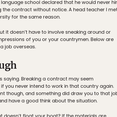
language school declared that he would never hir
 the contract without notice. A head teacher I met
rsity for the same reason.
 but it doesn’t have to involve sneaking around or
mpressions of you or your countrymen. Below are
a job overseas.
ough
rs saying. Breaking a contract may seem
 if you never intend to work in that country again.
t though, and something did draw you to that jo
n and have a good think about the situation.
at doesn’t float your boat? If the materials are