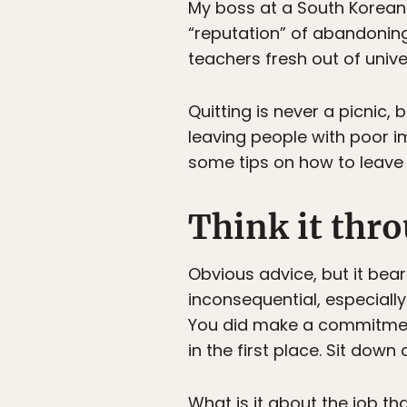
My boss at a South Korean 
“reputation” of abandoning
teachers fresh out of unive
Quitting is never a picnic,
leaving people with poor i
some tips on how to leave 
Think it thr
Obvious advice, but it bea
inconsequential, especially
You did make a commitmen
in the first place. Sit dow
What is it about the job th